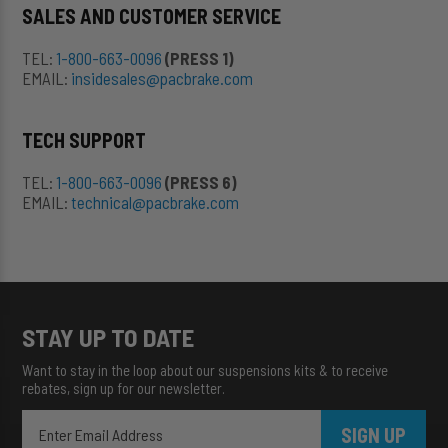
SALES AND CUSTOMER SERVICE
TEL:
1-800-663-0096
(PRESS 1)
EMAIL:
insidesales@pacbrake.com
TECH SUPPORT
TEL:
1-800-663-0096
(PRESS 6)
EMAIL:
technical@pacbrake.com
STAY UP TO DATE
Want to stay in the loop about our suspensions kits & to receive
rebates, sign up for our newsletter.
SIGN UP