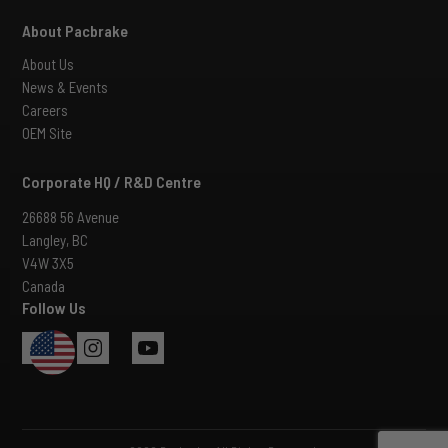
About Pacbrake
About Us
News & Events
Careers
OEM Site
Corporate HQ / R&D Centre
26688 56 Avenue
Langley, BC
V4W 3X5
Canada
Follow Us
USA