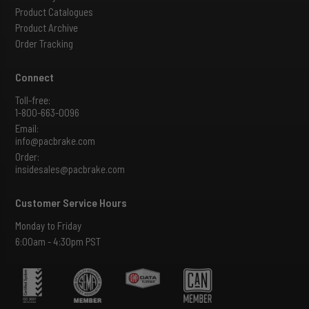
Product Catalogues
Product Archive
Order Tracking
Connect
Toll-free:
1-800-663-0096
Email:
info@pacbrake.com
Order:
insidesales@pacbrake.com
Customer Service Hours
Monday to Friday
6:00am - 4:30pm PST