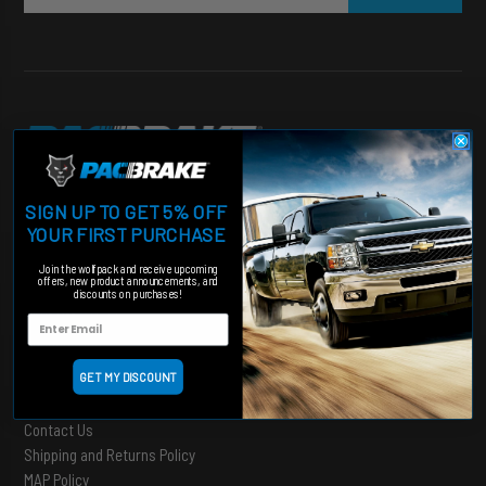
Heavy duty products for hardworking trucks
SIGN UP TO GET 5% OFF
Categories
YOUR FIRST PURCHASE
Engine Add-Ons
Join the wolfpack and receive upcoming
offers, new product announcements, and
Suspension
discounts on purchases!
Shut Off Valves
Accessories
GET MY DISCOUNT
Support
Contact Us
Shipping and Returns Policy
MAP Policy