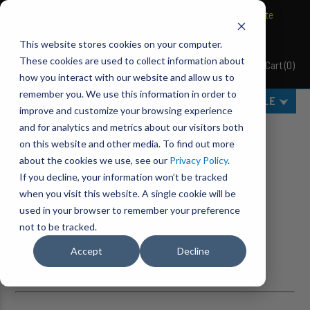
BRAVO Wireless Air Controls - Click here to explore ultimate
convenience.
This website stores cookies on your computer.
These cookies are used to collect information about
Cart
(
0
)
Pacbrake
how you interact with our website and allow us to
remember you. We use this information in order to
MENU
SELECT VEHICLE
improve and customize your browsing experience
Category Filters
and for analytics and metrics about our visitors both
on this website and other media. To find out more
Home
Search
about the cookies we use, see our
Privacy Policy
.
If you decline, your information won’t be tracked
NO RESULTS FOUND.
when you visit this website. A single cookie will be
used in your browser to remember your preference
SUGGESTIONS
not to be tracked.
Accept
Decline
Check for misspellings or other typos.
Still can't find what you are looking for?
Contact us
.