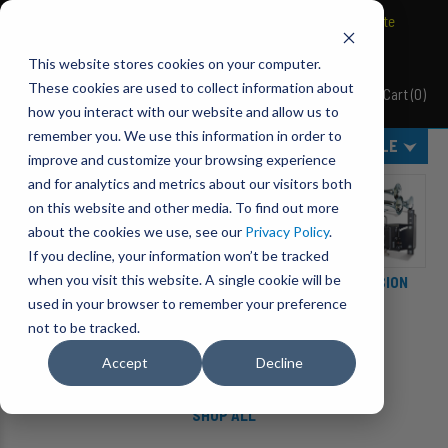
BRAVO Wireless Air Controls - Click here to explore ultimate
convenience.
This website stores cookies on your computer.
These cookies are used to collect information about
Cart
(
0
)
Pacbrake
how you interact with our website and allow us to
remember you. We use this information in order to
MENU
SELECT VEHICLE
improve and customize your browsing experience
Category Filters
and for analytics and metrics about our visitors both
on this website and other media. To find out more
about the cookies we use, see our
Privacy Policy
.
If you decline, your information won’t be tracked
when you visit this website. A single cookie will be
ACCESSORIES
ENGINE ADD-ONS
SUSPENSION
used in your browser to remember your preference
not to be tracked.
Accept
Decline
SHOP ALL