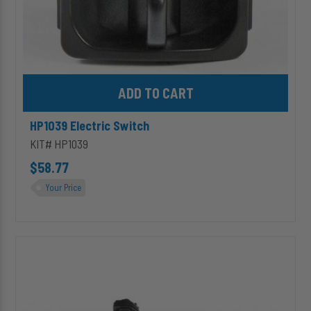
Add HP1039 Electric Switch to cart
HP1039 Electric Switch
KIT# HP1039
$58.77
Your Price
HP10630
(Premium)
24V
HP625
Series