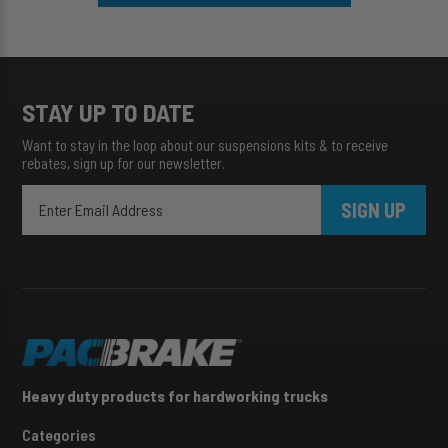
STAY UP TO DATE
Want to stay in the loop about our suspensions kits & to receive
rebates, sign up for our newsletter.
SIGN UP
Heavy duty products for hardworking trucks
Categories