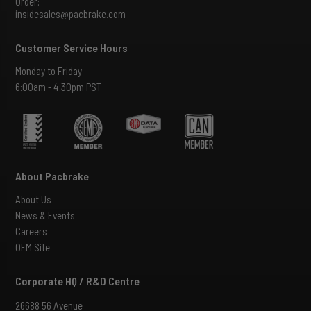
Order:
insidesales@pacbrake.com
Customer Service Hours
Monday to Friday
6:00am - 4:30pm PST
About Pacbrake
About Us
News & Events
Careers
OEM Site
Corporate HQ / R&D Centre
26688 56 Avenue