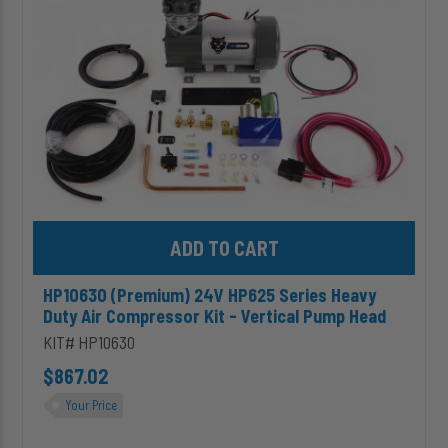
Heavy
Duty
Air
Compressor
Kit
-
Vertical
Pump
Head
Add HP10630 (Premium) 24V HP625 Series Heavy Duty Air Compre
HP10630 (Premium) 24V HP625 Series Heavy
Duty Air Compressor Kit - Vertical Pump Head
KIT# HP10630
$867.02
Your Price