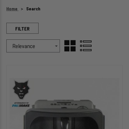
Home
Search
FILTER
Sort Products By
Sort
Grid View
GRID
LIST
By
HP1039
VIEW
VIEW
Electric
Switch