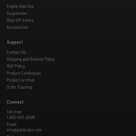
Engine Add-Ons
Suspension
Shut Off Valves
Accessories
Support
Contact Us
Shipping and Returns Policy
MAP Policy
Product Catalogues
Product Archive
Order Tracking
Connect
Toll-free:
1-800-663-0096
Email:
info@pacbrake.com