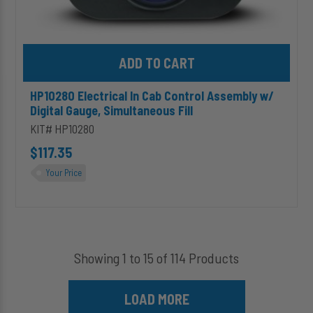
Add HP10280 Electrical In Cab Control Assembly w/ Digital Gauge
HP10280 Electrical In Cab Control Assembly w/
Digital Gauge, Simultaneous Fill
KIT# HP10280
$117.35
Your Price
Showing 1 to 15 of 114 Products
LOAD MORE