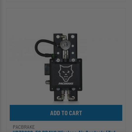
HP30000-
ES
BRAVO
Wireless
Air
Controls
(3rd
Gen),
Air
Tank
Compatible
[for
Onboard
Air]
Add HP30000-ES BRAVO Wireless Air Controls (3rd Gen), Air Tank
PACBRAKE