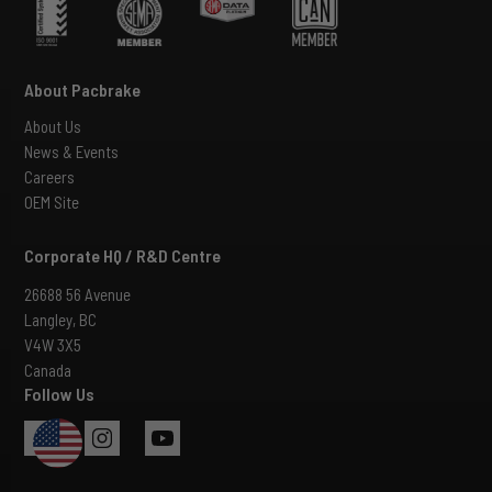
About Pacbrake
About Us
News & Events
Careers
OEM Site
Corporate HQ / R&D Centre
26688 56 Avenue
Langley, BC
V4W 3X5
Canada
Follow Us
USA