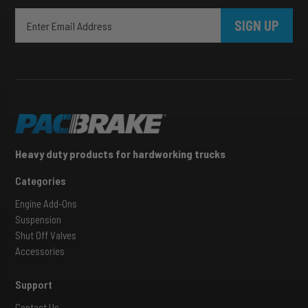
SIGN UP
Heavy duty products for hardworking trucks
Categories
Engine Add-Ons
Suspension
Shut Off Valves
Accessories
Support
Contact Us