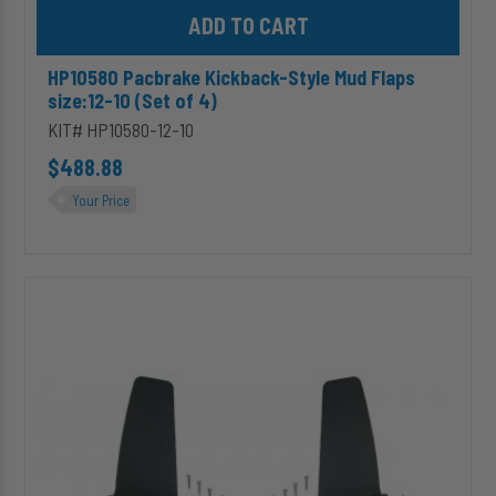
Add HP10580 Pacbrake Kickback-Style Mud Flaps size:12-10 (Set 
HP10580 Pacbrake Kickback-Style Mud Flaps
size:12-10 (Set of 4)
KIT# HP10580-12-10
$488.88
Your Price
HP10580
Pacbrake
Kickback-
Style
Mud
Flaps
size:12-
12
(Set
of