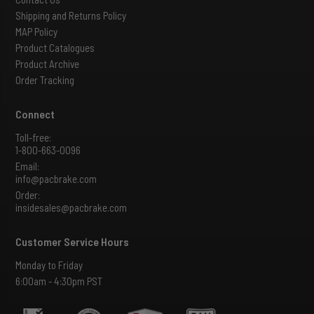
Shipping and Returns Policy
MAP Policy
Product Catalogues
Product Archive
Order Tracking
Connect
Toll-free:
1-800-663-0096
Email:
info@pacbrake.com
Order:
insidesales@pacbrake.com
Customer Service Hours
Monday to Friday
6:00am - 4:30pm PST