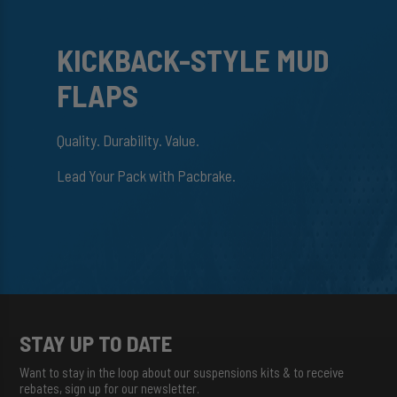
KICKBACK-STYLE MUD
FLAPS
Quality. Durability. Value.
Lead Your Pack with Pacbrake.
STAY UP TO DATE
Want to stay in the loop about our suspensions kits & to receive
rebates, sign up for our newsletter.