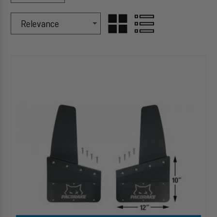
Sort Products By
Sort
GRID
LIST
By
HP10580
VIEW
VIEW
Pacbrake
Kickback-
Style
Mud
Flaps
size:12-
10
(Set
of
4)