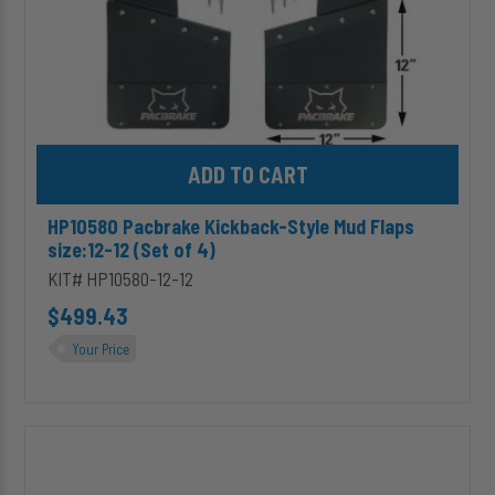
4)
Add HP10580 Pacbrake Kickback-Style Mud Flaps size:12-12 (Set 
HP10580 Pacbrake Kickback-Style Mud Flaps
size:12-12 (Set of 4)
KIT# HP10580-12-12
$499.43
Your Price
HP10580
Pacbrake
Kickback-