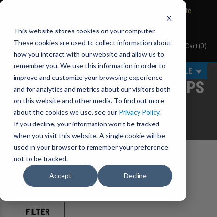
BRAVO Wireless Air Controls - Click here to explore ultimate
convenience.
This website stores cookies on your computer.
These cookies are used to collect information about
Cart
(
0
)
Pacbrake
how you interact with our website and allow us to
remember you. We use this information in order to
MENU
SELECT VEHICLE
improve and customize your browsing experience
KICKBACK-STYLE MUD FLAPS
and for analytics and metrics about our visitors both
on this website and other media. To find out more
ELEVATE
your truck's defense.
about the cookies we use, see our
Privacy Policy
.
If you decline, your information won’t be tracked
when you visit this website. A single cookie will be
used in your browser to remember your preference
not to be tracked.
Home
Accessories
Mud Flaps
Accept
Decline
FILTER