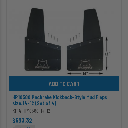
Style
Mud
Flaps
size:14-
12
(Set
of
4)
Add HP10580 Pacbrake Kickback-Style Mud Flaps size:14-12 (Set 
HP10580 Pacbrake Kickback-Style Mud Flaps
size:14-12 (Set of 4)
KIT# HP10580-14-12
$533.32