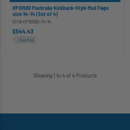
HP10580 Pacbrake Kickback-Style Mud Flaps
size:14-14 (Set of 4)
KIT# HP10580-14-14
$544.43
Your Price
Showing 1 to 4 of 4 Products