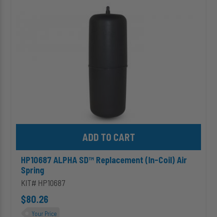
(In-
Coil)
Air
Spring
Add HP10687 ALPHA SD™ Replacement (In-Coil) Air Spring to ca
HP10687 ALPHA SD™ Replacement (In-Coil) Air
Spring
KIT# HP10687
$80.26
Your Price