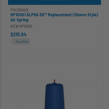
PACBRAKE
HP10001 ALPHA SD™ Replacement (Sleeve Style)
Air Spring
KIT# HP10001
$215.94
Your Price
HP10560
ALPHA
SD™
Replacement
(In-
Coil)
Air
Spring