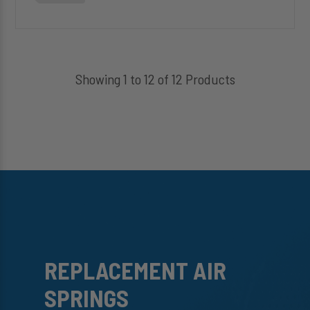
Showing 1 to 12 of 12 Products
REPLACEMENT AIR
SPRINGS