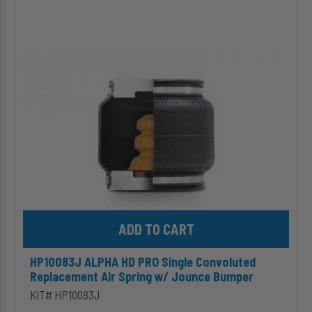
ALPHA
HD
PRO
Single
Convoluted
Replacement
Air
Spring
w/
Jounce
Bumper
Add HP10083J ALPHA HD PRO Single Convoluted Replacement Ai
HP10083J ALPHA HD PRO Single Convoluted
Replacement Air Spring w/ Jounce Bumper
KIT# HP10083J