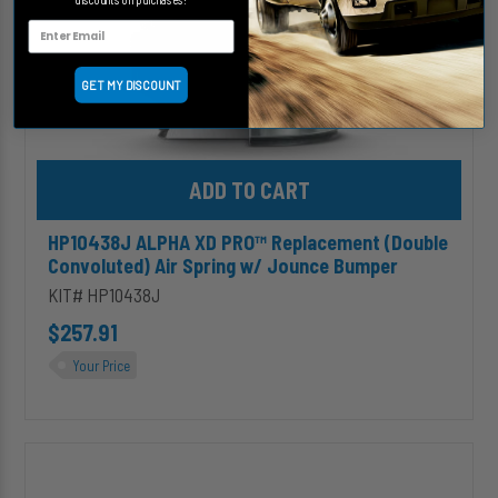
w/
Jounce
Bumper
GET MY DISCOUNT
Add HP10438J ALPHA XD PRO™ Replacement (Double Convoluted)
HP10438J ALPHA XD PRO™ Replacement (Double
Convoluted) Air Spring w/ Jounce Bumper
KIT# HP10438J
$257.91
Your Price
HP10173
ALPHA