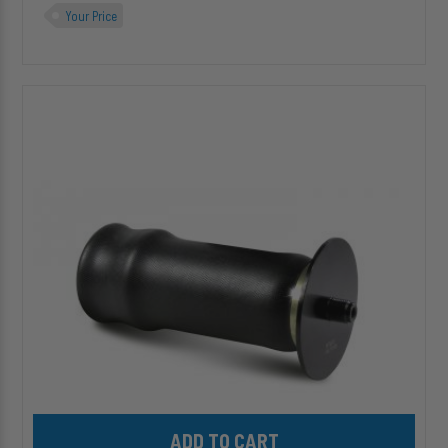
Your Price
HP10001
ALPHA
SD™
Replacement
(Sleeve
Style)
Air
Spring
Add HP10001 ALPHA SD™ Replacement (Sleeve Style) Air Spring 