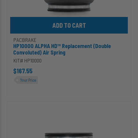
Add HP10000 ALPHA HD™ Replacement (Double Convoluted) Air S
PACBRAKE
HP10000 ALPHA HD™ Replacement (Double
Convoluted) Air Spring
KIT# HP10000
$167.55
Your Price
HP10068
ALPHA
HD™
Replacement
(Large
Double