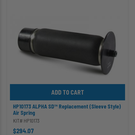
SD™
Replacement
(Sleeve
Style)
Air
Spring
Add HP10173 ALPHA SD™ Replacement (Sleeve Style) Air Spring 
HP10173 ALPHA SD™ Replacement (Sleeve Style)
Air Spring
KIT# HP10173
$294.07