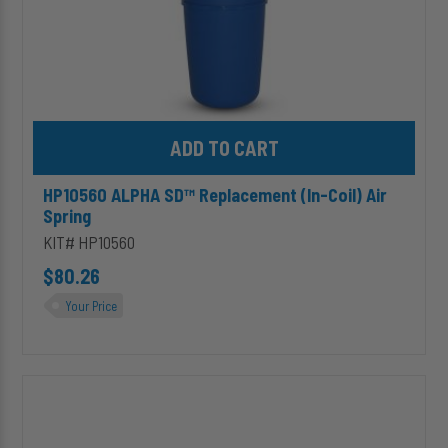
Add HP10560 ALPHA SD™ Replacement (In-Coil) Air Spring to ca
HP10560 ALPHA SD™ Replacement (In-Coil) Air
Spring
KIT# HP10560
$80.26
Your Price
HP10687
ALPHA
SD™
Replacement