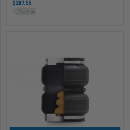
$267.55
Your Price
HP10000J
ALPHA
HD
PRO™
Replacement
(Double
Convoluted)
Air
Spring
w/
Jounce
Bumper
Add HP10000J ALPHA HD PRO™ Replacement (Double Convoluted)