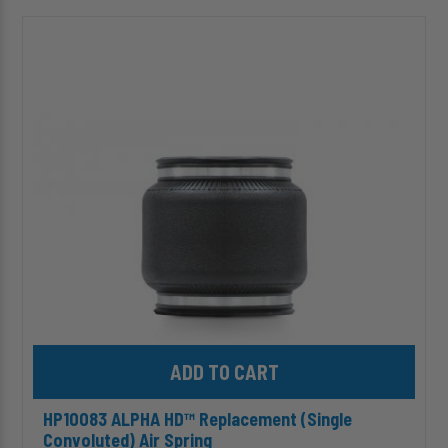
HP10083
ALPHA
HD™
Replacement
(Single
Convoluted)
Air
Spring
Add HP10083 ALPHA HD™ Replacement (Single Convoluted) Air S
HP10083 ALPHA HD™ Replacement (Single
Convoluted) Air Spring