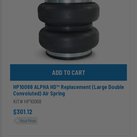
Convoluted)
Air
Spring
Add HP10068 ALPHA HD™ Replacement (Large Double Convoluted)
HP10068 ALPHA HD™ Replacement (Large Double
Convoluted) Air Spring
KIT# HP10068
$301.12
Your Price