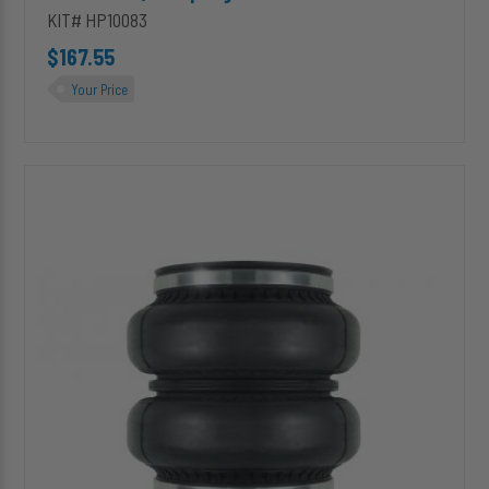
KIT# HP10083
$167.55
Your Price
HP10438
ALPHA
XD™
Replacement
(Double
Convoluted)
Air
Spring