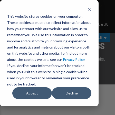
BRAVO Wireless Air Controls - Click here to explore ultimate
convenience.
This website stores cookies on your computer.
These cookies are used to collect information about
Cart
(
0
)
Pacbrake
how you interact with our website and allow us to
remember you. We use this information in order to
MENU
SELECT VEHICLE
improve and customize your browsing experience
REPLACEMENT AIR SPRINGS
and for analytics and metrics about our visitors both
on this website and other media. To find out more
Single replacement air bags, in case the unbreakable breaks.
about the cookies we use, see our
Privacy Policy
.
If you decline, your information won’t be tracked
Because a good scout is always prepared!
when you visit this website. A single cookie will be
used in your browser to remember your preference
not to be tracked.
Accept
Decline
Home
Suspension
Air Suspension
Replacement Air Springs