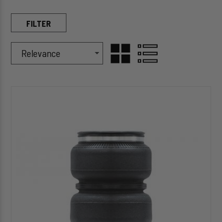
FILTER
Sort Products By
Sort
GRID
LIST
By
HP10000
VIEW
VIEW
ALPHA
HD™
Replacement
(Double
Convoluted)
Air
Spring