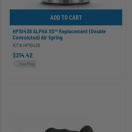
Add HP10438 ALPHA XD™ Replacement (Double Convoluted) Air S
HP10438 ALPHA XD™ Replacement (Double
Convoluted) Air Spring
KIT# HP10438
$214.42
Your Price
HP10199
-
Sleeve
Style
Replacement
Air
Suspension
Spring