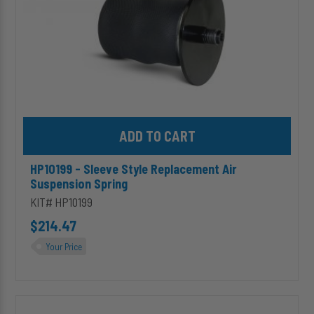
Add HP10199 - Sleeve Style Replacement Air Suspension Spring 
HP10199 - Sleeve Style Replacement Air
Suspension Spring
KIT# HP10199
$214.47
Your Price
HP10083J