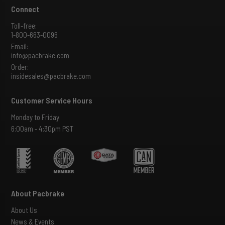
Connect
Toll-free:
1-800-663-0096
Email:
info@pacbrake.com
Order:
insidesales@pacbrake.com
Customer Service Hours
Monday to Friday
6:00am - 4:30pm PST
About Pacbrake
About Us
News & Events