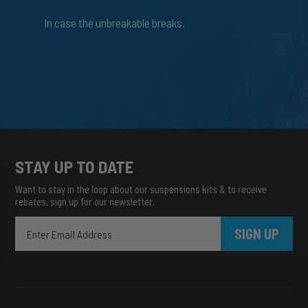
In case the unbreakable breaks.
STAY UP TO DATE
Want to stay in the loop about our suspensions kits & to receive
rebates, sign up for our newsletter.
SIGN UP