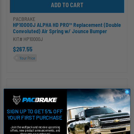
PACBRAKE
HP10000J ALPHA HD PRO™ Replacement (Double
Convoluted) Air Spring w/ Jounce Bumper
KIT# HP10000J
$267.55
Your Price
HP10438J
ALPHA
XD
PRO™
Replacement
SIGN UP TO GET 5% OFF
(Double
YOUR FIRST PURCHASE
Convoluted)
Air
Join the wolfpack and receive upcoming
Spring
offers, new product announcements, and
discounts on purchases!