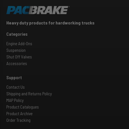
Heavy duty products for hardworking trucks
Categories
Engine Add-Ons
Suspension
Shut Off Valves
Accessories
Support
Contact Us
Shipping and Returns Policy
MAP Policy
Product Catalogues
Product Archive
Order Tracking