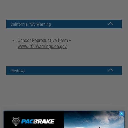
California P65 Warning
Cancer Reproductive Harm –
www.P65Warnings.ca.gov
Reviews