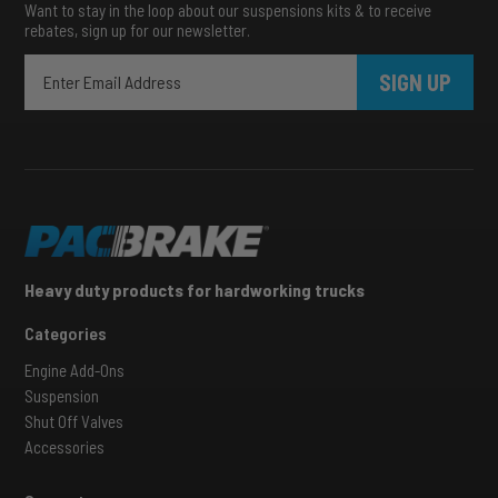
Want to stay in the loop about our suspensions kits & to receive
rebates, sign up for our newsletter.
SIGN UP
Heavy duty products for hardworking trucks
Categories
Engine Add-Ons
Suspension
Shut Off Valves
Accessories