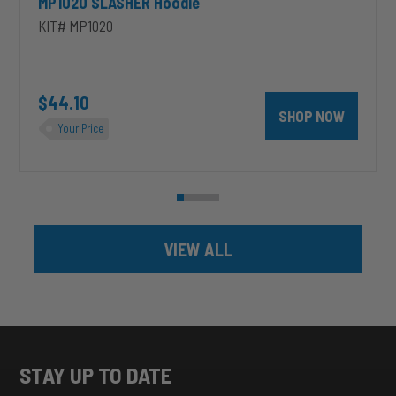
MP1020 SLASHER Hoodie
KIT# MP1020
unt 4 inch PRXB Exhaust Brake Kit for 2004.5-2007 Dodge RAM Cumm
$44.10
SHOP NOW
Your Price
VIEW ALL
STAY UP TO DATE