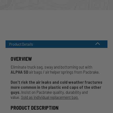
Product Details
OVERVIEW
Eliminate truck sag, sway and bottoming out with
ALPHA SD
air bags / air helper springs from Pacbrake.
Don't risk the air leaks and cold weather fractures
more common in the plastic end caps of the other
guys.
Insist on Pacbrake quality, durability and
value.
Sold as individual replacement bag.
PRODUCT DESCRIPTION