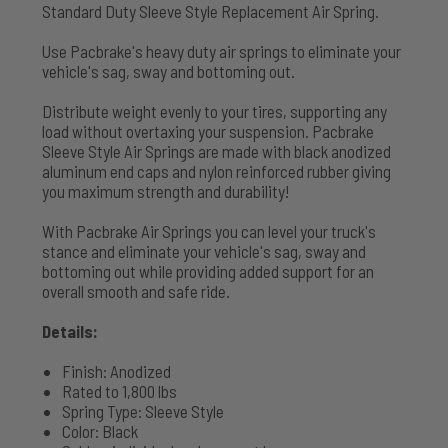
Standard Duty Sleeve Style Replacement Air Spring.
Use Pacbrake's heavy duty air springs to eliminate your
vehicle's sag, sway and bottoming out.
Distribute weight evenly to your tires, supporting any
load without overtaxing your suspension. Pacbrake
Sleeve Style Air Springs are made with black anodized
aluminum end caps and nylon reinforced rubber giving
you maximum strength and durability!
With Pacbrake Air Springs you can level your truck's
stance and eliminate your vehicle's sag, sway and
bottoming out while providing added support for an
overall smooth and safe ride.
Details:
Finish: Anodized
Rated to 1,800 lbs
Spring Type: Sleeve Style
Color: Black