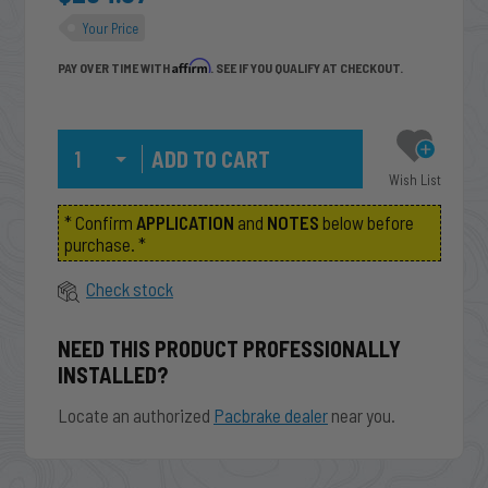
Your Price
Affirm
PAY OVER TIME WITH
. SEE IF YOU QUALIFY AT CHECKOUT.
Qty
Wish List
* Confirm
APPLICATION
and
NOTES
below before
purchase. *
Check stock
NEED THIS PRODUCT PROFESSIONALLY
INSTALLED?
Locate an authorized
Pacbrake dealer
near you.