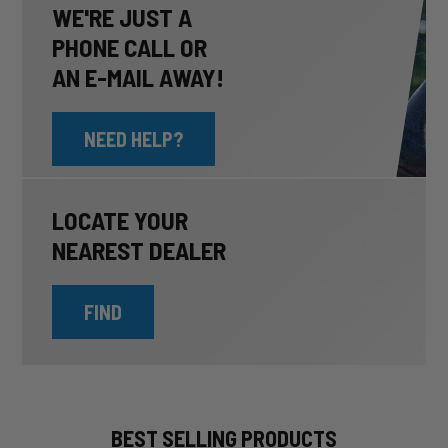
WE'RE JUST A
PHONE CALL OR
AN E-MAIL AWAY!
NEED HELP?
LOCATE YOUR
NEAREST DEALER
FIND
BEST SELLING PRODUCTS