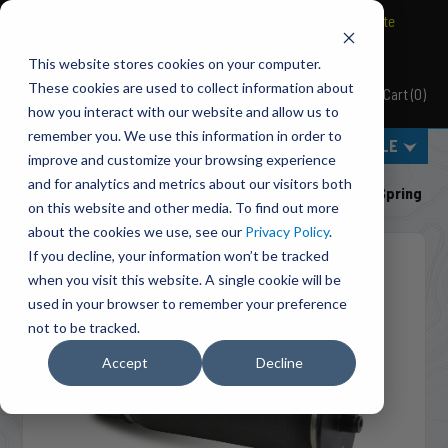
BRAVO Wireless Air Controls - Click here to explore ultimate
convenience.
This website stores cookies on your computer.
These cookies are used to collect information about
Cart
(
0
)
Pacbrake
how you interact with our website and allow us to
remember you. We use this information in order to
MENU
SELECT VEHICLE
improve and customize your browsing experience
Home
Suspension
Air Suspension
and for analytics and metrics about our visitors both
HP10173 ALPHA SD™ Replacement (Sleeve Style) Air Spring
on this website and other media. To find out more
about the cookies we use, see our
Privacy Policy
.
If you decline, your information won’t be tracked
when you visit this website. A single cookie will be
used in your browser to remember your preference
not to be tracked.
Accept
Decline