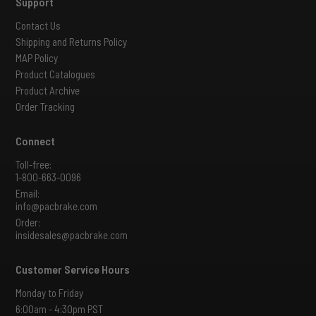
Support
Contact Us
Shipping and Returns Policy
MAP Policy
Product Catalogues
Product Archive
Order Tracking
Connect
Toll-free:
1-800-663-0096
Email:
info@pacbrake.com
Order:
insidesales@pacbrake.com
Customer Service Hours
Monday to Friday
6:00am - 4:30pm PST