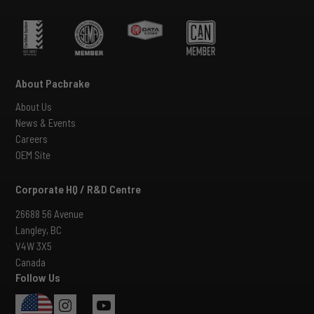
About Pacbrake
About Us
News & Events
Careers
OEM Site
Corporate HQ / R&D Centre
26688 56 Avenue
Langley, BC
V4W 3X5
Canada
Follow Us
USA