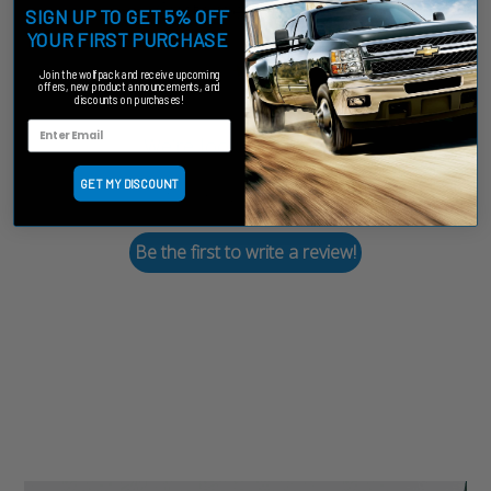
Customer Reviews
SIGN UP TO GET 5% OFF
YOUR FIRST PURCHASE
Join the wolfpack and receive upcoming
offers, new product announcements, and
discounts on purchases!
We’re looking for stars!
GET MY DISCOUNT
Let us know what you think
Be the first to write a review!