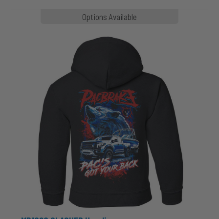
MP1020
Options Available
SLASHER
Hoodie