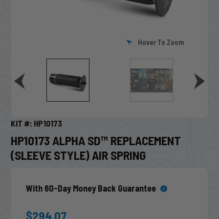
Hover To Zoom
KIT #: HP10173
HP10173 ALPHA SD™ REPLACEMENT
(SLEEVE STYLE) AIR SPRING
With 60-Day Money Back Guarantee
$294.07