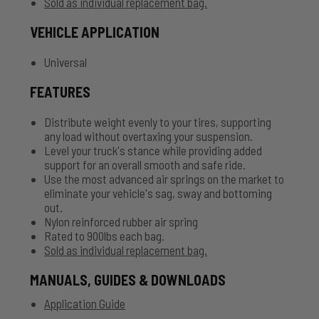
Sold as individual replacement bag.
VEHICLE APPLICATION
Universal
FEATURES
Distribute weight evenly to your tires, supporting
any load without overtaxing your suspension.
Level your truck's stance while providing added
support for an overall smooth and safe ride.
Use the most advanced air springs on the market to
eliminate your vehicle's sag, sway and bottoming
out.
Nylon reinforced rubber air spring
Rated to 900lbs each bag.
Sold as individual replacement bag.
MANUALS, GUIDES & DOWNLOADS
Application Guide