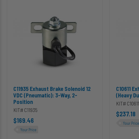
Exhaust
Exhaust
Brake
Brake
Solenoid
Solenoid
12
(Heavy
VDC
Duty):
(Pneumatic):
3-
3-
Way,
Way,
2-
2-
Position
Position
Add C11935 Exhaust Brake Solenoid 12 VDC (Pneumatic): 3-Way,
Add C10611 
C11935 Exhaust Brake Solenoid 12
C10611 Ex
VDC (Pneumatic): 3-Way, 2-
(Heavy Du
Position
KIT# C1061
KIT# C11935
$237.18
$169.46
Your Price
Your Price