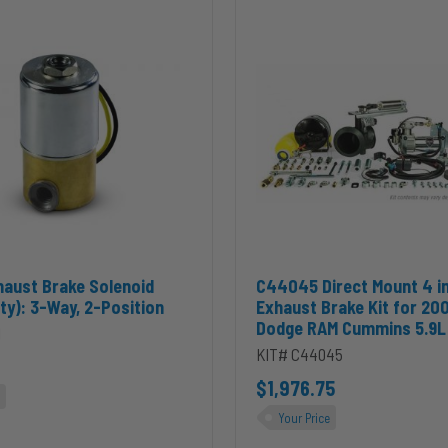
Direct
Mount
4
inch
PRXB
Exhaust
Brake
Kit
for
2004.5-
2007
Dodge
RAM
Cummins
 2-Position to cart
Exhaust Brake Solenoid (Heavy Duty): 3-Way, 2-Position to cart
Add C44045 Direct Mount 4 i
haust Brake Solenoid
C44045 Direct Mount 4 i
5.9L
ty): 3-Way, 2-Position
Exhaust Brake Kit for 20
Dodge RAM Cummins 5.9L
1
KIT# C44045
$1,976.75
Your Price