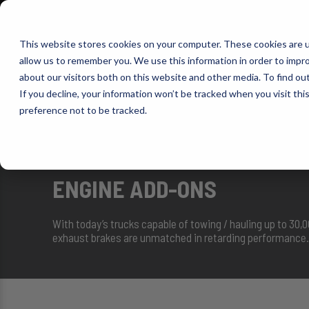
1-800-663-0096
Warranty Registration
Dealer Portal
Fin
This website stores cookies on your computer. These cookies are u
allow us to remember you. We use this information in order to impr
Pacbrake
about our visitors both on this website and other media. To find o
AIR MANAG
If you decline, your information won’t be tracked when you visit th
preference not to be tracked.
SELECT VEHICLE
ENGINE ADD-ONS
With today’s trucks capable of towing / hauling up to 30,
exhaust brakes are unmatched in retarding performance. 