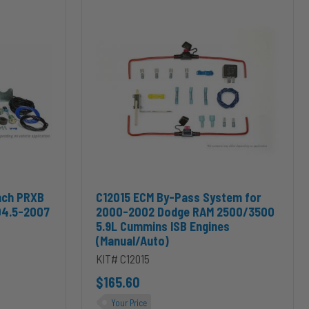
ECM
By-
Pass
System
for
2000-
2002
Dodge
RAM
2500/3500
5.9L
Cummins
ISB
Engines
nch PRXB Exhaust Brake Kit for 2004.5-2007 Dodge RAM Cummins 5.
Add C12015 ECM By-Pass System for 2000-2002
nch PRXB
C12015 ECM By-Pass System for
(Manual/Auto)
04.5-2007
2000-2002 Dodge RAM 2500/3500
5.9L Cummins ISB Engines
(Manual/Auto)
KIT# C12015
$165.60
Your Price