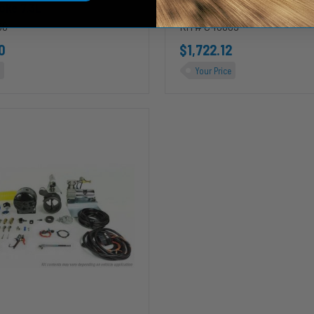
oke 7.3L
Ford Powerstroke 7.3L
08
KIT# C40009
0
$1,722.12
Your Price