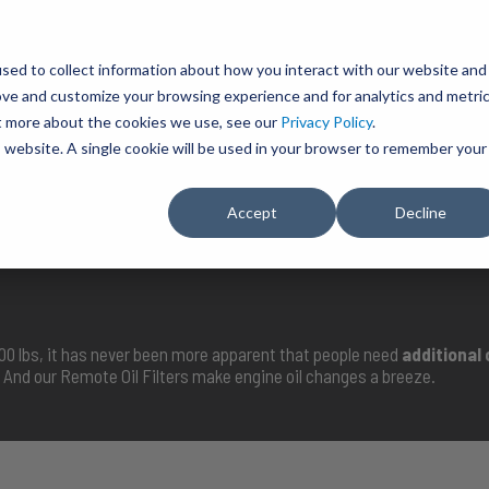
BRAVO Wireless Air Controls - Click here to explore ultimate convenience.
Product Search
d A Dealer
Influencers
sed to collect information about how you interact with our website and
ove and customize your browsing experience and for analytics and metri
ut more about the cookies we use, see our
Privacy Policy
.
EMENT
ENGINE ADD-ONS
ACCESSORIES
SHUT O
is website. A single cookie will be used in your browser to remember your
Accept
Decline
SELECT VEHICLE
000 lbs, it has never been more apparent that people need
additional
And our Remote Oil Filters make engine oil changes a breeze.