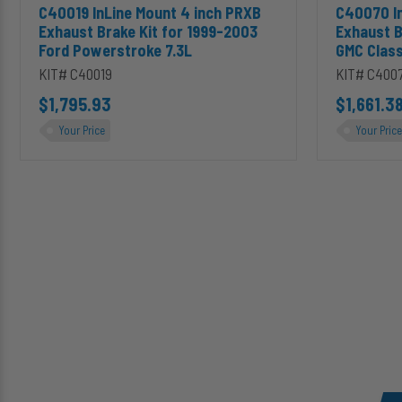
Add C40019 InLine Mount 4 inch PRXB Exhaust Brake Kit for 1
Add C40070
C40019 InLine Mount 4 inch PRXB
C40070 In
Duramax
Exhaust Brake Kit for 1999-2003
Exhaust B
Ford Powerstroke 7.3L
GMC Class
KIT# C40019
KIT# C400
$1,795.93
$1,661.3
Your Price
Your Price