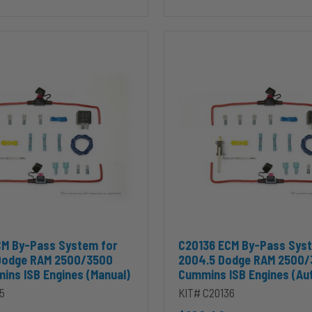
C20136
ECM
By-
Pass
System
for
2004.5
Dodge
RAM
2500/3500
5.9L
Cummins
ISB
Engines
(Automatic)
00/3500 5.9L Cummins ISB Engines(Manual) to cart
 ECM By-Pass System for 2004.5+ Dodge RAM 2500/3500 5.9L Cummin
Add C20136 ECM By-Pass Sys
CM By-Pass System for
C20136 ECM By-Pass Sys
Dodge RAM 2500/3500
2004.5 Dodge RAM 2500/
ins ISB Engines (Manual)
Cummins ISB Engines (Au
5
KIT# C20136