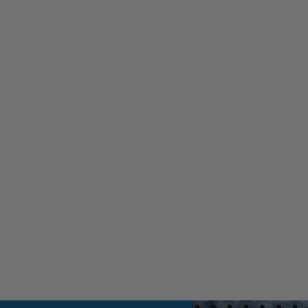
ssic 6.6L Duramax to cart