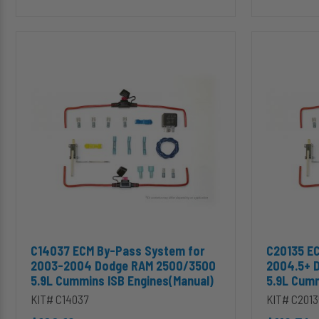
C14037
C20135
ECM
ECM
By-
By-
Pass
Pass
System
System
for
for
2003-
2004.5+
2004
Dodge
Dodge
RAM
RAM
2500/3500
2500/3500
5.9L
5.9L
Cummins
Cummins
ISB
ISB
Engines
Engines(Manual)
(Manual)
Add C14037 ECM By-Pass System for 2003-2004 Dodge RAM 25
Add C20135
C14037 ECM By-Pass System for
C20135 E
2003-2004 Dodge RAM 2500/3500
2004.5+ 
5.9L Cummins ISB Engines(Manual)
5.9L Cumm
KIT# C14037
KIT# C2013