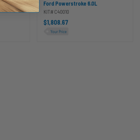
Ford Powerstroke 6.0L
KIT# C40010
$1,808.67
Your Price