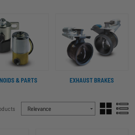
NOIDS & PARTS
EXHAUST BRAKES
Sort Products By
roducts
Sort By
GRID
LIST
C12015
VIEW
VIEW