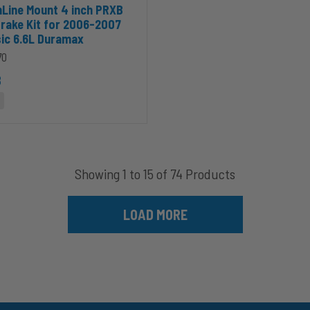
999-2003 Ford Powerstroke 7.3L to cart
 InLine Mount 4 inch PRXB Exhaust Brake Kit for 2006-2007 GMC Cla
Line Mount 4 inch PRXB
rake Kit for 2006-2007
ic 6.6L Duramax
70
8
Showing 1 to 15 of 74 Products
LOAD MORE