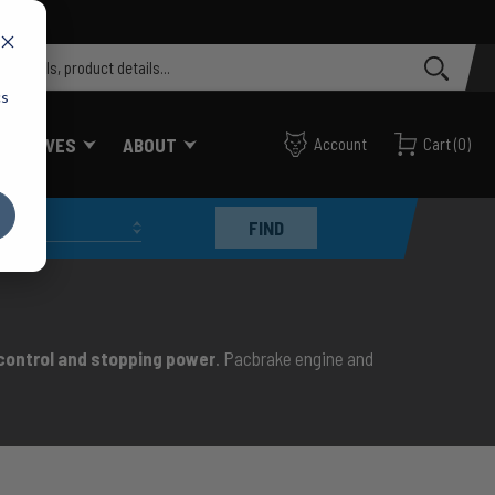
cs
FF VALVES
ABOUT
Account
Cart
(
0
)
FIND
 control and stopping power
. Pacbrake engine and