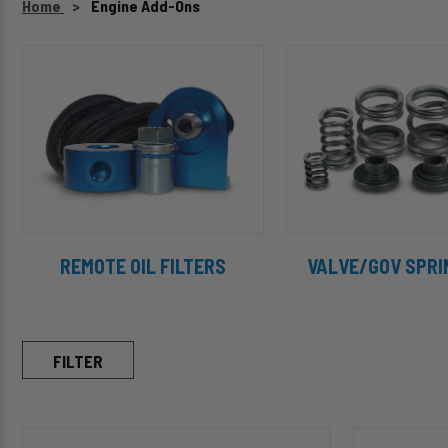
Home
Engine Add-Ons
REMOTE OIL FILTERS
VALVE/GOV SPRI
FILTER
C11935
C10611