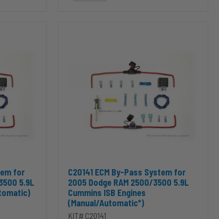
C20141
ECM
By-
Pass
System
for
2005
Dodge
RAM
2500/3500
5.9L
Cummins
ISB
Engines
(Manual/Automatic*)
s ISB Engines (Manual) to cart
tem for 2004.5 Dodge RAM 2500/3500 5.9L Cummins ISB Engines (Au
Add C20141 ECM By-Pass System for 2005 Dodg
tem for
C20141 ECM By-Pass System for
3500 5.9L
2005 Dodge RAM 2500/3500 5.9L
tomatic)
Cummins ISB Engines
(Manual/Automatic*)
KIT# C20141