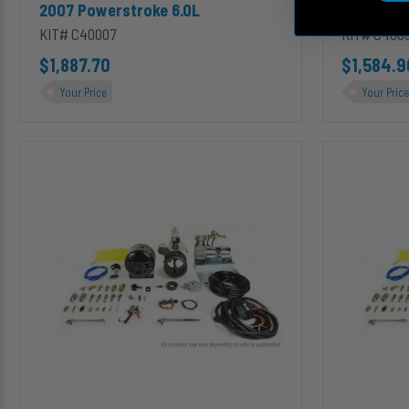
2007 Powerstroke 6.0L
Powerstr
KIT# C40007
KIT# C400
$1,887.70
$1,584.9
Your Price
Your Price
C40019
C40070
InLine
InLine
Mount
Mount
4
4
inch
inch
PRXB
PRXB
Exhaust
Exhaust
Brake
Brake
Kit
Kit
for
for
1999-
2006-
2003
2007
Ford
GMC
Powerstroke
Classic
7.3L
6.6L