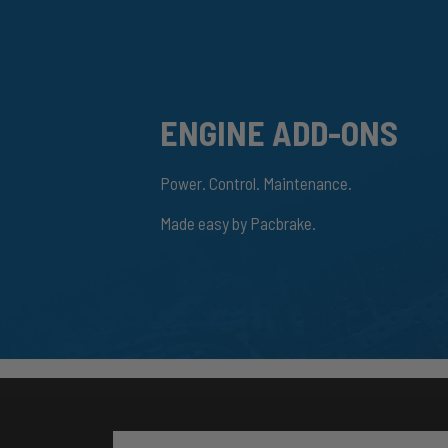
ENGINE ADD-ONS
Power. Control. Maintenance.
Made easy by Pacbrake.