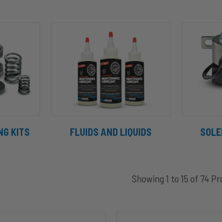
NG KITS
FLUIDS AND LIQUIDS
SOLE
Showing 1 to 15 of 74 P
C44045