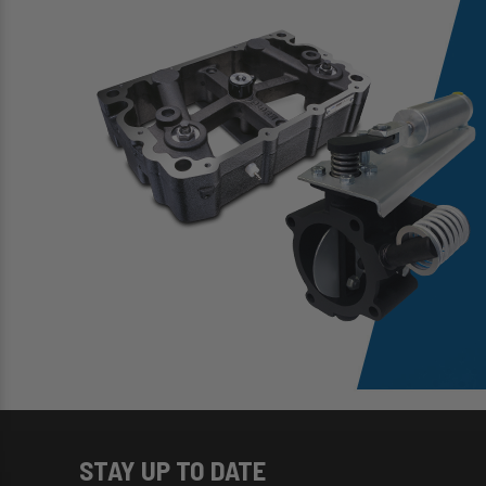
STAY UP TO DATE