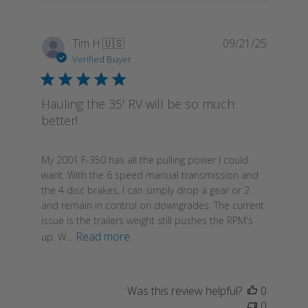
Publish
Tim H.
🇺🇸
09/21/25
date
Verified Buyer
Hauling the 35' RV will be so much
better!
My 2001 F-350 has all the pulling power I could
want. With the 6 speed manual transmission and
the 4 disc brakes, I can simply drop a gear or 2
and remain in control on downgrades. The current
issue is the trailers weight still pushes the RPM's
Read more
up. W...
Was this review helpful?
0
0