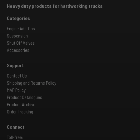
Heavy duty products for hardworking trucks
Categories
Engine Add-Ons
Suspension
Shut Off Valves
Accessories
Support
Contact Us
Shipping and Returns Policy
MAP Policy
Product Catalogues
Product Archive
Order Tracking
Connect
Toll-free: