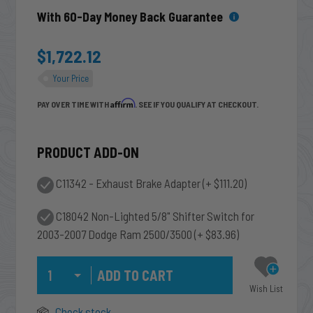
With 60-Day Money Back Guarantee
$1,722.12
Your Price
Affirm
PAY OVER TIME WITH
. SEE IF YOU QUALIFY AT CHECKOUT.
PRODUCT ADD-ON
C11342 - Exhaust Brake Adapter
(+ $111.20)
C18042 Non-Lighted 5/8" Shifter Switch for
2003-2007 Dodge Ram 2500/3500
(+ $83.96)
Qty
Wish List
Check stock