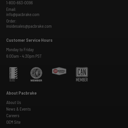
1-800-663-0096
Email:
info@pacbrake.com
Order:
insidesales@pacbrake.com
Customer Service Hours
Monday to Friday
6:00am - 4:30pm PST
About Pacbrake
About Us
News & Events
Careers
OEM Site