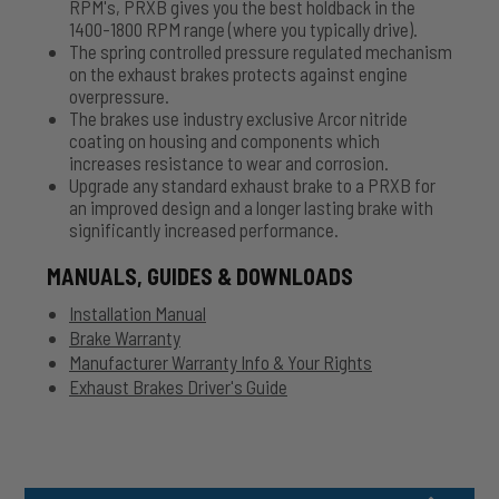
RPM's, PRXB gives you the best holdback in the
1400-1800 RPM range (where you typically drive).
The spring controlled pressure regulated mechanism
on the exhaust brakes protects against engine
overpressure.
The brakes use industry exclusive Arcor nitride
coating on housing and components which
increases resistance to wear and corrosion.
Upgrade any standard exhaust brake to a PRXB for
an improved design and a longer lasting brake with
significantly increased performance.
MANUALS, GUIDES & DOWNLOADS
Installation Manual
Brake Warranty
Manufacturer Warranty Info & Your Rights
Exhaust Brakes Driver's Guide