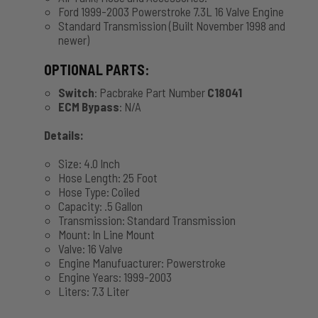
Ford 1999-2003 Powerstroke 7.3L 16 Valve Engine
Standard Transmission (Built November 1998 and
newer)
OPTIONAL PARTS:
Switch
: Pacbrake Part Number
C18041
ECM Bypass
: N/A
Details:
Size: 4.0 Inch
Hose Length: 25 Foot
Hose Type: Coiled
Capacity: .5 Gallon
Transmission: Standard Transmission
Mount: In Line Mount
Valve: 16 Valve
Engine Manufuacturer: Powerstroke
Engine Years: 1999-2003
Liters: 7.3 Liter