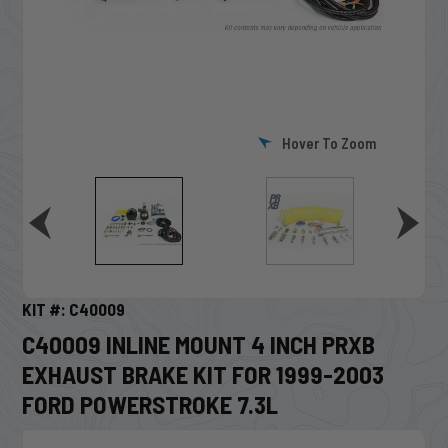
Hover To Zoom
KIT #: C40009
C40009 INLINE MOUNT 4 INCH PRXB
EXHAUST BRAKE KIT FOR 1999-2003
FORD POWERSTROKE 7.3L