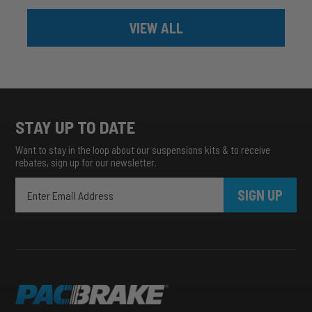
VIEW ALL
STAY UP TO DATE
Want to stay in the loop about our suspensions kits & to receive
rebates, sign up for our newsletter.
SIGN UP