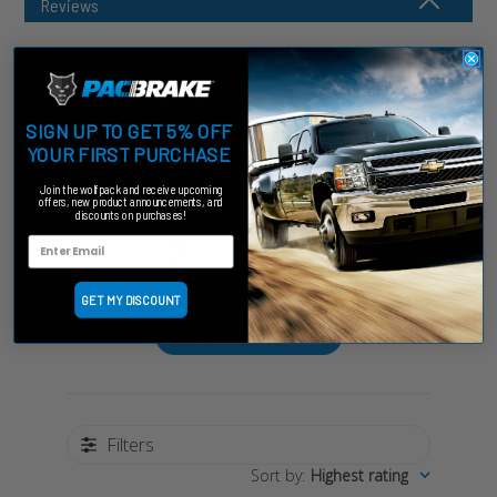
Reviews
SIGN UP TO GET 5% OFF
Customer Reviews
YOUR FIRST PURCHASE
Join the wolfpack and receive upcoming
offers, new product announcements, and
5
discounts on purchases!
Based on 2 reviews
GET MY DISCOUNT
Write A Review
Filters
Sort by
:
Highest rating