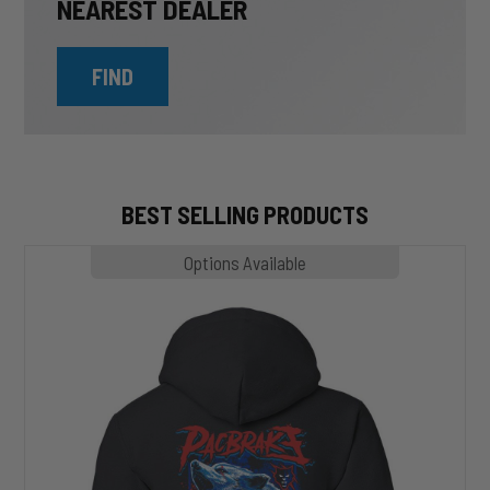
NEAREST DEALER
FIND
BEST SELLING PRODUCTS
MP1020
Options Available
SLASHER
Hoodie