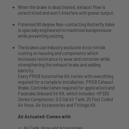
When the brake is deactivated, exhaust flow is
unrestricted and won't interfere with power output.
Patented 90 degree Non-contacting Butterfly Valve
is specially engineered to maximise backpressure
while preventing seizing.
The brakes use industry exclusive Arcor nitride
coating on housing and components which
increases resistance to wear and corrosion while
strengthening the exhaust brake and adding
lubricity.
Every PRXB Automotive Kit comes with everything
required for a complete installation. PRXB Exhaust
Brake, Controller (when required for application) and
Pacbrake Onboard Air Kit, which includes: HP325
Series Compressor, 0.5 Gal Air Tank, 25 Foot Coiled
Air Hose, Air Accessories and Fittings Kit.
Air Actuated-Comes with
Air Tank, Hose and Accessories.