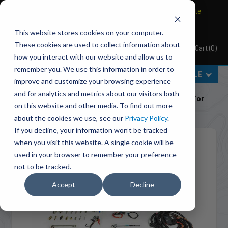
BRAVO Wireless Air Controls - Click here to explore ultimate
convenience.
This website stores cookies on your computer.
These cookies are used to collect information about
Cart
(
0
)
Pacbrake
how you interact with our website and allow us to
remember you. We use this information in order to
MENU
SELECT VEHICLE
improve and customize your browsing experience
Home
Engine Add-Ons
Exhaust Brakes
and for analytics and metrics about our visitors both
C40009 InLine Mount 4 Inch PRXB Exhaust Brake Kit For
on this website and other media. To find out more
1999-2003 Ford Powerstroke 7.3L
about the cookies we use, see our
Privacy Policy
.
If you decline, your information won’t be tracked
when you visit this website. A single cookie will be
used in your browser to remember your preference
not to be tracked.
Accept
Decline