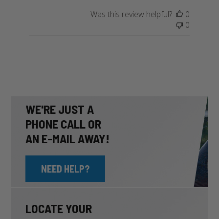
Owner
Was this review helpful?
0
on
0
Wed
May
08
2024
WE'RE JUST A
PHONE CALL OR
AN E-MAIL AWAY!
NEED HELP?
LOCATE YOUR