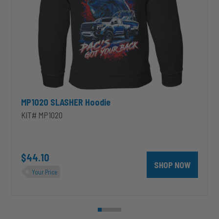
MP1020 SLASHER Hoodie
KIT# MP1020
unt 4 inch PRXB Exhaust Brake Kit for 2004.5-2007 Dodge RAM Cumm
$44.10
SHOP NOW
Your Price