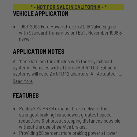
* -
NOT FOR SALE IN CALIFORNIA
- *
VEHICLE APPLICATION
1999-2003 Ford Powerstroke 7.3L 16 Valve Engine
with Standard Transmission (Built November 1998 &
newer)
APPLICATION NOTES
All these kits are for vehicles with factory exhaust
systems. Vehicles with aftermarket 4'' O.D. Exhaust
systems will need 2 x C11342 adapters. Air Actuated -
Comes with Air Tank, Hose and Accessories.
Read More
FEATURES
Pacbrake's PRXB exhaust brake delivers the
strongest braking horsepower, greatest speed
reductions & shortest stopping distances possible
without the use of service brakes.
Providing 50 percent more braking power at lower