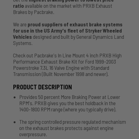
ratio
available on the market with PRXB Exhaust
Brakes by Pacbrake.
We are
proud suppliers of exhaust brake systems
for use in the US Army's fleet of Stryker Wheeled
Vehicles
designed and built by General Dynamics Land
Systems.
Check out Pacbrake's In Line Mount 4 inch PRXB High
Performance Exhaust Brake Kit for Ford 1999-2003
Powerstroke 7.3L 16 Valve Engine with Standard
Transmission (Built November 1998 and newer).
PRODUCT DESCRIPTION
Provides 50 percent More Braking Power at Lower
RPM's. PRXB gives you the best holdback in the
1400-1800 RPM range (where you typically drive).
The spring controlled pressure regulated mechanism
on the exhaust brakes protects against engine
overpressure.