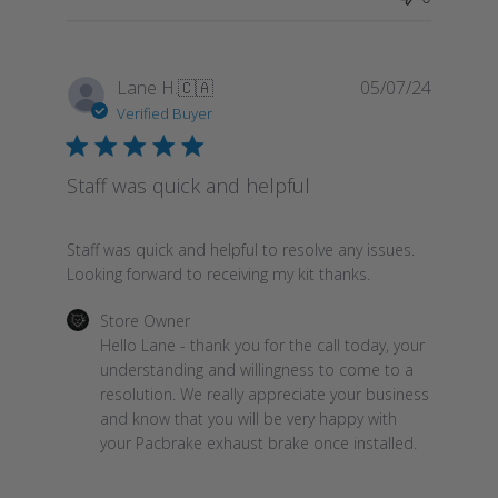
Publish
Lane H.
🇨🇦
05/07/24
date
Verified Buyer
Staff was quick and helpful
Staff was quick and helpful to resolve any issues.
Looking forward to receiving my kit thanks.
Comments
Store Owner
by
Hello Lane - thank you for the call today, your 
Store
understanding and willingness to come to a 
Owner
resolution. We really appreciate your business 
on
and know that you will be very happy with 
Review
your Pacbrake exhaust brake once installed.
by
Store