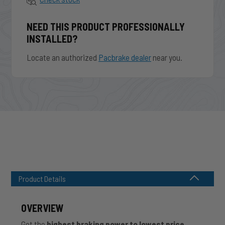
NEED THIS PRODUCT PROFESSIONALLY
INSTALLED?
Locate an authorized
Pacbrake dealer
near you.
Product Details
OVERVIEW
Get the
highest braking power to lowest price