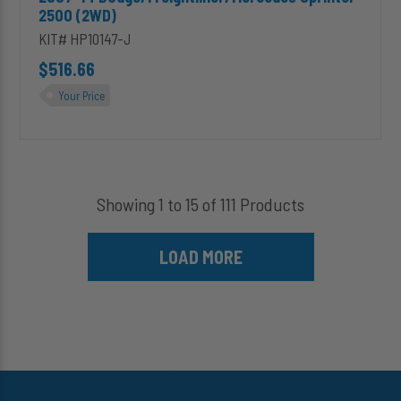
2500 (2WD)
KIT# HP10147-J
$516.66
Your Price
Showing 1 to 15 of 111 Products
LOAD MORE