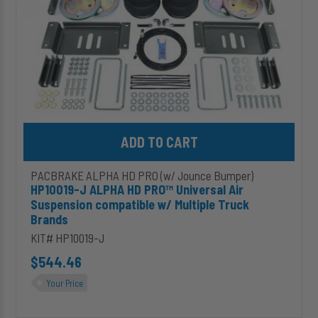
compatible
w/
Multiple
Truck
Brands
Add HP10019-J ALPHA HD PRO™ Universal Air Suspension compati
PACBRAKE ALPHA HD PRO (w/ Jounce Bumper)
HP10019-J ALPHA HD PRO™ Universal Air
Suspension compatible w/ Multiple Truck
Brands
KIT# HP10019-J
$544.46
Your Price