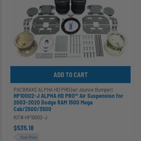
Suspension
for
2003-
2020
Dodge
RAM
1500
Mega
Cab/2500/3500
Add HP10002-J ALPHA HD PRO™ Air Suspension for 2003-2020 
PACBRAKE ALPHA HD PRO (w/ Jounce Bumper)
HP10002-J ALPHA HD PRO™ Air Suspension for
2003-2020 Dodge RAM 1500 Mega
Cab/2500/3500
KIT# HP10002-J
$535.18
Your Price