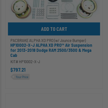
RAM
2500/3500
&
Mega
Cab
Add HP10002-X-J ALPHA XD PRO™ Air Suspension for 2013-201
PACBRAKE ALPHA XD PRO (w/ Jounce Bumper)
HP10002-X-J ALPHA XD PRO™ Air Suspension
for 2013-2018 Dodge RAM 2500/3500 & Mega
Cab
KIT# HP10002-X-J
$797.21
Your Price
HP10005-
J
ALPHA