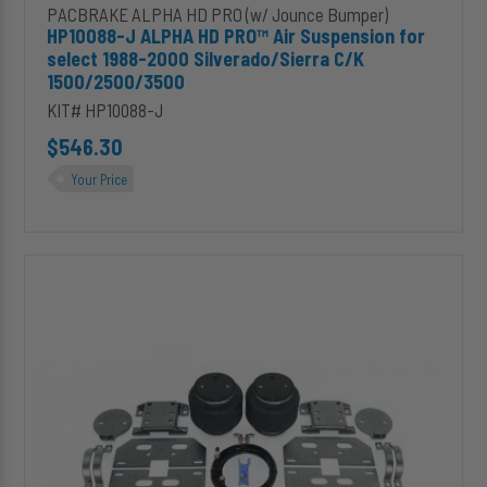
PACBRAKE ALPHA HD PRO (w/ Jounce Bumper)
HP10088-J ALPHA HD PRO™ Air Suspension for
select 1988-2000 Silverado/Sierra C/K
1500/2500/3500
KIT# HP10088-J
$546.30
Your Price
HP10089-
J
ALPHA
HD
PRO™
Air
Spring
for
Dodge
RAM
2500/3500