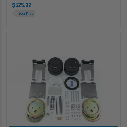
$525.92
Your Price
HP10005-
X-
J
ALPHA
XD
PRO™
Air
Suspension
for
2001-
2010
Chevrolet
Silverado
/
GMC
Sierra
3500HD