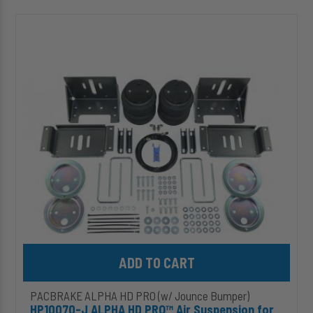
HP10070-
J
ALPHA
HD
PRO™
Air
Suspension
for
1999-
2016
Ford
F-
250/F-
350
Super
Duty
Add HP10070-J ALPHA HD PRO™ Air Suspension for 1999-2016 Fo
PACBRAKE ALPHA HD PRO (w/ Jounce Bumper)
HP10070-J ALPHA HD PRO™ Air Suspension for