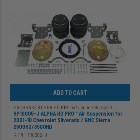
HD
PRO™
Air
Suspension
for
2001-
10
Chevrolet
Silverado
/
GMC
Sierra
2500HD/3500HD
Add HP10005-J ALPHA HD PRO™ Air Suspension for 2001-10 Chev
PACBRAKE ALPHA HD PRO (w/ Jounce Bumper)
HP10005-J ALPHA HD PRO™ Air Suspension for
2001-10 Chevrolet Silverado / GMC Sierra
2500HD/3500HD
KIT# HP10005-J