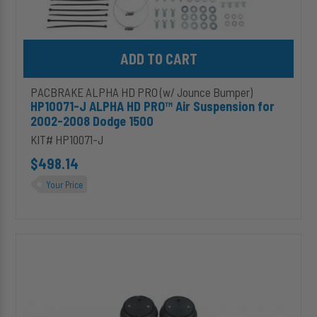
Add HP10071-J ALPHA HD PRO™ Air Suspension for 2002-2008 D
PACBRAKE ALPHA HD PRO (w/ Jounce Bumper)
HP10071-J ALPHA HD PRO™ Air Suspension for
2002-2008 Dodge 1500
KIT# HP10071-J
$498.14
Your Price
HP10072-
J
ALPHA
HD
PRO™
Air