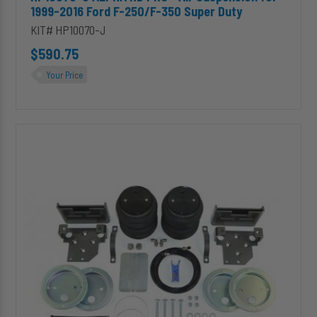
1999-2016 Ford F-250/F-350 Super Duty
KIT# HP10070-J
$590.75
Your Price
HP10071-
J
ALPHA
HD
PRO™
Air
Suspension
for
2002-
2008
Dodge
1500