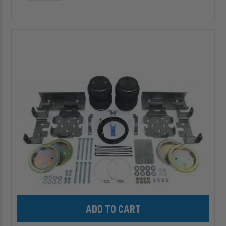
HP10088-
J
ALPHA
HD
PRO™
Air
Suspension
for
select
1988-
2000
Silverado/Sierra
C/K
1500/2500/3500
Add HP10088-J ALPHA HD PRO™ Air Suspension for select 1988-