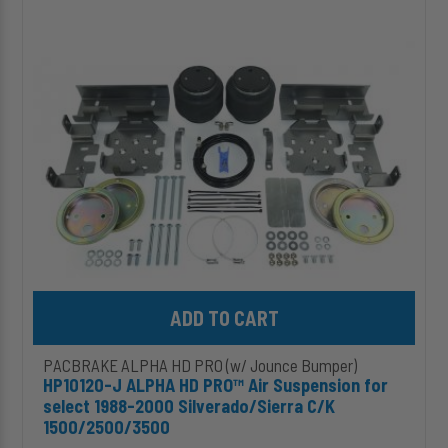
ALPHA
HD
PRO™
Air
Suspension
for
select
1988-
2000
Silverado/Sierra
C/K
1500/2500/3500
Add HP10120-J ALPHA HD PRO™ Air Suspension for select 1988-2
PACBRAKE ALPHA HD PRO (w/ Jounce Bumper)
HP10120-J ALPHA HD PRO™ Air Suspension for
select 1988-2000 Silverado/Sierra C/K
1500/2500/3500