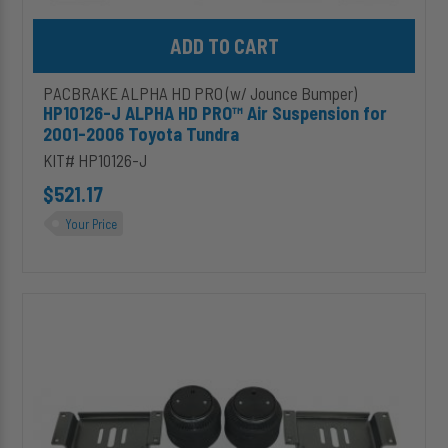
Add HP10126-J ALPHA HD PRO™ Air Suspension for 2001-2006 T
PACBRAKE ALPHA HD PRO (w/ Jounce Bumper)
HP10126-J ALPHA HD PRO™ Air Suspension for
2001-2006 Toyota Tundra
KIT# HP10126-J
$521.17
Your Price
HP10128-
J
ALPHA
HD
PRO™
Air
Suspension
for