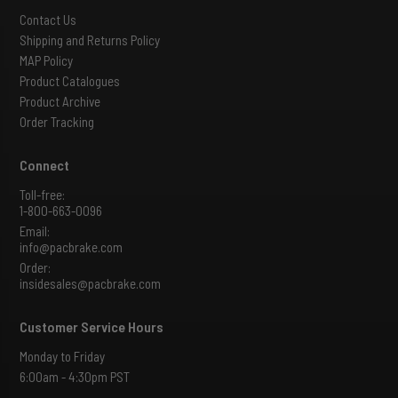
Contact Us
Shipping and Returns Policy
MAP Policy
Product Catalogues
Product Archive
Order Tracking
Connect
Toll-free:
1-800-663-0096
Email:
info@pacbrake.com
Order:
insidesales@pacbrake.com
Customer Service Hours
Monday to Friday
6:00am - 4:30pm PST