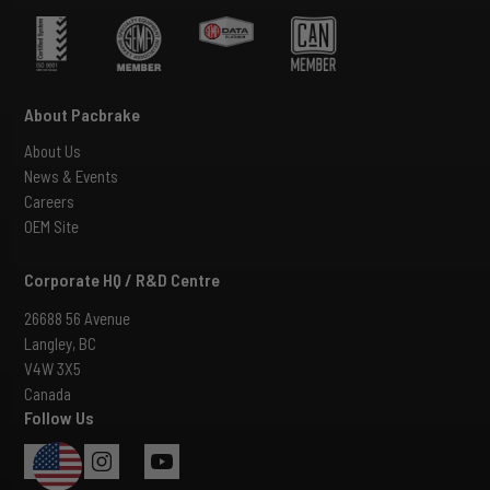
About Pacbrake
About Us
News & Events
Careers
OEM Site
Corporate HQ / R&D Centre
26688 56 Avenue
Langley, BC
V4W 3X5
Canada
Follow Us
USA