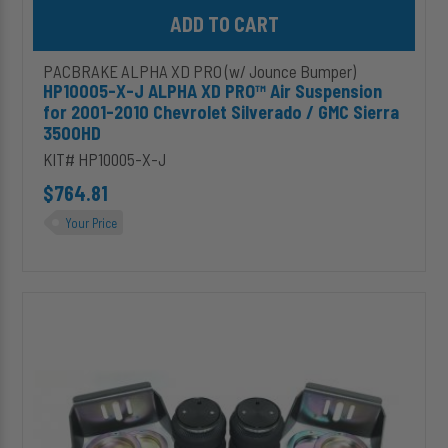
Add HP10005-X-J ALPHA XD PRO™ Air Suspension for 2001-2010 
PACBRAKE ALPHA XD PRO (w/ Jounce Bumper)
HP10005-X-J ALPHA XD PRO™ Air Suspension
for 2001-2010 Chevrolet Silverado / GMC Sierra
3500HD
KIT# HP10005-X-J
$764.81
Your Price
HP10019-
J
ALPHA
HD
PRO™
Universal
Air
Suspension