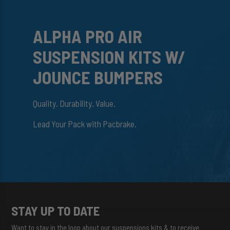
ALPHA PRO AIR
SUSPENSION KITS W/
JOUNCE BUMPERS
Quality. Durability. Value.
Lead Your Pack with Pacbrake.
STAY UP TO DATE
Want to stay in the loop about our suspensions kits & to receive