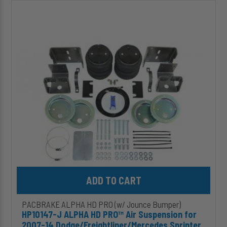
HP10147-
J
ALPHA
HD
PRO™
Air
Suspension
for
2007-
14
Dodge/Freightliner/Mercedes
Sprinter
2500
(2WD)
Add HP10147-J ALPHA HD PRO™ Air Suspension for 2007-14 Dodg
PACBRAKE ALPHA HD PRO (w/ Jounce Bumper)
HP10147-J ALPHA HD PRO™ Air Suspension for
2007-14 Dodge/Freightliner/Mercedes Sprinter