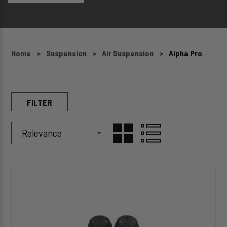
Home
Suspension
Air Suspension
Alpha Pro
FILTER
Sort Products By
Sort
GRID
LIST
By
HP10002-
VIEW
VIEW
J
ALPHA
HD
PRO™
Air