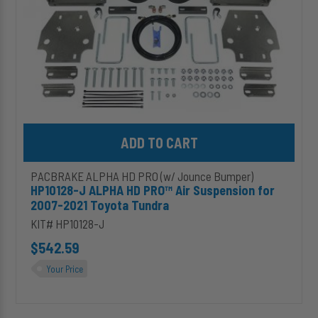
2007-
2021
Toyota
Tundra
Add HP10128-J ALPHA HD PRO™ Air Suspension for 2007-2021 T
PACBRAKE ALPHA HD PRO (w/ Jounce Bumper)
HP10128-J ALPHA HD PRO™ Air Suspension for
2007-2021 Toyota Tundra
KIT# HP10128-J
$542.59
Your Price