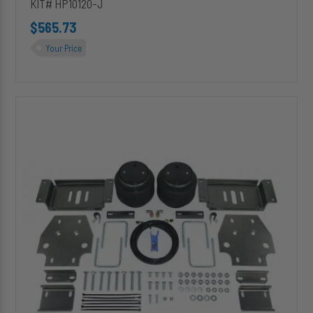
KIT# HP10120-J
$565.73
Your Price
HP10126-
J
ALPHA
HD
PRO™
Air
Suspension
for
2001-
2006
Toyota
Tundra