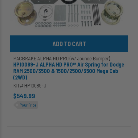
&
1500/2500/3500
Mega
Cab
(2WD)
Add HP10089-J ALPHA HD PRO™ Air Spring for Dodge RAM 2500
PACBRAKE ALPHA HD PRO (w/ Jounce Bumper)
HP10089-J ALPHA HD PRO™ Air Spring for Dodge
RAM 2500/3500 & 1500/2500/3500 Mega Cab
(2WD)
KIT# HP10089-J
$549.99
Your Price
HP10120-
J