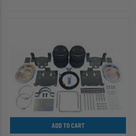
HP10004-
J
ALPHA
HD
PRO™
Air
Suspension
for
2004-
2008
Ford
F-
150
Add HP10004-J ALPHA HD PRO™ Air Suspension for 2004-2008 F