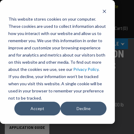
BRAVO Wireless Air Controls - Click here to explore ultimate
convenience.
This website stores cookies on your computer.
These cookies are used to collect information about
Cart
(
0
)
Pacbrake
how you interact with our website and allow us to
remember you. We use this information in order to
MENU
SELECT VEHICLE
improve and customize your browsing experience
ALPHA PRO AIR SUSPENSION
and for analytics and metrics about our visitors both
KITS W/ JOUNCE BUMPERS
on this website and other media. To find out more
about the cookies we use, see our
Privacy Policy
.
If you decline, your information won’t be tracked
You are uncompromising in your need for
QUALITY
,
when you visit this website. A single cookie will be
DURABILITY
and
VALUE
. You are an Alpha.
used in your browser to remember your preference
Alphas choose Pacbrake.
not to be tracked.
ALPHA SD 1,800 lb, ALPHA HD 5,000 lb and ALPHA XD 7,500 lb
Accept
Decline
bags.
APPLICATION GUIDE