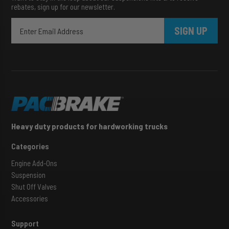
rebates, sign up for our newsletter.
SIGN UP
Heavy duty products for hardworking trucks
Categories
Engine Add-Ons
Suspension
Shut Off Valves
Accessories
Support