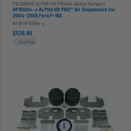
PACBRAKE ALPHA HD PRO (w/ Jounce Bumper)
HP10004-J ALPHA HD PRO™ Air Suspension for
2004-2008 Ford F-150
KIT# HP10004-J
$536.85
Your Price
HP10002-
X-
J
ALPHA
XD
PRO™
Air
Suspension
for
2013-
2018
Dodge