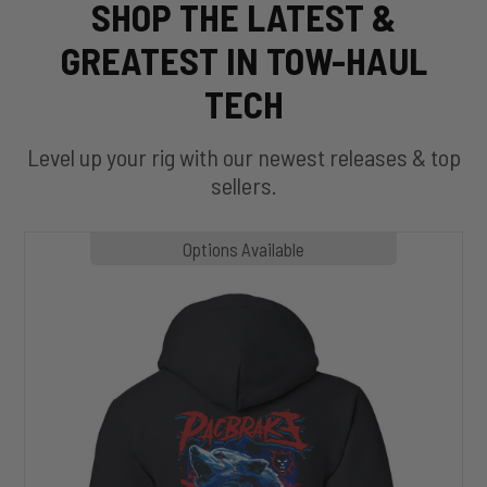
SHOP THE LATEST &
GREATEST IN TOW-HAUL
TECH
Level up your rig with our newest releases & top
sellers.
MP1020
Options Available
SLASHER
Hoodie