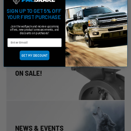
SIGN UP TO GET 5% OFF
YOUR FIRST PURCHASE
SHOP ALL NEW PRODUCTS
Join the wolfpack and receive upcoming
offers, new product announcements, and
discounts on purchases!
GET MY DISCOUNT
ON SALE!
NEWS & EVENTS