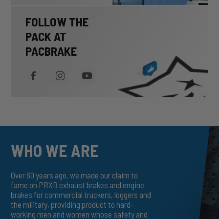
FOLLOW THE
PACK AT
PACBRAKE
WHO WE ARE
Over 60 years ago, we made our claim to
fame on PRXB exhaust brakes and engine
brakes for commercial truckers, loggers and
the military, providing product to hard-
working men and women whose safety and