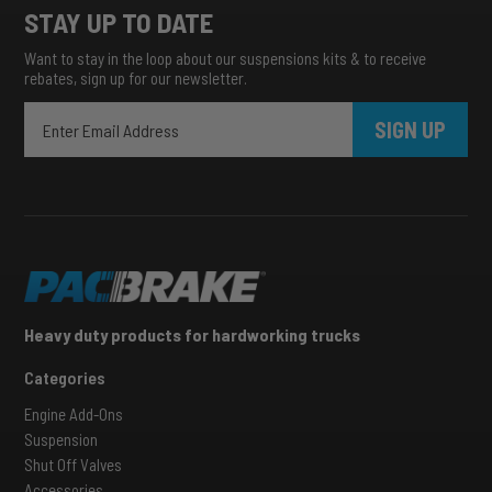
STAY UP TO DATE
Want to stay in the loop about our suspensions kits & to receive
rebates, sign up for our newsletter.
SIGN UP
Heavy duty products for hardworking trucks
Categories
Engine Add-Ons
Suspension
Shut Off Valves
Accessories