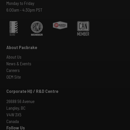
Monday to Friday
6:00am - 4:30pm PST
About Pacbrake
About Us
News & Events
Careers
OEM Site
Corporate HQ / R&D Centre
26688 56 Avenue
Langley, BC
V4W 3X5
Canada
Follow Us