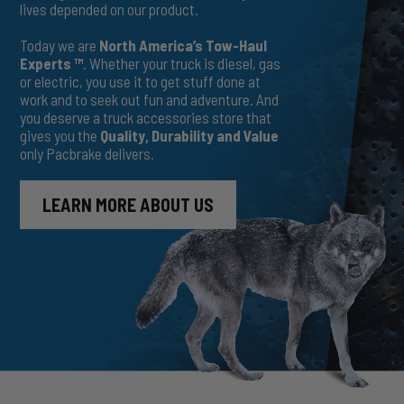
lives depended on our product.
Today we are
North America’s Tow-Haul
Experts ™
. Whether your truck is diesel, gas
or electric, you use it to get stuff done at
work and to seek out fun and adventure. And
you deserve a truck accessories store that
gives you the
Quality, Durability and Value
only Pacbrake delivers.
LEARN MORE ABOUT US