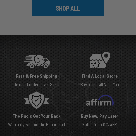
SHOP ALL
Fast & Free Shipping
Find A Local Store
On most orders over $250
Buy or Install Near You
The Pac's Got Your Back
Buy Now, Pay Later
Warranty without the Runaround
Rates from 0% APR