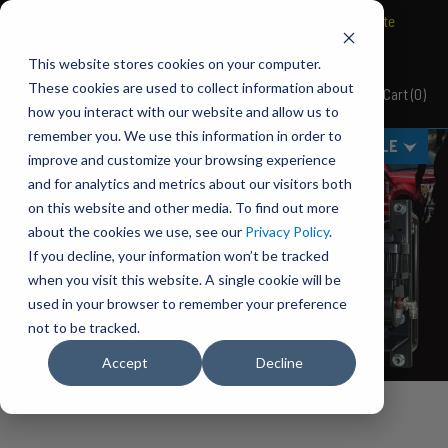
BRAVO Wireless Air Controls - Click here to explore ultimate
convenience.
This website stores cookies on your computer.
PACBRAKE
These cookies are used to collect information about
Cart
(
0
)
Pacbrake
how you interact with our website and allow us to
remember you. We use this information in order to
MENU
SELECT VEHICLE
improve and customize your browsing experience
and for analytics and metrics about our visitors both
on this website and other media. To find out more
about the cookies we use, see our
Privacy Policy
.
If you decline, your information won’t be tracked
when you visit this website. A single cookie will be
used in your browser to remember your preference
not to be tracked.
Accept
Decline