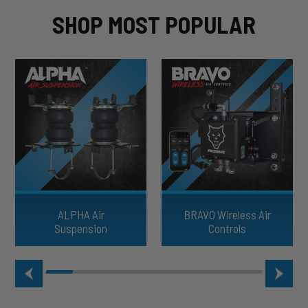
SHOP MOST POPULAR
ALPHA Air
BRAVO Wireless Air
Suspension
Controls