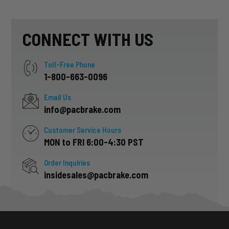
CONNECT WITH US
Toll-Free Phone
1-800-663-0096
Email Us
info@pacbrake.com
Customer Service Hours
MON to FRI 6:00-4:30 PST
Order Inquiries
insidesales@pacbrake.com