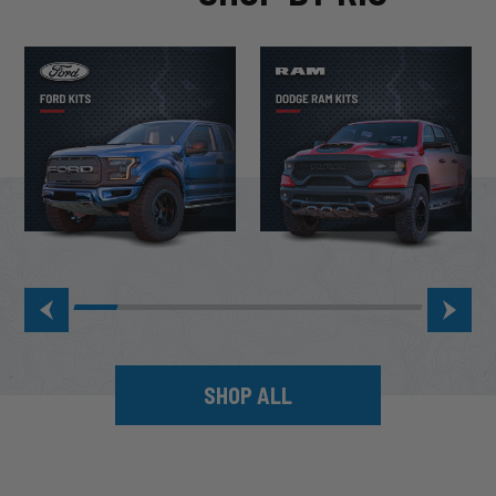
SHOP ALL