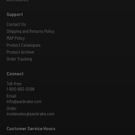
Support
Contact Us
Shipping and Returns Policy
MAP Policy
Product Catalogues
Product Archive
Order Tracking
Connect
Toll-free:
1-800-663-0096
Email:
info@pacbrake.com
Order:
insidesales@pacbrake.com
Customer Service Hours