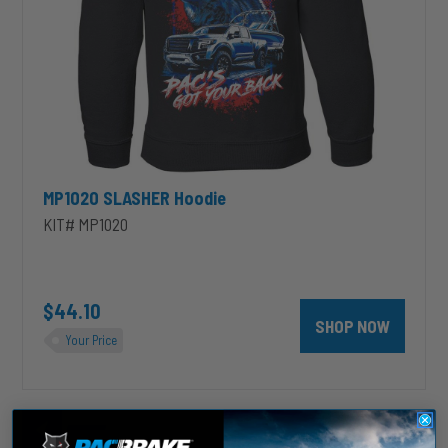
MP1020 SLASHER Hoodie
KIT# MP1020
$44.10
SHOP NOW
Your Price