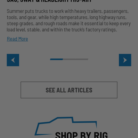
Summer puts trucks to work with heavy trailers, passengers,
tools, and gear, while high temperatures, long highway runs,
steep grades, and rough roads make it essential to keep every
load level, stable, and within the truck’s factory ratings.
Summer
Read More
Heat
&
Heavy
Loads:
How
to
Prevent
Sag,
SEE ALL ARTICLES
Sway
&
Headlight
Mis-
Aim
SHOP BY RIG