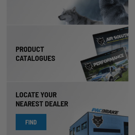
PRODUCT
CATALOGUES
LOCATE YOUR
NEAREST DEALER
FIND