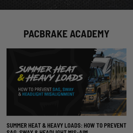
PACBRAKE ACADEMY
SUMMER HEAT & HEAVY LOADS: HOW TO PREVENT
SAG, SWAY & HEADLIGHT MIS-AIM