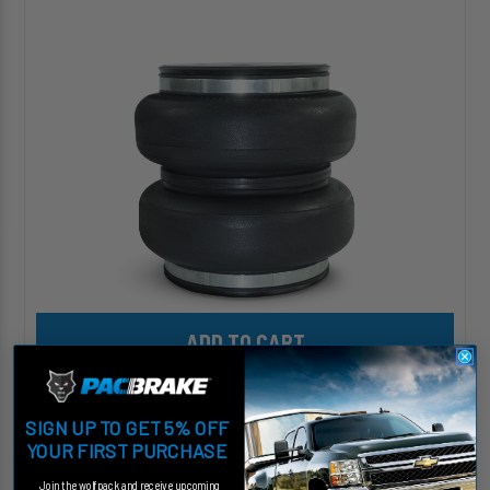
HD™
Replacement
(Large
Double
Convoluted)
Air
Spring
Add HP10068 ALPHA HD™ Replacement (Large Double Convoluted)
HP10068 ALPHA HD™ Replacement (Large Double
Convoluted) Air Spring
SIGN UP TO GET 5% OFF
KIT# HP10068
YOUR FIRST PURCHASE
$301.12
Join the wolfpack and receive upcoming