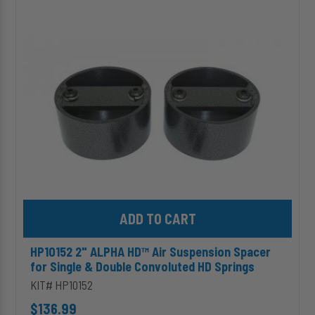
ALPHA
HD™
Air
Suspension
Spacer
for
Single
&
Double
Convoluted
HD
Springs
Add HP10152 2" ALPHA HD™ Air Suspension Spacer for Single & 
HP10152 2" ALPHA HD™ Air Suspension Spacer
for Single & Double Convoluted HD Springs
KIT# HP10152
$136.99