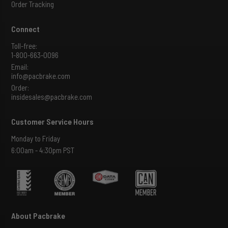
Order Tracking
Connect
Toll-free:
1-800-663-0096
Email:
info@pacbrake.com
Order:
insidesales@pacbrake.com
Customer Service Hours
Monday to Friday
6:00am - 4:30pm PST
About Pacbrake