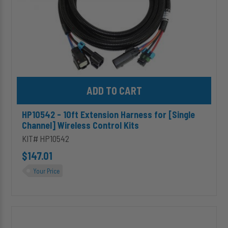
Control
Kits
Add HP10542 - 10ft Extension Harness for [Single Channel] Wirel
HP10542 - 10ft Extension Harness for [Single
Channel] Wireless Control Kits
KIT# HP10542
$147.01
Your Price
HP10068
ALPHA