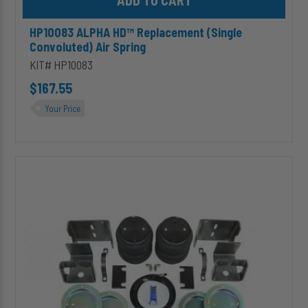
HP10083 ALPHA HD™ Replacement (Single
Convoluted) Air Spring
KIT# HP10083
$167.55
Your Price
HP10147
ALPHA
HD™
Air
Suspension
for
2007-
2014
Dodge/Freightliner/Mercedes
Sprinter
2500