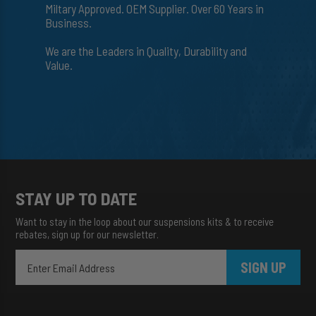
Miltary Approved. OEM Supplier. Over 60 Years in
Business.
We are the Leaders in Quality, Durability and
Value.
STAY UP TO DATE
Want to stay in the loop about our suspensions kits & to receive
rebates, sign up for our newsletter.
SIGN UP