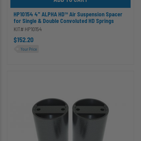
HP10154 4" ALPHA HD™ Air Suspension Spacer
for Single & Double Convoluted HD Springs
KIT# HP10154
$152.20
Your Price
HP10156
6"
ALPHA
HD™
Air
Suspension
Spacer
for
Single
&
Double