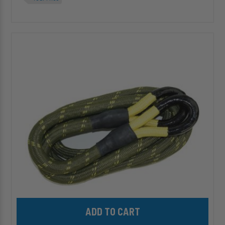
HP10485-
20
-
7/8"
Recovery
Rope
-
20ft
Add HP10485-20 - 7/8" Recovery Rope - 20ft to cart