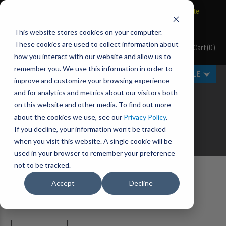
BRAVO Wireless Air Controls - Click here to explore ultimate
convenience.
This website stores cookies on your computer.
These cookies are used to collect information about
Cart
(
0
)
Pacbrake
how you interact with our website and allow us to
remember you. We use this information in order to
MENU
SELECT VEHICLE
improve and customize your browsing experience
SHOP ALL
and for analytics and metrics about our visitors both
on this website and other media. To find out more
Miltary and OEM approved manufacturer focused on
about the cookies we use, see our
Privacy Policy
.
delivering
QUALITY
,
DURABILITY
and
VALUE
.
If you decline, your information won’t be tracked
when you visit this website. A single cookie will be
used in your browser to remember your preference
not to be tracked.
Home
Shop All
Accept
Decline