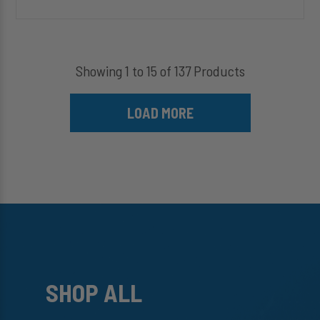
Showing 1 to 15 of 137 Products
LOAD MORE
SHOP ALL