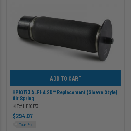
(Sleeve
Style)
Air
Spring
Add HP10173 ALPHA SD™ Replacement (Sleeve Style) Air Spring 
HP10173 ALPHA SD™ Replacement (Sleeve Style)
Air Spring
KIT# HP10173
$294.07
Your Price