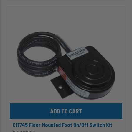
C11745
Floor
Mounted
Foot
On/Off
Switch
Kit
Add C11745 Floor Mounted Foot On/Off Switch Kit to cart
C11745 Floor Mounted Foot On/Off Switch Kit