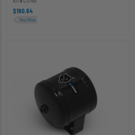
KIT# C11745
$160.64
Your Price
C11940
(Basic)
1/2
Gallon
Air
Tank
[Replacement
Kit]