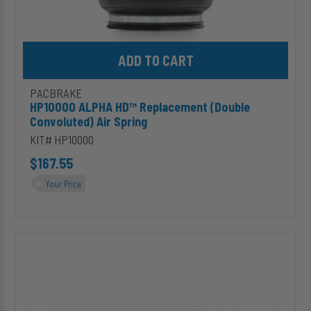
Add HP10000 ALPHA HD™ Replacement (Double Convoluted) Air S
PACBRAKE
HP10000 ALPHA HD™ Replacement (Double
Convoluted) Air Spring
KIT# HP10000
$167.55
Your Price
C11657
25'
Curly
Hose
&
Accessory