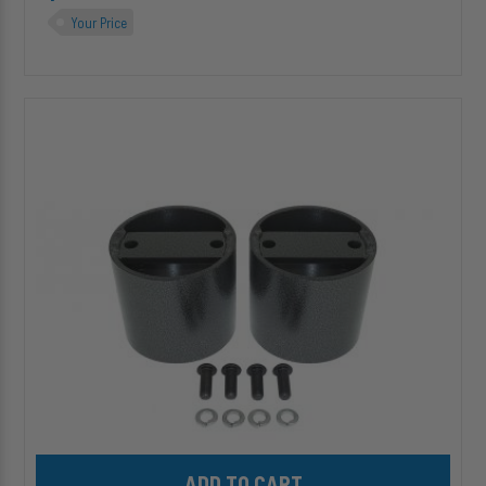
Your Price
HP10154
4"
ALPHA
HD™
Air
Suspension
Spacer
for
Single
&
Double
Convoluted
HD
Springs
Add HP10154 4" ALPHA HD™ Air Suspension Spacer for Single & 