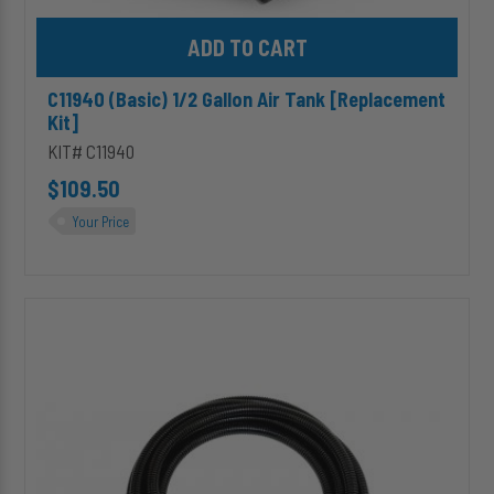
Add C11940 (Basic) 1/2 Gallon Air Tank [Replacement Kit] to cart
C11940 (Basic) 1/2 Gallon Air Tank [Replacement
Kit]
KIT# C11940
$109.50
Your Price
HP10542
-
10ft
Extension
Harness
for
[Single
Channel]
Wireless