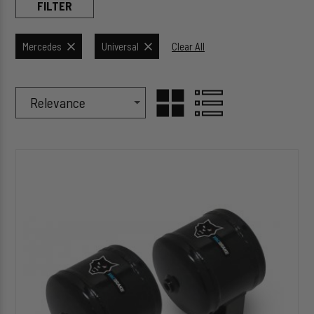
FILTER
Mercedes
Universal
Clear All
Sort Products By
Sort
GRID
LIST
By
HP10302
VIEW
VIEW
Air
Spring
Accumulator
Kit
(with
1/2
Gallon
Air
Tanks)