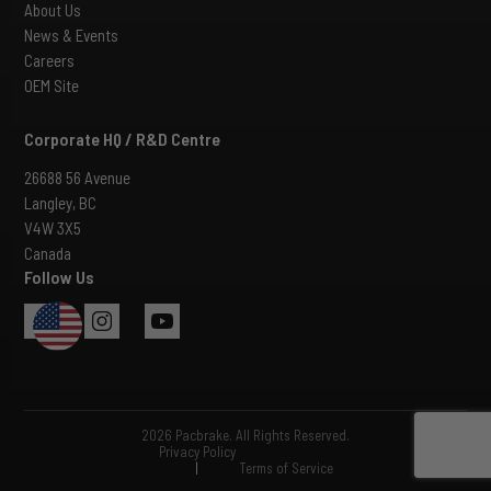
About Us
News & Events
Careers
OEM Site
Corporate HQ / R&D Centre
26688 56 Avenue
Langley, BC
V4W 3X5
Canada
Follow Us
USA
2026 Pacbrake. All Rights Reserved.
Privacy Policy
|
Terms of Service