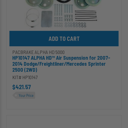
(2WD)
Add HP10147 ALPHA HD™ Air Suspension for 2007-2014 Dodge/Fr
PACBRAKE ALPHA HD 5000
HP10147 ALPHA HD™ Air Suspension for 2007-
2014 Dodge/Freightliner/Mercedes Sprinter
2500 (2WD)
KIT# HP10147
$421.57
Your Price
HP10152
2"