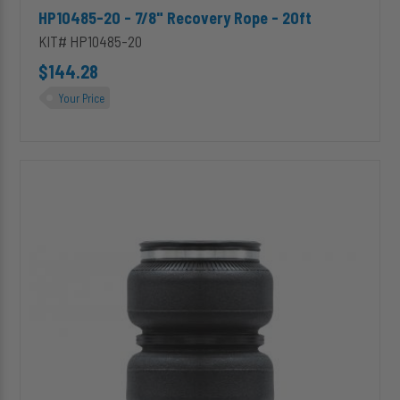
HP10485-20 - 7/8" Recovery Rope - 20ft
KIT# HP10485-20
$144.28
Your Price
HP10000
ALPHA
HD™
Replacement
(Double
Convoluted)
Air
Spring