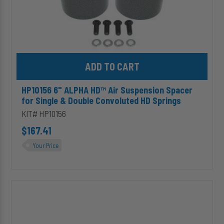
Convoluted
HD
Springs
Add HP10156 6" ALPHA HD™ Air Suspension Spacer for Single & 
HP10156 6" ALPHA HD™ Air Suspension Spacer
for Single & Double Convoluted HD Springs
KIT# HP10156
$167.41
Your Price
HP10173
ALPHA
SD™
Replacement