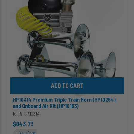
Train
Horn
(HP10254)
and
Onboard
Air
Kit
(HP10163)
Add HP10314 Premium Triple Train Horn (HP10254) and Onboard Ai
HP10314 Premium Triple Train Horn (HP10254)
and Onboard Air Kit (HP10163)
KIT# HP10314
$843.73
Your Price