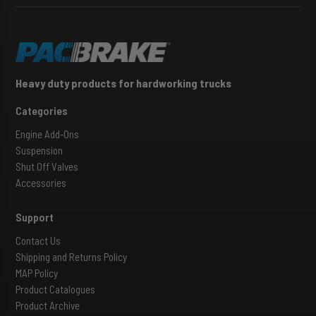
Heavy duty products for hardworking trucks
Categories
Engine Add-Ons
Suspension
Shut Off Valves
Accessories
Support
Contact Us
Shipping and Returns Policy
MAP Policy
Product Catalogues
Product Archive