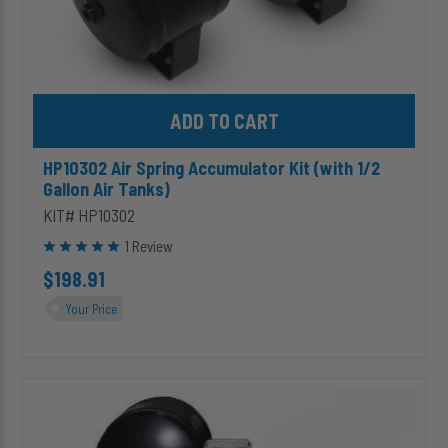
Add HP10302 Air Spring Accumulator Kit (with 1/2 Gallon Air Tank
HP10302 Air Spring Accumulator Kit (with 1/2
Gallon Air Tanks)
KIT# HP10302
1 Review
$198.91
Your Price
HP10314
Premium
Triple