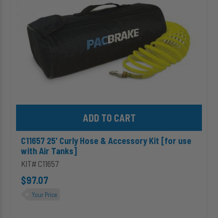
Kit
[for
use
with
Air
Tanks]
Add C11657 25' Curly Hose & Accessory Kit [for use with Air Tank
C11657 25' Curly Hose & Accessory Kit [for use
with Air Tanks]
KIT# C11657
$97.07
Your Price