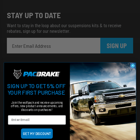
STAY UP TO DATE
Want to stay in the loop about our suspensions kits & to receive
rebates, sign up for our newsletter.
SIGN UP
SIGN UP TO GET 5% OFF
YOUR FIRST PURCHASE
Join the wolfpack and receive upcoming
Heavy duty products for hardworking trucks
offers, new product announcements, and
discounts on purchases!
Categories
Engine Add-Ons
Suspension
GET MY DISCOUNT