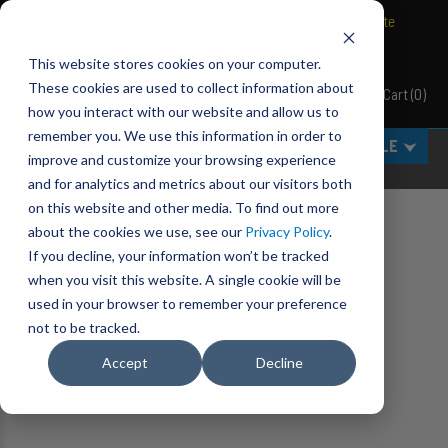
BRAVO Wireless Air Controls - Click here to explore ultimate
convenience.
This website stores cookies on your computer.
These cookies are used to collect information about
Cart
(
0
)
Pacbrake
how you interact with our website and allow us to
remember you. We use this information in order to
MENU
SELECT VEHICLE
improve and customize your browsing experience
and for analytics and metrics about our visitors both
on this website and other media. To find out more
about the cookies we use, see our
Privacy Policy
.
Home
Featured Products
If you decline, your information won’t be tracked
when you visit this website. A single cookie will be
used in your browser to remember your preference
not to be tracked.
Accept
Decline
No results found.