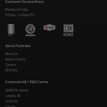
Customer Service Hours
Monday to Friday
6:00am - 4:30pm PST
About Pacbrake
About Us
News & Events
Careers
OEM Site
Corporate HQ / R&D Centre
26688 56 Avenue
Langley, BC
V4W 3X5
Canada