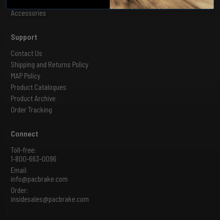
Shut Off Valves
Accessories
Support
Contact Us
Shipping and Returns Policy
MAP Policy
Product Catalogues
Product Archive
Order Tracking
Connect
Toll-free:
1-800-663-0096
Email:
info@pacbrake.com
Order:
insidesales@pacbrake.com