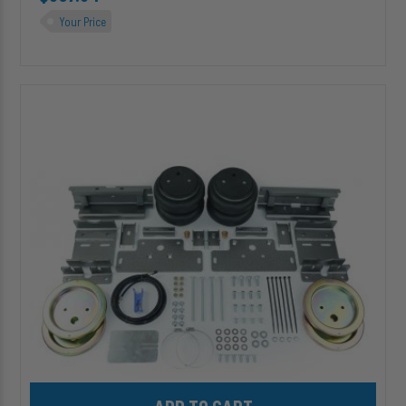
Your Price
HP10395-
X
ALPHA
XD™
Air
Suspension
for
2007-
2026
Mercedes
Sprinter
2500/3500
SRW
Add HP10395-X ALPHA XD™ Air Suspension for 2007-2026 Merce