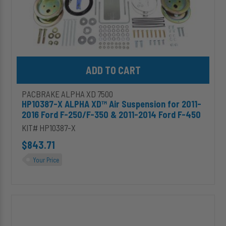
250/F-
350
&
2011-
2014
Ford
Add HP10387-X ALPHA XD™ Air Suspension for 2011-2016 Ford F-
F-
450
PACBRAKE ALPHA XD 7500
HP10387-X ALPHA XD™ Air Suspension for 2011-
2016 Ford F-250/F-350 & 2011-2014 Ford F-450
KIT# HP10387-X
$843.71
Your Price
HP10391-
X
ALPHA