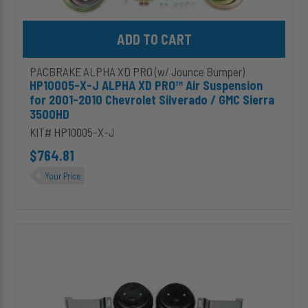
Sierra
3500HD
Add HP10005-X-J ALPHA XD PRO™ Air Suspension for 2001-2010 
PACBRAKE ALPHA XD PRO (w/ Jounce Bumper)
HP10005-X-J ALPHA XD PRO™ Air Suspension
for 2001-2010 Chevrolet Silverado / GMC Sierra
3500HD
KIT# HP10005-X-J
$764.81
Your Price
HP10171-
X-
J
ALPHA
XD
PRO™