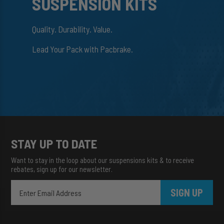
SUSPENSION KITS
Quality. Durability. Value.
Lead Your Pack with Pacbrake.
STAY UP TO DATE
Want to stay in the loop about our suspensions kits & to receive
rebates, sign up for our newsletter.
SIGN UP