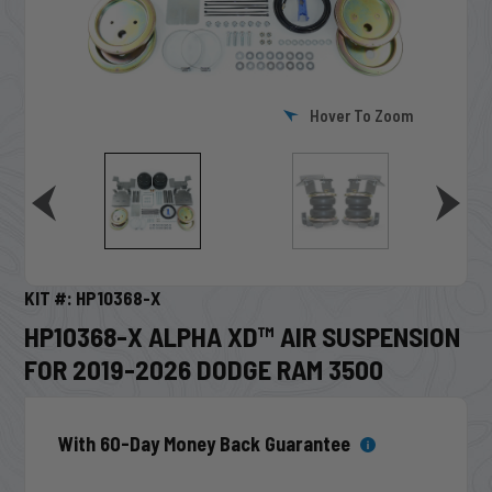
Hover To Zoom
KIT #: HP10368-X
HP10368-X ALPHA XD™ AIR SUSPENSION
FOR 2019-2026 DODGE RAM 3500
With 60-Day Money Back Guarantee