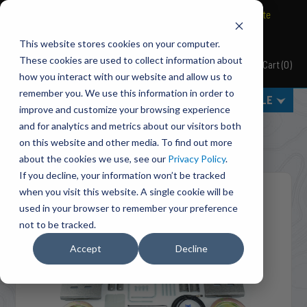
BRAVO Wireless Air Controls - Click here to explore ultimate
convenience.
This website stores cookies on your computer.
These cookies are used to collect information about
Cart
(
0
)
Pacbrake
how you interact with our website and allow us to
remember you. We use this information in order to
MENU
SELECT VEHICLE
improve and customize your browsing experience
Home
Suspension
Air Suspension
and for analytics and metrics about our visitors both
HP10368-X ALPHA XD™ Air Suspension For 2019-2026
on this website and other media. To find out more
Dodge RAM 3500
about the cookies we use, see our
Privacy Policy
.
If you decline, your information won’t be tracked
when you visit this website. A single cookie will be
used in your browser to remember your preference
not to be tracked.
Accept
Decline