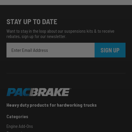
STAY UP TO DATE
Want to stay in the loop about our suspensions kits & to receive
rebates, sign up for our newsletter.
SIGN UP
Heavy duty products for hardworking trucks
Categories
Engine Add-Ons