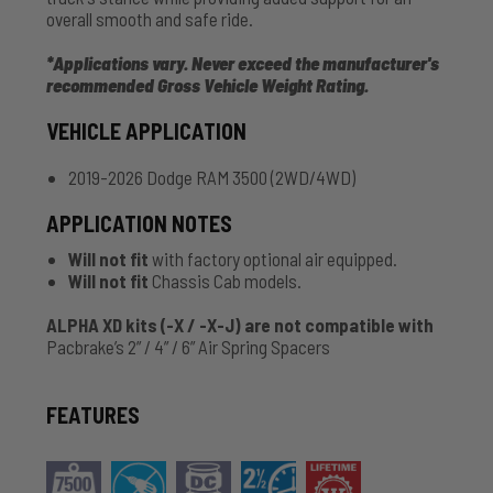
overall smooth and safe ride.
*Applications vary. Never exceed the manufacturer's
recommended Gross Vehicle Weight Rating.
VEHICLE APPLICATION
2019-2026 Dodge RAM 3500 (2WD/4WD)
APPLICATION NOTES
Will not fit
with factory optional air equipped.
Will not fit
Chassis Cab models.
ALPHA XD kits (-X / -X-J) are not compatible with
Pacbrake’s 2” / 4” / 6” Air Spring Spacers
FEATURES