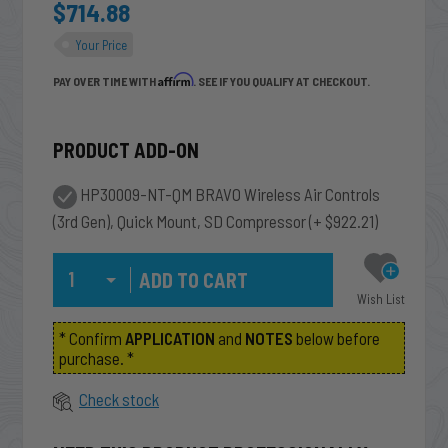
$714.88
Your Price
Affirm
PAY OVER TIME WITH
. SEE IF YOU QUALIFY AT CHECKOUT.
PRODUCT ADD-ON
HP30009-NT-QM BRAVO Wireless Air Controls
(3rd Gen), Quick Mount, SD Compressor
(+ $922.21)
Qty
Wish List
* Confirm
APPLICATION
and
NOTES
below before
purchase. *
Check stock