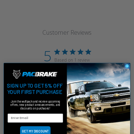
Customer Reviews
5
Based on 1 review
Write A Review
SIGN UP TO GET 5% OFF
YOUR FIRST PURCHASE
Join the wolfpack and receive upcoming
offers, new product announcements, and
discounts on purchases!
Filters
Sort by
:
Highest rating
GET MY DISCOUNT