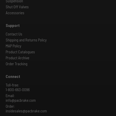
Suspension
Shut Off Valves
Accessories
Support
Contact Us
Shipping and Returns Policy
MAP Policy
Product Catalogues
Product Archive
Order Tracking
Connect
Toll-free:
1-800-663-0096
Email:
info@pacbrake.com
Order:
insidesales@pacbrake.com