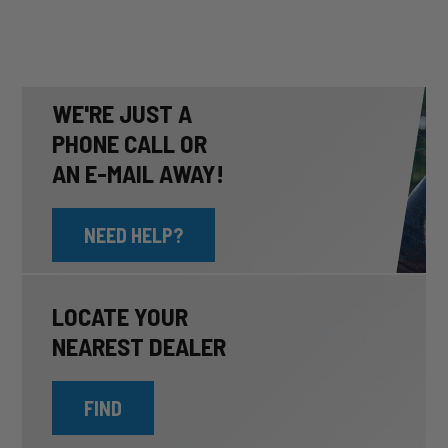
WE'RE JUST A
PHONE CALL OR
AN E-MAIL AWAY!
NEED HELP?
LOCATE YOUR
NEAREST DEALER
FIND