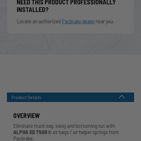
NEED THIS PRODUCT PROFESSIONALLY
INSTALLED?
Locate an authorized
Pacbrake dealer
near you.
Product Details
OVERVIEW
Eliminate truck sag, sway and bottoming out with
ALPHA XD 7500
lb air bags / air helper springs from
Pacbrake.