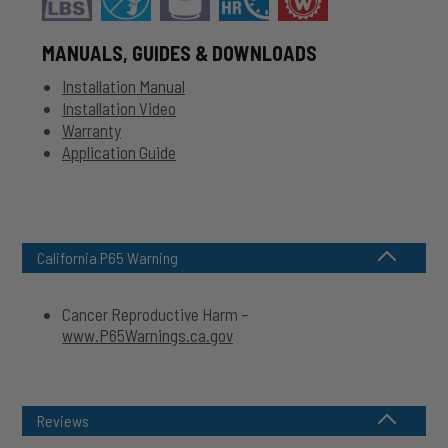
MANUALS, GUIDES & DOWNLOADS
Installation Manual
Installation Video
Warranty
Application Guide
California P65 Warning
Cancer Reproductive Harm –
www.P65Warnings.ca.gov
Reviews