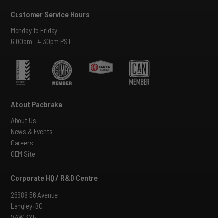
Customer Service Hours
Monday to Friday
6:00am - 4:30pm PST
About Pacbrake
About Us
News & Events
Careers
OEM Site
Corporate HQ / R&D Centre
26688 56 Avenue
Langley, BC
V4W 3X5