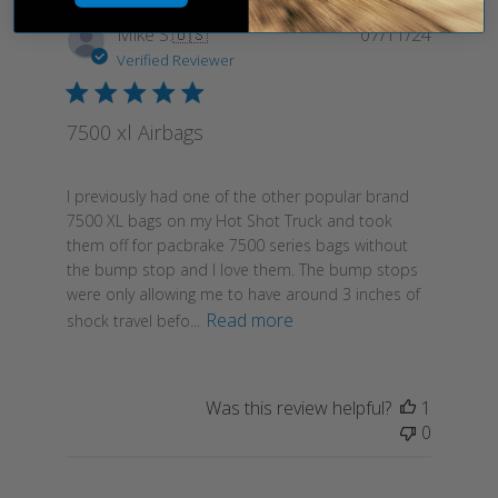
Publish
Mike S.
🇺🇸
07/11/24
date
Verified Reviewer
7500 xl Airbags
I previously had one of the other popular brand
7500 XL bags on my Hot Shot Truck and took
them off for pacbrake 7500 series bags without
the bump stop and I love them. The bump stops
were only allowing me to have around 3 inches of
Read more
shock travel befo...
Was this review helpful?
1
0