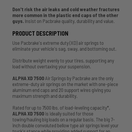
Don't risk the air leaks and cold weather fractures
more common in the plastic end caps of the other
guys.
Insist on Pacbrake quality, durability and value.
PRODUCT DESCRIPTION
Use Pacbrake's extreme duty (XD) air springs to
eliminate your vehicle's sag, sway, and bottoming out.
Distribute weight evenly to your tires, supporting any
load without overtaxing your suspension.
ALPHA XD 7500
Air Springs by Pacbrake are the only
extreme-duty air springs on the market with one-piece
aluminum end caps and 20 support wires giving you
maximum strength and durability.
Rated for up to 7500 lbs. of load-leveling capacity*,
ALPHA XD 7500
is ideally suited for those
towing/hauling big loads on a regular basis. The big 7-
inch double convoluted bellow type air springs level your
truck's stance while providing added support for an