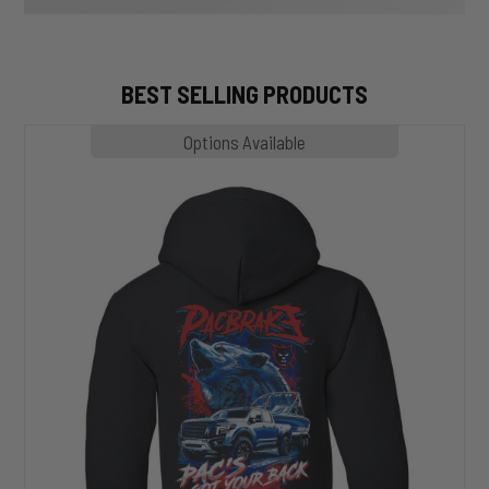
BEST SELLING PRODUCTS
MP1020
Options Available
SLASHER
Hoodie