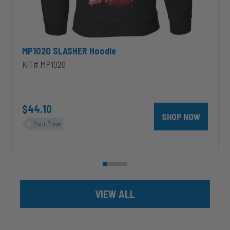
MP1020 SLASHER Hoodie
KIT# MP1020
unt 4 inch PRXB Exhaust Brake Kit for 2004.5-2007 Dodge RAM Cumm
$44.10
SHOP NOW
Your Price
VIEW ALL