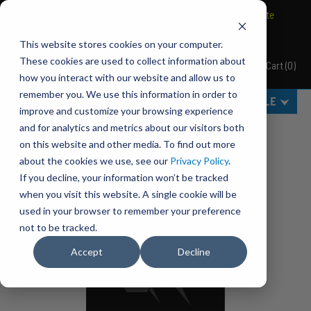
BRAVO Wireless Air Controls - Click here to explore ultimate
convenience.
This website stores cookies on your computer.
These cookies are used to collect information about
Cart
(
0
)
Pacbrake
how you interact with our website and allow us to
remember you. We use this information in order to
MENU
SELECT VEHICLE
improve and customize your browsing experience
Home
Our Catalogs
and for analytics and metrics about our visitors both
on this website and other media. To find out more
about the cookies we use, see our
Privacy Policy
.
If you decline, your information won’t be tracked
when you visit this website. A single cookie will be
used in your browser to remember your preference
not to be tracked.
Accept
Decline