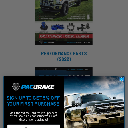
PERFORMANCE PARTS
(2022)
SIGN UP TO GET 5% OFF
YOUR FIRST PURCHASE
Join the wolfpack and receive upcoming
offers, new product announcements, and
discounts on purchases!