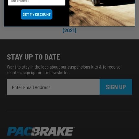
GET MY DISCOUNT
POWERHALT SHUT-OFF VALVES
(2021)
STAY UP TO DATE
Want to stay in the loop about our suspensions kits & to receive
rebates, sign up for our newsletter.
SIGN UP