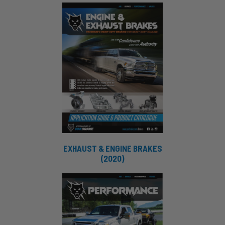
EXHAUST & ENGINE BRAKES
(2020)