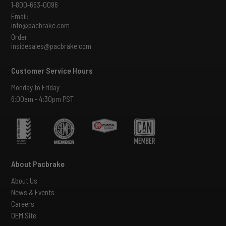
1-800-663-0096
Email:
info@pacbrake.com
Order:
insidesales@pacbrake.com
Customer Service Hours
Monday to Friday
6:00am - 4:30pm PST
About Pacbrake
About Us
News & Events
Careers
OEM Site