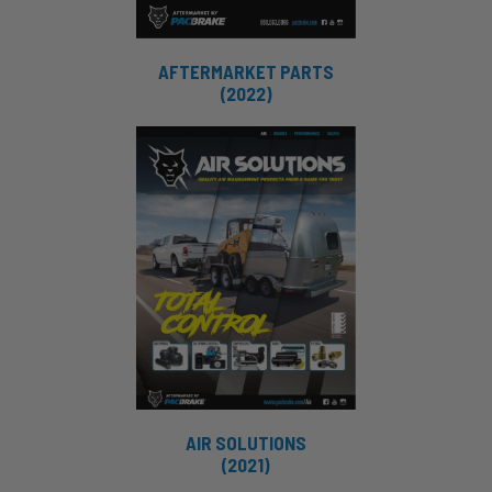
AFTERMARKET PARTS
(2022)
AIR SOLUTIONS
(2021)