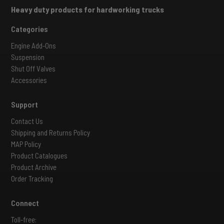
Heavy duty products for hardworking trucks
Categories
Engine Add-Ons
Suspension
Shut Off Valves
Accessories
Support
Contact Us
Shipping and Returns Policy
MAP Policy
Product Catalogues
Product Archive
Order Tracking
Connect
Toll-free: