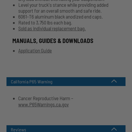
Level your truck's stance while providing added
support for an overall smooth and safe ride.
6061-T6 aluminum black anodized end caps.
Rated to 3,750 lbs each bag.
Sold as individual replacement bag.
MANUALS, GUIDES & DOWNLOADS
Application Guide
California P65 Warning
Cancer Reproductive Harm –
www.P65Warnings.ca.gov
Reviews