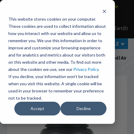
BRAVO Wireless Air Controls - Click here to explore ultimate
convenience.
This website stores cookies on your computer.
These cookies are used to collect information about
Cart
(
0
)
Pacbrake
how you interact with our website and allow us to
remember you. We use this information in order to
MENU
SELECT VEHICLE
improve and customize your browsing experience
Home
Suspension
Air Suspension
and for analytics and metrics about our visitors both
HP10438 ALPHA XD™ Replacement (Double Convoluted) Air
on this website and other media. To find out more
Spring
about the cookies we use, see our
Privacy Policy
.
If you decline, your information won’t be tracked
when you visit this website. A single cookie will be
used in your browser to remember your preference
not to be tracked.
Accept
Decline