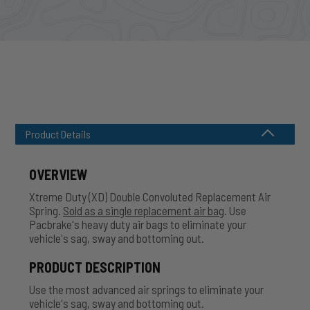
Product Details
OVERVIEW
Xtreme Duty (XD) Double Convoluted Replacement Air
Spring.
Sold as a single replacement air bag
. Use
Pacbrake's heavy duty air bags to eliminate your
vehicle's sag, sway and bottoming out.
PRODUCT DESCRIPTION
Use the most advanced air springs to eliminate your
vehicle's sag, sway and bottoming out.