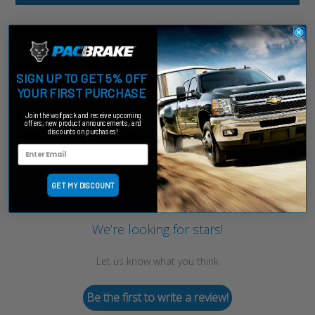
SIGN UP TO GET 5% OFF
YOUR FIRST PURCHASE
Join the wolfpack and receive upcoming
offers, new product announcements, and
discounts on purchases!
Customer Reviews
GET MY DISCOUNT
We’re looking for stars!
Let us know what you think
Be the first to write a review!