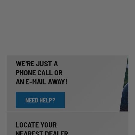
WE'RE JUST A
PHONE CALL OR
AN E-MAIL AWAY!
NEED HELP?
LOCATE YOUR
NEAREST DEALER