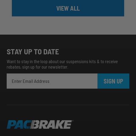
VIEW ALL
STAY UP TO DATE
Want to stay in the loop about our suspensions kits & to receive
rebates, sign up for our newsletter.
SIGN UP