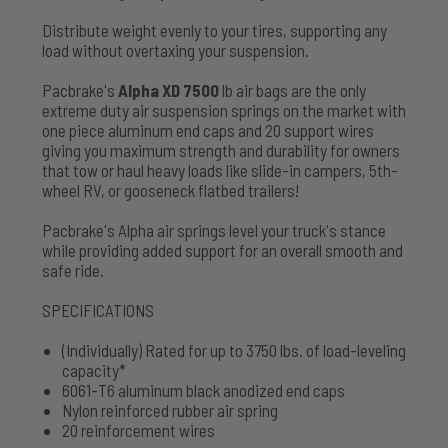
Distribute weight evenly to your tires, supporting any
load without overtaxing your suspension.
Pacbrake's
Alpha XD 7500
lb air bags are the only
extreme duty air suspension springs on the market with
one piece aluminum end caps and 20 support wires
giving you maximum strength and durability for owners
that tow or haul heavy loads like slide-in campers, 5th-
wheel RV, or gooseneck flatbed trailers!
Pacbrake's Alpha air springs level your truck's stance
while providing added support for an overall smooth and
safe ride.
SPECIFICATIONS
(Individually) Rated for up to 3750 lbs. of load-leveling
capacity*
6061-T6 aluminum black anodized end caps
Nylon reinforced rubber air spring
20 reinforcement wires