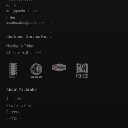
Email:
info@pacbrake.com
Order:
insidesales@pacbrake.com
Customer Service Hours
Monday to Friday
6:00am - 4:30pm PST
About Pacbrake
About Us
News & Events
Careers
OEM Site