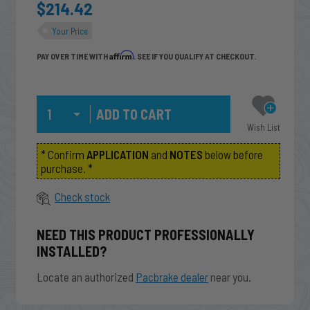
$214.42
Your Price
Affirm
PAY OVER TIME WITH
. SEE IF YOU QUALIFY AT CHECKOUT.
Qty
Wish List
* Confirm
APPLICATION
and
NOTES
below before
purchase. *
Check stock
NEED THIS PRODUCT PROFESSIONALLY
INSTALLED?
Locate an authorized
Pacbrake dealer
near you.