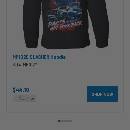
MP1020 SLASHER Hoodie
KIT# MP1020
unt 4 inch PRXB Exhaust Brake Kit for 2004.5-2007 Dodge RAM Cumm
$44.10
SHOP NOW
Your Price