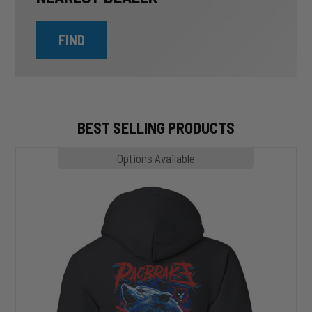
FIND
BEST SELLING PRODUCTS
MP1020
Options Available
SLASHER
Hoodie