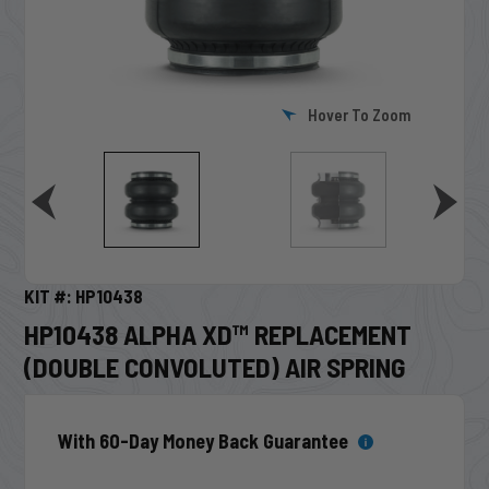
Hover To Zoom
KIT #: HP10438
HP10438 ALPHA XD™ REPLACEMENT
(DOUBLE CONVOLUTED) AIR SPRING
With 60-Day Money Back Guarantee