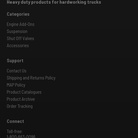
Heavy duty products for hardworking trucks
Categories
Engine Add-Ons
Suspension
Shut Off Valves
Accessories
Support
Contact Us
Shipping and Returns Policy
MAP Policy
Product Catalogues
Product Archive
Order Tracking
Connect
Toll-free:
1-800-663-0096