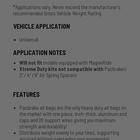
*Applications vary. Never exceed the manufacturer's
recommended Gross Vehicle Weight Rating
VEHICLE APPLICATION
Universal
APPLICATION NOTES
Will not fit
models equipped with MagneRide
Xtreme Duty kits not compatible with
Pacbrake’s
2” / 4” / 6” Air Spring Spacers
FEATURES
Pacbrake air bags are the only heavy duty air bags on
the market with one piece, inch-thick, aluminum end
caps and 20 support wires giving you maximum
strength and durability!
Distribute weight evenly to your tires, supporting
any load without overtaxing your suspension.