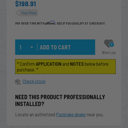
$198.91
Your Price
Affirm
PAY OVER TIME WITH
. SEE IF YOU QUALIFY AT CHECKOUT.
Qty
Wish List
* Confirm
APPLICATION
and
NOTES
below before
purchase. *
Check stock
NEED THIS PRODUCT PROFESSIONALLY
INSTALLED?
Locate an authorized
Pacbrake dealer
near you.