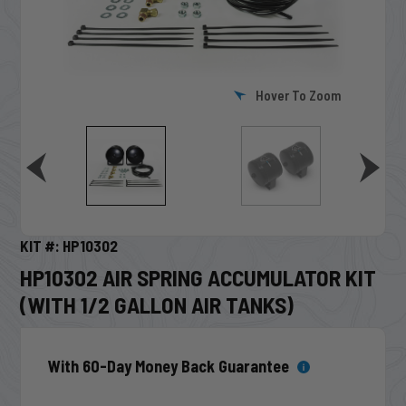
Hover To Zoom
KIT #: HP10302
HP10302 AIR SPRING ACCUMULATOR KIT
(WITH 1/2 GALLON AIR TANKS)
With 60-Day Money Back Guarantee