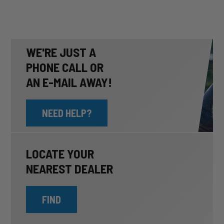
WE'RE JUST A
PHONE CALL OR
AN E-MAIL AWAY!
NEED HELP?
LOCATE YOUR
NEAREST DEALER
FIND