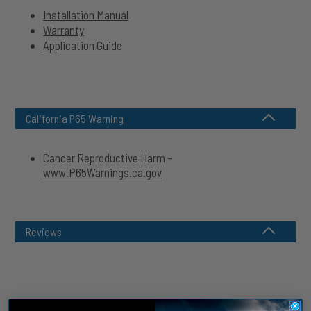
Installation Manual
Warranty
Application Guide
California P65 Warning
Cancer Reproductive Harm –
www.P65Warnings.ca.gov
Reviews