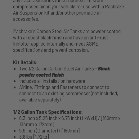
compressed air on your vehicle for use with a Pacbrake
Air Suspension kit and/or other pnematic air
accessories.
Pacbrake's Carbon Steel Air Tanks are powder coated
with a robust black finish and have an anti-rust
inhibitor applied internally and meet ASME
specifications and prevent corrosion.
Kit Details:
Two 1/2 Gallon Carbon Steel Air Tanks -
Black
powder coated finish
Includes all installation hardware
Airline, Fittings and Fasteners to connect to
connect to an existing compressor (not included,
available separately)
1/2 Gallon Tank Specifications:
6.3 inch x 5.25 inch x 6.75 inch (LxWxH) / [160mm x
134mm x 172mm]
5.9 inch (Diameter) / [150mm]
3.8 lbs [1.72kg]