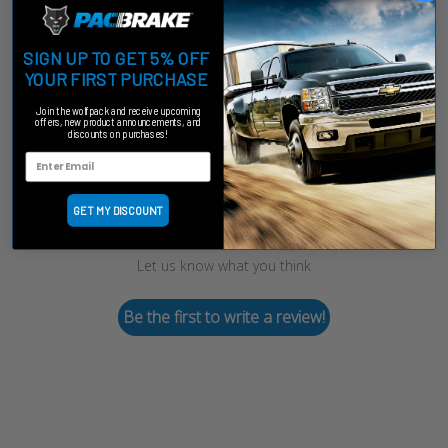
SIGN UP TO GET 5% OFF
YOUR FIRST PURCHASE
Customer Reviews
Join the wolfpack and receive upcoming
offers, new product announcements, and
discounts on purchases!
GET MY DISCOUNT
We’re looking for stars!
Let us know what you think
Be the first to write a review!