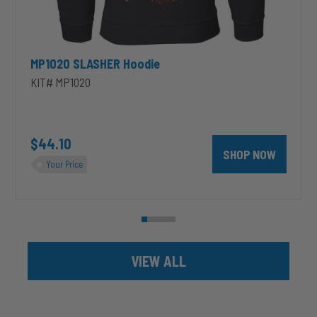
MP1020 SLASHER Hoodie
KIT# MP1020
unt 4 inch PRXB Exhaust Brake Kit for 2004.5-2007 Dodge RAM Cumm
$44.10
SHOP NOW
Your Price
VIEW ALL