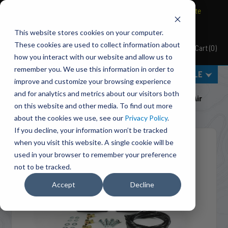
BRAVO Wireless Air Controls - Click here to explore ultimate
convenience.
This website stores cookies on your computer.
These cookies are used to collect information about
Cart
(
0
)
Pacbrake
how you interact with our website and allow us to
remember you. We use this information in order to
MENU
SELECT VEHICLE
improve and customize your browsing experience
Home
Suspension
Air Tanks
and for analytics and metrics about our visitors both
HP10302 Air Spring Accumulator Kit (with 1/2 Gallon Air
on this website and other media. To find out more
Tanks)
about the cookies we use, see our
Privacy Policy
.
If you decline, your information won’t be tracked
when you visit this website. A single cookie will be
used in your browser to remember your preference
not to be tracked.
Accept
Decline