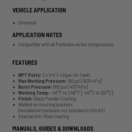
VEHICLE APPLICATION
Universal
APPLICATION NOTES
Compatible with all Pacbrake series compressors
FEATURES
NPT Ports:
2 x 1/4" (-4) (per Air Tank)
Max Working Pressure:
150 psi [1034 kPa]
Burst Pressure:
600 psi [4137 kPa]
Working Temp:
-40°F to 248°F [-40°C to 120°C]
Finish:
Black Powder Coating
Welded on mouting brackets
(installation hardware not included in this kit)
Internal Anti-Rust coating
MANUALS, GUIDES & DOWNLOADS