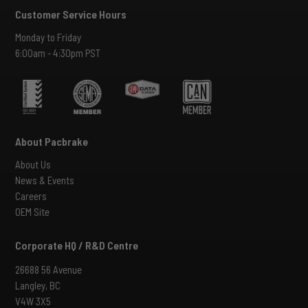
Customer Service Hours
Monday to Friday
6:00am - 4:30pm PST
About Pacbrake
About Us
News & Events
Careers
OEM Site
Corporate HQ / R&D Centre
26688 56 Avenue
Langley, BC
V4W 3X5