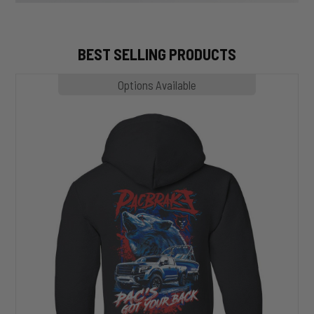
BEST SELLING PRODUCTS
MP1020
Options Available
SLASHER
Hoodie