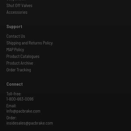
Shut Off Valves
Accessories
Support
Contact Us
Shipping and Returns Policy
MAP Policy
Product Catalogues
Product Archive
Order Tracking
Connect
Toll-free:
1-800-663-0096
Email:
info@pacbrake.com
Order:
insidesales@pacbrake.com