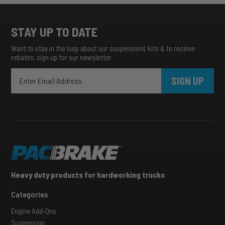
STAY UP TO DATE
Want to stay in the loop about our suspensions kits & to receive
rebates, sign up for our newsletter.
SIGN UP
Heavy duty products for hardworking trucks
Categories
Engine Add-Ons
Suspension