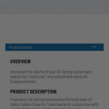
Product Details
OVERVIEW
Increases the volume of your Air Spring system and
reduce the "harsh ride" associated with some Air
Suspension kits.
PRODUCT DESCRIPTION
Pacbrake's Air Spring Accumulator Kit (with dual 1/2
Gallon Carbon Steel Air Tanks) works in conjunction with
any Pacbrake series Air Compressor to store