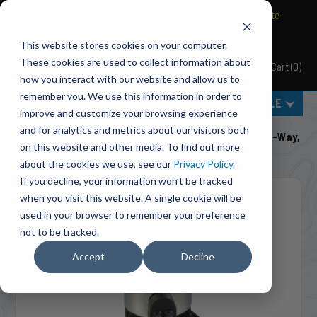
BRAVO Wireless Air Controls - Click here to explore ultimate
convenience.
This website stores cookies on your computer.
These cookies are used to collect information about
Cart
(
0
)
Pacbrake
how you interact with our website and allow us to
remember you. We use this information in order to
MENU
SELECT VEHICLE
improve and customize your browsing experience
Home
Engine Add-Ons
Solenoids & Parts
and for analytics and metrics about our visitors both
C11935 Exhaust Brake Solenoid 12 VDC (Pneumatic): 3-Way,
on this website and other media. To find out more
2-Position
about the cookies we use, see our
Privacy Policy
.
If you decline, your information won’t be tracked
when you visit this website. A single cookie will be
used in your browser to remember your preference
not to be tracked.
Accept
Decline