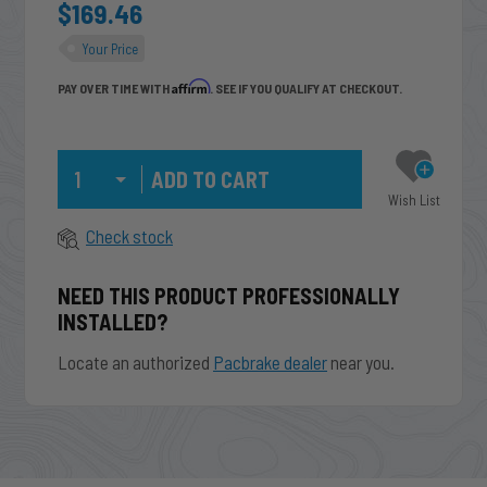
$169.46
Your Price
Affirm
PAY OVER TIME WITH
. SEE IF YOU QUALIFY AT CHECKOUT.
Qty
Wish List
Check stock
NEED THIS PRODUCT PROFESSIONALLY
INSTALLED?
Locate an authorized
Pacbrake dealer
near you.