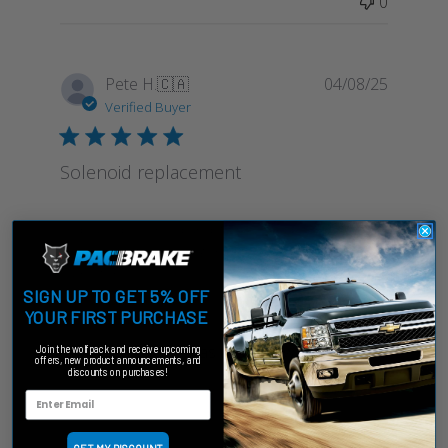
0
Publish
Pete H.
🇨🇦
04/08/25
date
Verified Buyer
Solenoid replacement
I replaced solenoid and it has fixed pacbrake for
the moment Replacing more elements at the
same time
SIGN UP TO GET 5% OFF
YOUR FIRST PURCHASE
Was this review helpful?
1
Join the wolfpack and receive upcoming
offers, new product announcements, and
0
discounts on purchases!