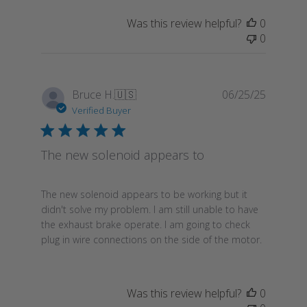
Was this review helpful?
0
0
Publish
Bruce H.
🇺🇸
06/25/25
date
Verified Buyer
The new solenoid appears to
The new solenoid appears to be working but it
didn't solve my problem. I am still unable to have
the exhaust brake operate. I am going to check
plug in wire connections on the side of the motor.
Was this review helpful?
0