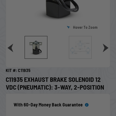
Hover To Zoom
KIT #: C11935
C11935 EXHAUST BRAKE SOLENOID 12
VDC (PNEUMATIC): 3-WAY, 2-POSITION
With 60-Day Money Back Guarantee