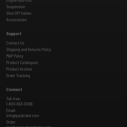
Suspension
Shut Off Valves
Accessories
Support
Contact Us
Shipping and Returns Policy
MAP Policy
Product Catalogues
Product Archive
Order Tracking
Connect
Toll-free:
1-800-663-0096
Email:
info@pacbrake.com
Order:
insidesales@pacbrake.com