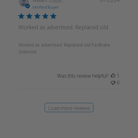
date
Verified Buyer
Worked as advertised. Replaced old
Worked as advertised. Replaced old PacBrake
Solenoid.
Was this review helpful?
1
0
Load more reviews