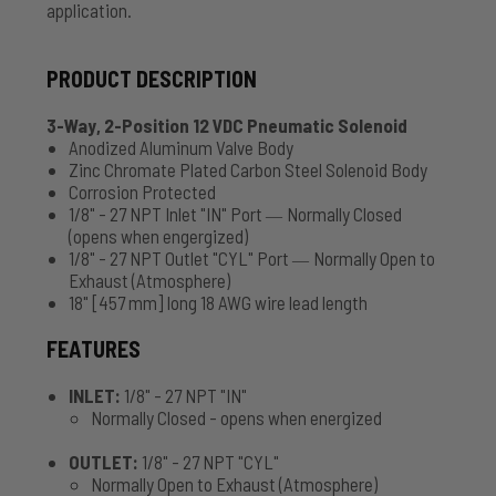
application.
PRODUCT DESCRIPTION
3-Way, 2-Position 12 VDC Pneumatic Solenoid
Anodized Aluminum Valve Body
Zinc Chromate Plated Carbon Steel Solenoid Body
Corrosion Protected
1/8" - 27 NPT Inlet "IN" Port
Normally Closed
—
(opens when engergized)
1/8" - 27 NPT Outlet "CYL" Port
Normally Open to
—
Exhaust (Atmosphere)
18" [457 mm] long 18 AWG wire lead length
FEATURES
INLET:
1/8" - 27 NPT "IN"
Normally Closed - opens when energized
OUTLET:
1/8" - 27 NPT "CYL"
Normally Open to Exhaust (Atmosphere)