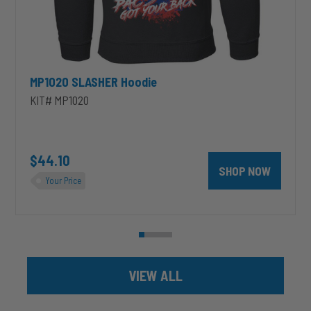
MP1020 SLASHER Hoodie
KIT# MP1020
unt 4 inch PRXB Exhaust Brake Kit for 2004.5-2007 Dodge RAM Cumm
$44.10
SHOP NOW
Your Price
VIEW ALL