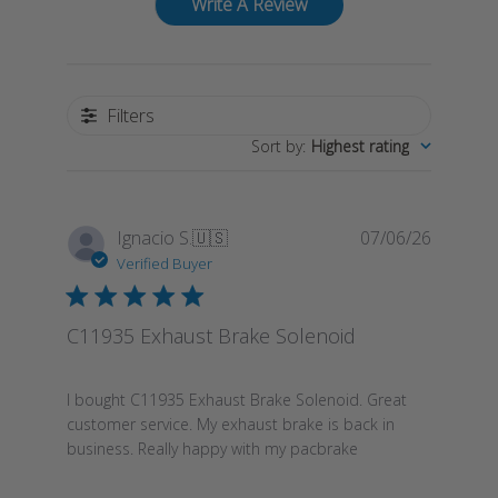
Write A Review
Filters
Sort by
:
Highest rating
Publish
Ignacio S.
🇺🇸
07/06/26
date
Verified Buyer
C11935 Exhaust Brake Solenoid
I bought C11935 Exhaust Brake Solenoid. Great
customer service. My exhaust brake is back in
business. Really happy with my pacbrake