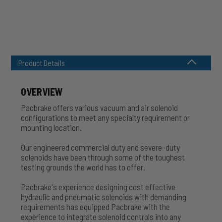
Product Details
OVERVIEW
Pacbrake offers various vacuum and air solenoid
configurations to meet any specialty requirement or
mounting location.
Our engineered commercial duty and severe-duty
solenoids have been through some of the toughest
testing grounds the world has to offer.
Pacbrake's experience designing cost effective
hydraulic and pneumatic solenoids with demanding
requirements has equipped Pacbrake with the
experience to integrate solenoid controls into any