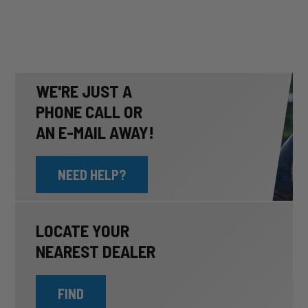
WE'RE JUST A
PHONE CALL OR
AN E-MAIL AWAY!
NEED HELP?
LOCATE YOUR
NEAREST DEALER
FIND