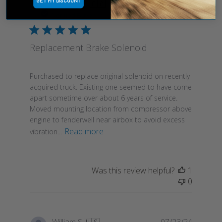
GET MY DISCOUNT
Publish
Rodney M.
🇨🇦
10/01/24
date
Verified Buyer
Replacement Brake Solenoid
Purchased to replace original solenoid on recently
acquired truck. Existing one seemed to have come
apart sometime over about 6 years of service.
Moved mounting location from compressor above
engine to fenderwell near airbox to avoid excess
Read more
vibration...
Was this review helpful?
1
0
Publish
William S.
🇺🇸
07/23/24