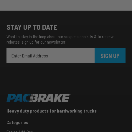
STAY UP TO DATE
Want to stay in the loop about our suspensions kits & to receive
rebates, sign up for our newsletter.
SIGN UP
Heavy duty products for hardworking trucks
Categories
Engine Add-Ons