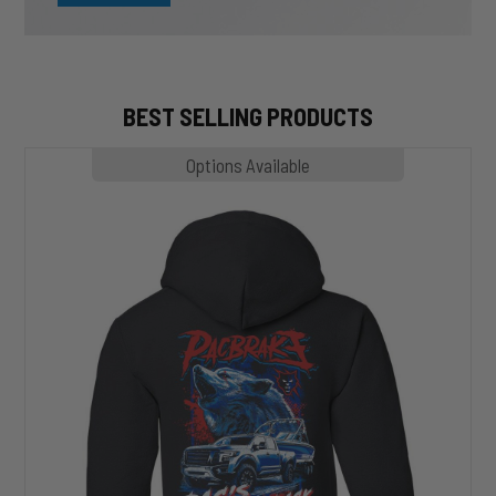
BEST SELLING PRODUCTS
MP1020
Options Available
SLASHER
Hoodie