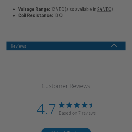
Voltage Range:
12 VDC (also available in
24 VDC
)
Coil Resistance:
10 Ω
Reviews
Customer Reviews
4.7
Based on 7 reviews