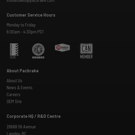
Customer Service Hours
Monday to Friday
6:00am - 4:30pm PST
About Pacbrake
About Us
News & Events
Careers
OEM Site
Corporate HQ / R&D Centre
26688 56 Avenue
Langley, BC