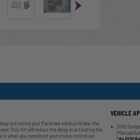
VEHICLE A
 delay activating your Pacbrake exhaust brake, the
2005 Dodge
 This Kit will reduce the delay in activating the
(Manual/Au
 is when you overshoot your cruise control set
*An ECM By