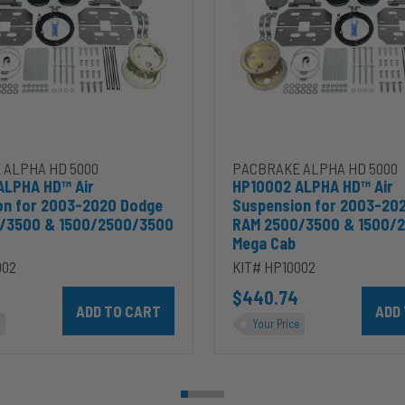
2003-
2020
Dodge
RAM
2500/3500
&
00
1500/2500/3500
Mega
Cab
 ALPHA HD 5000
PACBRAKE ALPHA HD 5000
ALPHA HD™ Air
HP10002 ALPHA HD™ Air
on for 2003-2020 Dodge
Suspension for 2003-20
/3500 & 1500/2500/3500
RAM 2500/3500 & 1500/
Mega Cab
002
KIT# HP10002
ins 5.9L to cart
Add HP10002 ALPHA HD™ Air Suspension for 2003-2020 D
$440.74
Add HP
Your Price