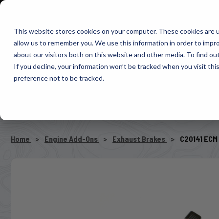
1-800-663-0096
Warranty Registration
Dealer Portal
Fin
This website stores cookies on your computer. These cookies are u
allow us to remember you. We use this information in order to impr
Pacbrake
about our visitors both on this website and other media. To find o
AIR MANAG
If you decline, your information won’t be tracked when you visit th
preference not to be tracked.
SELECT VEHICLE
Home
Engine Add-Ons
Exhaust Brakes
C20141 ECM