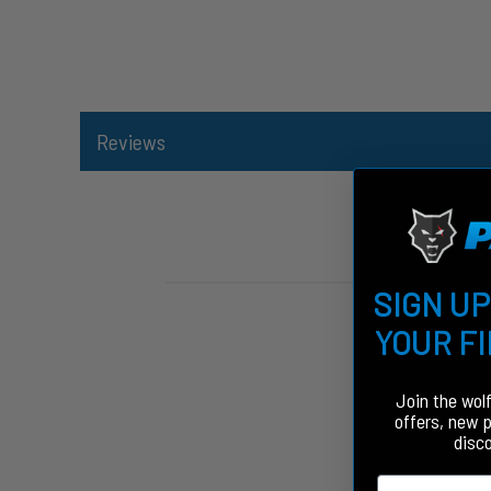
Reviews
SIGN UP
YOUR F
Join the wol
offers, new 
disc