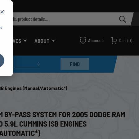
cs
FF VALVES
ABOUT
Account
Cart
(
0
)
FIND
B Engines (Manual/Automatic*)
CM BY-PASS SYSTEM FOR 2005 DODGE RAM
 5.9L CUMMINS ISB ENGINES
AUTOMATIC*)