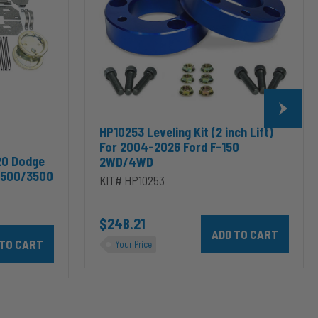
For
2004-
2026
Ford
F-
150
2WD/4WD
HP10253 Leveling Kit (2 inch Lift)
For 2004-2026 Ford F-150
20 Dodge
2WD/4WD
2500/3500
KIT# HP10253
$248.21
Add HP10253 Leveling Kit
odge RAM 2500/3500 & 1500/2500/3500 Mega Cab to cart
10002 ALPHA HD™ Air Suspension for 2003-2020 Dodge RAM 2500/35
Your Price