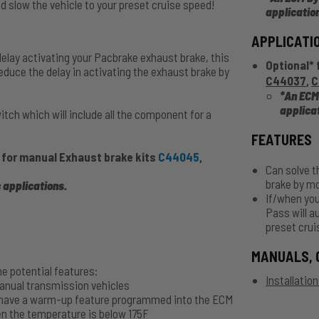
 slow the vehicle to your preset cruise speed!
applicatio
APPLICATI
delay activating your Pacbrake exhaust brake, this
Optional* 
duce the delay in activating the exhaust brake by
C44037
,
C
*An ECM
applica
ch which will include all the component for a
FEATURES
 for manual Exhaust brake kits
C44045
,
Can solve t
brake by m
 applications
.
If/when you
Pass will a
preset crui
MANUALS, 
e potential features:
Installatio
manual transmission vehicles
s have a warm-up feature programmed into the ECM
en the temperature is below 175F