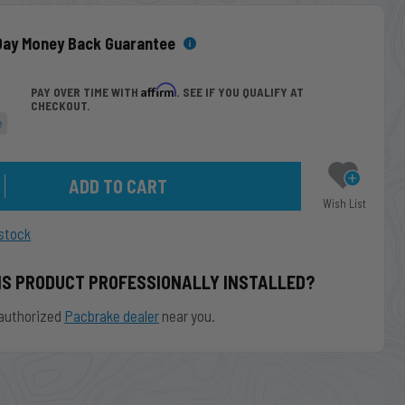
Day Money Back Guarantee
Affirm
PAY OVER TIME WITH
. SEE IF YOU QUALIFY AT
CHECKOUT.
e
Wish List
stock
IS PRODUCT PROFESSIONALLY INSTALLED?
authorized
Pacbrake dealer
near you.