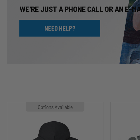
WE'RE JUST A PHONE CALL OR AN E-M
NEED HELP?
MP1020
HP10002
Options Available
SLASHER
ALPHA
Hoodie
HD™
Air
Suspension
for