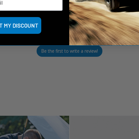
We’re looking for stars!
T MY DISCOUNT
Let us know what you think
Be the first to write a review!