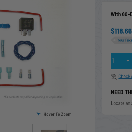
With 60-
$118.66
Your Pric
Qty
Check 
NEED TH
Locate an 
Hover To Zoom