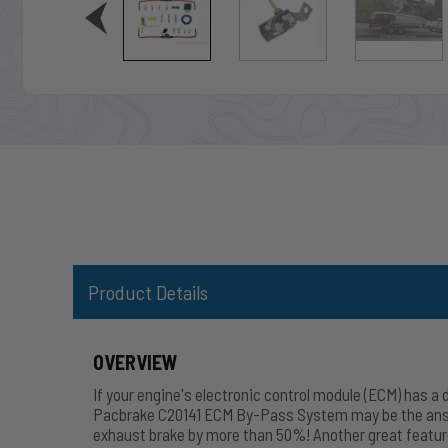
Product Details
OVERVIEW
If your engine's electronic control module (ECM) has a
Pacbrake C20141 ECM By-Pass System may be the answer!
exhaust brake by more than 50%! Another great feature