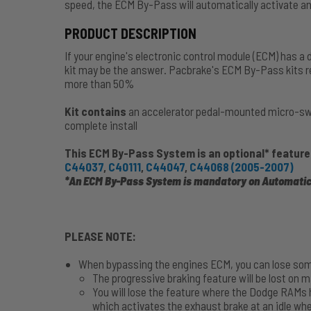
speed, the ECM By-Pass will automatically activate and
PRODUCT DESCRIPTION
If your engine's electronic control module (ECM) has a 
kit may be the answer. Pacbrake's ECM By-Pass kits re
more than 50%
Kit contains
an accelerator pedal-mounted micro-swit
complete install
This ECM By-Pass System is an optional* feature
C44037
,
C40111
,
C44047
,
C44068 (2005-2007)
*An ECM By-Pass System is mandatory on Automatic
PLEASE NOTE:
When bypassing the engines ECM, you can lose som
The progressive braking feature will be lost on 
You will lose the feature where the Dodge RAM
which activates the exhaust brake at an idle wh