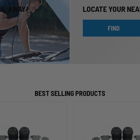
AIL AWAY!
LOCATE YOUR NEA
FIND
BEST SELLING PRODUCTS
HP10002
ALPHA
HD™
Air
Suspension
for