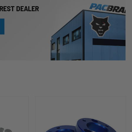
REST DEALER
HP10253
Leveling
Kit
(2
inch
Lift)