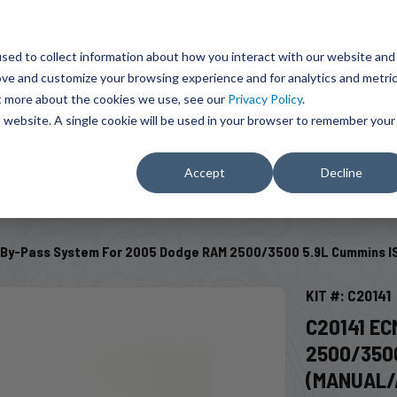
BRAVO Wireless Air Controls - Click here to explore ultimate convenience.
Product Search
d A Dealer
Influencers
sed to collect information about how you interact with our website and
ove and customize your browsing experience and for analytics and metri
ut more about the cookies we use, see our
Privacy Policy
.
EMENT
ENGINE ADD-ONS
ACCESSORIES
SHUT O
is website. A single cookie will be used in your browser to remember your
Accept
Decline
SELECT VEHICLE
 By-Pass System For 2005 Dodge RAM 2500/3500 5.9L Cummins IS
KIT #: C20141
C20141 E
2500/3500
(MANUAL/