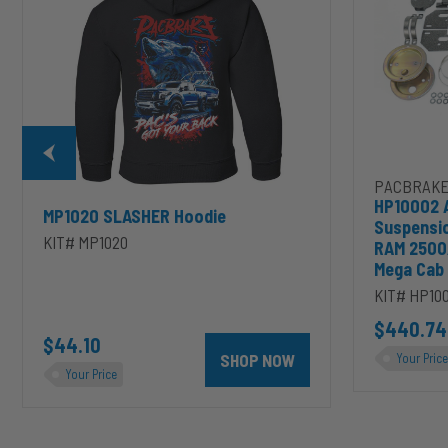
2003-
2020
Dodge
RAM
2500/3500
&
1500/2500/35
Mega
Cab
PACBRAKE
HP10002 
MP1020 SLASHER Hoodie
Suspensi
KIT# MP1020
RAM 2500
Mega Cab
KIT# HP10
D to cart
unt 4 inch PRXB Exhaust Brake Kit for 2004.5-2007 Dodge RAM Cumm
$440.74
$44.10
SHOP NOW
Your Price
Your Price