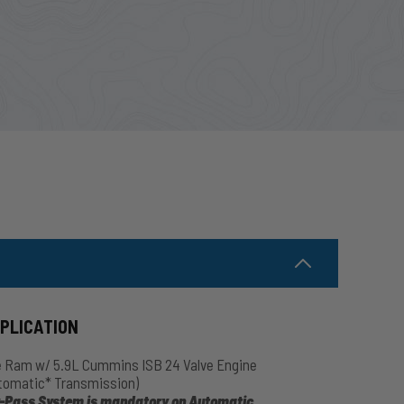
PPLICATION
 Ram w/ 5.9L Cummins ISB 24 Valve Engine
tomatic* Transmission)
-Pass System is mandatory on Automatic