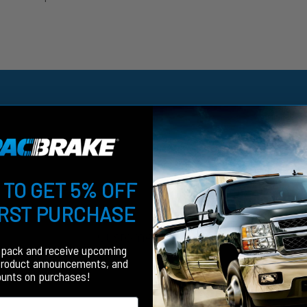
 TO GET 5% OFF
IRST PURCHASE
Customer Reviews
fpack and receive upcoming
product announcements, and
ounts on purchases!