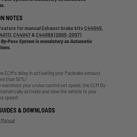
ns
.
ON NOTES
feature for manual Exhaust brake kits
C44045
,
40111
,
C44047
&
C44068 (2005-2007)
 By-Pass System is mandatory on Automatic
tions
.
he ECM's delay in activating your Pacbrake exhaust
ore than 50%!
 overshoot your cruise control set speed, the ECM By-
utomatically activate and slow the vehicle to your
se speed!
GUIDES & DOWNLOADS
n Manual