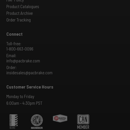
Product Catalogues
Product Archive
Order Tracking
Connect
Toll-free:
1-800-663-0096
Email:
info@pacbrake.com
Order:
insidesales@pacbrake.com
Customer Service Hours
Monday to Friday
6:00am - 4:30pm PST