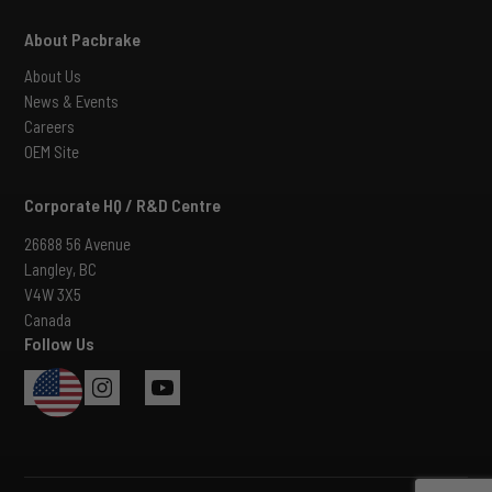
About Pacbrake
About Us
News & Events
Careers
OEM Site
Corporate HQ / R&D Centre
26688 56 Avenue
Langley, BC
V4W 3X5
Canada
Follow Us
USA