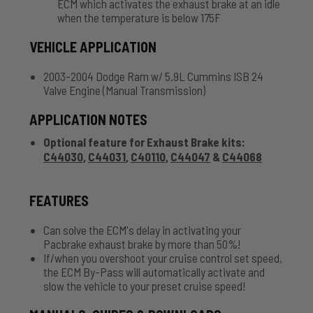
ECM which activates the exhaust brake at an idle
when the temperature is below 175F
VEHICLE APPLICATION
2003-2004 Dodge Ram w/ 5.9L Cummins ISB 24
Valve Engine (Manual Transmission)
APPLICATION NOTES
Optional feature for Exhaust Brake kits:
C44030
,
C44031
,
C40110
,
C44047
&
C44068
FEATURES
Can solve the ECM's delay in activating your
Pacbrake exhaust brake by more than 50%!
If/when you overshoot your cruise control set speed,
the ECM By-Pass will automatically activate and
slow the vehicle to your preset cruise speed!