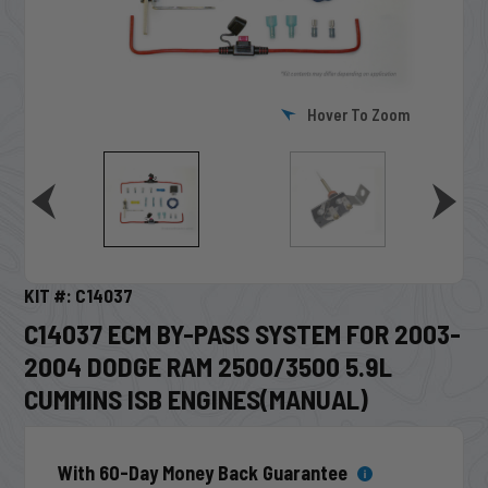
Hover To Zoom
KIT #: C14037
C14037 ECM BY-PASS SYSTEM FOR 2003-
2004 DODGE RAM 2500/3500 5.9L
CUMMINS ISB ENGINES(MANUAL)
With 60-Day Money Back Guarantee