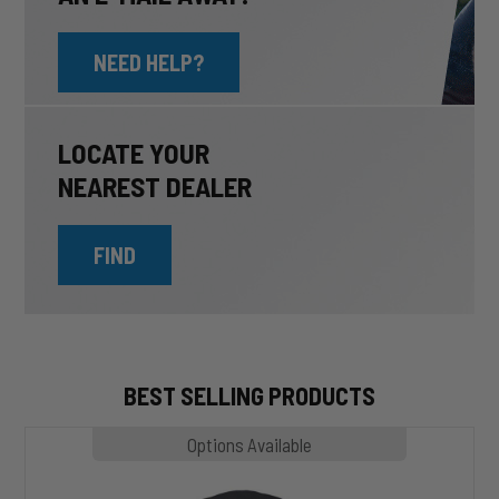
NEED HELP?
LOCATE YOUR
NEAREST DEALER
FIND
BEST SELLING PRODUCTS
MP1020
Options Available
SLASHER
Hoodie