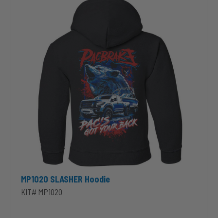
MP1020 SLASHER Hoodie
KIT# MP1020