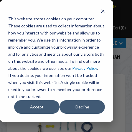
BRAVO Wireless Air Controls - Click here to explore ultimate
convenience.
This website stores cookies on your computer.
These cookies are used to collect information about
Cart
(
0
)
Pacbrake
how you interact with our website and allow us to
remember you. We use this information in order to
MENU
SELECT VEHICLE
improve and customize your browsing experience
Home
Engine Add-Ons
Exhaust Brakes
and for analytics and metrics about our visitors both
C14037 ECM By-Pass System For 2003-2004 Dodge RAM
on this website and other media. To find out more
2500/3500 5.9L Cummins ISB Engines(Manual)
about the cookies we use, see our
Privacy Policy
.
If you decline, your information won’t be tracked
when you visit this website. A single cookie will be
used in your browser to remember your preference
not to be tracked.
Accept
Decline