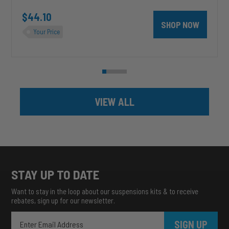
unt 4 inch PRXB Exhaust Brake Kit for 2004.5-2007 Dodge RAM Cumm
$44.10
SHOP NOW
Your Price
VIEW ALL
STAY UP TO DATE
Want to stay in the loop about our suspensions kits & to receive
rebates, sign up for our newsletter.
SIGN UP