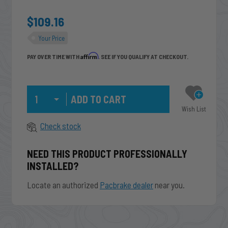
$109.16
Your Price
Affirm
PAY OVER TIME WITH
. SEE IF YOU QUALIFY AT CHECKOUT.
Qty
Wish List
Check stock
NEED THIS PRODUCT PROFESSIONALLY
INSTALLED?
Locate an authorized
Pacbrake dealer
near you.