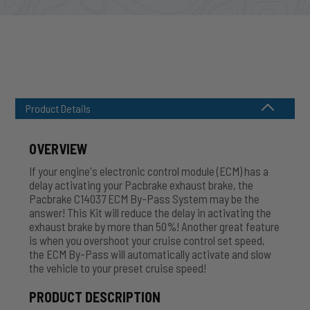
Product Details
OVERVIEW
If your engine's electronic control module (ECM) has a
delay activating your Pacbrake exhaust brake, the
Pacbrake C14037 ECM By-Pass System may be the
answer! This Kit will reduce the delay in activating the
exhaust brake by more than 50%! Another great feature
is when you overshoot your cruise control set speed,
the ECM By-Pass will automatically activate and slow
the vehicle to your preset cruise speed!
PRODUCT DESCRIPTION