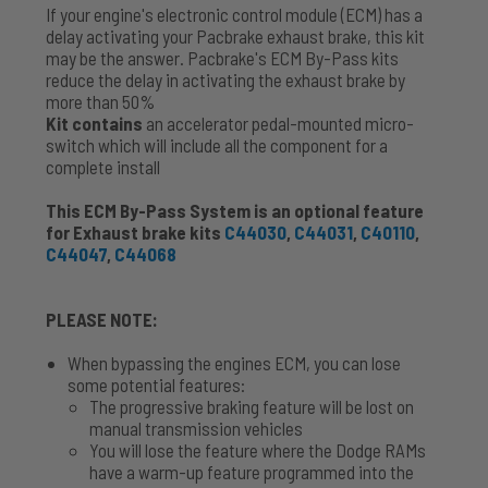
If your engine's electronic control module (ECM) has a
delay activating your Pacbrake exhaust brake, this kit
may be the answer. Pacbrake's ECM By-Pass kits
reduce the delay in activating the exhaust brake by
more than 50%
Kit contains
an accelerator pedal-mounted micro-
switch which will include all the component for a
complete install
This ECM By-Pass System is an optional feature
for Exhaust brake kits
C44030
,
C44031
,
C40110
,
C44047
,
C44068
PLEASE NOTE:
When bypassing the engines ECM, you can lose
some potential features:
The progressive braking feature will be lost on
manual transmission vehicles
You will lose the feature where the Dodge RAMs
have a warm-up feature programmed into the