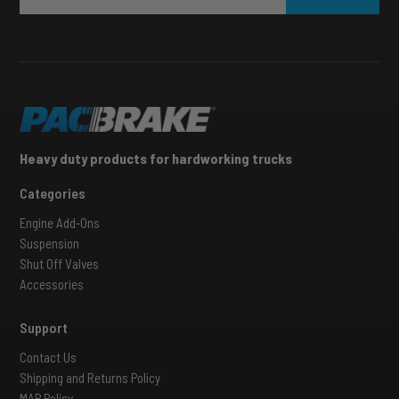
Heavy duty products for hardworking trucks
Categories
Engine Add-Ons
Suspension
Shut Off Valves
Accessories
Support
Contact Us
Shipping and Returns Policy
MAP Policy