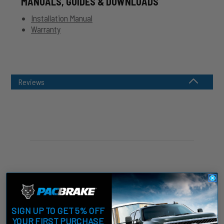
MANUALS, GUIDES & DOWNLOADS
Installation Manual
Warranty
Reviews
Customer Reviews
SIGN UP TO GET 5% OFF
YOUR FIRST PURCHASE