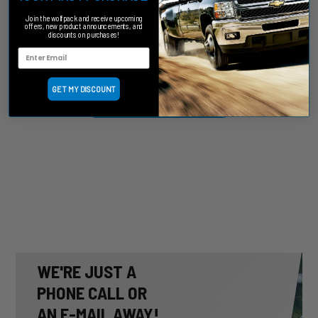
Join the wolfpack and receive upcoming
offers, new product announcements, and
We’re looking for stars!
discounts on purchases!
Let us know what you think
GET MY DISCOUNT
Be the first to write a review!
WE'RE JUST A
PHONE CALL OR
AN E-MAIL AWAY!