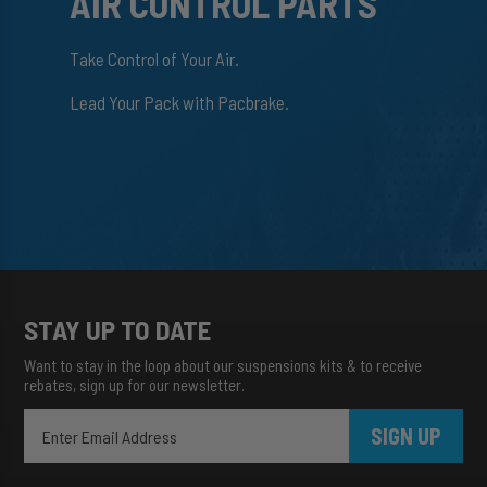
AIR CONTROL PARTS
Take Control of Your Air.
Lead Your Pack with Pacbrake.
STAY UP TO DATE
Want to stay in the loop about our suspensions kits & to receive
rebates, sign up for our newsletter.
SIGN UP