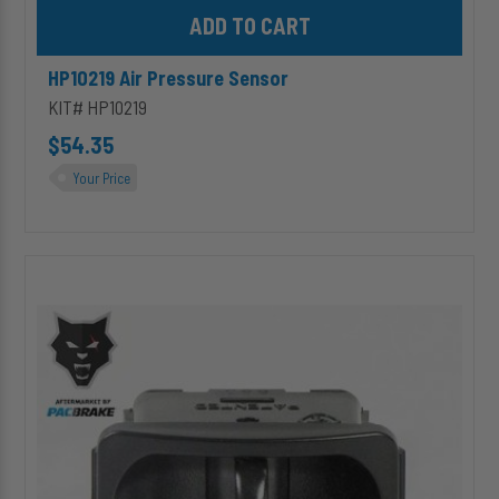
Add HP10219 Air Pressure Sensor to cart
HP10219 Air Pressure Sensor
KIT# HP10219
$54.35
Your Price
HP1204
Paddle
Valve
Switch