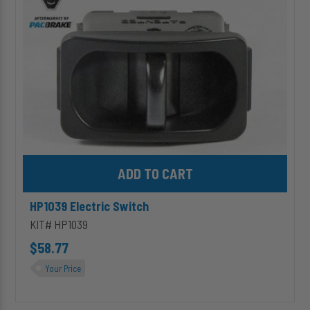
Add HP1039 Electric Switch to cart
HP1039 Electric Switch
KIT# HP1039
$58.77
Your Price