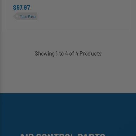
$57.97
Your Price
Showing 1 to 4 of 4 Products