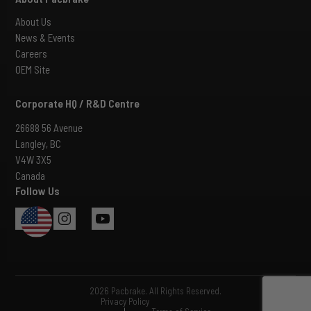
About Us
News & Events
Careers
OEM Site
Corporate HQ / R&D Centre
26688 56 Avenue
Langley, BC
V4W 3X5
Canada
Follow Us
USA
2026 Pacbrake. All Rights Reserved.
Privacy Policy