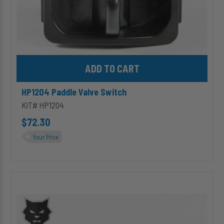
Add HP1204 Paddle Valve Switch to cart
HP1204 Paddle Valve Switch
KIT# HP1204
$72.30
Your Price
HP1039
Electric
Switch