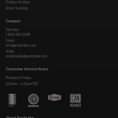
Product Archive
Order Tracking
Connect
Toll-free:
1-800-663-0096
Email:
info@pacbrake.com
Order:
insidesales@pacbrake.com
Customer Service Hours
Monday to Friday
6:00am - 4:30pm PST
About Pacbrake