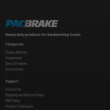
Heavy duty products for hardworking trucks
Categories
Engine Add-Ons
Suspension
Shut Off Valves
Accessories
Support
Contact Us
Shipping and Returns Policy
MAP Policy
Product Catalogues