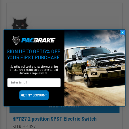
HP1127
2
position
SPST
Electric
Switch
SIGN UP TO GET 5% OFF
YOUR FIRST PURCHASE
Join the wolfpack and receive upcoming
offers, new product announcements, and
discounts on purchases!
GET MY DISCOUNT
Add HP1127 2 position SPST Electric Switch to cart
HP1127 2 position SPST Electric Switch
KIT# HP1127