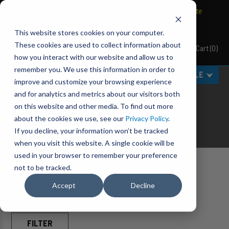
BRAVO Wireless Air Controls - Click here to explore ultimate
convenience.
This website stores cookies on your computer.
These cookies are used to collect information about
Cart
(
0
)
Pacbrake
how you interact with our website and allow us to
remember you. We use this information in order to
MENU
SELECT VEHICLE
improve and customize your browsing experience
AIR CONTROL PARTS
and for analytics and metrics about our visitors both
on this website and other media. To find out more
Take Control of Your Air.
about the cookies we use, see our
Privacy Policy
.
If you decline, your information won’t be tracked
when you visit this website. A single cookie will be
used in your browser to remember your preference
not to be tracked.
Home
Accessories
Air Control Parts
Accept
Decline
FILTER