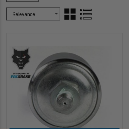
Sort Products By
Sort
GRID
LIST
By
HP10219
VIEW
VIEW
Air
Pressure
Sensor