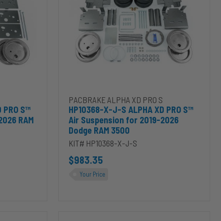
XD
PRO
S™
Air
Suspension
for
2019-
2026
Dodge
RAM
ierra 2500HD/3500HD to cart
 PRO S™ Air Suspension for 2014-2026 RAM 2500 to cart
Add HP10368-X-J-S ALPHA XD PRO S™ Air Susp
PACBRAKE ALPHA XD PRO S
3500
D PRO S™
HP10368-X-J-S ALPHA XD PRO S™
-2026 RAM
Air Suspension for 2019-2026
Dodge RAM 3500
KIT# HP10368-X-J-S
$983.35
Your Price
HP10391-