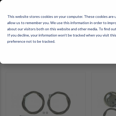
1-800-663-0096
Warranty Registration
Dealer Portal
Fin
This website stores cookies on your computer. These cookies are u
allow us to remember you. We use this information in order to impr
Pacbrake
about our visitors both on this website and other media. To find o
AIR MANAG
If you decline, your information won’t be tracked when you visit th
preference not to be tracked.
SELECT VEHICLE
FILTER
HP10657-
HP10657-
S-
S-
1
2
ALPHA
ALPHA
PRO
PRO
S™
S™
Stainless
Stainless
Air
5000lbs
Line
HD