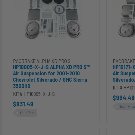
XD
XD
PRO
PRO
S™
S™
Air
Air
Suspension
Suspension
for
for
2001-
2011-
2010
2019
Chevrolet
Silverado/Sier
Silverado
2500HD/3500
Add HP10005-X-J-S ALPHA XD PRO S™ Air Suspension for 2001-
Add HP1017
PACBRAKE ALPHA XD PRO S
PACBRAKE
/
HP10005-X-J-S ALPHA XD PRO S™
HP10171-
GMC
Air Suspension for 2001-2010
Air Suspe
Sierra
Chevrolet Silverado / GMC Sierra
Silverad
3500HD
3500HD
KIT# HP101
KIT# HP10005-X-J-S
$994.46
$931.49
Your Price
Your Price
HP10371-
HP10373-