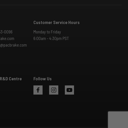
Customer Service Hours
63-0096
Monday to Friday
rake.com
6:00am - 4:30pm PST
es@pacbrake.com
 R&D Centre
Follow Us