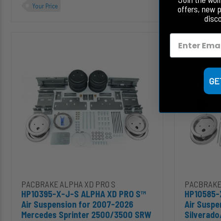
Your Price
Your Price
offers, new 
disc
HP10395-
HP10585-
X-
X-
J-
J-
S
S
ALPHA
ALPHA
GE
XD
XD
PRO
PRO
S™
S™
Air
Air
Suspension
Suspension
for
for
2007-
2020-
2026
2026
Mercedes
Silverado/Sier
Sprinter
2500HD/3500
Add HP10395-X-J-S ALPHA XD PRO S™ Air Suspension for 200
Add HP1058
PACBRAKE ALPHA XD PRO S
PACBRAKE
2500/3500
HP10395-X-J-S ALPHA XD PRO S™
HP10585-
SRW
Air Suspension for 2007-2026
Air Suspe
Mercedes Sprinter 2500/3500 SRW
Silverad