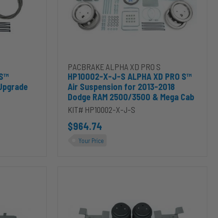
Suspension
for
2013-
2018
Dodge
RAM
™ Stainless 7500lbs XD Kit Upgrade to cart
Add HP10002-X-J-S ALPHA XD PRO S™ Air Suspe
PACBRAKE ALPHA XD PRO S
2500/3500
 S™
HP10002-X-J-S ALPHA XD PRO S™
&
 Upgrade
Air Suspension for 2013-2018
Mega
Dodge RAM 2500/3500 & Mega Cab
Cab
KIT# HP10002-X-J-S
$964.74
Your Price
HP10368-
X-
J-
S
ALPHA