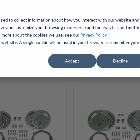
BRAVO Wireless Air Controls - Click here to explore ultimate convenience.
Product Search
d A Dealer
Influencers
sed to collect information about how you interact with our website and
ove and customize your browsing experience and for analytics and metri
ut more about the cookies we use, see our
Privacy Policy
.
EMENT
ENGINE ADD-ONS
ACCESSORIES
SHUT O
is website. A single cookie will be used in your browser to remember your
Accept
Decline
SELECT VEHICLE
Showing 1 to 15 of 17 P
HP10657-
S-
3
ALPHA
PRO
S™
Stainless
7500lbs
XD