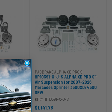
X-
J-
S
ALPHA
XD
PRO
S™
Air
Suspension
for
2007-
2026
Mercedes
Sprinter
D/5500HD/6500HD Chassis Cab to cart
PRO S™ Air Suspension for 2011-2016 Ford F-250/F-350 & 2011-2014 
Add HP10391-X-J-S ALPHA XD PRO S™ Air Susp
PACBRAKE ALPHA XD PRO S
3500XD/4500
 PRO S™
HP10391-X-J-S ALPHA XD PRO S™
DRW
2016 Ford
Air Suspension for 2007-2026
 Ford F-
Mercedes Sprinter 3500XD/4500
DRW
KIT# HP10391-X-J-S
$1,141.76