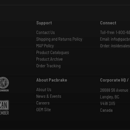
Support
Connect
Contact Us
Toll-free:
1-800-6
Shipping and Returns Policy
Email:
info@pacb
MAP Policy
Order:
insidesal
Product Catalogues
Product Archive
Order Tracking
About Pacbrake
Corporate HQ /
About Us
26688 56 Avenue
News & Events
Langley, BC
Careers
V4W 3X5
OEM Site
Canada