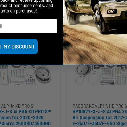
Your Price
product announcements, and
ounts on purchases!
HP10677-
X-
J-
S
ALPHA
T MY DISCOUNT
XD
PRO
S™
Air
Suspension
for
2017-
2026
ra
Ford
HD
F-
7-2026 Mercedes Sprinter 2500/3500 SRW to cart
5-X-J-S ALPHA XD PRO S™ Air Suspension for 2020-2026 Silverado
Add HP10677-X-J-S ALPHA XD 
 ALPHA XD PRO S
PACBRAKE ALPHA HD PRO S
250/F-
X-J-S ALPHA XD PRO S™
HP10677-X-J-S ALPHA XD
350/F-
nsion for 2020-2026
Air Suspension for 2017-
450
o/Sierra 2500HD/3500HD
F-250/F-350/F-450 Supe
Super