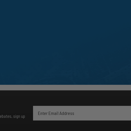
rebates, sign up