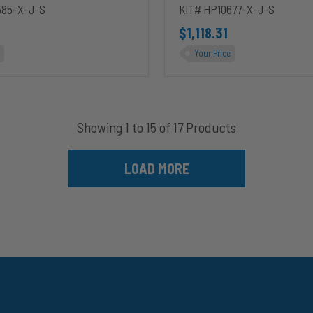
Duty
585-X-J-S
KIT# HP10677-X-J-S
$1,118.31
Your Price
Showing 1 to 15 of 17 Products
LOAD MORE