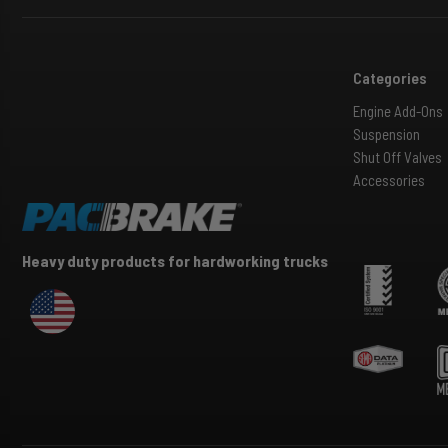
Categories
Engine Add-Ons
Suspension
Shut Off Valves
Accessories
Heavy duty products for hardworking trucks
USA