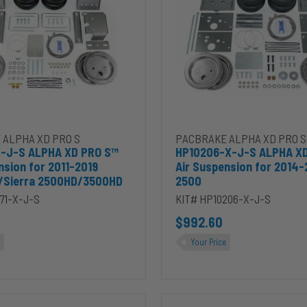
XD
PRO
S™
Air
Suspension
for
2014-
2026
ra
RAM
HD
2500
2010 Chevrolet Silverado / GMC Sierra 3500HD to cart
1-X-J-S ALPHA XD PRO S™ Air Suspension for 2011-2019 Silverado/S
Add HP10206-X-J-S ALPHA XD
 ALPHA XD PRO S
PACBRAKE ALPHA XD PRO S
X-J-S ALPHA XD PRO S™
HP10206-X-J-S ALPHA X
nsion for 2011-2019
Air Suspension for 2014
o/Sierra 2500HD/3500HD
2500
71-X-J-S
KIT# HP10206-X-J-S
$992.60
Your Price
HP10387-