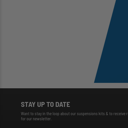
STAY UP TO DATE
Want to stay in the loop about our suspensions kits & to receive 
for our newsletter.