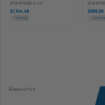
KIT# HP10395-X-J-S
KIT# HP10
$1,144.46
$966.69
Your Price
Your Price