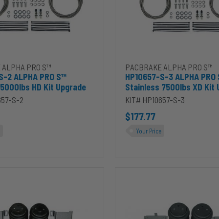
Kit
Upgrade
t to cart
7-S-2 ALPHA PRO S™ Stainless 5000lbs HD Kit Upgrade to cart
Add HP10657-S-3 ALPHA PRO S
 ALPHA PRO S™
PACBRAKE ALPHA PRO S™
S-2 ALPHA PRO S™
HP10657-S-3 ALPHA PRO
 5000lbs HD Kit Upgrade
Stainless 7500lbs XD Kit
657-S-2
KIT# HP10657-S-3
$177.77
Your Price
HP10206-
X-
J-
S
ALPHA