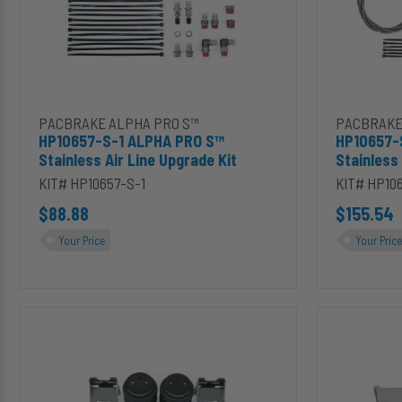
Upgrade
Kit
Kit
Upgrade
Add HP10657-S-1 ALPHA PRO S™ Stainless Air Line Upgrade Ki
Add HP1065
PACBRAKE ALPHA PRO S™
PACBRAKE
HP10657-S-1 ALPHA PRO S™
HP10657-
Stainless Air Line Upgrade Kit
Stainless
KIT# HP10657-S-1
KIT# HP10
$88.88
$155.54
Your Price
Your Price
HP10005-
HP10171-
X-
X-
J-
J-
S
S
ALPHA
ALPHA