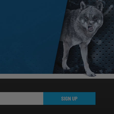
SIGN UP