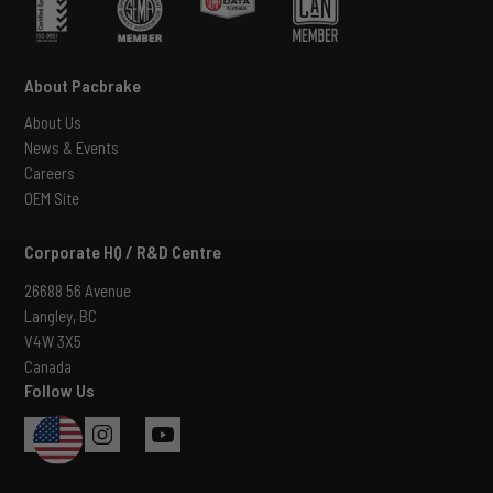
About Pacbrake
About Us
News & Events
Careers
OEM Site
Corporate HQ / R&D Centre
26688 56 Avenue
Langley, BC
V4W 3X5
Canada
Follow Us
USA