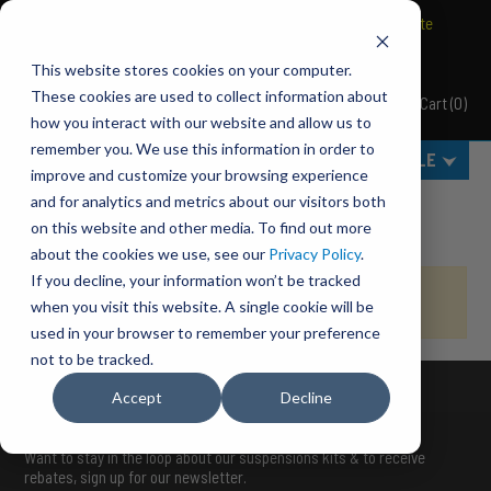
BRAVO Wireless Air Controls - Click here to explore ultimate
convenience.
This website stores cookies on your computer.
These cookies are used to collect information about
Cart
(
0
)
Pacbrake
how you interact with our website and allow us to
remember you. We use this information in order to
MENU
SELECT VEHICLE
improve and customize your browsing experience
Home
Order Already Processed
and for analytics and metrics about our visitors both
on this website and other media. To find out more
about the cookies we use, see our
Privacy Policy
.
If you decline, your information won’t be tracked
Your order has already been processed. Please do not reload
when you visit this website. A single cookie will be
this page.
used in your browser to remember your preference
not to be tracked.
Accept
Decline
STAY UP TO DATE
Want to stay in the loop about our suspensions kits & to receive
rebates, sign up for our newsletter.