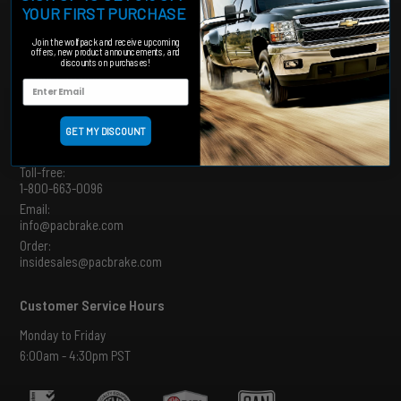
YOUR FIRST PURCHASE
Shipping and Returns Policy
MAP Policy
Join the wolfpack and receive upcoming
offers, new product announcements, and
Product Catalogues
discounts on purchases!
Product Archive
Order Tracking
GET MY DISCOUNT
Connect
Toll-free:
1-800-663-0096
Email:
info@pacbrake.com
Order:
insidesales@pacbrake.com
Customer Service Hours
Monday to Friday
6:00am - 4:30pm PST