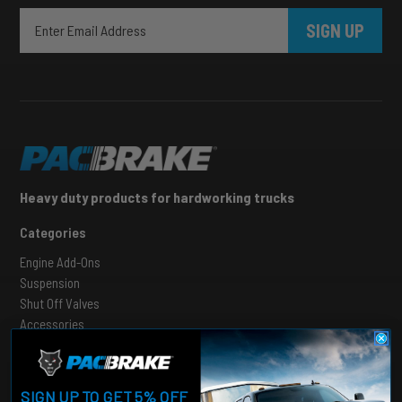
SIGN UP
Heavy duty products for hardworking trucks
Categories
Engine Add-Ons
Suspension
Shut Off Valves
Accessories
Support
SIGN UP TO GET 5% OFF
Contact Us