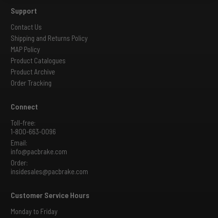
Support
Contact Us
Shipping and Returns Policy
MAP Policy
Product Catalogues
Product Archive
Order Tracking
Connect
Toll-free:
1-800-663-0096
Email:
info@pacbrake.com
Order:
insidesales@pacbrake.com
Customer Service Hours
Monday to Friday