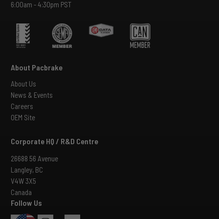
6:00am - 4:30pm PST
About Pacbrake
About Us
News & Events
Careers
OEM Site
Corporate HQ / R&D Centre
26688 56 Avenue
Langley, BC
V4W 3X5
Canada
Follow Us
USA