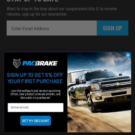
Want to stay in the loop about our suspensions kits & to receive
rebates, sign up for our newsletter.
SIGN UP
SIGN UP TO GET 5% OFF
YOUR FIRST PURCHASE
Heavy duty products for hardworking trucks
Join the wolfpack and receive upcoming
offers, new product announcements, and
Categories
discounts on purchases!
Engine Add-Ons
Suspension
Shut Off Valves
GET MY DISCOUNT
Accessories