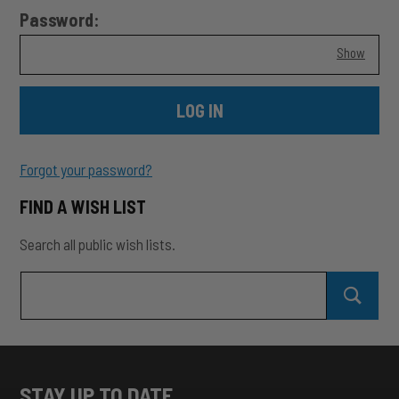
Password:
Show
Forgot your password?
FIND A WISH LIST
Search all public wish lists.
Search
Search Wish Lists
all
public
wish
SEAR
lists
STAY UP TO DATE