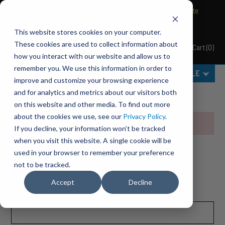
BRAVO Wireless Air Controls - Click here to explore ultimate
convenience.
This website stores cookies on your computer.
These cookies are used to collect information about
Cart
(
0
)
Pacbrake
how you interact with our website and allow us to
remember you. We use this information in order to
MENU
SELECT VEHICLE
improve and customize your browsing experience
Home
Wish Lists
and for analytics and metrics about our visitors both
on this website and other media. To find out more
about the cookies we use, see our
Privacy Policy
.
Invalid wish list
If you decline, your information won’t be tracked
when you visit this website. A single cookie will be
CURRENT CUSTOMER?
used in your browser to remember your preference
not to be tracked.
Please sign in to create or access your wish list.
Accept
Decline
Wish Lists
Email Address