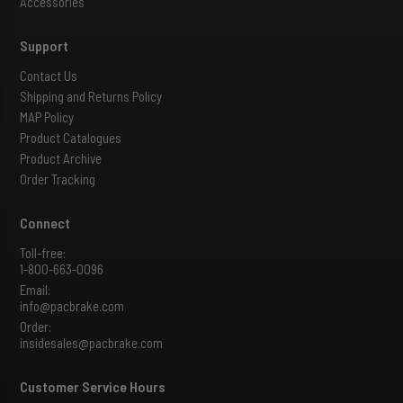
Accessories
Support
Contact Us
Shipping and Returns Policy
MAP Policy
Product Catalogues
Product Archive
Order Tracking
Connect
Toll-free:
1-800-663-0096
Email:
info@pacbrake.com
Order:
insidesales@pacbrake.com
Customer Service Hours