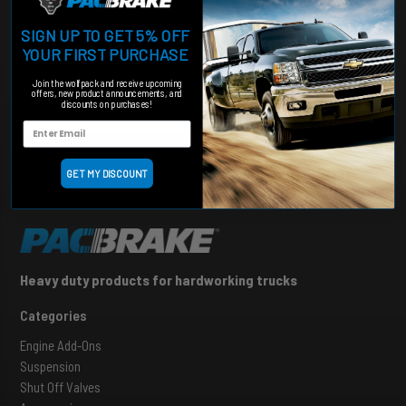
STAY UP TO DATE
SIGN UP TO GET 5% OFF
Want to stay in the loop about our suspensions kits & to receive
YOUR FIRST PURCHASE
rebates, sign up for our newsletter.
Join the wolfpack and receive upcoming
offers, new product announcements, and
discounts on purchases!
SIGN UP
GET MY DISCOUNT
Heavy duty products for hardworking trucks
Categories
Engine Add-Ons
Suspension
Shut Off Valves