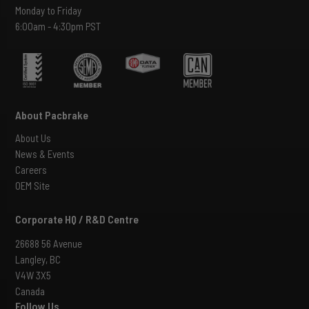
Monday to Friday
6:00am - 4:30pm PST
About Pacbrake
About Us
News & Events
Careers
OEM Site
Corporate HQ / R&D Centre
26688 56 Avenue
Langley, BC
V4W 3X5
Canada
Follow Us