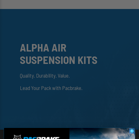
ALPHA AIR
SUSPENSION KITS
Quality. Durability. Value.
Lead Your Pack with Pacbrake.