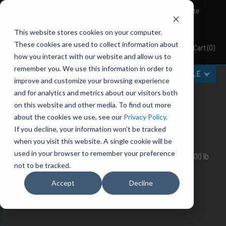
BRAVO Wireless Air Controls - Click here to explore ultimate
convenience.
This website stores cookies on your computer.
These cookies are used to collect information about
Cart
(
0
)
Pacbrake
how you interact with our website and allow us to
remember you. We use this information in order to
MENU
SELECT VEHICLE
improve and customize your browsing experience
ALPHA AIR SUSPENSION
and for analytics and metrics about our visitors both
on this website and other media. To find out more
You are uncompromising in your need for
QUALITY
,
about the cookies we use, see our
Privacy Policy
.
DURABILITY
and
VALUE
. You are an Alpha.
If you decline, your information won’t be tracked
Alphas choose Pacbrake.
when you visit this website. A single cookie will be
used in your browser to remember your preference
ALPHA SD 1,800 lb, ALPHA HD 5,000 lb and ALPHA XD 7,500 lb
bags.
not to be tracked.
Accept
Decline
APPLICATION GUIDE