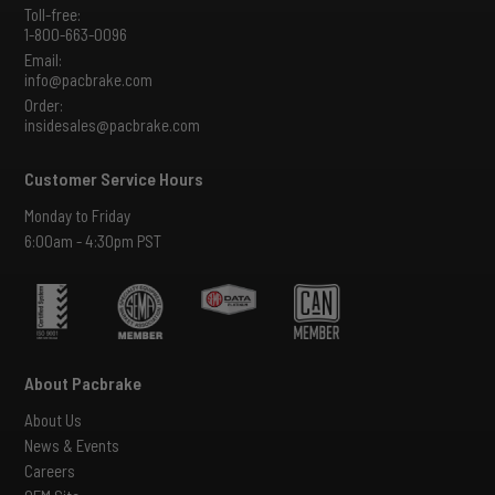
Toll-free:
1-800-663-0096
Email:
info@pacbrake.com
Order:
insidesales@pacbrake.com
Customer Service Hours
Monday to Friday
6:00am - 4:30pm PST
About Pacbrake
About Us
News & Events
Careers