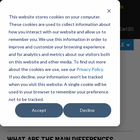
BRAVO Wireless Air Controls - Click here to explore ultimate
convenience.
This website stores cookies on your computer.
These cookies are used to collect information about
Cart
(
0
)
Pacbrake
how you interact with our website and allow us to
MENU
remember you. We use this information in order to
SELECT VEHICLE
improve and customize your browsing experience
and for analytics and metrics about our visitors both
Home
BLOG
on this website and other media. To find out more
about the cookies we use, see our
Privacy Policy
.
ARCHIVES FOR JULY, 2014
If you decline, your information won’t be tracked
when you visit this website. A single cookie will be
HOW DO YOU IDENTIFY PROBLEMS
used in your browser to remember your preference
ASSOCIATED WITH THE EGR VALVE?
not to be tracked.
Accept
Decline
Pacbrake
,
July 12, 2014
WHAT ARE THE MAIN DIFFERENCES