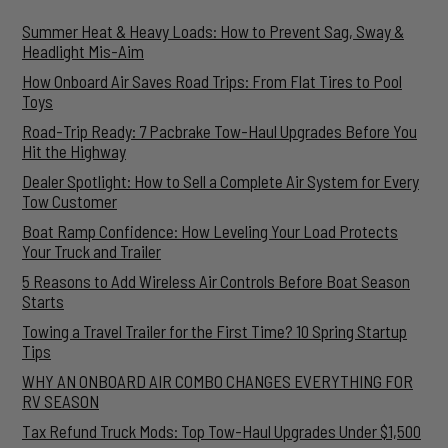
Summer Heat & Heavy Loads: How to Prevent Sag, Sway &
Headlight Mis-Aim
How Onboard Air Saves Road Trips: From Flat Tires to Pool
Toys
Road-Trip Ready: 7 Pacbrake Tow-Haul Upgrades Before You
Hit the Highway
Dealer Spotlight: How to Sell a Complete Air System for Every
Tow Customer
Boat Ramp Confidence: How Leveling Your Load Protects
Your Truck and Trailer
5 Reasons to Add Wireless Air Controls Before Boat Season
Starts
Towing a Travel Trailer for the First Time? 10 Spring Startup
Tips
WHY AN ONBOARD AIR COMBO CHANGES EVERYTHING FOR
RV SEASON
Tax Refund Truck Mods: Top Tow-Haul Upgrades Under $1,500