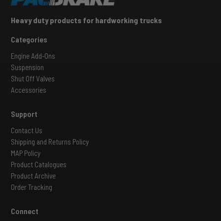
Heavy duty products for hardworking trucks
Categories
Engine Add-Ons
Suspension
Shut Off Valves
Accessories
Support
Contact Us
Shipping and Returns Policy
MAP Policy
Product Catalogues
Product Archive
Order Tracking
Connect