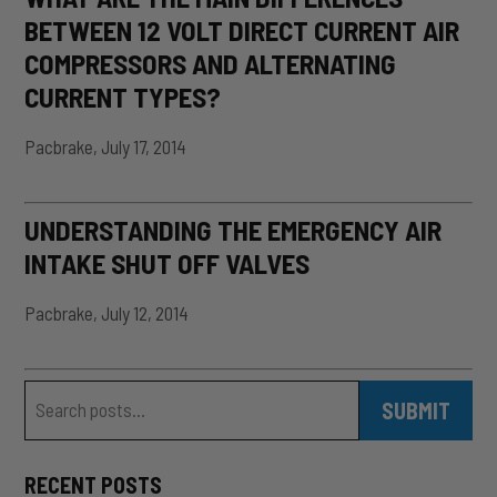
BETWEEN 12 VOLT DIRECT CURRENT AIR
COMPRESSORS AND ALTERNATING
CURRENT TYPES?
Pacbrake
,
July 17, 2014
UNDERSTANDING THE EMERGENCY AIR
INTAKE SHUT OFF VALVES
Pacbrake
,
July 12, 2014
Blog Search
Search
SUBMIT
RECENT POSTS