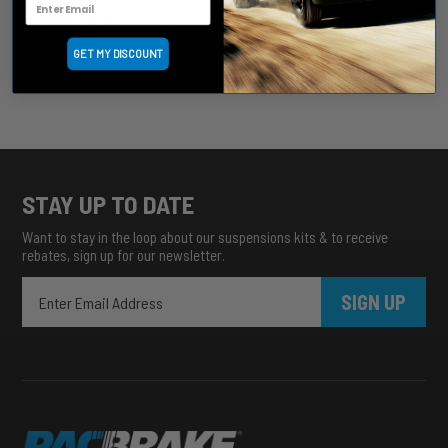
October, 2025
September, 2025
GET MY DISCOUNT
August, 2025
more archive dates
archive article list
STAY UP TO DATE
Want to stay in the loop about our suspensions kits & to receive
rebates, sign up for our newsletter.
SIGN UP