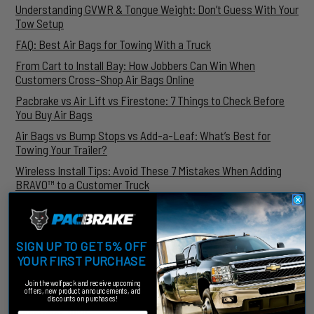
Understanding GVWR & Tongue Weight: Don’t Guess With Your
Tow Setup
FAQ: Best Air Bags for Towing With a Truck
From Cart to Install Bay: How Jobbers Can Win When
Customers Cross-Shop Air Bags Online
Pacbrake vs Air Lift vs Firestone: 7 Things to Check Before
You Buy Air Bags
Air Bags vs Bump Stops vs Add-a-Leaf: What’s Best for
Towing Your Trailer?
Wireless Install Tips: Avoid These 7 Mistakes When Adding
BRAVO™ to a Customer Truck
ARCHIVES
July, 2026
SIGN UP TO GET 5% OFF
June, 2026
YOUR FIRST PURCHASE
May, 2026
March, 2026
Join the wolfpack and receive upcoming
offers, new product announcements, and
January, 2026
discounts on purchases!
December, 2025