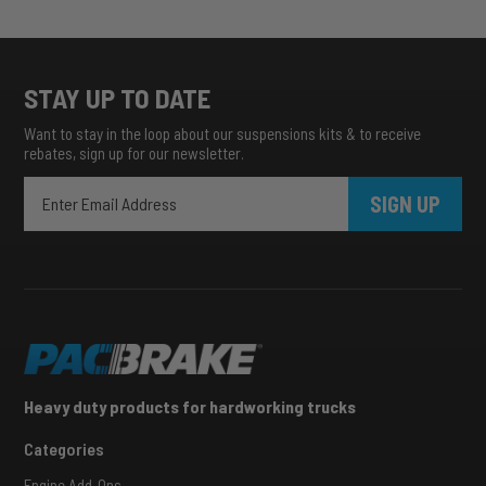
STAY UP TO DATE
Want to stay in the loop about our suspensions kits & to receive
rebates, sign up for our newsletter.
SIGN UP
Heavy duty products for hardworking trucks
Categories
Engine Add-Ons