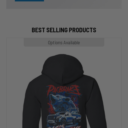
BEST SELLING PRODUCTS
MP1020
Options Available
SLASHER
Hoodie