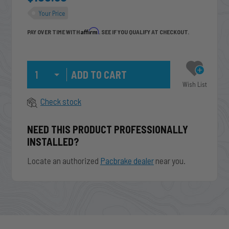
Your Price
Affirm
PAY OVER TIME WITH
. SEE IF YOU QUALIFY AT CHECKOUT.
Qty
Wish List
Check stock
NEED THIS PRODUCT PROFESSIONALLY
INSTALLED?
Locate an authorized
Pacbrake dealer
near you.