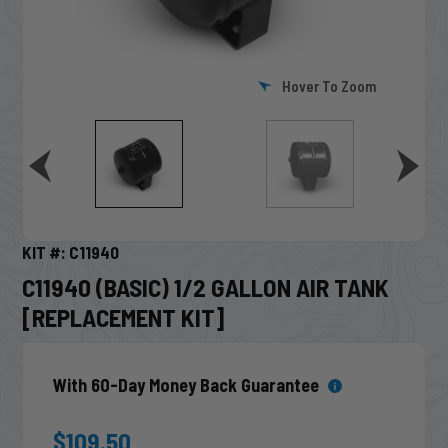
Hover To Zoom
KIT #: C11940
C11940 (BASIC) 1/2 GALLON AIR TANK
[REPLACEMENT KIT]
With 60-Day Money Back Guarantee
$109.50