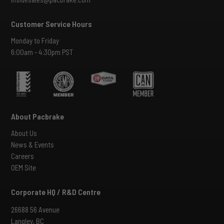
Customer Service Hours
Monday to Friday
6:00am - 4:30pm PST
About Pacbrake
About Us
News & Events
Careers
OEM Site
Corporate HQ / R&D Centre
26688 56 Avenue
Langley, BC