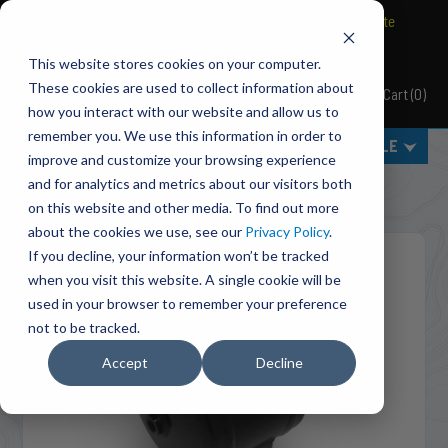
BRAVO Wireless Air Controls - Click here to explore ultimate
convenience.
This website stores cookies on your computer.
These cookies are used to collect information about
Cart
(
0
)
Pacbrake
how you interact with our website and allow us to
remember you. We use this information in order to
MENU
SELECT VEHICLE
improve and customize your browsing experience
Home
Suspension
Air Tanks
and for analytics and metrics about our visitors both
C11940 (Basic) 1/2 Gallon Air Tank [Replacement Kit]
on this website and other media. To find out more
about the cookies we use, see our
Privacy Policy
.
If you decline, your information won’t be tracked
when you visit this website. A single cookie will be
used in your browser to remember your preference
not to be tracked.
Accept
Decline