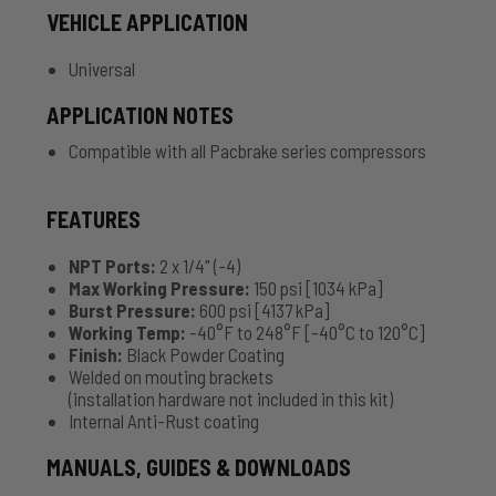
VEHICLE APPLICATION
Universal
APPLICATION NOTES
Compatible with all Pacbrake series compressors
FEATURES
NPT Ports:
2 x 1/4" (-4)
Max Working Pressure:
150 psi [1034 kPa]
Burst Pressure:
600 psi [4137 kPa]
Working Temp:
-40°F to 248°F [-40°C to 120°C]
Finish:
Black Powder Coating
Welded on mouting brackets
(installation hardware not included in this kit)
Internal Anti-Rust coating
MANUALS, GUIDES & DOWNLOADS