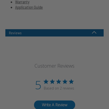
Warranty
Application Guide
Reviews
Customer Reviews
5
Based on 2 reviews
Write A Review