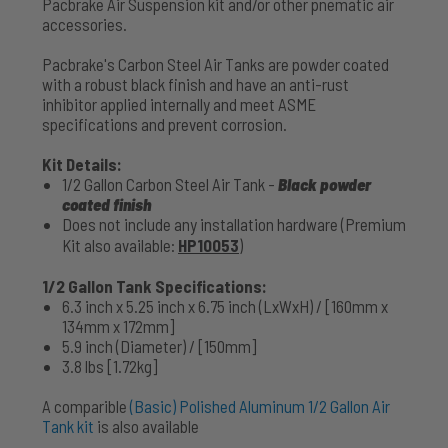
Pacbrake Air Suspension kit and/or other pnematic air
accessories.
Pacbrake's Carbon Steel Air Tanks are powder coated
with a robust black finish and have an anti-rust
inhibitor applied internally and meet ASME
specifications and prevent corrosion.
Kit Details:
1/2 Gallon Carbon Steel Air Tank -
Black powder
coated finish
Does not include any installation hardware (Premium
Kit also available:
HP10053
)
1/2 Gallon Tank Specifications:
6.3 inch x 5.25 inch x 6.75 inch (LxWxH) / [160mm x
134mm x 172mm]
5.9 inch (Diameter) / [150mm]
3.8 lbs [1.72kg]
A comparible
(Basic) Polished Aluminum 1/2 Gallon Air
Tank kit
is also available