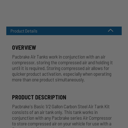
Product Details
OVERVIEW
Pacbrake Air Tanks work in conjunction with an air
compressor, storing the compressed air and holding it
until it is required. Storing compressed air allows for
quicker product activation, especially when operating
more than one product
simultaneously
.
PRODUCT DESCRIPTION
Pacbrake's Basic 1/2 Gallon Carbon Steel Air Tank Kit
consists of an air tank only. This tank works in
conjunction with any Pacbrake series Air Compressor
to store compressed air on your vehicle for use with a