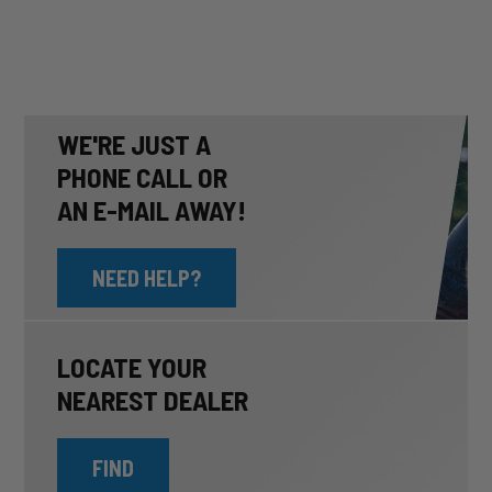
WE'RE JUST A
PHONE CALL OR
AN E-MAIL AWAY!
NEED HELP?
LOCATE YOUR
NEAREST DEALER
FIND