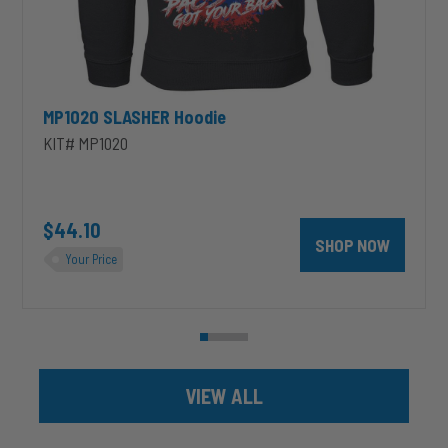
MP1020 SLASHER Hoodie
KIT# MP1020
unt 4 inch PRXB Exhaust Brake Kit for 2004.5-2007 Dodge RAM Cumm
$44.10
SHOP NOW
Your Price
VIEW ALL