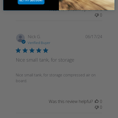
GET MY DISCOUNT
Was this review helpful?
0
0
Publish
Nick G.
06/17/24
date
Verified Buyer
Nice small tank, for storage
Nice small tank, for storage compressed air on
board.
Was this review helpful?
0
0