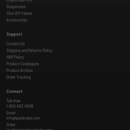
Suspension
Shut Off Valves
Accessories
Support
Contact Us
Shipping and Returns Policy
MAP Policy
Product Catalogues
Product Archive
Order Tracking
Connect
Toll-free:
1-800-663-0096
Email:
info@pacbrake.com
Order:
insidesales@pacbrake.com