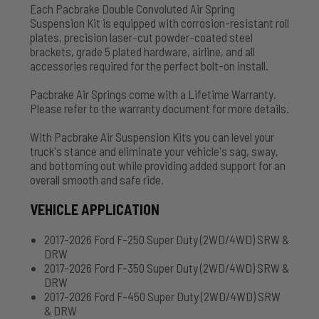
Each Pacbrake Double Convoluted Air Spring
Suspension Kit is equipped with corrosion-resistant roll
plates, precision laser-cut powder-coated steel
brackets, grade 5 plated hardware, airline, and all
accessories required for the perfect bolt-on install.
Pacbrake Air Springs come with a Lifetime Warranty.
Please refer to the warranty document for more details.
With Pacbrake Air Suspension Kits you can level your
truck's stance and eliminate your vehicle's sag, sway,
and bottoming out while providing added support for an
overall smooth and safe ride.
VEHICLE APPLICATION
2017-2026 Ford F-250 Super Duty (2WD/4WD) SRW &
DRW
2017-2026 Ford F-350 Super Duty (2WD/4WD) SRW &
DRW
2017-2026 Ford F-450 Super Duty (2WD/4WD) SRW
& DRW