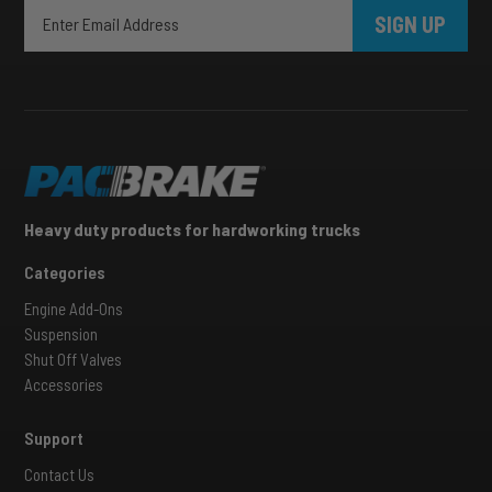
SIGN UP
Heavy duty products for hardworking trucks
Categories
Engine Add-Ons
Suspension
Shut Off Valves
Accessories
Support
Contact Us