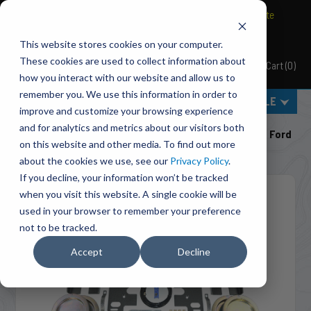
BRAVO Wireless Air Controls - Click here to explore ultimate
convenience.
This website stores cookies on your computer.
These cookies are used to collect information about
Cart
(
0
)
Pacbrake
how you interact with our website and allow us to
remember you. We use this information in order to
MENU
SELECT VEHICLE
improve and customize your browsing experience
Home
Suspension
Air Suspension
and for analytics and metrics about our visitors both
HP10677-X ALPHA XD™ Air Suspension For 2017-2026 Ford
on this website and other media. To find out more
F-250/F-350/F-450 Super Duty
about the cookies we use, see our
Privacy Policy
.
If you decline, your information won’t be tracked
when you visit this website. A single cookie will be
used in your browser to remember your preference
not to be tracked.
Accept
Decline