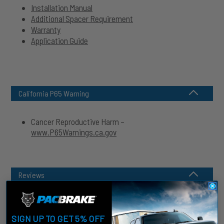
Installation Manual
Additional Spacer Requirement
Warranty
Application Guide
California P65 Warning
Cancer Reproductive Harm –
www.P65Warnings.ca.gov
Reviews
SIGN UP TO GET 5% OFF