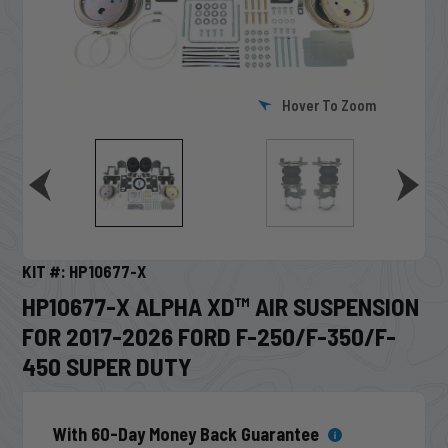
Hover To Zoom
KIT #: HP10677-X
HP10677-X ALPHA XD™ AIR SUSPENSION
FOR 2017-2026 FORD F-250/F-350/F-
450 SUPER DUTY
With 60-Day Money Back Guarantee