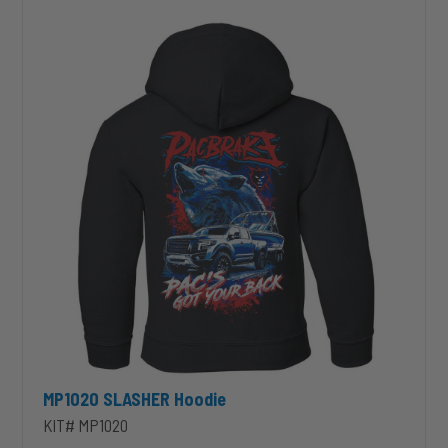
Hoodie
MP1020 SLASHER Hoodie
KIT# MP1020