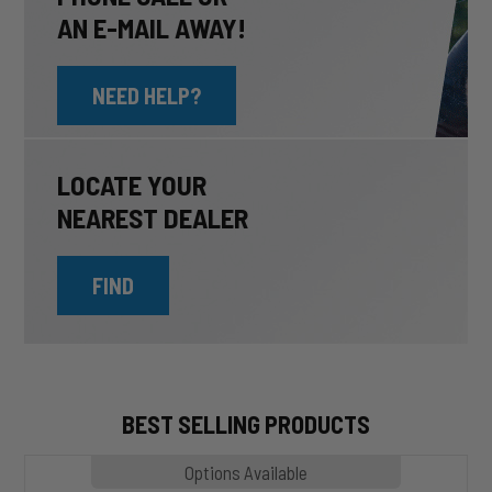
AN E-MAIL AWAY!
NEED HELP?
LOCATE YOUR
NEAREST DEALER
FIND
BEST SELLING PRODUCTS
MP1020
Options Available
SLASHER