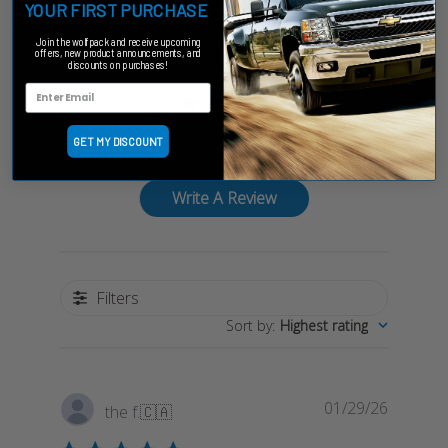
YOUR FIRST PURCHASE
Customer Reviews
Join the wolfpack and receive upcoming
offers, new product announcements, and
discounts on purchases!
5
Based on 1 review
GET MY DISCOUNT
Write A Review
Filters
Sort by
:
Highest rating
Publish
01/29/26
the f.
🇨🇦
date