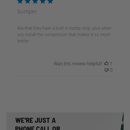
bumper
like that they have a built in bump stop. plus when
you install the compressor that makes it so much
better.
Was this review helpful?
1
0
WE'RE JUST A
PHONE CALL OR