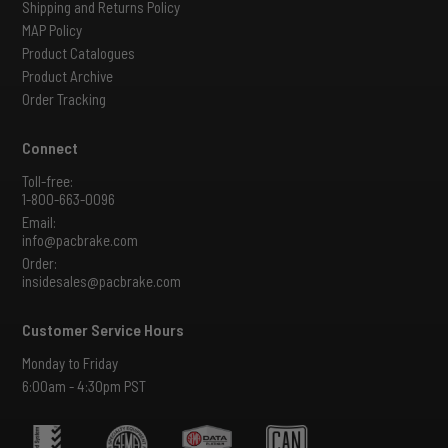
Shipping and Returns Policy
MAP Policy
Product Catalogues
Product Archive
Order Tracking
Connect
Toll-free:
1-800-663-0096
Email:
info@pacbrake.com
Order:
insidesales@pacbrake.com
Customer Service Hours
Monday to Friday
6:00am - 4:30pm PST