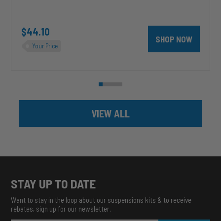
unt 4 inch PRXB Exhaust Brake Kit for 2004.5-2007 Dodge RAM Cumm
$44.10
SHOP NOW
Your Price
VIEW ALL
STAY UP TO DATE
Want to stay in the loop about our suspensions kits & to receive
rebates, sign up for our newsletter.