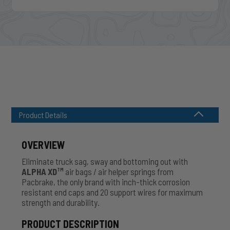
Product Details
OVERVIEW
Eliminate truck sag, sway and bottoming out with
ALPHA XD
air bags / air helper springs from
TM
Pacbrake, the only brand with inch-thick corrosion
resistant end caps and 20 support wires for maximum
strength and durability.
PRODUCT DESCRIPTION