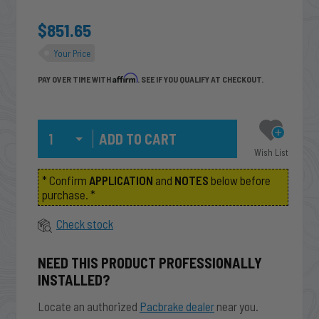
$851.65
Your Price
Affirm
PAY OVER TIME WITH
. SEE IF YOU QUALIFY AT CHECKOUT.
Qty
Wish List
* Confirm
APPLICATION
and
NOTES
below before
purchase. *
Check stock
NEED THIS PRODUCT PROFESSIONALLY
INSTALLED?
Locate an authorized
Pacbrake dealer
near you.