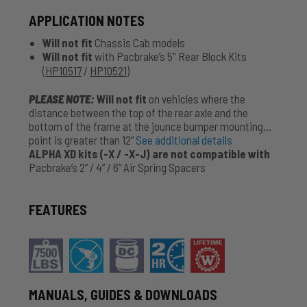
APPLICATION NOTES
Will not fit
Chassis Cab models
Will not fit
with Pacbrake’s 5" Rear Block Kits
(
HP10517
/
HP10521
)
PLEASE NOTE:
Will not fit
on vehicles where the
distance between the top of the rear axle and the
bottom of the frame at the jounce bumper mounting
point is greater than 12”
See additional details
ALPHA XD kits (-X / -X-J) are not compatible with
Pacbrake’s 2” / 4” / 6” Air Spring Spacers
FEATURES
MANUALS, GUIDES & DOWNLOADS