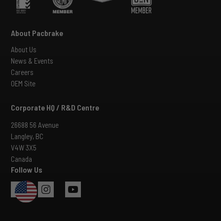
About Pacbrake
About Us
News & Events
Careers
OEM Site
Corporate HQ / R&D Centre
26688 56 Avenue
Langley, BC
V4W 3X5
Canada
Follow Us
USA