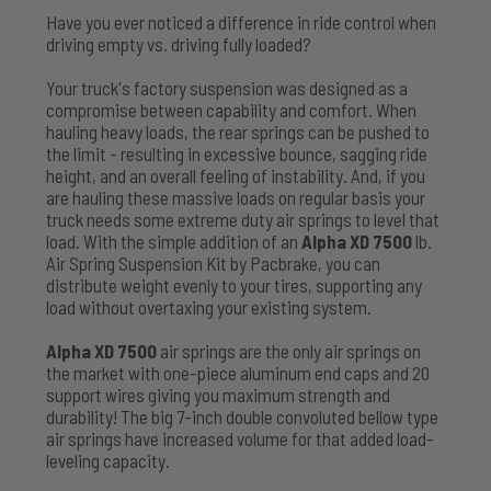
Have you ever noticed a difference in ride control when
driving empty vs. driving fully loaded?
Your truck's factory suspension was designed as a
compromise between capability and comfort. When
hauling heavy loads, the rear springs can be pushed to
the limit - resulting in excessive bounce, sagging ride
height, and an overall feeling of instability. And, if you
are hauling these massive loads on regular basis your
truck needs some extreme duty air springs to level that
load. With the simple addition of an
Alpha XD 7500
lb.
Air Spring Suspension Kit by Pacbrake, you can
distribute weight evenly to your tires, supporting any
load without overtaxing your existing system.
Alpha XD 7500
air springs are the only air springs on
the market with one-piece aluminum end caps and 20
support wires giving you maximum strength and
durability! The big 7-inch double convoluted bellow type
air springs have increased volume for that added load-
leveling capacity.