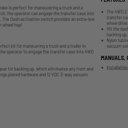
ke is perfect for maneuvering a truck and a
The 4WD 2 W
switch, the operator can engage the transfer case into
transfer ca
. The Dash activation switch provides an extra-low
wheel drive
ar wheel hop!
Hit the das
backing up,
Nylon tubin
ct kit for maneuvring a truck and a trailer in
vacuum sol
 the operator to engage the transfer case into 4WD
MANUALS, 
Installatio
gear for backing up, which eliminates any front and
ittings,plated hardware and 12 VDC 3-way vacuum