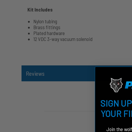
Kit Includes
Nylon tubing
Brass fittings
Plated hardware
12 VDC 3-way vacuum solenoid
Reviews
SIGN UP
YOUR F
Join the wol