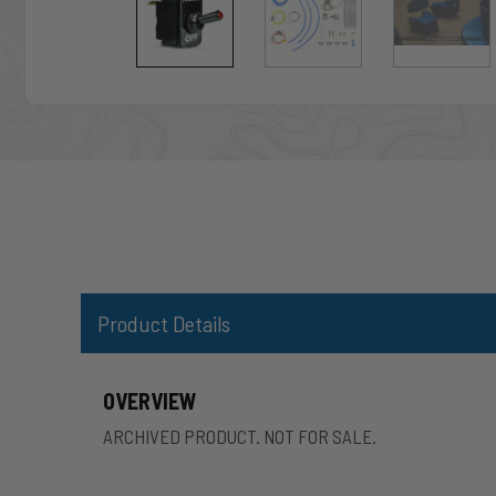
Product Details
OVERVIEW
ARCHIVED PRODUCT. NOT FOR SALE.