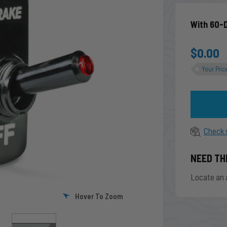
With 60-
$0.00
Your Pric
Check 
NEED TH
Locate an 
Hover To Zoom