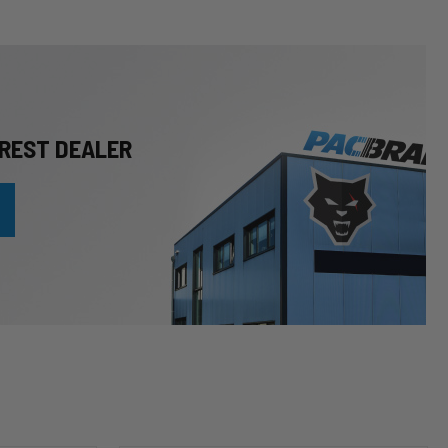
REST DEALER