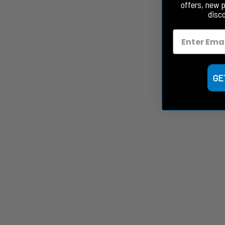
offers, new 
disc
GE