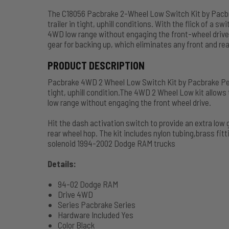
The C18056 Pacbrake 2-Wheel Low Switch Kit by Pacbra
trailer in tight, uphill conditions. With the flick of a 
4WD low range without engaging the front-wheel drive
gear for backing up, which eliminates any front and re
PRODUCT DESCRIPTION
Pacbrake 4WD 2 Wheel Low Switch Kit by Pacbrake Perfe
tight, uphill condition.The 4WD 2 Wheel Low kit allows
low range without engaging the front wheel drive.
Hit the dash activation switch to provide an extra low 
rear wheel hop. The kit includes nylon tubing,brass f
solenoid 1994-2002 Dodge RAM trucks
Details:
94-02 Dodge RAM
Drive 4WD
Series Pacbrake Series
Hardware Included Yes
Color Black