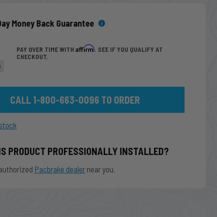
Day Money Back Guarantee
Affirm
PAY OVER TIME WITH
. SEE IF YOU QUALIFY AT
CHECKOUT.
e
CALL 1-800-663-0096 TO ORDER
stock
IS PRODUCT PROFESSIONALLY INSTALLED?
authorized
Pacbrake dealer
near you.