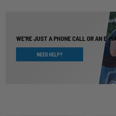
WE'RE JUST A PHONE CALL OR AN E-M
NEED HELP?