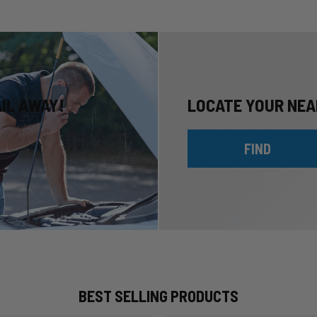
AIL AWAY!
LOCATE YOUR NEA
FIND
BEST SELLING PRODUCTS