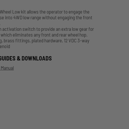
heel Low kit allows the operator to engage the
se into 4WD low range without engaging the front
.
h activation switch to provide an extra low gear for
 which eliminates any front and rear wheel hop.
g, brass fittings, plated hardware, 12 VDC 3-way
enoid
GUIDES & DOWNLOADS
n Manual