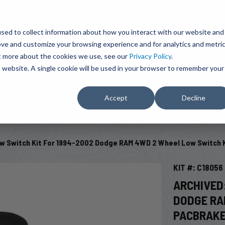
BRAVO Wireless Air Controls - Click here to explore ultimate convenience.
Product Search
d A Dealer
Influencers
sed to collect information about how you interact with our website and
ove and customize your browsing experience and for analytics and metri
ut more about the cookies we use, see our
Privacy Policy
.
EMENT
ENGINE ADD-ONS
ACCESSORIES
SHUT O
is website. A single cookie will be used in your browser to remember your
Accept
Decline
SELECT VEHICLE
w Switch Kit For 1994-2002 Dodge RAM 4WD 2 Wheel Low Switch 
KIT #: C18056
ARCHIVED
DODGE RA
PACBRAK