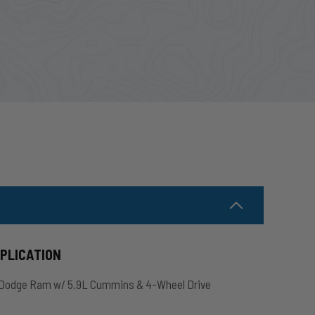
PPLICATION
Dodge Ram w/ 5.9L Cummins & 4-Wheel Drive