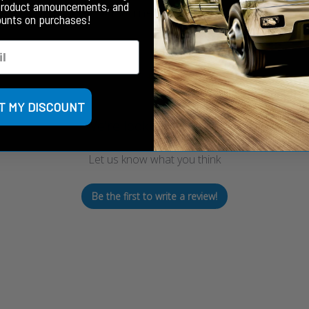
product announcements, and
Customer Reviews
ounts on purchases!
T MY DISCOUNT
We’re looking for stars!
Let us know what you think
Be the first to write a review!