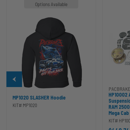
MP1020
HP10002
Options Available
SLASHER
ALPHA
Hoodie
HD™
Air
Suspension
for
2003-
2020
Dodge
RAM
2500/3500
&
1500/2500/35
Mega
Cab
PACBRAKE
HP10002 
MP1020 SLASHER Hoodie
Suspensi
KIT# MP1020
RAM 2500
Mega Cab
KIT# HP10
D to cart
unt 4 inch PRXB Exhaust Brake Kit for 2004.5-2007 Dodge RAM Cumm