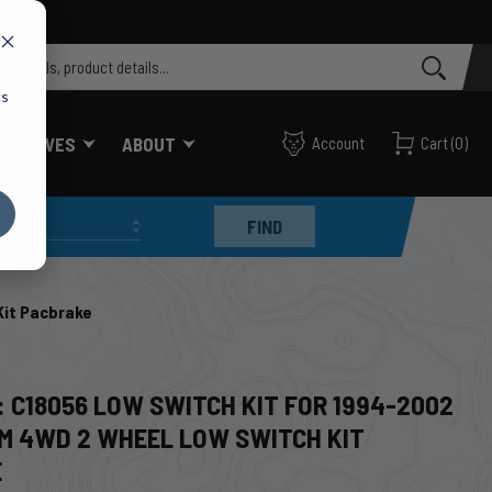
cs
FF VALVES
ABOUT
Account
Cart
(
0
)
FIND
Kit Pacbrake
: C18056 LOW SWITCH KIT FOR 1994-2002
M 4WD 2 WHEEL LOW SWITCH KIT
E