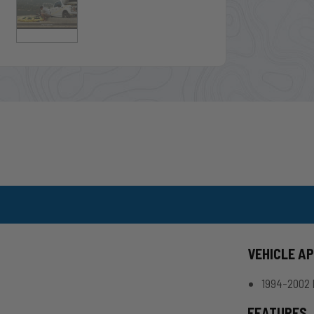
VEHICLE A
1994-2002 
FEATURES