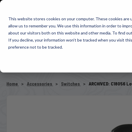
1-800-663-0096
Warranty Registration
Dealer Portal
Fin
This website stores cookies on your computer. These cookies are u
allow us to remember you. We use this information in order to impr
Pacbrake
about our visitors both on this website and other media. To find o
AIR MANAG
If you decline, your information won’t be tracked when you visit th
preference not to be tracked.
SELECT VEHICLE
Home
Accessories
Switches
ARCHIVED: C18056 Lo