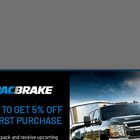
 TO GET 5% OFF
IRST PURCHASE
fpack and receive upcoming