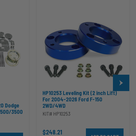
HP10253
Leveling
Kit
(2
inch
Lift)
For
2004-
2026
Ford
F-
150
2WD/4WD
HP10253 Leveling Kit (2 inch Lift)
For 2004-2026 Ford F-150
20 Dodge
2WD/4WD
2500/3500
KIT# HP10253
$248.21
Add HP10253 Leveling Kit
odge RAM 2500/3500 & 1500/2500/3500 Mega Cab to cart
10002 ALPHA HD™ Air Suspension for 2003-2020 Dodge RAM 2500/35