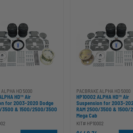
HP10002
ALPHA
HD™
Air
Suspension
for
2003-
2020
Dodge
RAM
2500/3500
&
00
1500/2500/3500
Mega
Cab
 ALPHA HD 5000
PACBRAKE ALPHA HD 5000
ALPHA HD™ Air
HP10002 ALPHA HD™ Air
on for 2003-2020 Dodge
Suspension for 2003-20
/3500 & 1500/2500/3500
RAM 2500/3500 & 1500/
Mega Cab
002
KIT# HP10002
ins 5.9L to cart
Add HP10002 ALPHA HD™ Air Suspension for 2003-2020 D
Add HP