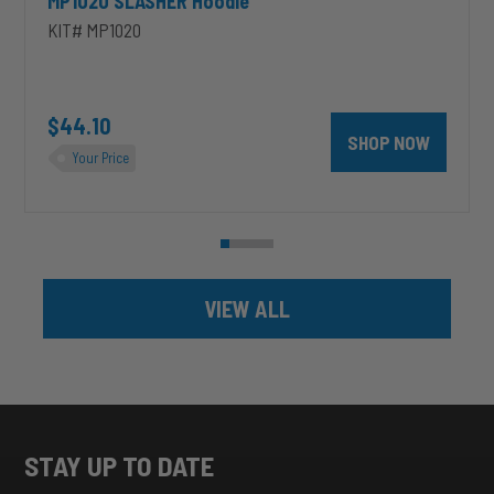
MP1020 SLASHER Hoodie
KIT# MP1020
unt 4 inch PRXB Exhaust Brake Kit for 2004.5-2007 Dodge RAM Cumm
$44.10
SHOP NOW
Your Price
VIEW ALL
STAY UP TO DATE