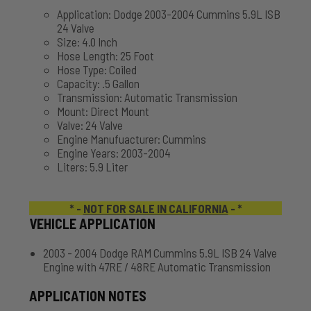
Application: Dodge 2003-2004 Cummins 5.9L ISB
24 Valve
Size: 4.0 Inch
Hose Length: 25 Foot
Hose Type: Coiled
Capacity: .5 Gallon
Transmission: Automatic Transmission
Mount: Direct Mount
Valve: 24 Valve
Engine Manufuacturer: Cummins
Engine Years: 2003-2004
Liters: 5.9 Liter
* -
NOT FOR SALE IN CALIFORNIA
- *
VEHICLE APPLICATION
2003 - 2004 Dodge RAM Cummins 5.9L ISB 24 Valve
Engine with 47RE / 48RE Automatic Transmission
APPLICATION NOTES