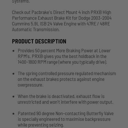
Systems.
Check out Pacbrake's Direct Mount 4 inch PRXB High
Performance Exhaust Brake Kit for Dodge 2003-2004
Cummins 5.9L ISB 24 Valve Engine with 47RE / 48RE
Automatic Transmission.
PRODUCT DESCRIPTION
Provides 50 percent More Braking Power at Lower
RPM's. PRXB gives you the best holdback in the
1400-1800 RPM range (where you typically drive).
The spring controlled pressure regulated mechanism
on the exhaust brakes protects against engine
overpressure.
When the brake is deactivated, exhaust flow is
unrestricted and won't interfere with power output.
Patented 90 degree Non-contacting Butterfly Valve
is specially engineered to maximise backpressure
while preventing seizing.