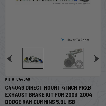
Hover To Zoom
KIT #: C44049
C44049 DIRECT MOUNT 4 INCH PRXB
EXHAUST BRAKE KIT FOR 2003-2004
DODGE RAM CUMMINS 5.9L ISB