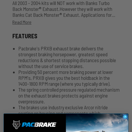
All 2003 - 2004 kits will NOT work with Banks Turbo
Back Monster® Exhaust.However they will work with
Banks Cat Back Monster® Exhaust. Applications for
aftermarket turbo chargers, please contact Pacbrake
Read More
for further kit information 800.663.0096. Air Actuated -
Comes with Air Tank, Hose and Accessories.
FEATURES
Pacbrake's PRXB exhaust brake delivers the
strongest braking horsepower, greatest speed
reductions & shortest stopping distances possible
without the use of service brakes.
Providing 50 percent more braking power at lower
RPM's, PRXB gives you the best holdback in the
1400-1800 RPM range (where you typically drive).
The spring controlled pressure regulated mechanism
on the exhaust brakes protects against engine
overpressure.
The brakes use industry exclusive Arcor nitride
coating on housing and components which
increases resistance to wear and corrosion.
Severe duty & military approved.