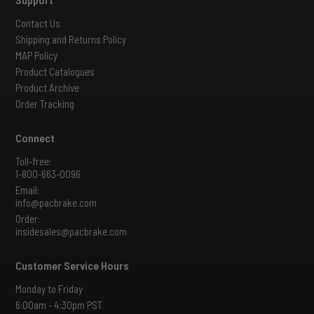
Contact Us
Shipping and Returns Policy
MAP Policy
Product Catalogues
Product Archive
Order Tracking
Connect
Toll-free:
1-800-663-0096
Email:
info@pacbrake.com
Order:
insidesales@pacbrake.com
Customer Service Hours
Monday to Friday
6:00am - 4:30pm PST