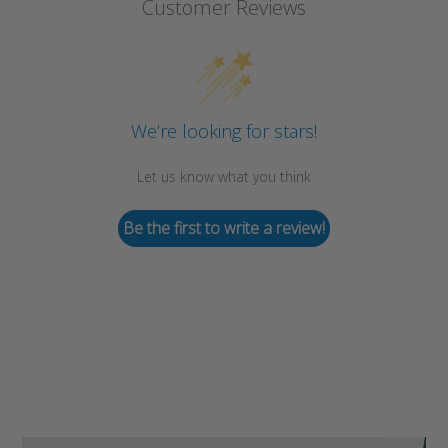
Customer Reviews
We’re looking for stars!
Let us know what you think
Be the first to write a review!