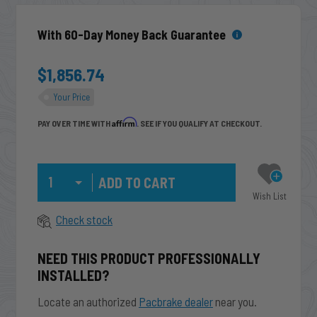
With 60-Day Money Back Guarantee
$1,856.74
Your Price
Affirm
PAY OVER TIME WITH
. SEE IF YOU QUALIFY AT CHECKOUT.
Qty
Wish List
Check stock
NEED THIS PRODUCT PROFESSIONALLY
INSTALLED?
Locate an authorized
Pacbrake dealer
near you.