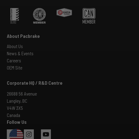
About Pacbrake
About Us
News & Events
Careers
OEM Site
Corporate HQ / R&D Centre
26688 56 Avenue
Langley, BC
V4W 3X5
Canada
Follow Us
USA