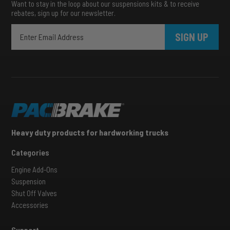
Want to stay in the loop about our suspensions kits & to receive
rebates, sign up for our newsletter.
SIGN UP
Heavy duty products for hardworking trucks
Categories
Engine Add-Ons
Suspension
Shut Off Valves
Accessories
Support