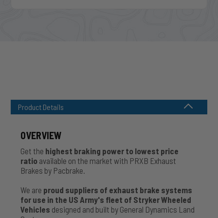
Product Details
OVERVIEW
Get the
highest braking power to lowest price
ratio
available on the market with PRXB Exhaust
Brakes by Pacbrake.
We are
proud suppliers of exhaust brake systems
for use in the US Army's fleet of Stryker Wheeled
Vehicles
designed and built by General Dynamics Land