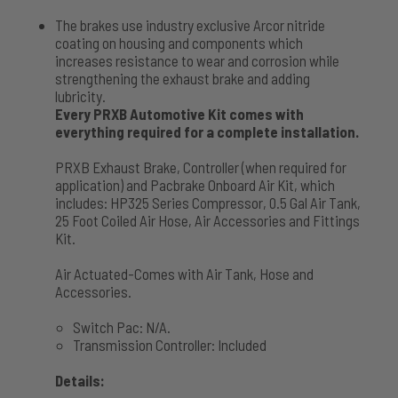
The brakes use industry exclusive Arcor nitride
coating on housing and components which
increases resistance to wear and corrosion while
strengthening the exhaust brake and adding
lubricity.
Every PRXB Automotive Kit comes with
everything required for a complete installation.
PRXB Exhaust Brake, Controller (when required for
application) and Pacbrake Onboard Air Kit, which
includes: HP325 Series Compressor, 0.5 Gal Air Tank,
25 Foot Coiled Air Hose, Air Accessories and Fittings
Kit.
Air Actuated-Comes with Air Tank, Hose and
Accessories.
Switch Pac: N/A.
Transmission Controller: Included
Details: