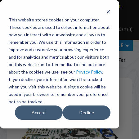
BRAVO Wireless Air Controls - Click here to explore ultimate
convenience.
This website stores cookies on your computer.
These cookies are used to collect information about
Cart
(
0
)
Pacbrake
how you interact with our website and allow us to
remember you. We use this information in order to
MENU
SELECT VEHICLE
improve and customize your browsing experience
Home
Engine Add-Ons
Exhaust Brakes
and for analytics and metrics about our visitors both
C44049 Direct Mount 4 Inch PRXB Exhaust Brake Kit For
on this website and other media. To find out more
2003-2004 Dodge RAM Cummins 5.9L ISB
about the cookies we use, see our
Privacy Policy
.
If you decline, your information won’t be tracked
when you visit this website. A single cookie will be
used in your browser to remember your preference
not to be tracked.
Accept
Decline