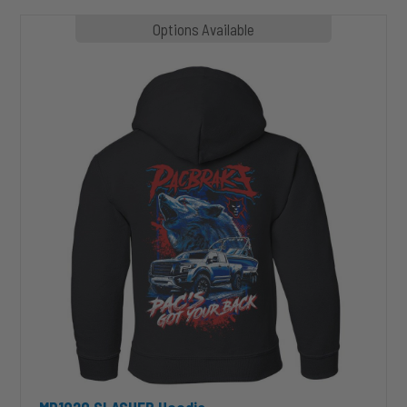
MP1020
Options Available
SLASHER
Hoodie