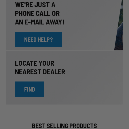
WE'RE JUST A
PHONE CALL OR
AN E-MAIL AWAY!
NEED HELP?
LOCATE YOUR
NEAREST DEALER
FIND
BEST SELLING PRODUCTS