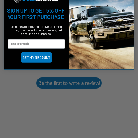
SIGN UP TO GET 5% OFF
Customer Reviews
YOUR FIRST PURCHASE
Join the wolfpack and receive upcoming
offers, new product announcements, and
discounts on purchases!
We’re looking for stars!
GET MY DISCOUNT
Let us know what you think
Be the first to write a review!