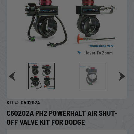
Hover To Zoom
KIT #: C50202A
C50202A PH2 POWERHALT AIR SHUT-
OFF VALVE KIT FOR DODGE