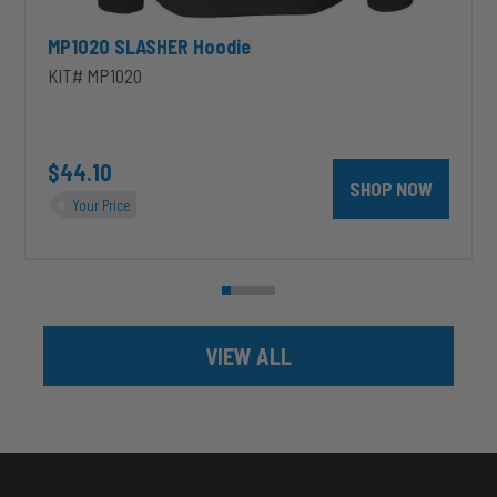
MP1020 SLASHER Hoodie
KIT# MP1020
unt 4 inch PRXB Exhaust Brake Kit for 2004.5-2007 Dodge RAM Cumm
$44.10
SHOP NOW
Your Price
VIEW ALL