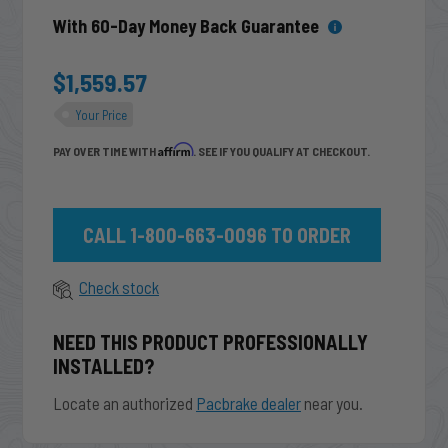
With 60-Day Money Back Guarantee
$1,559.57
Your Price
Affirm
PAY OVER TIME WITH
. SEE IF YOU QUALIFY AT CHECKOUT.
CALL 1-800-663-0096 TO ORDER
Check stock
NEED THIS PRODUCT PROFESSIONALLY
INSTALLED?
Locate an authorized
Pacbrake dealer
near you.