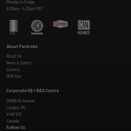
Monday to Friday
6:00am - 4:30pm PST
About Pacbrake
About Us
News & Events
Careers
OEM Site
Corporate HQ / R&D Centre
26688 56 Avenue
Langley, BC
V4W 3X5
Canada
Follow Us