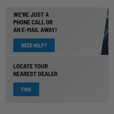
WE'RE JUST A
PHONE CALL OR
AN E-MAIL AWAY!
NEED HELP?
LOCATE YOUR
NEAREST DEALER
FIND