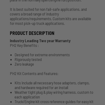
It is best suited for non fail-safe applications, and
covers a broad range of industry
applications/requirements. Custom kits are available
for most pick-up truck applications.
PRODUCT DESCRIPTION
Industry Leading Two year Warranty
PH2 Key Benefits :
Designed for extreme environments
Rigorously tested
Zero leakage
PH2 Kit Contents and Features:
Kits include all necessary hose adapters, clamps,
and hardware required for an install
Weather tight plug & play wiring harness, custom to
each application
Truck/Engine kit cross reference guides for easy kit