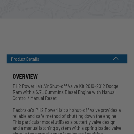
Product Details
OVERVIEW
PH2 PowerHalt Air Shut-off Valve Kit 2010-2012 Dodge
Ram with a 6.7L Cummins Diesel Engine with Manual
Control / Manual Reset
Pacbrake's PH2 PowerHalt air shut-off valve provides a
reliable and safe method of shutting down the engine.
This particular model utilizes a butterfly valve design
and a manual latching system with a spring loaded valve
plate in the normally open (engine run) position.