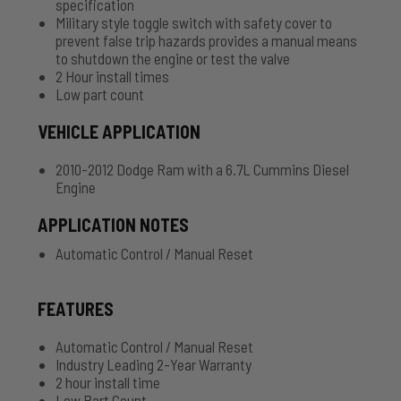
specification
Military style toggle switch with safety cover to
prevent false trip hazards provides a manual means
to shutdown the engine or test the valve
2 Hour install times
Low part count
VEHICLE APPLICATION
2010-2012 Dodge Ram with a 6.7L Cummins Diesel
Engine
APPLICATION NOTES
Automatic Control / Manual Reset
FEATURES
Automatic Control / Manual Reset
Industry Leading 2-Year Warranty
2 hour install time
Low Part Count