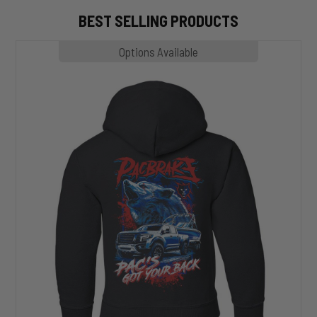
BEST SELLING PRODUCTS
MP1020
Options Available
SLASHER
Hoodie