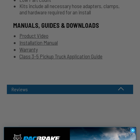
Kits include all necessary hose adapters, clamps,
and hardware required for an install
MANUALS, GUIDES & DOWNLOADS
Product Video
Installation Manual
Warranty
Class 3-5 Pickup Truck Application Guide
Reviews