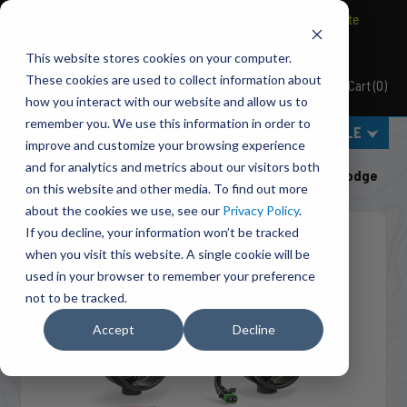
BRAVO Wireless Air Controls - Click here to explore ultimate
convenience.
This website stores cookies on your computer.
These cookies are used to collect information about
Cart
(
0
)
Pacbrake
how you interact with our website and allow us to
remember you. We use this information in order to
MENU
SELECT VEHICLE
improve and customize your browsing experience
Home
Shut-Off Valves
Class 3-5 Pickups
and for analytics and metrics about our visitors both
C50202A PH2 PowerHalt Air Shut-Off Valve Kit For Dodge
on this website and other media. To find out more
about the cookies we use, see our
Privacy Policy
.
If you decline, your information won’t be tracked
when you visit this website. A single cookie will be
used in your browser to remember your preference
not to be tracked.
Accept
Decline