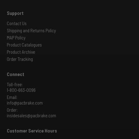
Support
Contact Us
Shipping and Returns Policy
MAP Policy
Product Catalogues
Product Archive
Order Tracking
Connect
Toll-free:
1-800-663-0096
Email:
info@pacbrake.com
Order:
insidesales@pacbrake.com
Customer Service Hours