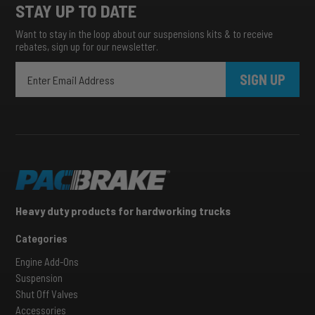
STAY UP TO DATE
Want to stay in the loop about our suspensions kits & to receive
rebates, sign up for our newsletter.
SIGN UP
Heavy duty products for hardworking trucks
Categories
Engine Add-Ons
Suspension
Shut Off Valves
Accessories