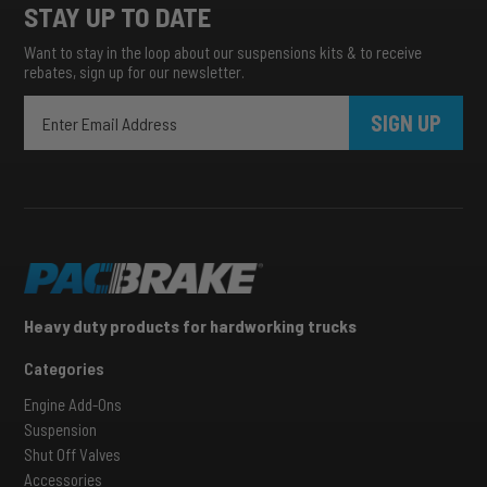
STAY UP TO DATE
Want to stay in the loop about our suspensions kits & to receive
rebates, sign up for our newsletter.
SIGN UP
Heavy duty products for hardworking trucks
Categories
Engine Add-Ons
Suspension
Shut Off Valves
Accessories