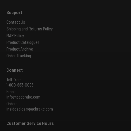
Support
Contact Us
Shipping and Returns Policy
MAP Policy
Product Catalogues
Product Archive
Order Tracking
Connect
Toll-free:
1-800-663-0096
Email:
info@pacbrake.com
Order:
insidesales@pacbrake.com
Customer Service Hours