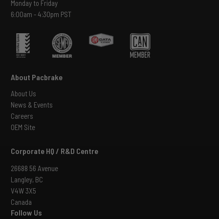
Monday to Friday
6:00am - 4:30pm PST
About Pacbrake
About Us
News & Events
Careers
OEM Site
Corporate HQ / R&D Centre
26688 56 Avenue
Langley, BC
V4W 3X5
Canada
Follow Us