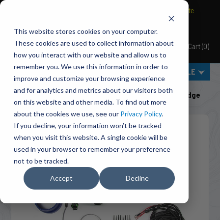
BRAVO Wireless Air Controls - Click here to explore ultimate
convenience.
This website stores cookies on your computer.
These cookies are used to collect information about
Cart
(
0
)
Pacbrake
how you interact with our website and allow us to
remember you. We use this information in order to
MENU
SELECT VEHICLE
improve and customize your browsing experience
Home
Shut-Off Valves
Class 3-5 Pickups
and for analytics and metrics about our visitors both
C50204 PH2 PowerHalt Air Shut-Off Valve Kit For Dodge
on this website and other media. To find out more
about the cookies we use, see our
Privacy Policy
.
If you decline, your information won’t be tracked
when you visit this website. A single cookie will be
used in your browser to remember your preference
not to be tracked.
Accept
Decline