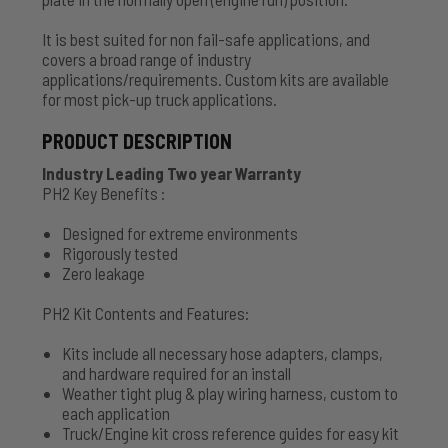
It is best suited for non fail-safe applications, and
covers a broad range of industry
applications/requirements. Custom kits are available
for most pick-up truck applications.
PRODUCT DESCRIPTION
Industry Leading Two year Warranty
PH2 Key Benefits :
Designed for extreme environments
Rigorously tested
Zero leakage
PH2 Kit Contents and Features:
Kits include all necessary hose adapters, clamps,
and hardware required for an install
Weather tight plug & play wiring harness, custom to
each application
Truck/Engine kit cross reference guides for easy kit