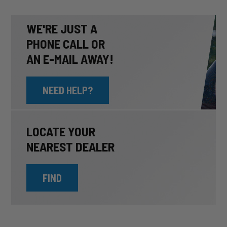
WE'RE JUST A
PHONE CALL OR
AN E-MAIL AWAY!
NEED HELP?
LOCATE YOUR
NEAREST DEALER
FIND