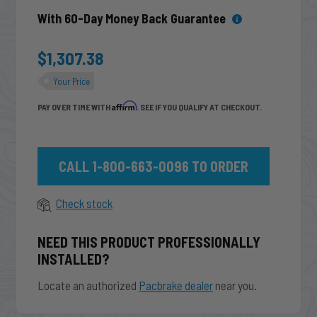
With 60-Day Money Back Guarantee
$1,307.38
Your Price
Affirm
PAY OVER TIME WITH
. SEE IF YOU QUALIFY AT CHECKOUT.
CALL 1-800-663-0096 TO ORDER
Check stock
NEED THIS PRODUCT PROFESSIONALLY
INSTALLED?
Locate an authorized
Pacbrake dealer
near you.