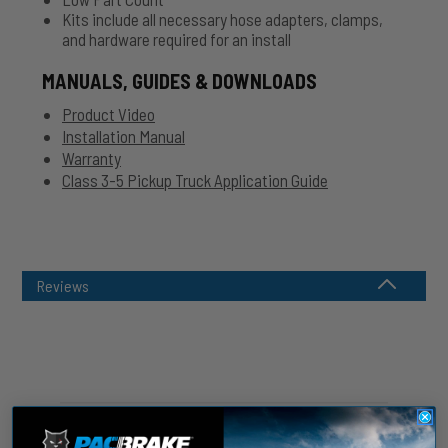
Kits include all necessary hose adapters, clamps,
and hardware required for an install
MANUALS, GUIDES & DOWNLOADS
Product Video
Installation Manual
Warranty
Class 3-5 Pickup Truck Application Guide
Reviews