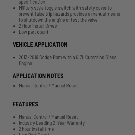
specification
Military style toggle switch with safety cover to
prevent false trip hazards provides a manual means
to shutdown the engine or test the valve
2 Hour install times
Low part count
VEHICLE APPLICATION
2013-2018 Dodge Ram with a 6.7L Cummins Diesel
Engine
APPLICATION NOTES
Manual Control / Manual Reset
FEATURES
Manual Control / Manual Reset
Industry Leading 2-Year Warranty
2 hour install time
Low Part Count