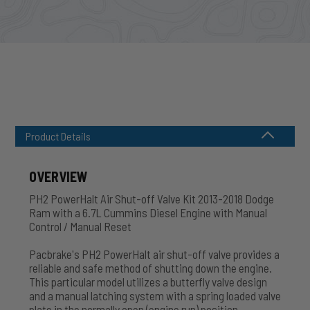
Product Details
OVERVIEW
PH2 PowerHalt Air Shut-off Valve Kit 2013-2018 Dodge
Ram with a 6.7L Cummins Diesel Engine with Manual
Control / Manual Reset
Pacbrake's PH2 PowerHalt air shut-off valve provides a
reliable and safe method of shutting down the engine.
This particular model utilizes a butterfly valve design
and a manual latching system with a spring loaded valve
plate in the normally open (engine run) position.