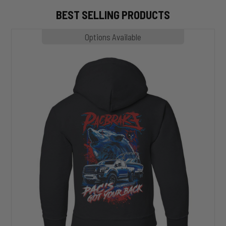
BEST SELLING PRODUCTS
MP1020
Options Available
SLASHER
Hoodie