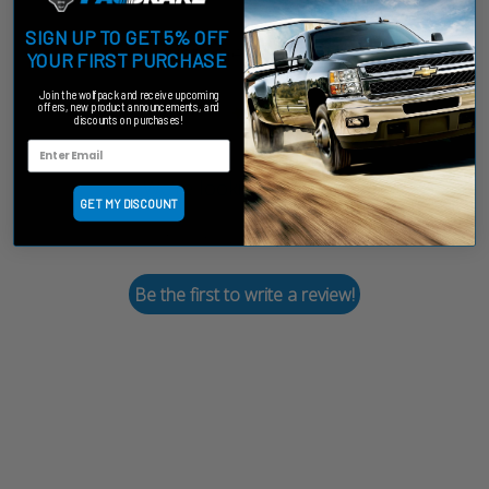
SIGN UP TO GET 5% OFF
Customer Reviews
YOUR FIRST PURCHASE
Join the wolfpack and receive upcoming
offers, new product announcements, and
discounts on purchases!
We’re looking for stars!
GET MY DISCOUNT
Let us know what you think
Be the first to write a review!