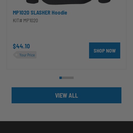
MP1020 SLASHER Hoodie
KIT# MP1020
unt 4 inch PRXB Exhaust Brake Kit for 2004.5-2007 Dodge RAM Cumm
$44.10
SHOP NOW
Your Price
VIEW ALL