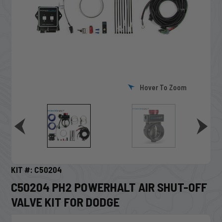
Hover To Zoom
KIT #: C50204
C50204 PH2 POWERHALT AIR SHUT-OFF
VALVE KIT FOR DODGE