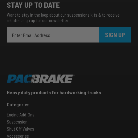
STAY UP TO DATE
Want to stay in the loop about our suspensions kits & to receive
rebates, sign up for our newsletter.
SIGN UP
Heavy duty products for hardworking trucks
Categories
Engine Add-Ons
Suspension
Shut Off Valves
Accessories