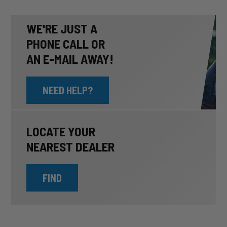
WE'RE JUST A
PHONE CALL OR
AN E-MAIL AWAY!
NEED HELP?
LOCATE YOUR
NEAREST DEALER
FIND