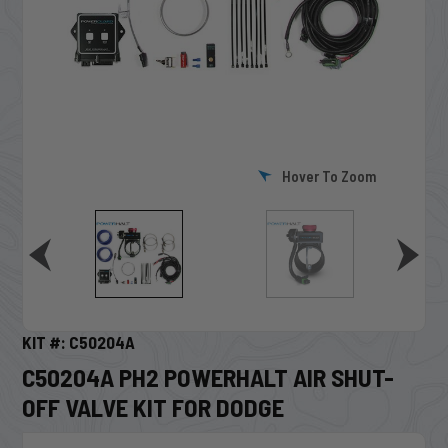
Hover To Zoom
KIT #: C50204A
C50204A PH2 POWERHALT AIR SHUT-
OFF VALVE KIT FOR DODGE