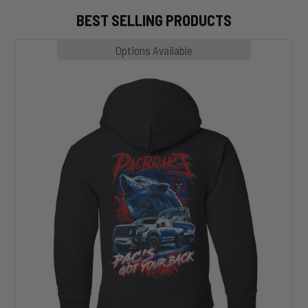
BEST SELLING PRODUCTS
MP1020
Options Available
SLASHER
Hoodie