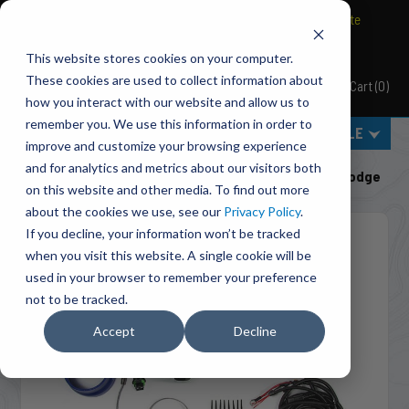
BRAVO Wireless Air Controls - Click here to explore ultimate
convenience.
This website stores cookies on your computer.
These cookies are used to collect information about
Cart
(
0
)
Pacbrake
how you interact with our website and allow us to
remember you. We use this information in order to
MENU
SELECT VEHICLE
improve and customize your browsing experience
Home
Shut-Off Valves
Class 3-5 Pickups
and for analytics and metrics about our visitors both
C50204A PH2 PowerHalt Air Shut-Off Valve Kit For Dodge
on this website and other media. To find out more
about the cookies we use, see our
Privacy Policy
.
If you decline, your information won’t be tracked
when you visit this website. A single cookie will be
used in your browser to remember your preference
not to be tracked.
Accept
Decline