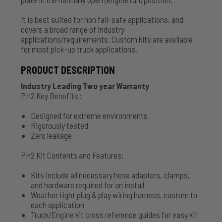
It is best suited for non fail-safe applications, and
covers a broad range of industry
applications/requirements. Custom kits are available
for most pick-up truck applications.
PRODUCT DESCRIPTION
Industry Leading Two year Warranty
PH2 Key Benefits :
Designed for extreme environments
Rigorously tested
Zero leakage
PH2 Kit Contents and Features:
Kits include all necessary hose adapters, clamps,
and hardware required for an install
Weather tight plug & play wiring harness, custom to
each application
Truck/Engine kit cross reference guides for easy kit