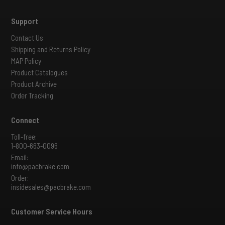
Support
Contact Us
Shipping and Returns Policy
MAP Policy
Product Catalogues
Product Archive
Order Tracking
Connect
Toll-free:
1-800-663-0096
Email:
info@pacbrake.com
Order:
insidesales@pacbrake.com
Customer Service Hours