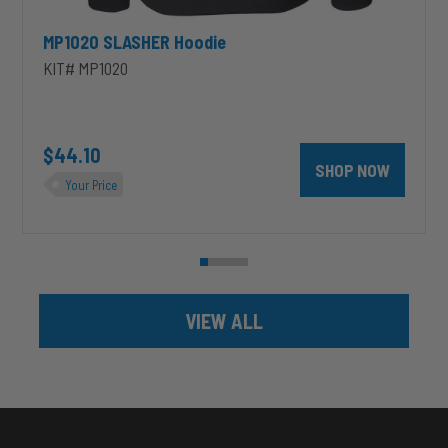
MP1020 SLASHER Hoodie
KIT# MP1020
unt 4 inch PRXB Exhaust Brake Kit for 2004.5-2007 Dodge RAM Cumm
$44.10
SHOP NOW
Your Price
VIEW ALL