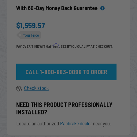
With 60-Day Money Back Guarantee
$1,559.57
Your Price
Affirm
PAY OVER TIME WITH
. SEE IF YOU QUALIFY AT CHECKOUT.
CALL 1-800-663-0096 TO ORDER
Check stock
NEED THIS PRODUCT PROFESSIONALLY
INSTALLED?
Locate an authorized
Pacbrake dealer
near you.