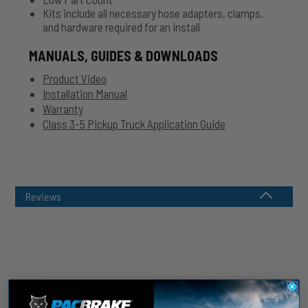
Kits include all necessary hose adapters, clamps,
and hardware required for an install
MANUALS, GUIDES & DOWNLOADS
Product Video
Installation Manual
Warranty
Class 3-5 Pickup Truck Application Guide
Reviews