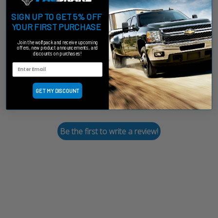
SIGN UP TO GET 5% OFF
Customer Reviews
YOUR FIRST PURCHASE
Join the wolfpack and receive upcoming
offers, new product announcements, and
discounts on purchases!
We’re looking for stars!
GET MY DISCOUNT
Let us know what you think
Be the first to write a review!