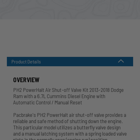
Product Details
OVERVIEW
PH2 PowerHalt Air Shut-off Valve Kit 2013-2018 Dodge
Ram with a 6.7L Cummins Diesel Engine with
Automatic Control / Manual Reset
Pacbrake's PH2 PowerHalt air shut-off valve provides a
reliable and safe method of shutting down the engine.
This particular model utilizes a butterfly valve design
and a manual latching system with a spring loaded valve
plate in the normally open (engine run) position.