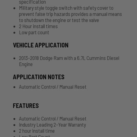
specification
Military style toggle switch with safety cover to
prevent false trip hazards provides a manual means
to shutdown the engine or test the valve
2 Hour install times
Low part count
VEHICLE APPLICATION
2013-2018 Dodge Ram with a 6.7L Cummins Diesel
Engine
APPLICATION NOTES
Automatic Control / Manual Reset
FEATURES
Automatic Control / Manual Reset
Industry Leading 2-Year Warranty
2 hour install time
Low Part Count