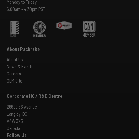
Monday to Friday
6:00am - 4:30pm PST
About Pacbrake
About Us
News & Events
Careers
OEM Site
Corporate HQ / R&D Centre
26688 56 Avenue
Langley, BC
V4W 3X5
Canada
Follow Us