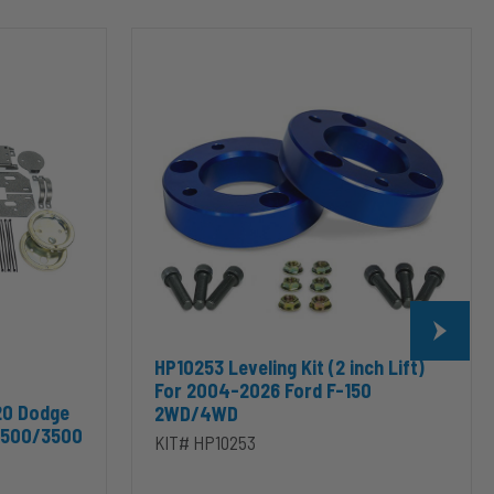
HP10253
Leveling
Kit
(2
inch
Lift)
For
2004-
2026
Ford
F-
150
2WD/4WD
HP10253 Leveling Kit (2 inch Lift)
For 2004-2026 Ford F-150
20 Dodge
2WD/4WD
2500/3500
KIT# HP10253