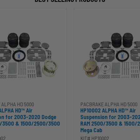
HP10002
ALPHA
HD™
Air
Suspension
for
2003-
2020
Dodge
RAM
2500/3500
&
00
1500/2500/3500
Mega
Cab
 ALPHA HD 5000
PACBRAKE ALPHA HD 5000
ALPHA HD™ Air
HP10002 ALPHA HD™ Air
on for 2003-2020 Dodge
Suspension for 2003-20
/3500 & 1500/2500/3500
RAM 2500/3500 & 1500/
Mega Cab
002
KIT# HP10002