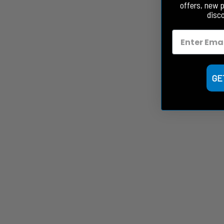
offers, new 
disc
GE