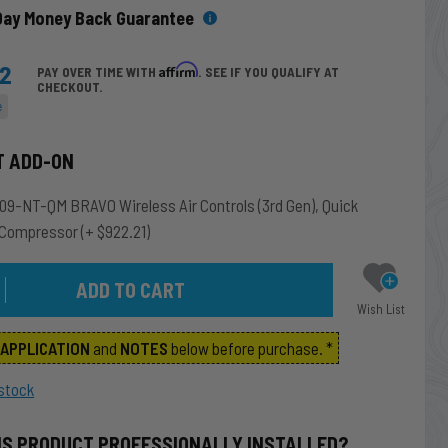
Day Money Back Guarantee
42
Affirm
PAY OVER TIME WITH
. SEE IF YOU QUALIFY AT
CHECKOUT.
e
T ADD-ON
9-NT-QM BRAVO Wireless Air Controls (3rd Gen), Quick
 Compressor
(+ $922.21)
Wish List
m
APPLICATION
and
NOTES
below before purchase. *
stock
IS PRODUCT PROFESSIONALLY INSTALLED?