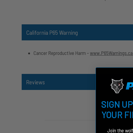
California P65 Warning
Cancer Reproductive Harm –
www.P65Warnings.ca
Reviews
SIGN UP
YOUR F
Join the wol