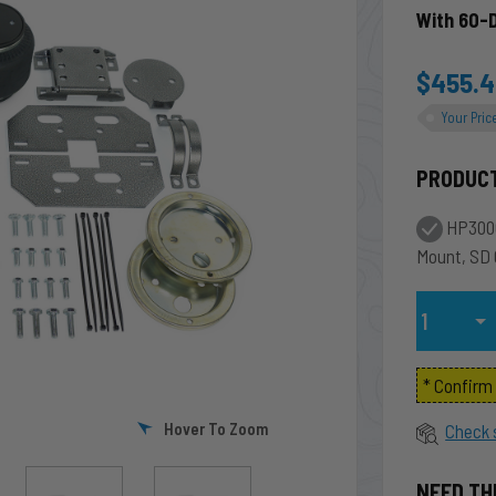
With 60-
$455.
Your Pric
PRODUC
HP3000
Mount, SD
Qty
* Confir
Hover To Zoom
Check 
NEED TH