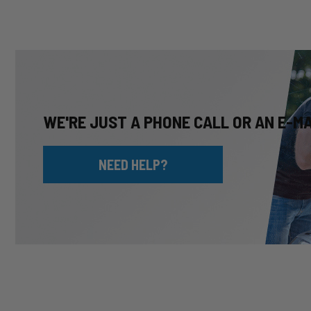
WE'RE JUST A PHONE CALL OR AN E-M
NEED HELP?