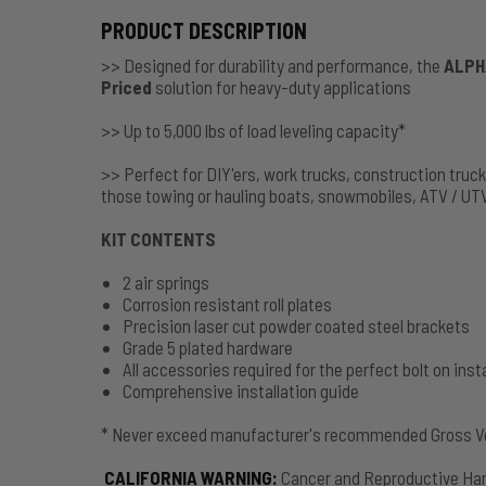
PRODUCT DESCRIPTION
>> Designed for durability and performance, the
ALPH
Priced
solution for heavy-duty applications
>> Up to 5,000 lbs of load leveling capacity*
>> Perfect for DIY'ers, work trucks, construction truc
those towing or hauling boats, snowmobiles, ATV / UT
KIT CONTENTS
2 air springs
Corrosion resistant roll plates
Precision laser cut powder coated steel brackets
Grade 5 plated hardware
All accessories required for the perfect bolt on insta
Comprehensive installation guide
* Never exceed manufacturer's recommended Gross Ve
CALIFORNIA WARNING
:
Cancer and Reproductive Ha