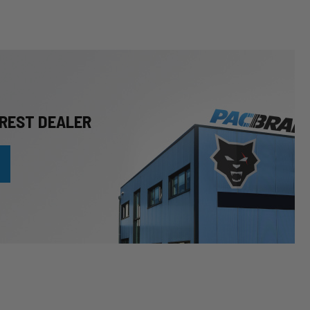
REST DEALER