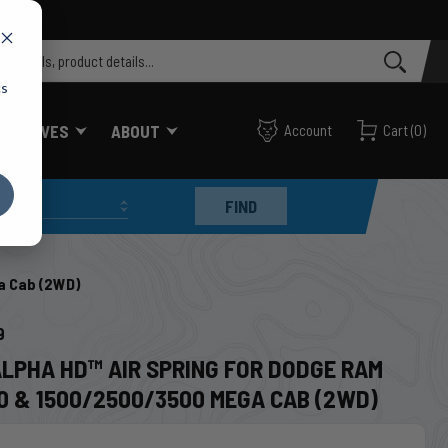
cs
FF VALVES
ABOUT
Account
Cart
(
0
)
FIND
a Cab (2WD)
9
ALPHA HD™ AIR SPRING FOR DODGE RAM
0 & 1500/2500/3500 MEGA CAB (2WD)