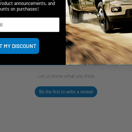
product announcements, and
ounts on purchases!
Customer Reviews
T MY DISCOUNT
We’re looking for stars!
Let us know what you think
Be the first to write a review!