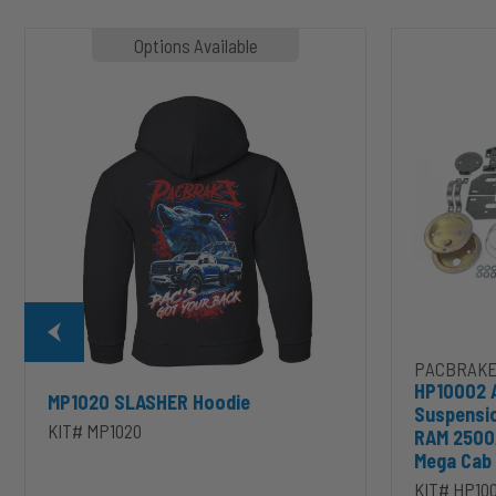
MP1020
HP10002
Options Available
SLASHER
ALPHA
Hoodie
HD™
Air
Suspension
for
2003-
2020
Dodge
RAM
2500/3500
&
1500/2500/35
Mega
Cab
PACBRAKE
HP10002 
MP1020 SLASHER Hoodie
Suspensi
KIT# MP1020
RAM 2500
Mega Cab
KIT# HP10