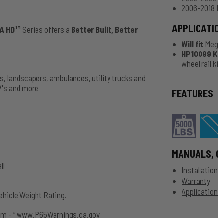
2006-2018 
APPLICATI
A HD
Series offers a
Better Built, Better
TM
Will fit
Meg
HP10089 Kit
wheel rail 
ks, landscapers, ambulances, utility trucks and
V's and more
FEATURES
MANUALS, 
ll
Installatio
Warranty
Application
hicle Weight Rating.
rm - “ www.P65Warnings.ca.gov