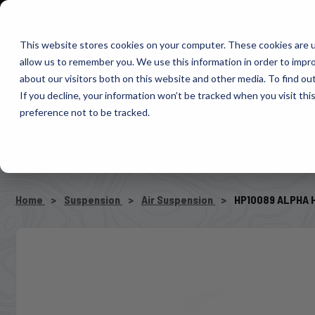
1-800-663-0096
Warranty Registration
Dealer Portal
Fin
This website stores cookies on your computer. These cookies are u
allow us to remember you. We use this information in order to impr
Pacbrake
about our visitors both on this website and other media. To find o
AIR MANAG
If you decline, your information won’t be tracked when you visit th
preference not to be tracked.
SELECT VEHICLE
Home
Suspension
Air Suspension
HP10089 ALPHA H