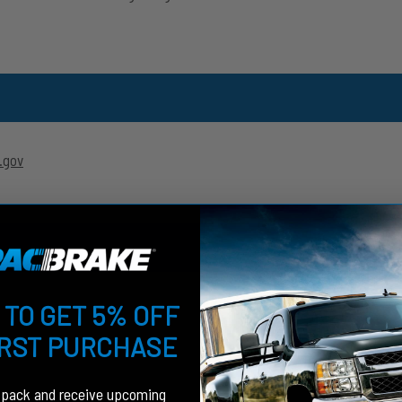
.gov
 TO GET 5% OFF
IRST PURCHASE
fpack and receive upcoming