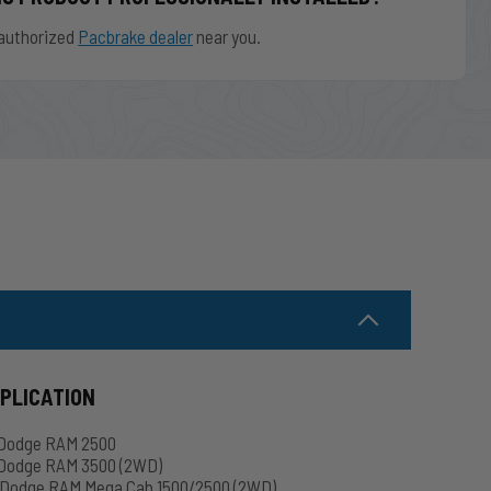
authorized
Pacbrake dealer
near you.
PPLICATION
 Dodge RAM 2500
Dodge RAM 3500 (2WD)
Dodge RAM Mega Cab 1500/2500 (2WD)