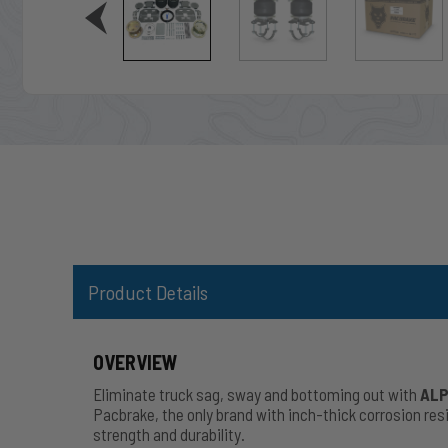
Product Details
OVERVIEW
Eliminate truck sag, sway and bottoming out with
ALP
Pacbrake, the only brand with inch-thick corrosion r
strength and durability.