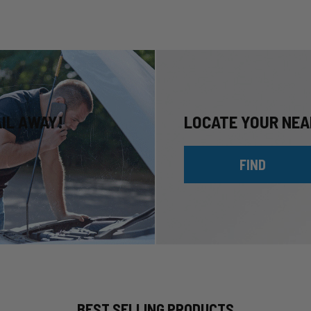
AIL AWAY!
LOCATE YOUR NEA
FIND
BEST SELLING PRODUCTS