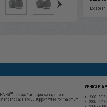
Locate an 
VEHICLE A
HA HD
air bags / air helper springs from
TM
2003-2013
esistant end caps and 20 support wires for maximum
2003-2018 
2006-2008 