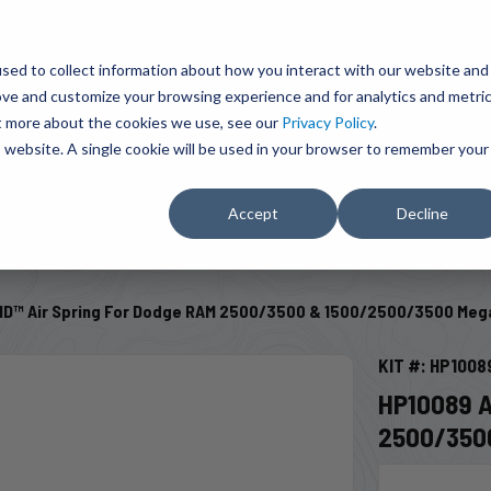
BRAVO Wireless Air Controls - Click here to explore ultimate convenience.
Product Search
d A Dealer
Influencers
sed to collect information about how you interact with our website and
ove and customize your browsing experience and for analytics and metri
ut more about the cookies we use, see our
Privacy Policy
.
EMENT
ENGINE ADD-ONS
ACCESSORIES
SHUT O
is website. A single cookie will be used in your browser to remember your
Accept
Decline
SELECT VEHICLE
D™ Air Spring For Dodge RAM 2500/3500 & 1500/2500/3500 Meg
KIT #: HP1008
HP10089 
2500/350