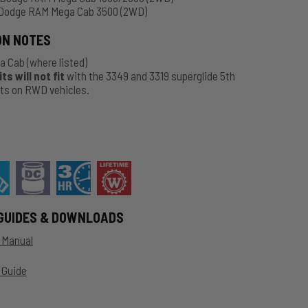
Dodge RAM Mega Cab 3500 (2WD)
ON NOTES
a Cab
(where listed)
s will not fit
with the 3349 and 3319 superglide 5th
kits on RWD vehicles.
GUIDES & DOWNLOADS
n Manual
 Guide