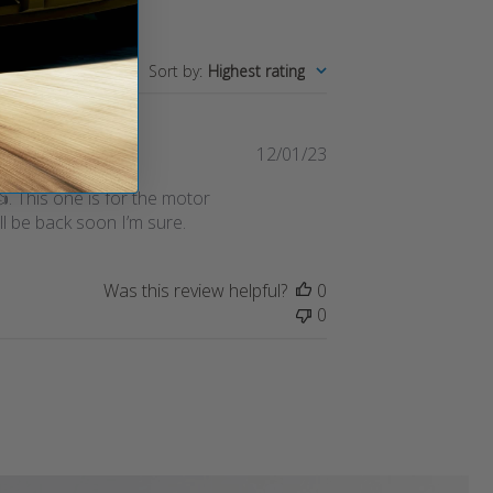
Sort by
:
Highest rating
Published
12/01/23
date
👍. This one is for the motor
ll be back soon I’m sure.
Was this review helpful?
0
0