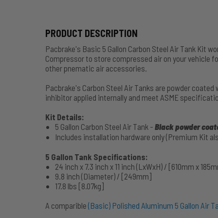
PRODUCT DESCRIPTION
Pacbrake's Basic 5 Gallon Carbon Steel Air Tank Kit wo
Compressor to store compressed air on your vehicle fo
other pnematic air accessories.
Pacbrake's Carbon Steel Air Tanks are powder coated wi
inhibitor applied internally and meet ASME specificati
Kit Details:
5 Gallon Carbon Steel Air Tank -
Black powder coate
Includes installation hardware only (Premium Kit als
5 Gallon Tank Specifications:
24 inch x 7.3 inch x 11 inch (LxWxH) / [610mm x 18
9.8 inch (Diameter) / [249mm]
17.8 lbs [8.07kg]
A comparible
(Basic) Polished Aluminum 5 Gallon Air Ta