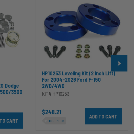
(2
inch
Lift)
For
2004-
2026
Ford
F-
150
2WD/4WD
HP10253 Leveling Kit (2 inch Lift)
For 2004-2026 Ford F-150
20 Dodge
2WD/4WD
2500/3500
KIT# HP10253
$248.21
Add HP10253 Leveling Kit
odge RAM 2500/3500 & 1500/2500/3500 Mega Cab to cart
10002 ALPHA HD™ Air Suspension for 2003-2020 Dodge RAM 2500/35
Your Price