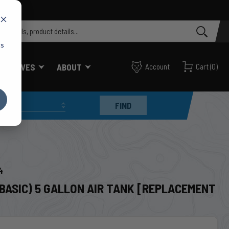
cs
FF VALVES
ABOUT
Account
Cart
(
0
)
FIND
4
BASIC) 5 GALLON AIR TANK [REPLACEMENT