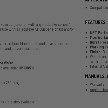
Compatible
FEATURES
rks in conjunction with any Pacbrake series Air
r use with a Pacbrake Air Suspension kit and/or
NPT Ports
Max Worki
Burst Pre
th a robust black finish and have an anti-rust
Working 
ons and prevent corrosion.
Finish:
Bla
Welded on 
(with insta
d finish
Internal An
o available:
HP10051
)
MANUALS, 
5mm x 280mm]
Warranty
Application
nk kit
is also available