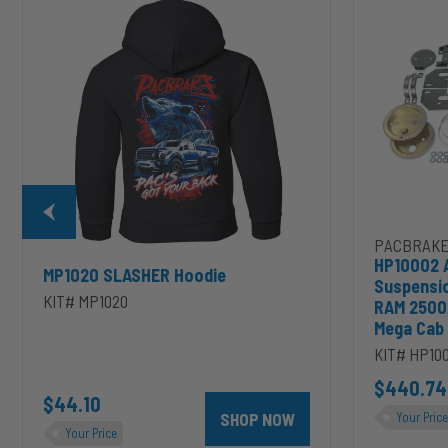
Air
Suspension
for
2003-
2020
Dodge
RAM
2500/3500
&
1500/2500/35
Mega
Cab
PACBRAKE
HP10002 
MP1020 SLASHER Hoodie
Suspensi
KIT# MP1020
RAM 2500
Mega Cab
KIT# HP10
D to cart
unt 4 inch PRXB Exhaust Brake Kit for 2004.5-2007 Dodge RAM Cumm
$440.74
$44.10
SHOP NOW
Your Price
Your Price