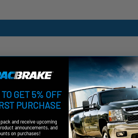
Customer Reviews
 TO GET 5% OFF
5
IRST PURCHASE
Write A Review
Based on 1 review
fpack and receive upcoming
product announcements, and
ounts on purchases!