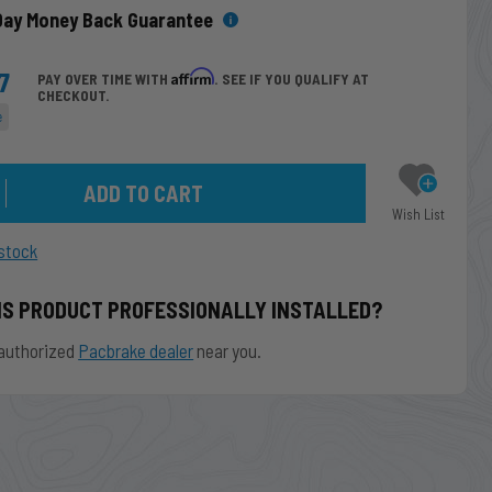
Day Money Back Guarantee
7
Affirm
PAY OVER TIME WITH
. SEE IF YOU QUALIFY AT
CHECKOUT.
e
Wish List
stock
IS PRODUCT PROFESSIONALLY INSTALLED?
authorized
Pacbrake dealer
near you.