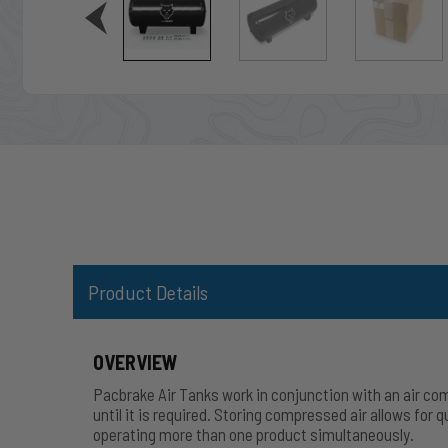
Product Details
OVERVIEW
Pacbrake Air Tanks work in conjunction with an air com
until it is required. Storing compressed air allows for 
operating more than one product
simultaneously
.