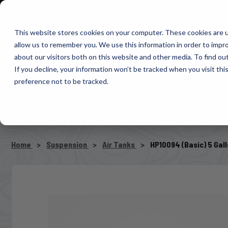
1-800-663-0096
Warranty Registration
Dealer Portal
Fin
This website stores cookies on your computer. These cookies are u
allow us to remember you. We use this information in order to impr
Pacbrake
about our visitors both on this website and other media. To find o
AIR MANAG
If you decline, your information won’t be tracked when you visit th
preference not to be tracked.
SELECT VEHICLE
Home
Suspension
Air Tanks
HP10094 (Basic) 5 Gal