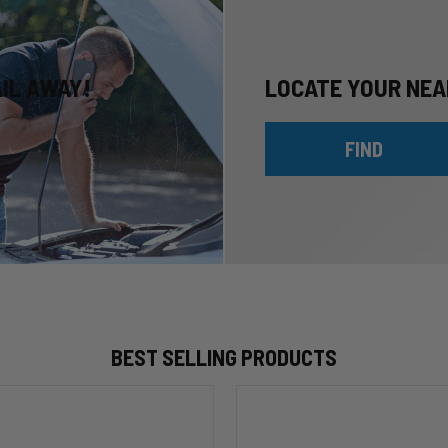
AIL AWAY!
LOCATE YOUR NEA
FIND
BEST SELLING PRODUCTS
HP10002
ALPHA
HD™