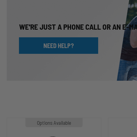
WE'RE JUST A PHONE CALL OR AN E-M
NEED HELP?
MP1020
HP10002
Options Available
SLASHER
ALPHA
Hoodie
HD™