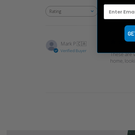
With media
Rating
All ratings
GE
Mark P.
🇨🇦
Verified Buyer
These are ve
home, looki