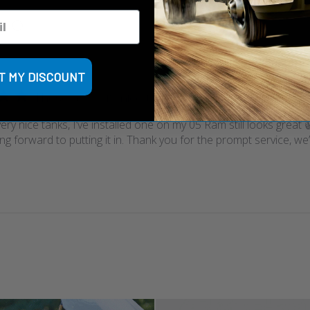
T MY DISCOUNT
These are very nice tanks,
ry nice tanks, I’ve installed one on my 05 Ram still looks great 
ng forward to putting it in. Thank you for the prompt service, we’