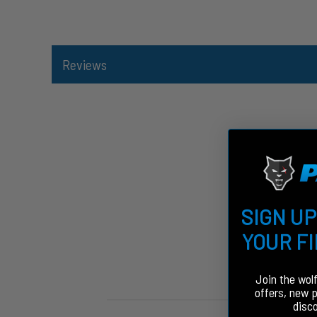
Reviews
SIGN UP
YOUR F
Join the wol
offers, new 
disc