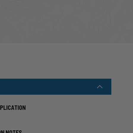
PPLICATION
ON NOTES