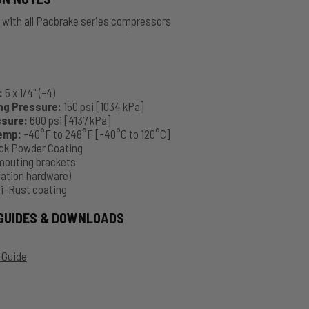
 with all Pacbrake series compressors
:
5 x 1/4" (-4)
ng Pressure:
150 psi [1034 kPa]
ssure:
600 psi [4137 kPa]
Temp:
-40°F to 248°F [-40°C to 120°C]
ck Powder Coating
mouting brackets
llation hardware)
ti-Rust coating
GUIDES & DOWNLOADS
 Guide