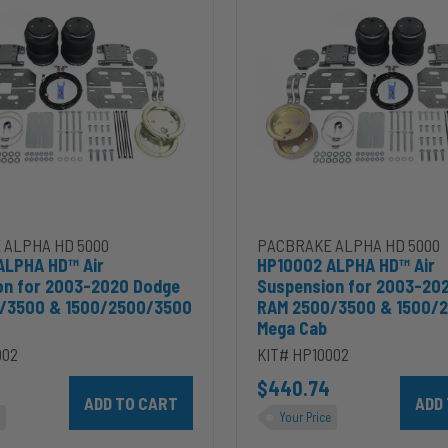
Air
Suspension
for
2003-
2020
Dodge
RAM
2500/3500
&
00
1500/2500/3500
Mega
Cab
 ALPHA HD 5000
PACBRAKE ALPHA HD 5000
ALPHA HD™ Air
HP10002 ALPHA HD™ Air
on for 2003-2020 Dodge
Suspension for 2003-20
/3500 & 1500/2500/3500
RAM 2500/3500 & 1500/
Mega Cab
002
KIT# HP10002
ins 5.9L to cart
Add HP10002 ALPHA HD™ Air Suspension for 2003-2020 D
$440.74
Add HP
Your Price