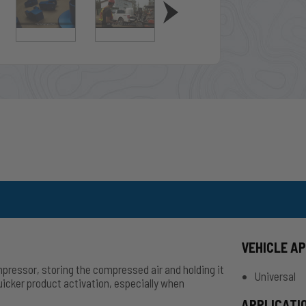
VEHICLE A
pressor, storing the compressed air and holding it
Universal
quicker product activation, especially when
APPLICATI