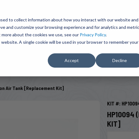
BRAVO Wireless Air Controls - Click here to explore ultimate convenience.
Product Search
d A Dealer
Influencers
sed to collect information about how you interact with our website and
ove and customize your browsing experience and for analytics and metri
ut more about the cookies we use, see our
Privacy Policy
.
EMENT
ENGINE ADD-ONS
ACCESSORIES
SHUT O
is website. A single cookie will be used in your browser to remember your
Accept
Decline
SELECT VEHICLE
lon Air Tank [Replacement Kit]
KIT #: HP1009
HP10094 (
KIT]