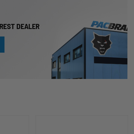
REST DEALER
HP10253
Leveling
Kit