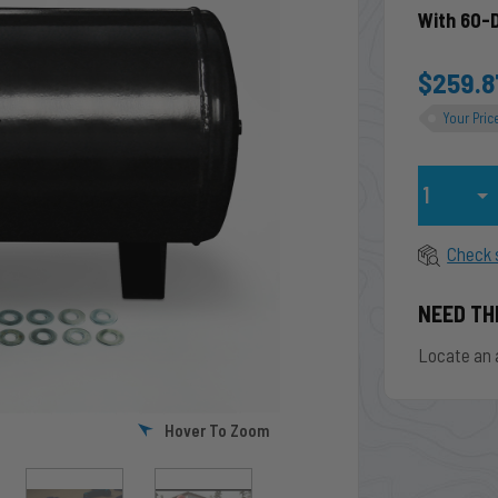
With 60-
$259.8
Your Pric
Qty
Check 
NEED TH
Locate an 
Hover To Zoom