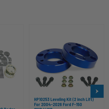
HP10253
Leveling
Kit
(2
inch
Lift)
For
2004-
2026
Ford
F-
150
2WD/4WD
HP10253 Leveling Kit (2 inch Lift)
For 2004-2026 Ford F-150