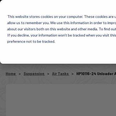
1-800-663-0096
Warranty Registration
Dealer Portal
Fin
This website stores cookies on your computer. These cookies are u
allow us to remember you. We use this information in order to impr
Pacbrake
about our visitors both on this website and other media. To find o
AIR MANAG
If you decline, your information won’t be tracked when you visit th
preference not to be tracked.
SELECT VEHICLE
Home
Suspension
Air Tanks
HP10116-24 Unloader 