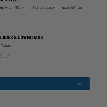
or
24V HP625 Series Compressor when used with an
GUIDES & DOWNLOADS
n Manual
 Guide