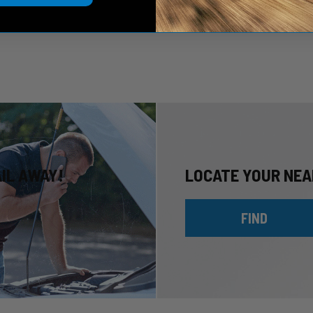
AIL AWAY!
LOCATE YOUR NEA
FIND