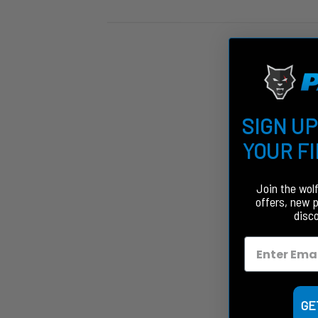
SIGN UP
YOUR F
Join the wol
offers, new 
disc
GE