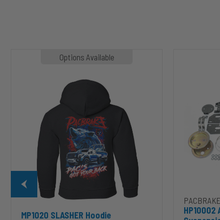
MP1020
HP10002
Options Available
SLASHER
ALPHA
Hoodie
HD™
Air
Suspension
for
2003-
2020
Dodge
RAM
2500/3500
&
1500/2500/35
Mega
Cab
PACBRAKE
HP10002 
MP1020 SLASHER Hoodie