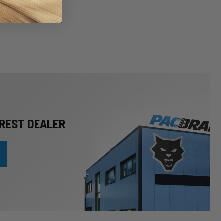
REST DEALER