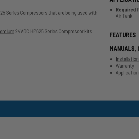
Required f
625 Series Compressors that are being used with
Air Tank
remium
24VDC HP625 Series Compressor kits
FEATURES
MANUALS, 
Installatio
Warranty
Application