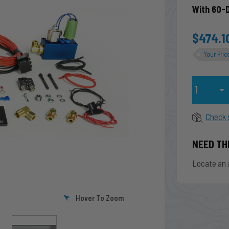
With 60-
$474.1
Your Pric
Qty
Check 
NEED TH
Locate an 
Hover To Zoom