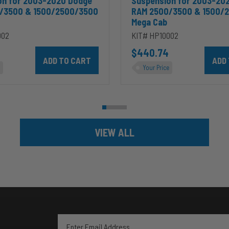
on for 2003-2020 Dodge
Suspension for 2003-20
/3500 & 1500/2500/3500
RAM 2500/3500 & 1500/
Mega Cab
002
KIT# HP10002
ins 5.9L to cart
Add HP10002 ALPHA HD™ Air Suspension for 2003-2020 D
$440.74
Add HP
Your Price
VIEW ALL