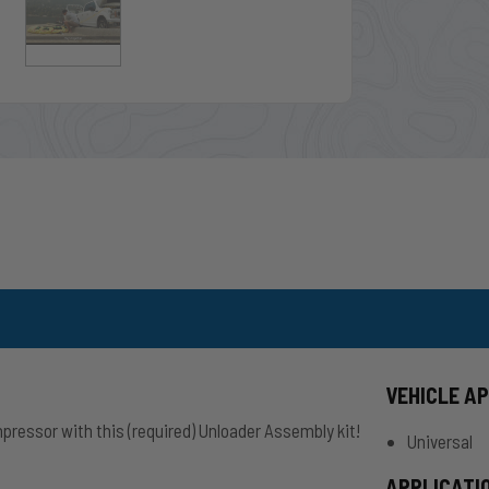
VEHICLE A
mpressor with this (required) Unloader Assembly kit!
Universal
APPLICATI