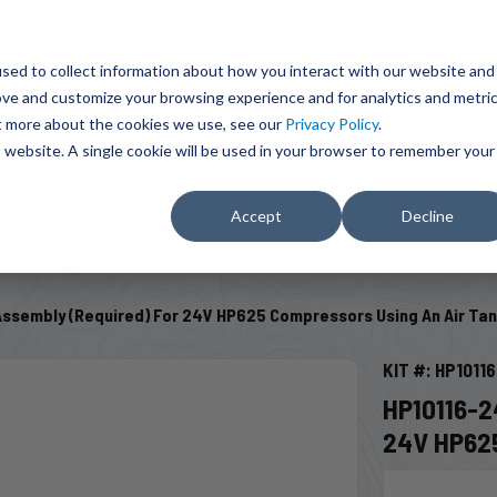
BRAVO Wireless Air Controls - Click here to explore ultimate convenience.
Product Search
d A Dealer
Influencers
sed to collect information about how you interact with our website and
ove and customize your browsing experience and for analytics and metri
ut more about the cookies we use, see our
Privacy Policy
.
EMENT
ENGINE ADD-ONS
ACCESSORIES
SHUT O
is website. A single cookie will be used in your browser to remember your
Accept
Decline
SELECT VEHICLE
Assembly (Required) For 24V HP625 Compressors Using An Air Ta
KIT #: HP1011
HP10116-
24V HP62