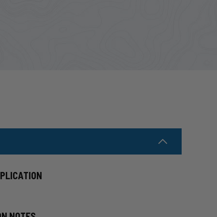
PPLICATION
ON NOTES