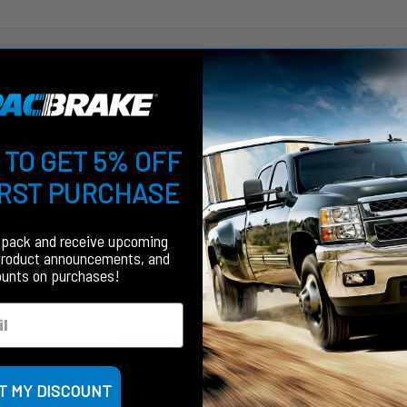
Customer Reviews
 TO GET 5% OFF
IRST PURCHASE
fpack and receive upcoming
We’re looking for stars!
product announcements, and
ounts on purchases!
Let us know what you think
Be the first to write a review!
T MY DISCOUNT