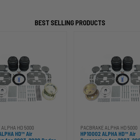
BEST SELLING PRODUCTS
HP10002
ALPHA
HD™
Air
Suspension
for
2003-
2020
Dodge
RAM
2500/3500
&
00
1500/2500/3500
Mega
Cab
 ALPHA HD 5000
PACBRAKE ALPHA HD 5000
ALPHA HD™ Air
HP10002 ALPHA HD™ Air