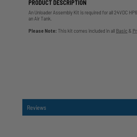
PRODUCT DESCRIPTION
An Unloader Assembly Kit is required for all 24VDC HP
an Air Tank.
Please Note:
This kit comes included in all
Basic
&
P
Reviews