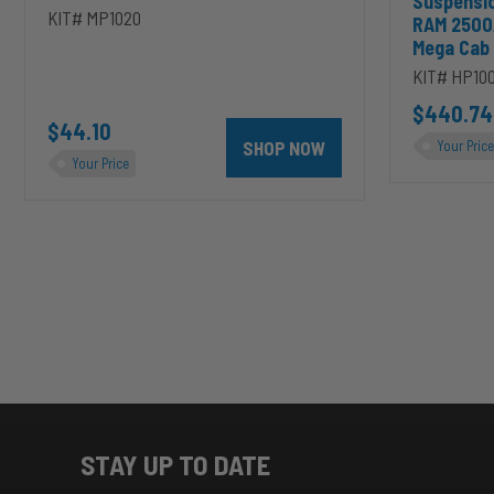
Suspensi
KIT# MP1020
RAM 2500
Mega Cab
KIT# HP10
D to cart
unt 4 inch PRXB Exhaust Brake Kit for 2004.5-2007 Dodge RAM Cumm
$440.74
$44.10
SHOP NOW
Your Price
Your Price
STAY UP TO DATE