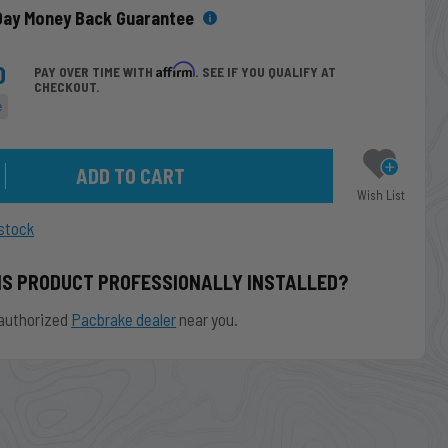
Day Money Back Guarantee
0
Affirm
PAY OVER TIME WITH
. SEE IF YOU QUALIFY AT
CHECKOUT.
e
Wish List
stock
IS PRODUCT PROFESSIONALLY INSTALLED?
authorized
Pacbrake dealer
near you.