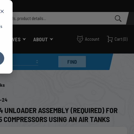
cs
FF VALVES
ABOUT
Account
Cart
(
0
)
FIND
nks
6-24
24 UNLOADER ASSEMBLY (REQUIRED) FOR
5 COMPRESSORS USING AN AIR TANKS