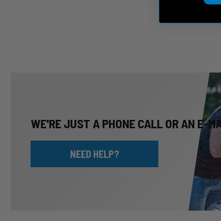
WE'RE JUST A PHONE CALL OR AN E-M
NEED HELP?