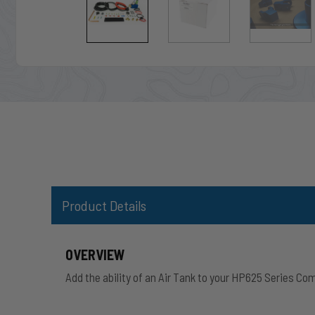
Product Details
OVERVIEW
Add the ability of an Air Tank to your HP625 Series Co