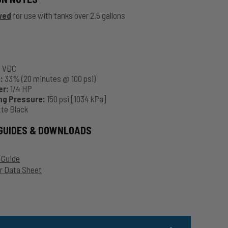
ved
for use with tanks over 2.5 gallons
2 VDC
:
33% (20 minutes @ 100 psi)
er:
1/4 HP
ng Pressure:
150 psi [1034 kPa]
te Black
GUIDES & DOWNLOADS
 Guide
 Data Sheet