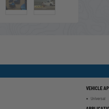
VEHICLE A
Universal
APPLICATI