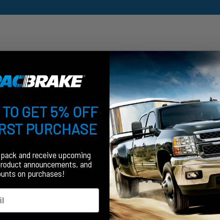
Customer Reviews
 TO GET 5% OFF
IRST PURCHASE
fpack and receive upcoming
product announcements, and
ounts on purchases!
We’re looking for stars!
Let us know what you think