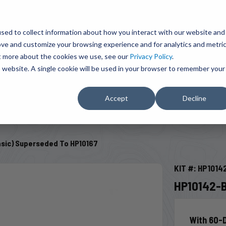
BRAVO Wireless Air Controls - Click here to explore ultimate convenience.
Product Search
d A Dealer
Influencers
sed to collect information about how you interact with our website and
ove and customize your browsing experience and for analytics and metri
ut more about the cookies we use, see our
Privacy Policy
.
EMENT
ENGINE ADD-ONS
ACCESSORIES
SHUT O
is website. A single cookie will be used in your browser to remember your
Accept
Decline
SELECT VEHICLE
asic) Superseded To HP10167
KIT #: HP1014
HP10142-B
With 60-