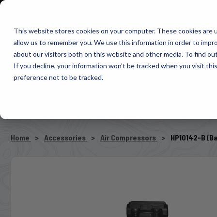
1-800-663-0096
Warranty Registration
Dealer Portal
Fin
This website stores cookies on your computer. These cookies are u
allow us to remember you. We use this information in order to impr
Pacbrake
about our visitors both on this website and other media. To find o
AIR MANAG
If you decline, your information won’t be tracked when you visit th
preference not to be tracked.
SELECT VEHICLE
Home
Accessories
Air Compressors
HP10142-B (B