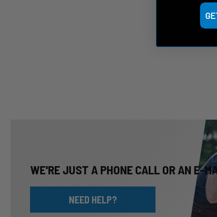
GE
WE'RE JUST A PHONE CALL OR AN E-M
NEED HELP?