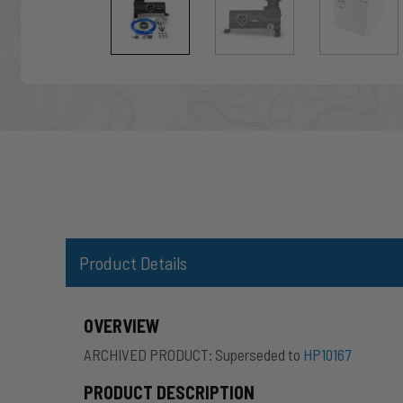
Product Details
OVERVIEW
ARCHIVED PRODUCT: Superseded to
HP10167
PRODUCT DESCRIPTION