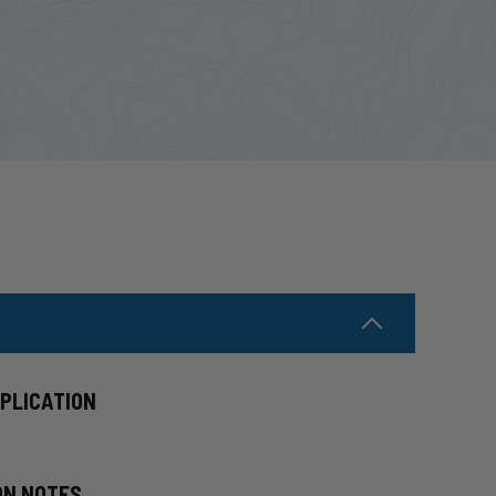
PPLICATION
ON NOTES