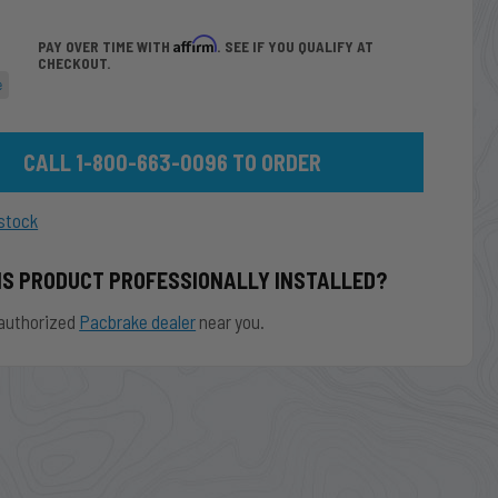
Affirm
PAY OVER TIME WITH
. SEE IF YOU QUALIFY AT
CHECKOUT.
e
CALL 1-800-663-0096 TO ORDER
stock
IS PRODUCT PROFESSIONALLY INSTALLED?
authorized
Pacbrake dealer
near you.