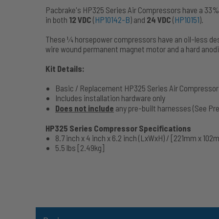
Pacbrake's HP325 Series Air Compressors have a 33% d
in both
12 VDC
(
HP10142-B
) and
24 VDC
(
HP10151
).
These 1⁄4 horsepower compressors have an oil-less des
wire wound permanent magnet motor and a hard anodi
Kit Details:
Basic / Replacement HP325 Series Air Compressor 
Includes installation hardware only
Does not include
any pre-built harnesses (See Pr
HP325 Series Compressor Specifications
8.7 inch x 4 inch x 6.2 inch (LxWxH) / [221mm x 10
5.5 lbs [2.49kg]