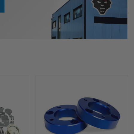
HP10253
Leveling
Kit
(2
inch
Lift)
For
2004-
2026
Ford