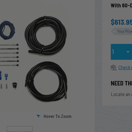
With 60-
$613.9
Your Pric
Qty
Check 
NEED TH
Locate an 
Hover To Zoom