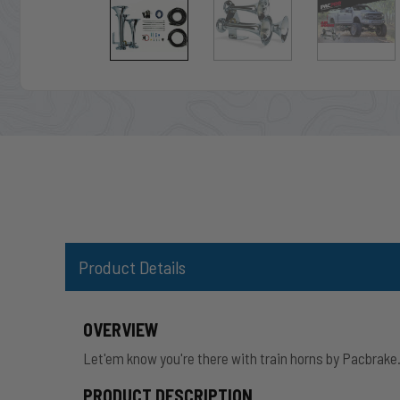
Product Details
OVERVIEW
Let'em know you're there with train horns by Pacbrake
PRODUCT DESCRIPTION