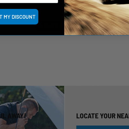
Let us know what you think
T MY DISCOUNT
Be the first to write a review!
AIL AWAY!
LOCATE YOUR NEA