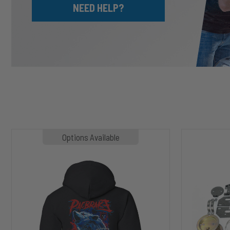
NEED HELP?
MP1020
HP10002
Options Available
SLASHER
ALPHA
Hoodie
HD™
Air
Suspension
for
2003-
2020
Dodge
RAM