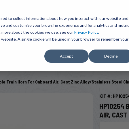
BRAVO Wireless Air Controls - Click here to explore ultimate convenience.
Product Search
d A Dealer
Influencers
sed to collect information about how you interact with our website and
ove and customize your browsing experience and for analytics and metri
ut more about the cookies we use, see our
Privacy Policy
.
EMENT
ENGINE ADD-ONS
ACCESSORIES
SHUT O
is website. A single cookie will be used in your browser to remember your
Accept
Decline
SELECT VEHICLE
le Train Horn For Onboard Air, Cast Zinc Alloy/Stainless Steel C
KIT #: HP1025
HP10254 
AIR, CAS