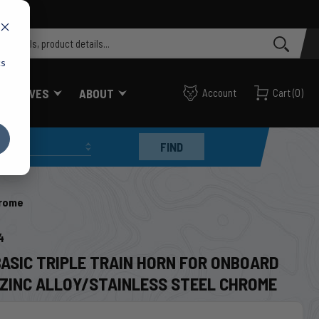
cs
FF VALVES
ABOUT
Account
Cart
(
0
)
FIND
hrome
4
BASIC TRIPLE TRAIN HORN FOR ONBOARD
T ZINC ALLOY/STAINLESS STEEL CHROME