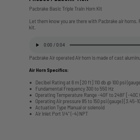
Pacbrake Basic Triple Train Horn Kit
Let them know you are there with Pacbrake air horns. 
kit.
Pacbrake Air operated Air horn is made of cast alumi
Air Horn Specifics:
Decibel Rating at 6 m [20 ft] 110 db @ 100 psi (gauge
Fundamental Frequency 300 to 550 Hz
Operating Temperature Range -40F to 248F [-40C 
Operating Air pressure 85 to 150 psi (gauge) [3.45-1
Actuation Type Manual or solenoid
Air Inlet Port 1/4" (-4) NPT