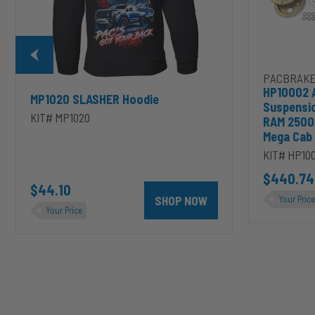
2500/3500
&
1500/2500/35
Mega
Cab
PACBRAKE
HP10002 
MP1020 SLASHER Hoodie
Suspensi
KIT# MP1020
RAM 2500
Mega Cab
KIT# HP10
D to cart
unt 4 inch PRXB Exhaust Brake Kit for 2004.5-2007 Dodge RAM Cumm
$440.74
$44.10
SHOP NOW
Your Price
Your Price