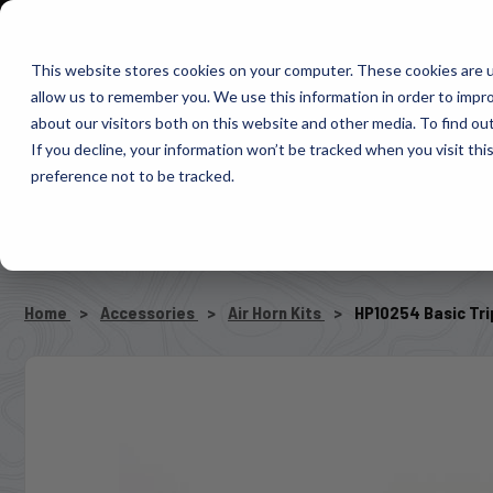
1-800-663-0096
Warranty Registration
Dealer Portal
Fin
This website stores cookies on your computer. These cookies are u
allow us to remember you. We use this information in order to impr
Pacbrake
about our visitors both on this website and other media. To find o
AIR MANAG
If you decline, your information won’t be tracked when you visit th
preference not to be tracked.
SELECT VEHICLE
Home
Accessories
Air Horn Kits
HP10254 Basic Trip