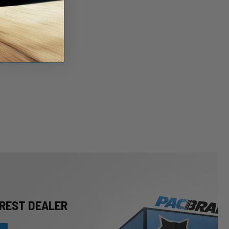
REST DEALER