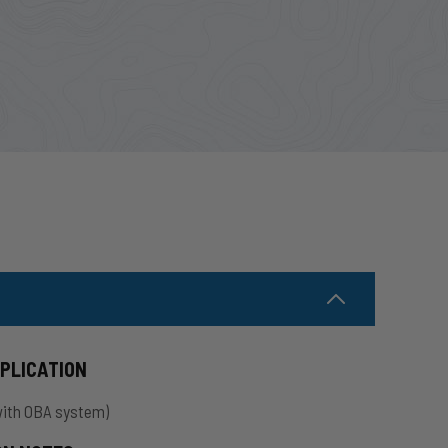
PPLICATION
with OBA system)