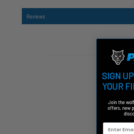
Reviews
SIGN UP
YOUR F
Join the wol
offers, new 
disc