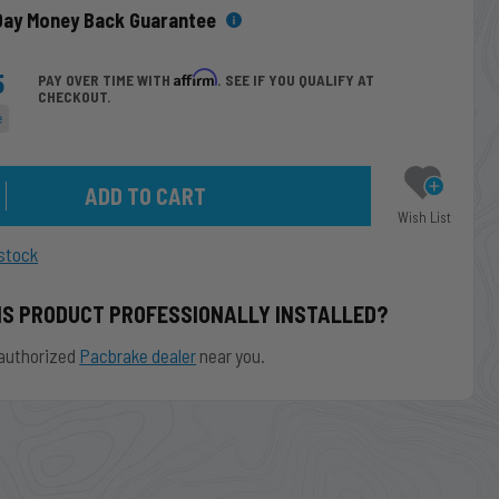
Day Money Back Guarantee
5
Affirm
PAY OVER TIME WITH
. SEE IF YOU QUALIFY AT
CHECKOUT.
e
Wish List
stock
IS PRODUCT PROFESSIONALLY INSTALLED?
authorized
Pacbrake dealer
near you.