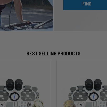
FIND
BEST SELLING PRODUCTS
HP10002
ALPHA
HD™
Air
Suspension
for
2003-
2020
Dodge
RAM