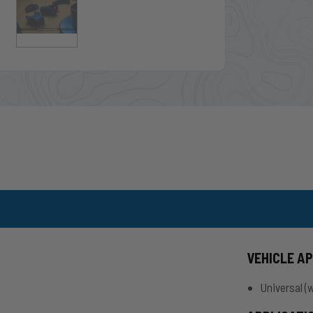
VEHICLE A
.
Universal (