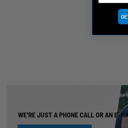
GE
WE'RE JUST A PHONE CALL OR AN E-M