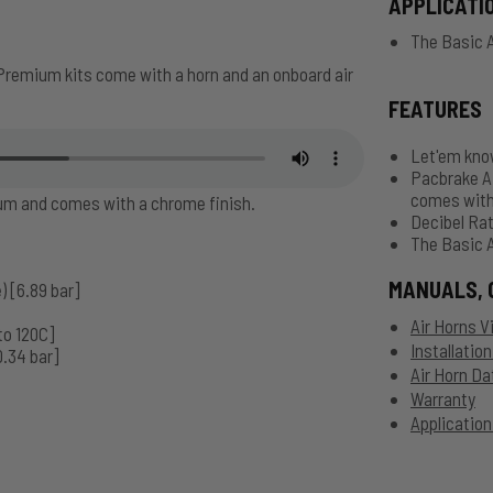
APPLICATI
The Basic A
Premium kits come with a horn and an onboard air
FEATURES
Let'em know
Pacbrake Ai
comes with
num and comes with a chrome finish.
Decibel Rat
The Basic A
MANUALS, 
) [6.89 bar]
Air Horns V
to 120C]
Installatio
0.34 bar]
Air Horn Da
Warranty
Application