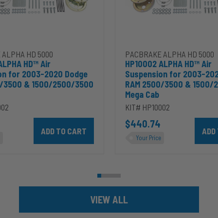
2500/3500
&
00
1500/2500/3500
Mega
Cab
 ALPHA HD 5000
PACBRAKE ALPHA HD 5000
ALPHA HD™ Air
HP10002 ALPHA HD™ Air
on for 2003-2020 Dodge
Suspension for 2003-20
/3500 & 1500/2500/3500
RAM 2500/3500 & 1500/
Mega Cab
002
KIT# HP10002
ins 5.9L to cart
Add HP10002 ALPHA HD™ Air Suspension for 2003-2020 D
$440.74
Add HP
Your Price
VIEW ALL