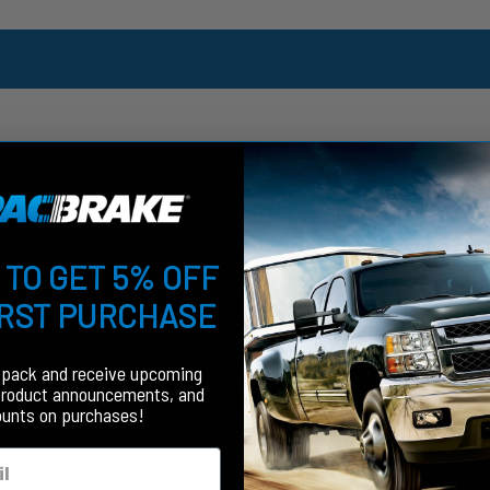
 TO GET 5% OFF
Customer Reviews
IRST PURCHASE
fpack and receive upcoming
product announcements, and
ounts on purchases!
We’re looking for stars!