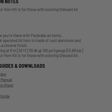
ON NOTES
ir Horn Kit is for those with existing Onboard Air
 you're there with Pacbrake air horns.
r operated Air horn is made of cast aluminum and
 a chrome finish.
ing at 6 m [20 ft] 110 db @ 100 psi (gauge) [6.89 bar]
ir Horn Kit is for those with existing Onboard Air.
GUIDES & DOWNLOADS
ideo
n Manual
ta Sheet
 Guide