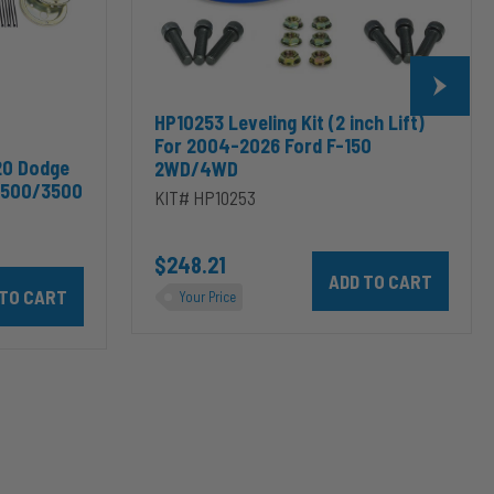
F-
150
2WD/4WD
HP10253 Leveling Kit (2 inch Lift)
For 2004-2026 Ford F-150
20 Dodge
2WD/4WD
2500/3500
KIT# HP10253
$248.21
Add HP10253 Leveling Kit
odge RAM 2500/3500 & 1500/2500/3500 Mega Cab to cart
10002 ALPHA HD™ Air Suspension for 2003-2020 Dodge RAM 2500/35
Your Price