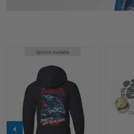
MP1020
HP10002
Options Available
SLASHER
ALPHA
Hoodie
HD™
Air
Suspension
for
2003-
2020
Dodge
RAM
2500/3500
&
1500/2500/35
Mega
Cab