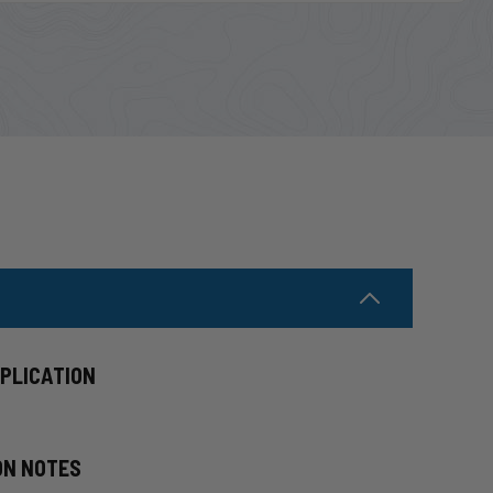
PPLICATION
ON NOTES