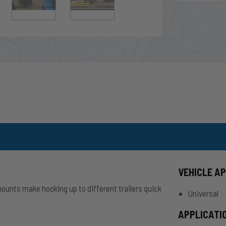
VEHICLE A
mounts make hooking up to different trailers quick
Universal
APPLICATI