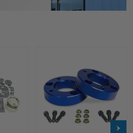
HP10253
Leveling
Kit
(2
inch
Lift)
For
2004-
2026
Ford
F-
150
2WD/4WD