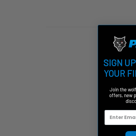
SIGN UP
YOUR F
Join the wol
offers, new 
disc