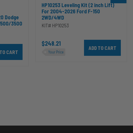
HP10253 Leveling Kit (2 inch Lift)
For 2004-2026 Ford F-150
20 Dodge
2WD/4WD
2500/3500
KIT# HP10253
$248.21
Add HP10253 Leveling Kit
odge RAM 2500/3500 & 1500/2500/3500 Mega Cab to cart
10002 ALPHA HD™ Air Suspension for 2003-2020 Dodge RAM 2500/35
Your Price