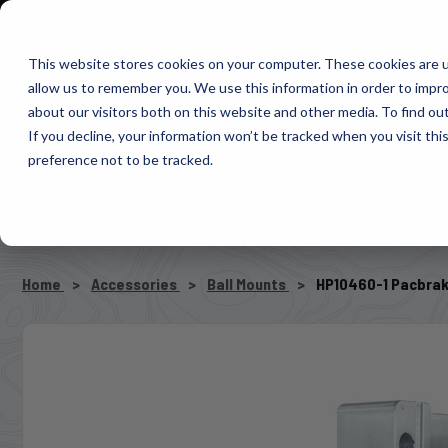
1-800-663-0096
Warranty Registration
Dealer Portal
Fin
This website stores cookies on your computer. These cookies are u
allow us to remember you. We use this information in order to impr
Pacbrake
about our visitors both on this website and other media. To find o
AIR MANAG
If you decline, your information won’t be tracked when you visit th
preference not to be tracked.
SELECT VEHICLE
Home
Accessories
Ball Mounts
HP10460-1 Pacbrake