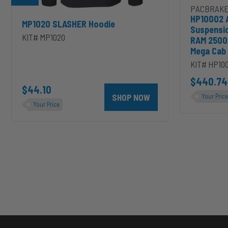
PACBRAKE
HP10002 
MP1020 SLASHER Hoodie
Suspensi
KIT# MP1020
RAM 2500
Mega Cab
KIT# HP10
D to cart
unt 4 inch PRXB Exhaust Brake Kit for 2004.5-2007 Dodge RAM Cumm
$440.74
$44.10
SHOP NOW
Your Price
Your Price