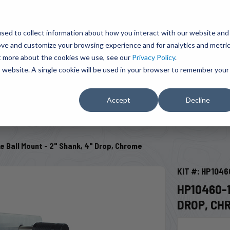
BRAVO Wireless Air Controls - Click here to explore ultimate convenience.
Product Search
d A Dealer
Influencers
sed to collect information about how you interact with our website and
ove and customize your browsing experience and for analytics and metri
ut more about the cookies we use, see our
Privacy Policy
.
EMENT
ENGINE ADD-ONS
ACCESSORIES
SHUT O
is website. A single cookie will be used in your browser to remember your
Accept
Decline
SELECT VEHICLE
 Ball Mount - 2" Shank, 4" Drop, Chrome
KIT #: HP1046
HP10460-1
DROP, CH