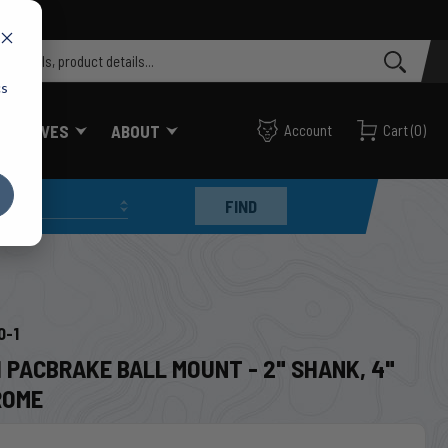
cs
FF VALVES
ABOUT
Account
Cart
(
0
)
FIND
0-1
 PACBRAKE BALL MOUNT - 2" SHANK, 4"
ROME