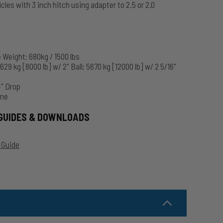
hicles with 3 inch hitch using adapter to 2.5 or 2.0
Weight: 680kg / 1500 lbs
29 kg [8000 lb] w/ 2" Ball; 5670 kg [12000 lb] w/ 2 5/16"
4" Drop
ome
GUIDES & DOWNLOADS
 Guide