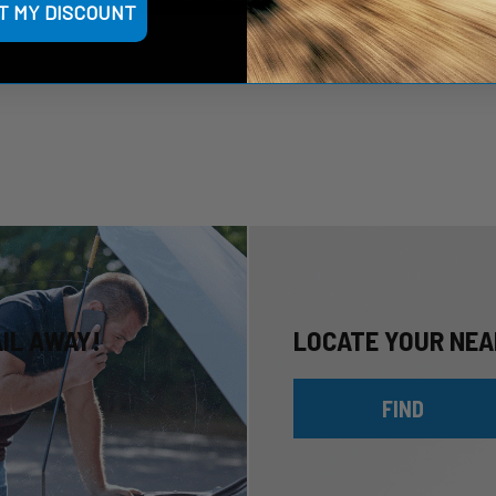
T MY DISCOUNT
AIL AWAY!
LOCATE YOUR NEA
FIND