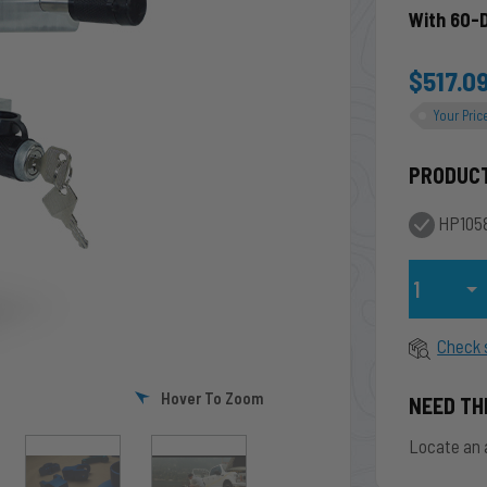
With 60-
$517.0
Your Pric
PRODUC
HP1058
Qty
Check 
Hover To Zoom
NEED TH
Locate an 