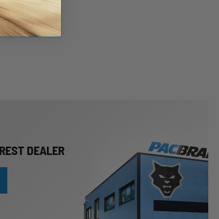
REST DEALER