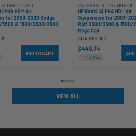
 ALPHA HD 5000
PACBRAKE ALPHA HD 5000
ALPHA HD™ Air
HP10002 ALPHA HD™ Air
on for 2003-2020 Dodge
Suspension for 2003-20
/3500 & 1500/2500/3500
RAM 2500/3500 & 1500/
Mega Cab
002
KIT# HP10002
ins 5.9L to cart
Add HP10002 ALPHA HD™ Air Suspension for 2003-2020 D
$440.74
Add HP
Your Price
VIEW ALL