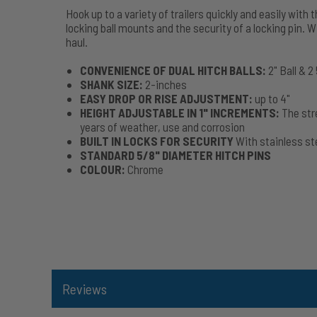
Hook up to a variety of trailers quickly and easily wit
locking ball mounts and the security of a locking pin. W
haul.
CONVENIENCE OF DUAL HITCH BALLS:
2" Ball & 2
SHANK SIZE:
2-inches
EASY DROP OR RISE ADJUSTMENT:
up to 4"
HEIGHT ADJUSTABLE IN 1" INCREMENTS:
The str
years of weather, use and corrosion
BUILT IN LOCKS FOR SECURITY
With stainless ste
STANDARD 5/8" DIAMETER HITCH PINS
COLOUR:
Chrome
Reviews