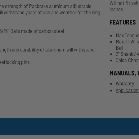
Will not fit ve
h the strength of Pacbrake aluminum adjustable
inches.
ill withstand years of use and weather for the long
FEATURES
 5/16" Balls made of carbon steel
Max Tongue 
Max GTW: 36
Ball
ength and durability of aluminum will withstand
2" Shank / 
Color: Chr
el locking pins
MANUALS, 
Warranty
Application