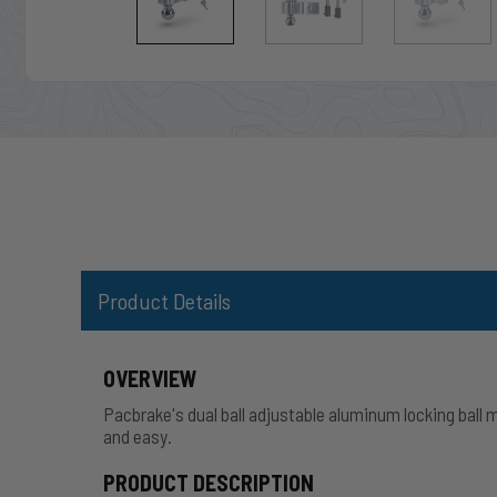
Product Details
OVERVIEW
Pacbrake's dual ball adjustable aluminum locking ball 
and easy.
PRODUCT DESCRIPTION