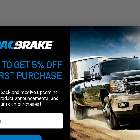
Customer Reviews
 TO GET 5% OFF
IRST PURCHASE
fpack and receive upcoming
product announcements, and
ounts on purchases!
We’re looking for stars!
Let us know what you think
Be the first to write a review!