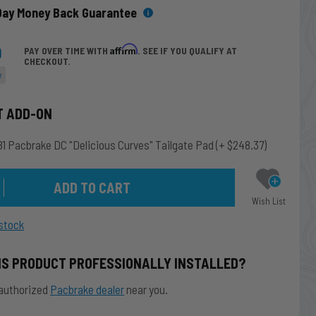
Day Money Back Guarantee
9
Affirm
PAY OVER TIME WITH
. SEE IF YOU QUALIFY AT
CHECKOUT.
e
T ADD-ON
1 Pacbrake DC "Delicious Curves" Tailgate Pad
(+ $248.37)
Wish List
stock
IS PRODUCT PROFESSIONALLY INSTALLED?
authorized
Pacbrake dealer
near you.