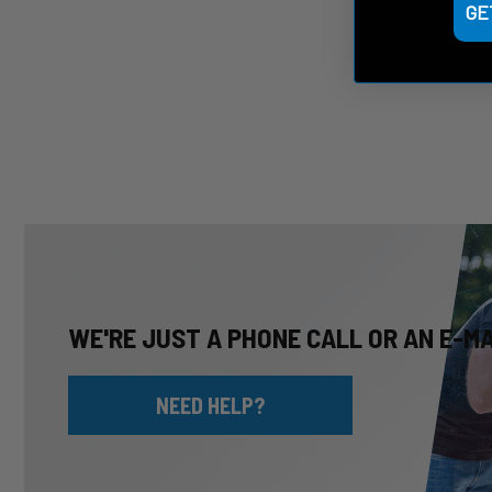
GE
WE'RE JUST A PHONE CALL OR AN E-M
NEED HELP?