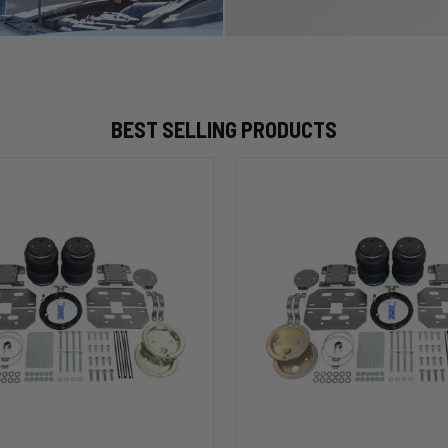
BEST SELLING PRODUCTS
HP10002
ALPHA
HD™
Air
Suspension
for
2003-
2020
Dodge
RAM
2500/3500
&
00
1500/2500/3500
Mega
Cab