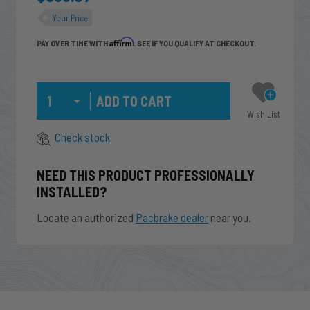
Your Price
Affirm
PAY OVER TIME WITH
. SEE IF YOU QUALIFY AT CHECKOUT.
Qty
Wish List
Check stock
NEED THIS PRODUCT PROFESSIONALLY
INSTALLED?
Locate an authorized
Pacbrake dealer
near you.