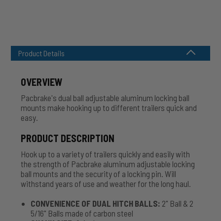
Product Details
OVERVIEW
Pacbrake's dual ball adjustable aluminum locking ball
mounts make hooking up to different trailers quick and
easy.
PRODUCT DESCRIPTION
Hook up to a variety of trailers quickly and easily with
the strength of Pacbrake aluminum adjustable locking
ball mounts and the security of a locking pin. Will
withstand years of use and weather for the long haul.
CONVENIENCE OF DUAL HITCH BALLS:
2" Ball & 2
5/16" Balls made of carbon steel