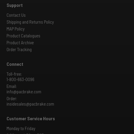
Support
Contact Us
Shipping and Returns Policy
MAP Policy
Product Catalogues
Product Archive
Order Tracking
Connect
Toll-free:
1-800-663-0096
Email:
info@pacbrake.com
Order:
insidesales@pacbrake.com
Customer Service Hours
Monday to Friday