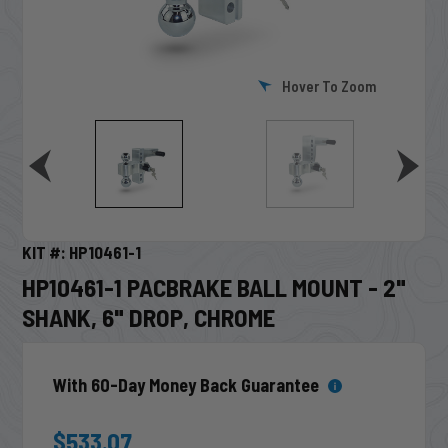
Hover To Zoom
KIT #: HP10461-1
HP10461-1 PACBRAKE BALL MOUNT - 2"
SHANK, 6" DROP, CHROME
With 60-Day Money Back Guarantee
$533.07