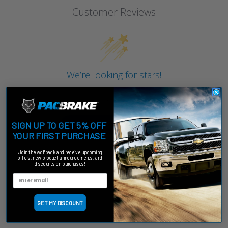
Customer Reviews
We’re looking for stars!
Let us know what you think
Be the first to write a review!
SIGN UP TO GET 5% OFF
YOUR FIRST PURCHASE
Join the wolfpack and receive upcoming
offers, new product announcements, and
discounts on purchases!
GET MY DISCOUNT