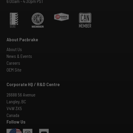
6:00am - 4:30pm PST
About Pacbrake
About Us
News & Events
Careers
OEM Site
Corporate HQ / R&D Centre
26688 56 Avenue
Langley, BC
V4W 3X5
Canada
Follow Us
USA