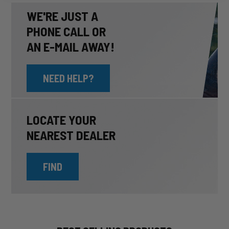
WE'RE JUST A
PHONE CALL OR
AN E-MAIL AWAY!
NEED HELP?
LOCATE YOUR
NEAREST DEALER
FIND