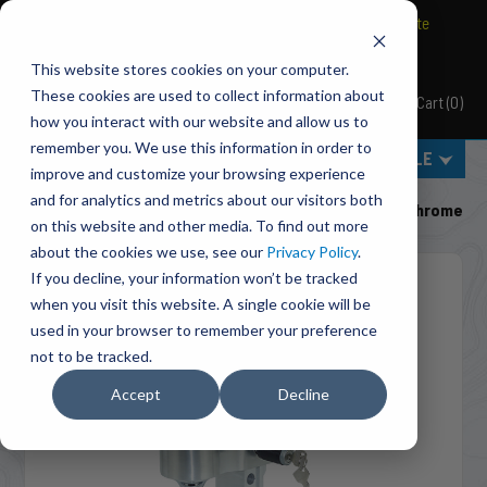
BRAVO Wireless Air Controls - Click here to explore ultimate
convenience.
This website stores cookies on your computer.
These cookies are used to collect information about
Cart
(
0
)
Pacbrake
how you interact with our website and allow us to
remember you. We use this information in order to
MENU
SELECT VEHICLE
improve and customize your browsing experience
Home
Accessories
Ball Mounts
and for analytics and metrics about our visitors both
HP10461-1 Pacbrake Ball Mount - 2" Shank, 6" Drop, Chrome
on this website and other media. To find out more
about the cookies we use, see our
Privacy Policy
.
If you decline, your information won’t be tracked
when you visit this website. A single cookie will be
used in your browser to remember your preference
not to be tracked.
Accept
Decline