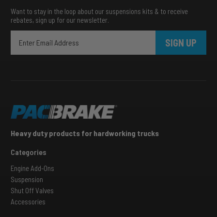
Want to stay in the loop about our suspensions kits & to receive
rebates, sign up for our newsletter.
SIGN UP
Heavy duty products for hardworking trucks
Categories
Engine Add-Ons
Suspension
Shut Off Valves
Accessories