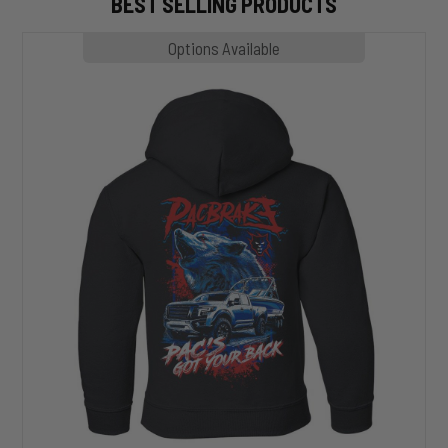
BEST SELLING PRODUCTS
MP1020
Options Available
SLASHER
Hoodie