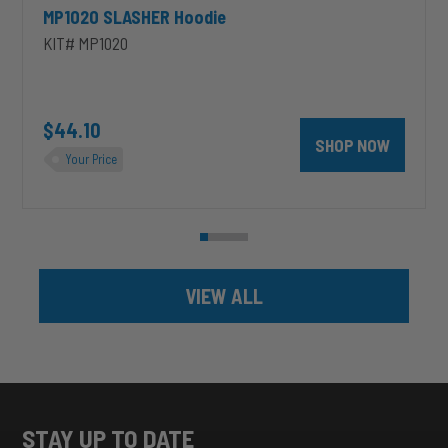
MP1020 SLASHER Hoodie
KIT# MP1020
unt 4 inch PRXB Exhaust Brake Kit for 2004.5-2007 Dodge RAM Cumm
$44.10
SHOP NOW
Your Price
VIEW ALL
STAY UP TO DATE