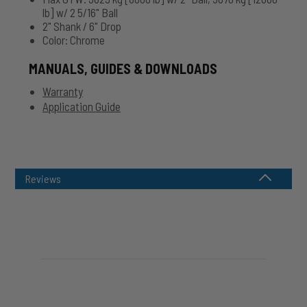
lb] w/ 2 5/16" Ball
2" Shank / 6" Drop
Color: Chrome
MANUALS, GUIDES & DOWNLOADS
Warranty
Application Guide
Reviews