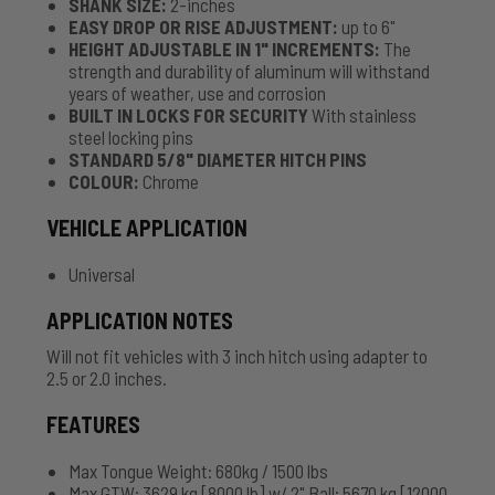
SHANK SIZE:
2-inches
EASY DROP OR RISE ADJUSTMENT:
up to 6"
HEIGHT ADJUSTABLE IN 1" INCREMENTS:
The
strength and durability of aluminum will withstand
years of weather, use and corrosion
BUILT IN LOCKS FOR SECURITY
With stainless
steel locking pins
STANDARD 5/8" DIAMETER HITCH PINS
COLOUR:
Chrome
VEHICLE APPLICATION
Universal
APPLICATION NOTES
Will not fit vehicles with 3 inch hitch using adapter to
2.5 or 2.0 inches.
FEATURES
Max Tongue Weight: 680kg / 1500 lbs
Max GTW: 3629 kg [8000 lb] w/ 2" Ball; 5670 kg [12000