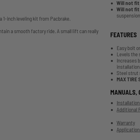
Will not fi
Will not fi
suspension
 1-inch leveling kit from Pacbrake.
tain a smooth factory ride. A small lift can really
FEATURES
Easy bolt on
Levels the 
Increases b
installation
Steel strut 
MAX TIRE 
MANUALS, 
Installatio
Additional
Warranty
Application