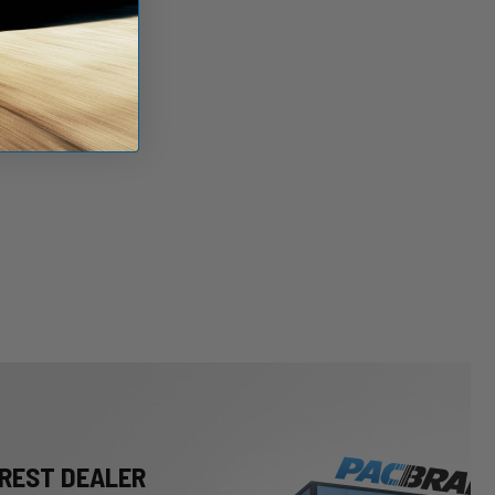
REST DEALER