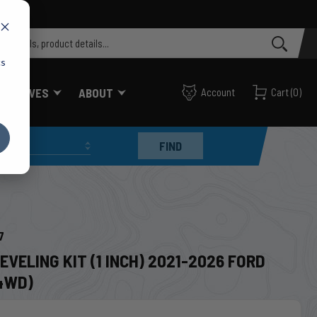
cs
FF VALVES
ABOUT
Account
Cart
(
0
)
FIND
7
EVELING KIT (1 INCH) 2021-2026 FORD
4WD)