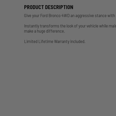
PRODUCT DESCRIPTION
Give your Ford Bronco 4WD an aggressive stance with a
Instantly transforms the look of your vehicle while main
make a huge difference.
Limited Lifetime Warranty included.