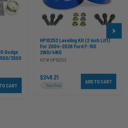
2026
Ford
F-
150
2WD/4WD
HP10253 Leveling Kit (2 inch Lift)
For 2004-2026 Ford F-150
20 Dodge
2WD/4WD
2500/3500
KIT# HP10253
$248.21
Add HP10253 Leveling Kit
odge RAM 2500/3500 & 1500/2500/3500 Mega Cab to cart
10002 ALPHA HD™ Air Suspension for 2003-2020 Dodge RAM 2500/35
Your Price