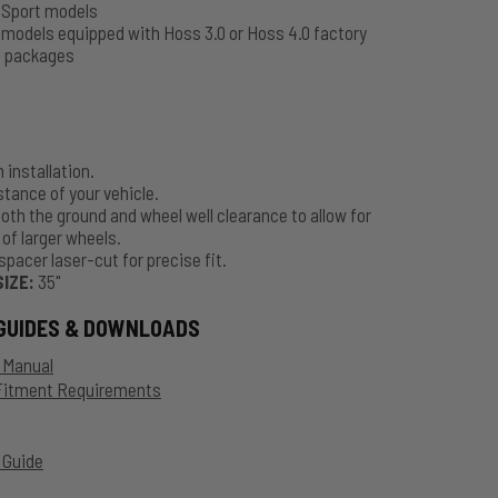
t
Sport models
t
models equipped with Hoss 3.0 or Hoss 4.0 factory
 packages
 installation.
stance of your vehicle.
oth the ground and wheel well clearance to allow for
 of larger wheels.
spacer laser-cut for precise fit.
SIZE:
35"
GUIDES & DOWNLOADS
n Manual
 Fitment Requirements
 Guide