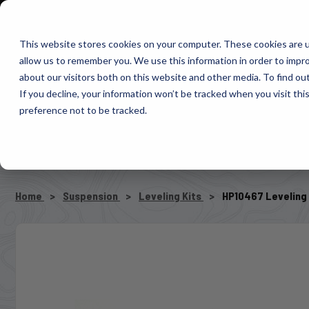
1-800-663-0096
Warranty Registration
Dealer Portal
Fin
This website stores cookies on your computer. These cookies are u
allow us to remember you. We use this information in order to impr
Pacbrake
about our visitors both on this website and other media. To find o
AIR MANAG
If you decline, your information won’t be tracked when you visit th
preference not to be tracked.
SELECT VEHICLE
Home
Suspension
Leveling Kits
HP10467 Leveling 