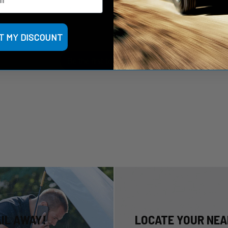
We’re looking for stars!
Let us know what you think
T MY DISCOUNT
Be the first to write a review!
AIL AWAY!
LOCATE YOUR NEA