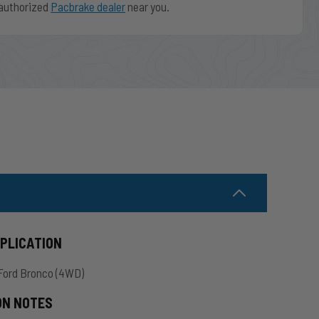
authorized
Pacbrake dealer
near you.
PPLICATION
Ford Bronco (4WD)
ON NOTES