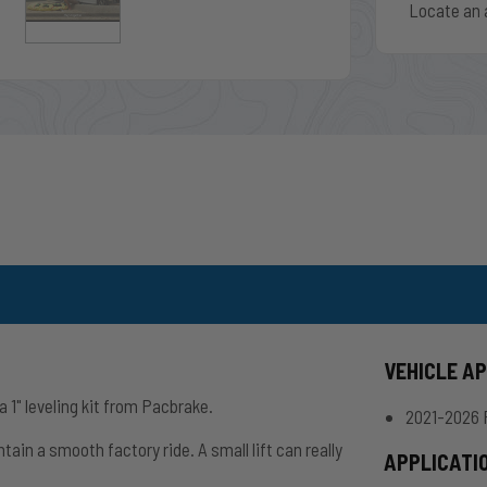
Locate an 
VEHICLE A
1" leveling kit from Pacbrake.
2021-2026 
tain a smooth factory ride. A small lift can really
APPLICATI