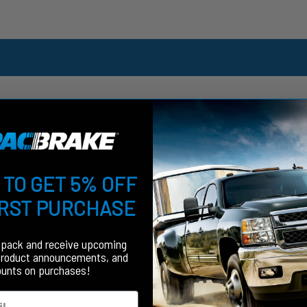
 TO GET 5% OFF
IRST PURCHASE
Customer Reviews
fpack and receive upcoming
product announcements, and
ounts on purchases!