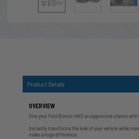
Product Details
OVERVIEW
Give your Ford Bronco 4WD an aggressive stance with a 
Instantly transforms the look of your vehicle while main
make a huge difference.