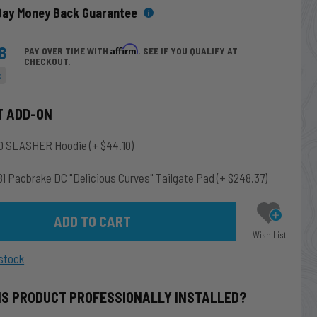
Day Money Back Guarantee
8
Affirm
PAY OVER TIME WITH
. SEE IF YOU QUALIFY AT
CHECKOUT.
e
T ADD-ON
0 SLASHER Hoodie
(+ $44.10)
1 Pacbrake DC "Delicious Curves" Tailgate Pad
(+ $248.37)
Wish List
stock
IS PRODUCT PROFESSIONALLY INSTALLED?