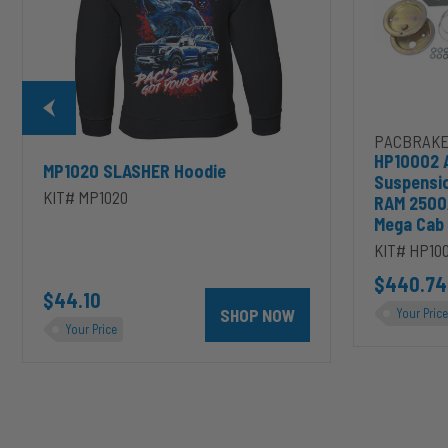
Dodge
RAM
2500/3500
&
1500/2500/35
Mega
Cab
PACBRAKE
HP10002 
MP1020 SLASHER Hoodie
Suspensi
KIT# MP1020
RAM 2500
Mega Cab
KIT# HP10
D to cart
unt 4 inch PRXB Exhaust Brake Kit for 2004.5-2007 Dodge RAM Cumm
$440.74
$44.10
SHOP NOW
Your Price
Your Price