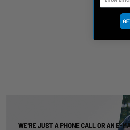
GE
WE'RE JUST A PHONE CALL OR AN E-M