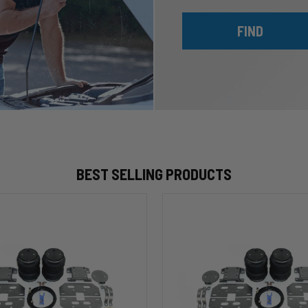
FIND
BEST SELLING PRODUCTS
HP10002
ALPHA
HD™
Air
Suspension
for
2003-
2020