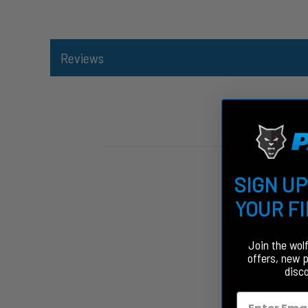
Reviews
SIGN UP
YOUR F
Join the wol
offers, new 
disc