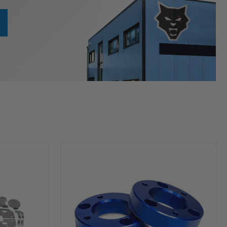
HP10253
Leveling
Kit
(2
inch
Lift)
For
2004-