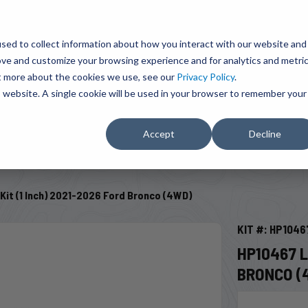
BRAVO Wireless Air Controls - Click here to explore ultimate convenience.
Product Search
d A Dealer
Influencers
sed to collect information about how you interact with our website and
ove and customize your browsing experience and for analytics and metri
ut more about the cookies we use, see our
Privacy Policy
.
EMENT
ENGINE ADD-ONS
ACCESSORIES
SHUT O
is website. A single cookie will be used in your browser to remember your
Accept
Decline
SELECT VEHICLE
Kit (1 Inch) 2021-2026 Ford Bronco (4WD)
KIT #: HP1046
HP10467 L
BRONCO (