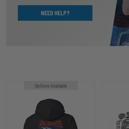
NEED HELP?
MP1020
HP10002
Options Available
SLASHER
ALPHA
Hoodie
HD™
Air
Suspension
for
2003-
2020