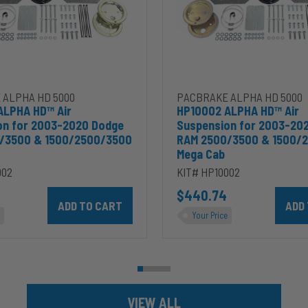
Dodge
RAM
2500/3500
&
00
1500/2500/3500
Mega
Cab
 ALPHA HD 5000
PACBRAKE ALPHA HD 5000
ALPHA HD™ Air
HP10002 ALPHA HD™ Air
on for 2003-2020 Dodge
Suspension for 2003-20
/3500 & 1500/2500/3500
RAM 2500/3500 & 1500/
Mega Cab
002
KIT# HP10002
ins 5.9L to cart
Add HP10002 ALPHA HD™ Air Suspension for 2003-2020 D
$440.74
Add HP
Your Price
VIEW ALL