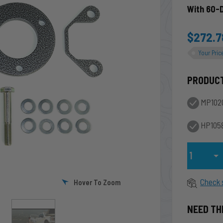
With 60-
$272.7
Your Pric
PRODUC
MP102
HP1058
Qty
Check 
Hover To Zoom
NEED TH