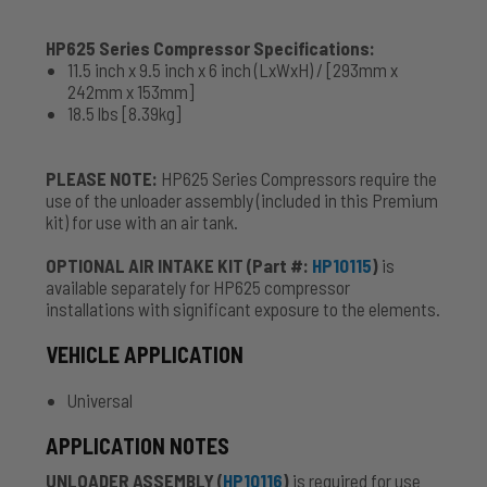
HP625 Series Compressor Specifications:
11.5 inch x 9.5 inch x 6 inch (LxWxH) / [293mm x
242mm x 153mm]
18.5 lbs [8.39kg]
PLEASE NOTE:
HP625 Series Compressors require the
use of the unloader assembly (included in this Premium
kit) for use with an air tank.
OPTIONAL AIR INTAKE KIT (Part #:
HP10115
)
is
available separately for HP625 compressor
installations with significant exposure to the elements.
VEHICLE APPLICATION
Universal
APPLICATION NOTES
UNLOADER ASSEMBLY (
HP10116
)
is required for use