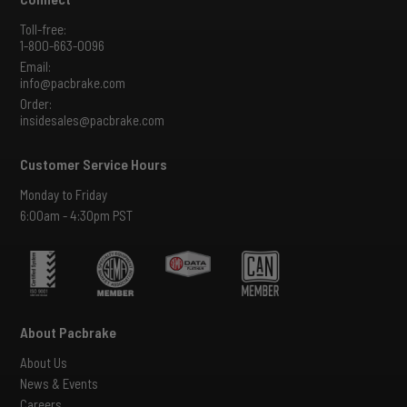
Toll-free:
1-800-663-0096
Email:
info@pacbrake.com
Order:
insidesales@pacbrake.com
Customer Service Hours
Monday to Friday
6:00am - 4:30pm PST
About Pacbrake
About Us
News & Events
Careers