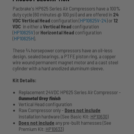
Pacbrake's HP625 Series Air Compressors have a 100%
duty cycle (60 minutes @ 100 psi) and are offered in
24
VDC
Vertical Head
configuration (
HP10625V-24
) or
12
VDC
in either a
Vertical Head
configuration
(
HP10625V
) or
Horizontal Head
configuration
(
HP10625H
).
These 3⁄4 horsepower compressors have an oil-less
design, sealed bearings, a PTFE piston ring, a copper
wire wound permanent magnet motor and a cast steel
cylinder with a hard anodized aluminum sleeve.
Kit Details:
Replacement 24VDC HP625 Series Air Compressor -
Gunmetal Grey finish
Vertical Head configuration
Raw Compressor only -
Does not include
installation hardware (See Basic Kit:
HP10630
)
Does not include
any pre-built harnesses (See
Premium Kit:
HP10633
)