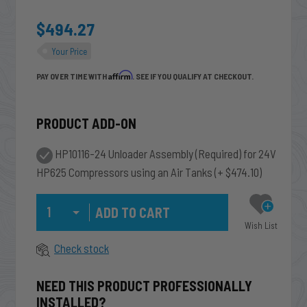
$494.27
Your Price
Affirm
PAY OVER TIME WITH
. SEE IF YOU QUALIFY AT CHECKOUT.
PRODUCT ADD-ON
HP10116-24 Unloader Assembly (Required) for 24V
HP625 Compressors using an Air Tanks
(+ $474.10)
Qty
Wish List
Check stock
NEED THIS PRODUCT PROFESSIONALLY
INSTALLED?