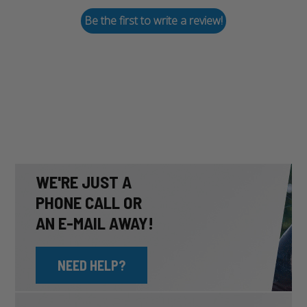
Be the first to write a review!
WE'RE JUST A
PHONE CALL OR
AN E-MAIL AWAY!
NEED HELP?