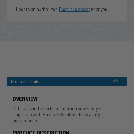
Locate an authorized
Pacbrake dealer
near you.
Product Details
OVERVIEW
Get quick and effortless inflation power at your
fingertips with Pacbrake's robust heavy duty
compressors!
PRODUCT DESCRIPTION