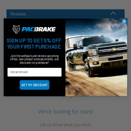
Reviews
SIGN UP TO GET 5% OFF
YOUR FIRST PURCHASE
Join the wolfpack and receive upcoming
offers, new product announcements, and
discounts on purchases!
Customer Reviews
GET MY DISCOUNT
We’re looking for stars!
Let us know what you think