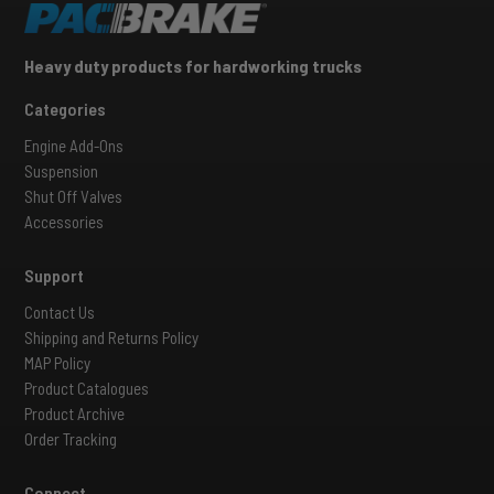
Heavy duty products for hardworking trucks
Categories
Engine Add-Ons
Suspension
Shut Off Valves
Accessories
Support
Contact Us
Shipping and Returns Policy
MAP Policy
Product Catalogues
Product Archive
Order Tracking
Connect