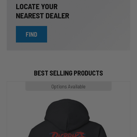
LOCATE YOUR
NEAREST DEALER
FIND
BEST SELLING PRODUCTS
MP1020
Options Available
SLASHER
Hoodie