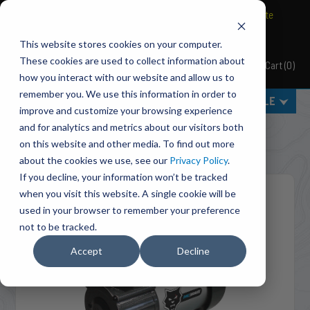
BRAVO Wireless Air Controls - Click here to explore ultimate
convenience.
This website stores cookies on your computer.
These cookies are used to collect information about
Cart
(
0
)
Pacbrake
how you interact with our website and allow us to
remember you. We use this information in order to
MENU
SELECT VEHICLE
improve and customize your browsing experience
Home
Accessories
Air Compressors
and for analytics and metrics about our visitors both
HP10625V-24 24V HP625 Series Heavy Duty Air
on this website and other media. To find out more
Compressor - Vertical Pump Head
about the cookies we use, see our
Privacy Policy
.
If you decline, your information won’t be tracked
when you visit this website. A single cookie will be
used in your browser to remember your preference
not to be tracked.
Accept
Decline