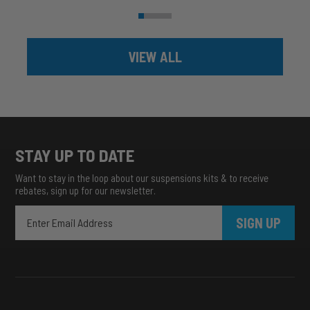
VIEW ALL
STAY UP TO DATE
Want to stay in the loop about our suspensions kits & to receive
rebates, sign up for our newsletter.
SIGN UP