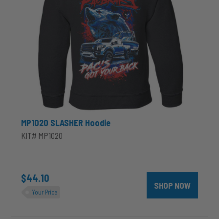
MP1020 SLASHER Hoodie
KIT# MP1020
unt 4 inch PRXB Exhaust Brake Kit for 2004.5-2007 Dodge RAM Cumm
$44.10
SHOP NOW
Your Price