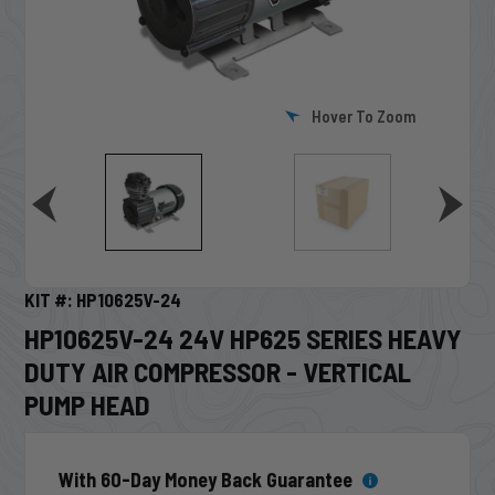
Hover To Zoom
KIT #: HP10625V-24
HP10625V-24 24V HP625 SERIES HEAVY
DUTY AIR COMPRESSOR - VERTICAL
PUMP HEAD
With 60-Day Money Back Guarantee