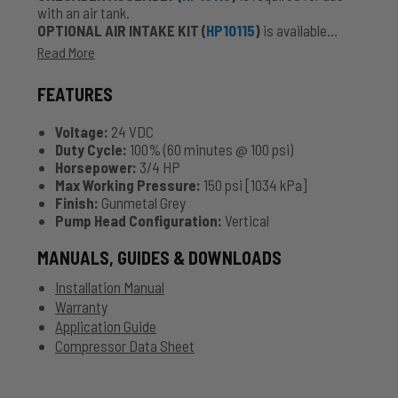
with an air tank.
OPTIONAL AIR INTAKE KIT (
HP10115
)
is available
seperately for added protection against significant
Read More
exposure to the elements.
FEATURES
Voltage:
24 VDC
Duty Cycle:
100% (60 minutes @ 100 psi)
Horsepower:
3/4 HP
Max Working Pressure:
150 psi [1034 kPa]
Finish:
Gunmetal Grey
Pump Head Configuration:
Vertical
MANUALS, GUIDES & DOWNLOADS
Installation Manual
Warranty
Application Guide
Compressor Data Sheet