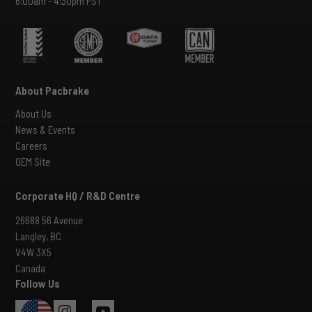
6:00am - 4:30pm PST
About Pacbrake
About Us
News & Events
Careers
OEM Site
Corporate HQ / R&D Centre
26688 56 Avenue
Langley, BC
V4W 3X5
Canada
Follow Us
USA