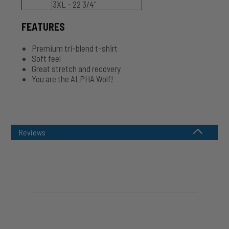
3XL - 22 3/4"
FEATURES
Premium tri-blend t-shirt
Soft feel
Great stretch and recovery
You are the ALPHA Wolf!
Reviews