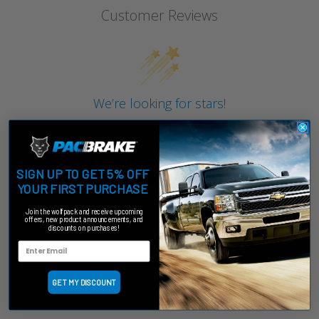
Customer Reviews
We’re looking for stars!
Let us know what you think
Be the first to write a review!
SIGN UP TO GET 5% OFF
YOUR FIRST PURCHASE
Join the wolfpack and receive upcoming
offers, new product announcements, and
discounts on purchases!
GET MY DISCOUNT