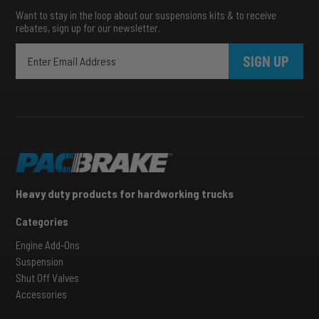
Want to stay in the loop about our suspensions kits & to receive
rebates, sign up for our newsletter.
SIGN UP
Heavy duty products for hardworking trucks
Categories
Engine Add-Ons
Suspension
Shut Off Valves
Accessories