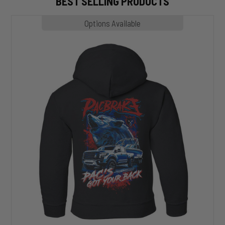
BEST SELLING PRODUCTS
MP1020
Options Available
SLASHER
Hoodie