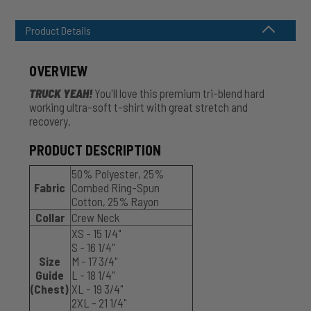
Product Details
OVERVIEW
TRUCK YEAH!
You'll love this premium tri-blend hard
working ultra-soft t-shirt with great stretch and
recovery.
PRODUCT DESCRIPTION
50% Polyester, 25%
Fabric
Combed Ring-Spun
Cotton, 25% Rayon
Collar
Crew Neck
XS - 15 1/4"
S - 16 1/4"
Size
M - 17 3/4"
Guide
L - 18 1/4"
(Chest)
XL - 19 3/4"
2XL - 21 1/4"