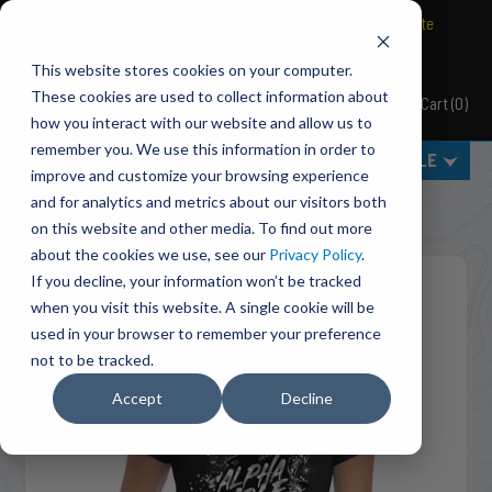
BRAVO Wireless Air Controls - Click here to explore ultimate
convenience.
This website stores cookies on your computer.
These cookies are used to collect information about
Cart
(
0
)
Pacbrake
how you interact with our website and allow us to
remember you. We use this information in order to
MENU
SELECT VEHICLE
improve and customize your browsing experience
Home
Accessories
Apparel
and for analytics and metrics about our visitors both
MP1017 Women's TRUCK YEAH! T-Shirt
on this website and other media. To find out more
about the cookies we use, see our
Privacy Policy
.
If you decline, your information won’t be tracked
when you visit this website. A single cookie will be
used in your browser to remember your preference
not to be tracked.
Accept
Decline