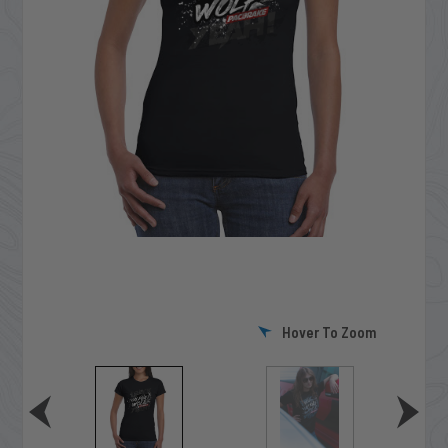
Hover To Zoom