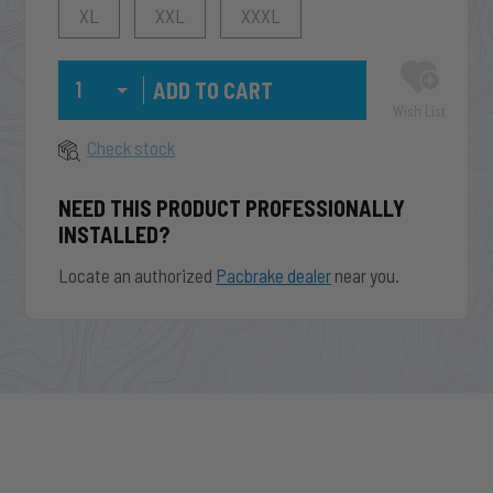
XL
XXL
XXXL
Qty
Wish List
Check stock
NEED THIS PRODUCT PROFESSIONALLY
INSTALLED?
Locate an authorized
Pacbrake dealer
near you.