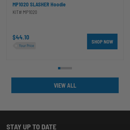
MP1020 SLASHER Hoodie
KIT# MP1020
unt 4 inch PRXB Exhaust Brake Kit for 2004.5-2007 Dodge RAM Cumm
$44.10
SHOP NOW
Your Price
VIEW ALL
STAY UP TO DATE