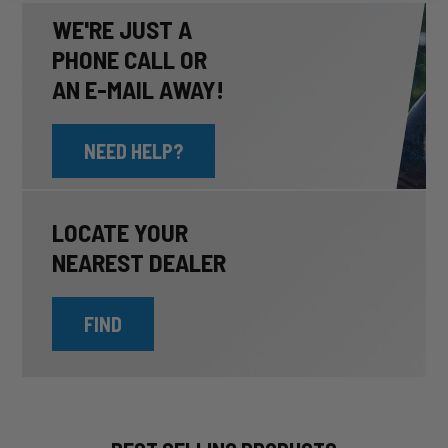
WE'RE JUST A
PHONE CALL OR
AN E-MAIL AWAY!
NEED HELP?
LOCATE YOUR
NEAREST DEALER
FIND