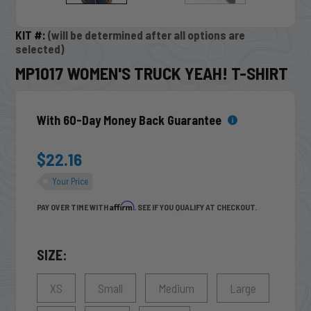
KIT #:
(will be determined after all options are
selected)
MP1017 WOMEN'S TRUCK YEAH! T-SHIRT
With 60-Day Money Back Guarantee
$22.16
Your Price
Affirm
PAY OVER TIME WITH
. SEE IF YOU QUALIFY AT CHECKOUT.
SIZE:
XS
Small
Medium
Large