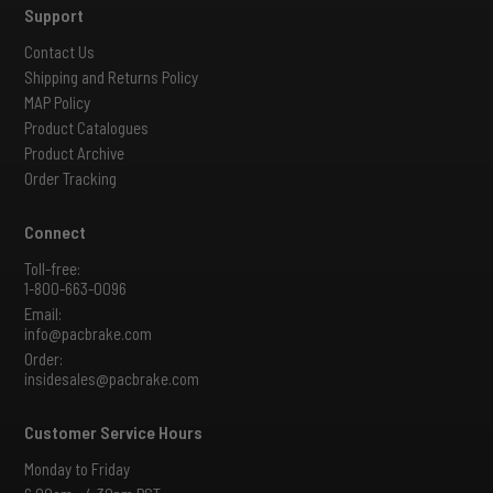
Support
Contact Us
Shipping and Returns Policy
MAP Policy
Product Catalogues
Product Archive
Order Tracking
Connect
Toll-free:
1-800-663-0096
Email:
info@pacbrake.com
Order:
insidesales@pacbrake.com
Customer Service Hours
Monday to Friday