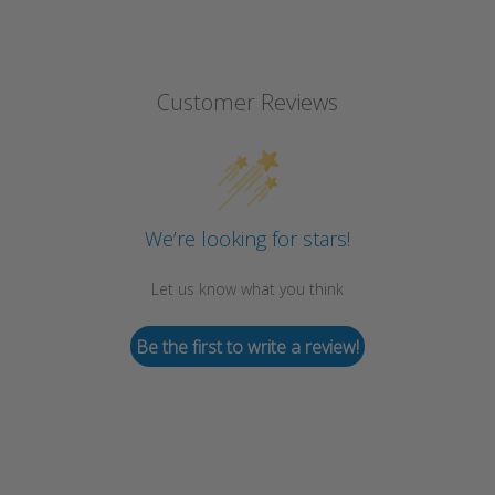
Customer Reviews
We’re looking for stars!
Let us know what you think
Be the first to write a review!