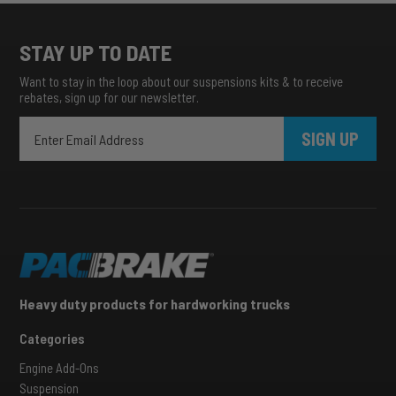
STAY UP TO DATE
Want to stay in the loop about our suspensions kits & to receive
rebates, sign up for our newsletter.
SIGN UP
Heavy duty products for hardworking trucks
Categories
Engine Add-Ons
Suspension