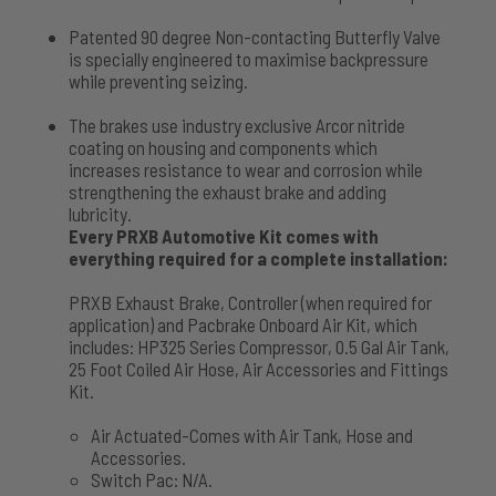
Patented 90 degree Non-contacting Butterfly Valve
is specially engineered to maximise backpressure
while preventing seizing.
The brakes use industry exclusive Arcor nitride
coating on housing and components which
increases resistance to wear and corrosion while
strengthening the exhaust brake and adding
lubricity.
Every PRXB Automotive Kit comes with
everything required for a complete installation:
PRXB Exhaust Brake, Controller (when required for
application) and Pacbrake Onboard Air Kit, which
includes: HP325 Series Compressor, 0.5 Gal Air Tank,
25 Foot Coiled Air Hose, Air Accessories and Fittings
Kit.
Air Actuated-Comes with Air Tank, Hose and
Accessories.
Switch Pac: N/A.