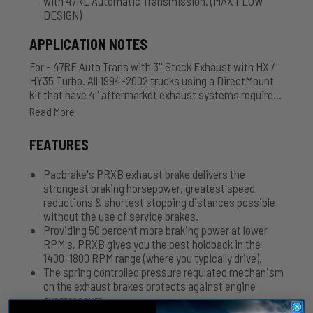
with 47RE Automatic Transmission. (MAX FLOW
DESIGN)
APPLICATION NOTES
For - 47RE Auto Trans with 3'' Stock Exhaust with HX /
HY35 Turbo. All 1994-2002 trucks using a DirectMount
kit that have 4'' aftermarket exhaust systems require
an additional adapter C11342. Air Actuated - Comes
Read More
with Air Tank, Hose and Accessories.
FEATURES
Pacbrake's PRXB exhaust brake delivers the
strongest braking horsepower, greatest speed
reductions & shortest stopping distances possible
without the use of service brakes.
Providing 50 percent more braking power at lower
RPM's, PRXB gives you the best holdback in the
1400-1800 RPM range (where you typically drive).
The spring controlled pressure regulated mechanism
on the exhaust brakes protects against engine
overpressure.