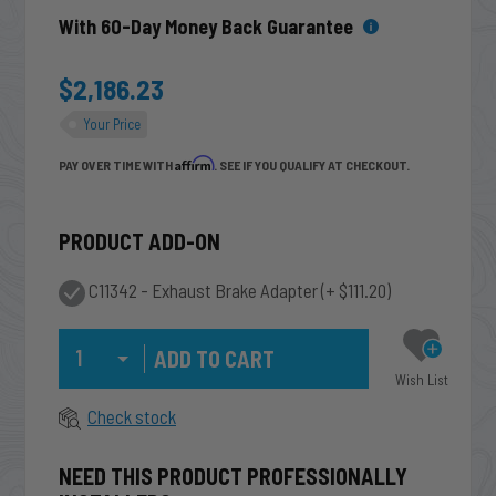
With 60-Day Money Back Guarantee
$2,186.23
Your Price
Affirm
PAY OVER TIME WITH
. SEE IF YOU QUALIFY AT CHECKOUT.
PRODUCT ADD-ON
C11342 - Exhaust Brake Adapter
(+ $111.20)
Qty
Wish List
Check stock
NEED THIS PRODUCT PROFESSIONALLY