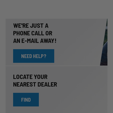
WE'RE JUST A
PHONE CALL OR
AN E-MAIL AWAY!
NEED HELP?
LOCATE YOUR
NEAREST DEALER
FIND