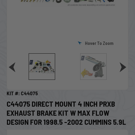
Hover To Zoom
KIT #: C44075
C44075 DIRECT MOUNT 4 INCH PRXB
EXHAUST BRAKE KIT W MAX FLOW
DESIGN FOR 1998.5 -2002 CUMMINS 5.9L