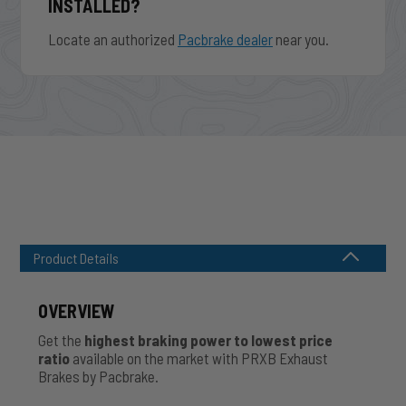
INSTALLED?
Locate an authorized
Pacbrake dealer
near you.
Product Details
OVERVIEW
Get the
highest braking power to lowest price
ratio
available on the market with PRXB Exhaust
Brakes by Pacbrake.