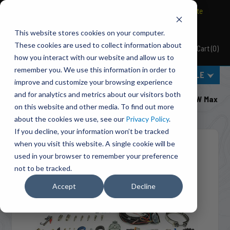
BRAVO Wireless Air Controls - Click here to explore ultimate
convenience.
This website stores cookies on your computer.
These cookies are used to collect information about
Cart
(
0
)
Pacbrake
how you interact with our website and allow us to
remember you. We use this information in order to
MENU
SELECT VEHICLE
improve and customize your browsing experience
Home
Engine Add-Ons
Exhaust Brakes
and for analytics and metrics about our visitors both
C44075 Direct Mount 4 Inch PRXB Exhaust Brake Kit W Max
on this website and other media. To find out more
Flow Design For 1998.5 -2002 Cummins 5.9L
about the cookies we use, see our
Privacy Policy
.
If you decline, your information won’t be tracked
when you visit this website. A single cookie will be
used in your browser to remember your preference
not to be tracked.
Accept
Decline