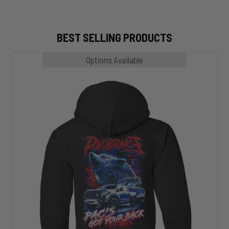
BEST SELLING PRODUCTS
MP1020
Options Available
SLASHER
Hoodie