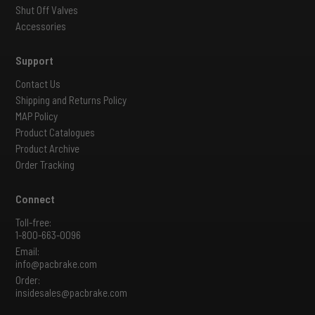
Shut Off Valves
Accessories
Support
Contact Us
Shipping and Returns Policy
MAP Policy
Product Catalogues
Product Archive
Order Tracking
Connect
Toll-free:
1-800-663-0096
Email:
info@pacbrake.com
Order:
insidesales@pacbrake.com