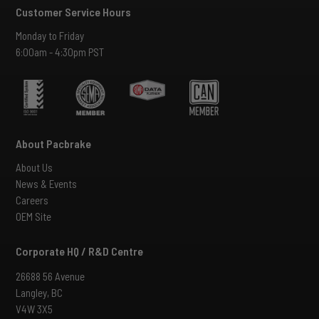
Customer Service Hours
Monday to Friday
6:00am - 4:30pm PST
About Pacbrake
About Us
News & Events
Careers
OEM Site
Corporate HQ / R&D Centre
26688 56 Avenue
Langley, BC
V4W 3X5