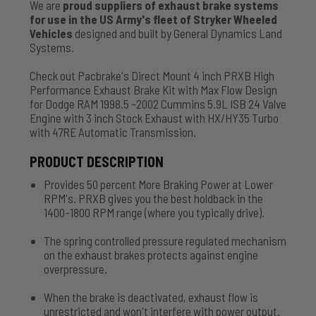
We are
proud suppliers of exhaust brake systems
for use in the US Army's fleet of Stryker Wheeled
Vehicles
designed and built by General Dynamics Land
Systems.
Check out Pacbrake's Direct Mount 4 inch PRXB High
Performance Exhaust Brake Kit with Max Flow Design
for Dodge RAM 1998.5 -2002 Cummins 5.9L ISB 24 Valve
Engine with 3 inch Stock Exhaust with HX/HY35 Turbo
with 47RE Automatic Transmission.
PRODUCT DESCRIPTION
Provides 50 percent More Braking Power at Lower
RPM's. PRXB gives you the best holdback in the
1400-1800 RPM range (where you typically drive).
The spring controlled pressure regulated mechanism
on the exhaust brakes protects against engine
overpressure.
When the brake is deactivated, exhaust flow is
unrestricted and won't interfere with power output.