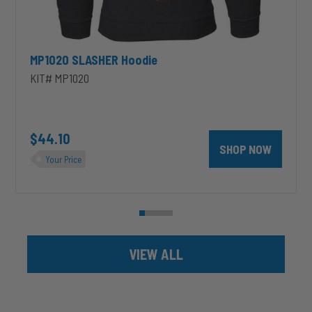
MP1020 SLASHER Hoodie
KIT# MP1020
unt 4 inch PRXB Exhaust Brake Kit for 2004.5-2007 Dodge RAM Cumm
$44.10
SHOP NOW
Your Price
VIEW ALL