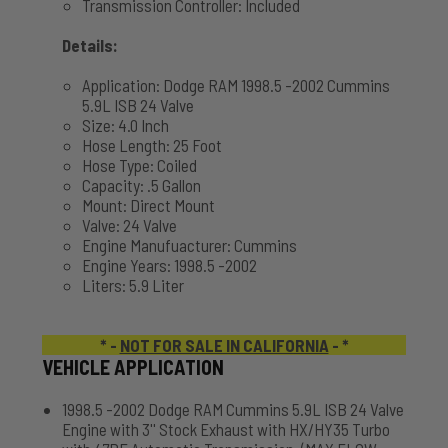
Transmission Controller: Included
Details:
Application: Dodge RAM 1998.5 -2002 Cummins
5.9L ISB 24 Valve
Size: 4.0 Inch
Hose Length: 25 Foot
Hose Type: Coiled
Capacity: .5 Gallon
Mount: Direct Mount
Valve: 24 Valve
Engine Manufuacturer: Cummins
Engine Years: 1998.5 -2002
Liters: 5.9 Liter
* -
NOT FOR SALE IN CALIFORNIA
- *
VEHICLE APPLICATION
1998.5 -2002 Dodge RAM Cummins 5.9L ISB 24 Valve
Engine with 3'' Stock Exhaust with HX/HY35 Turbo