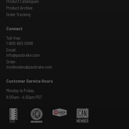
Product Catalogues
Product Archive
Order Tracking
Connect
Toll-free:
1-800-663-0096
Email:
info@pacbrake.com
Order:
insidesales@pacbrake.com
Customer Service Hours
Monday to Friday
6:00am - 4:30pm PST