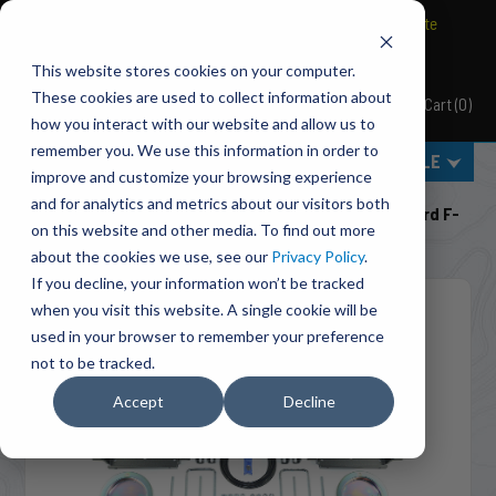
BRAVO Wireless Air Controls - Click here to explore ultimate
convenience.
This website stores cookies on your computer.
These cookies are used to collect information about
Cart
(
0
)
Pacbrake
how you interact with our website and allow us to
remember you. We use this information in order to
MENU
SELECT VEHICLE
improve and customize your browsing experience
Home
Suspension
Air Suspension
and for analytics and metrics about our visitors both
HP10070 ALPHA HD™ Air Suspension For 1999-2016 Ford F-
on this website and other media. To find out more
250/F-350 Super Duty
about the cookies we use, see our
Privacy Policy
.
If you decline, your information won’t be tracked
when you visit this website. A single cookie will be
used in your browser to remember your preference
not to be tracked.
Accept
Decline