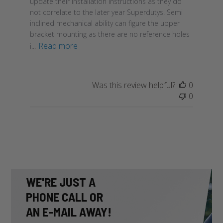
update their installation instructions as they do
not correlate to the later year Superdutys. Semi
inclined mechanical ability can figure the upper
bracket mounting as there are no reference holes
Read more
i...
Was this review helpful?
0
0
WE'RE JUST A
PHONE CALL OR
AN E-MAIL AWAY!