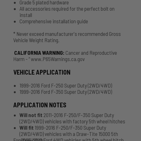
Grade 5 plated hardware
All accessories required for the perfect bolt on
install
Comprehensive installation guide
* Never exceed manufacturer's recommended Gross
Vehicle Weight Rating.
CALIFORNIA WARNING
:
Cancer and Reproductive
Harm - “ www.P65Warnings.ca.gov
VEHICLE APPLICATION
1999-2016 Ford F-250 Super Duty (2WD/4WD)
1999-2016 Ford F-350 Super Duty (2WD/4WD)
APPLICATION NOTES
Will not fit
2011-2016 F-250/F-350 Super Duty
(2WD/4WD) vehicles with factory 5th wheel hitches
Will fit
1999-2016 F-250/F-350 Super Duty
(2WD/4WD) vehicles with a Draw-Tite 15000 5th
For 2005-2010 Ford 4WD vehicles
wheel hitch
with
5th wheel hitch,