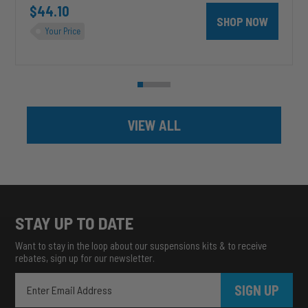
$44.10
SHOP NOW
Your Price
VIEW ALL
STAY UP TO DATE
Want to stay in the loop about our suspensions kits & to receive
rebates, sign up for our newsletter.
SIGN UP