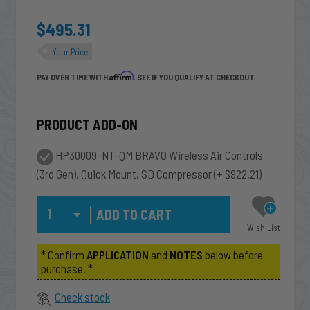
$495.31
Your Price
Affirm
PAY OVER TIME WITH
. SEE IF YOU QUALIFY AT CHECKOUT.
PRODUCT ADD-ON
HP30009-NT-QM BRAVO Wireless Air Controls
(3rd Gen), Quick Mount, SD Compressor
(+ $922.21)
Qty
Wish List
* Confirm
APPLICATION
and
NOTES
below before
purchase. *
Check stock