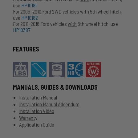
use
HP10181
For 2005-2010 Ford 2WD vehicles
with
5th wheel hitch,
use
HP10182
For 2011-2016 Ford vehicles
with
5th wheel hitch, use
HP10387
FEATURES
MANUALS, GUIDES & DOWNLOADS
Installation Manual
Installation Manual Addendum
Installation Video
Warranty
Application Guide