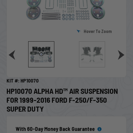
Hover To Zoom
KIT #: HP10070
HP10070 ALPHA HD™ AIR SUSPENSION
FOR 1999-2016 FORD F-250/F-350
SUPER DUTY
With 60-Day Money Back Guarantee