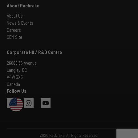
About Pacbrake
About Us
News & Events
Careers
OEM Site
Corporate HQ / R&D Centre
26688 56 Avenue
Langley, BC
V4W 3X5
Canada
Follow Us
USA
2026 Pacbrake. All Rights Reserved.