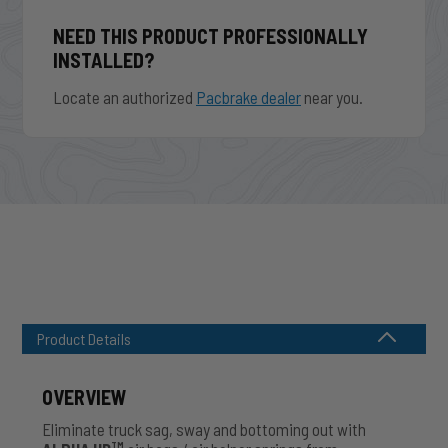
NEED THIS PRODUCT PROFESSIONALLY
INSTALLED?
Locate an authorized
Pacbrake dealer
near you.
Product Details
OVERVIEW
Eliminate truck sag, sway and bottoming out with
TM