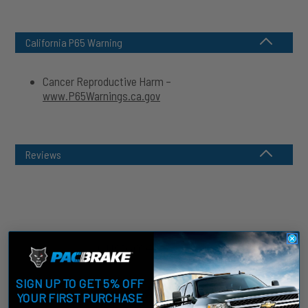
California P65 Warning
Cancer Reproductive Harm –
www.P65Warnings.ca.gov
Reviews
Customer Reviews
SIGN UP TO GET 5% OFF
4
YOUR FIRST PURCHASE