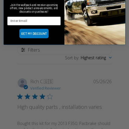
Based on 1 review
Join the wolfpack and receive upcoming
offers, new product announcements, and
discounts on purchases!
Write A Review
GET MY DISCOUNT
Filters
Sort by
:
Highest rating
Publish
Rich C.
🇺🇸
05/26/26
date
Verified Reviewer
High quality parts , installation varies
Bought this kit for my 2013 F350. Pacbrake should