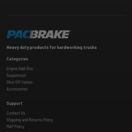
Heavy duty products for hardworking trucks
Categories
Engine Add-Ons
Suspension
Shut Off Valves
Accessories
Support
Contact Us
Shipping and Returns Policy
MAP Policy