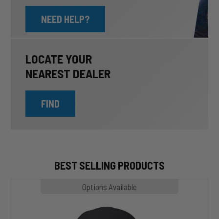
NEED HELP?
LOCATE YOUR
NEAREST DEALER
FIND
BEST SELLING PRODUCTS
MP1020
Options Available
SLASHER
Hoodie