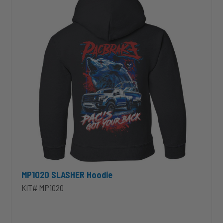
MP1020 SLASHER Hoodie
KIT# MP1020
unt 4 inch PRXB Exhaust Brake Kit for 2004.5-2007 Dodge RAM Cumm