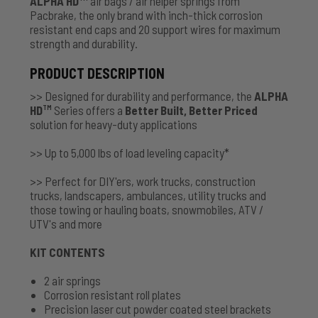
ALPHA HD
air bags / air helper springs from
Pacbrake, the only brand with inch-thick corrosion
resistant end caps and 20 support wires for maximum
strength and durability.
PRODUCT DESCRIPTION
>> Designed for durability and performance, the
ALPHA
HD
Series offers a
Better Built, Better Priced
TM
solution for heavy-duty applications
>> Up to 5,000 lbs of load leveling capacity*
>> Perfect for DIY'ers, work trucks, construction
trucks, landscapers, ambulances, utility trucks and
those towing or hauling boats, snowmobiles, ATV /
UTV's and more
KIT CONTENTS
2 air springs
Corrosion resistant roll plates
Precision laser cut powder coated steel brackets