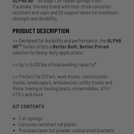
ALPHA HD
air bags / air helper springs from
Pacbrake, the only brand with inch-thick corrosion
resistant end caps and 20 support wires for maximum
strength and durability.
PRODUCT DESCRIPTION
>> Designed for durability and performance, the
ALPHA
HD
Series offers a
Better Built, Better Priced
TM
solution for heavy-duty applications
>> Up to 5,000 lbs of load leveling capacity*
>> Perfect for DIY'ers, work trucks, construction
trucks, landscapers, ambulances, utility trucks and
those towing or hauling boats, snowmobiles, ATV /
UTV's and more
KIT CONTENTS
2 air springs
Corrosion resistant roll plates
Precision laser cut powder coated steel brackets