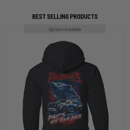
BEST SELLING PRODUCTS
MP1020
Options Available
SLASHER
Hoodie