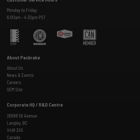
Monday to Friday
6:00am - 4:30pm PST
About Pacbrake
About Us
News & Events
Careers
OEM Site
Corporate HQ / R&D Centre
26688 56 Avenue
Langley, BC
V4W 3X5
Canada