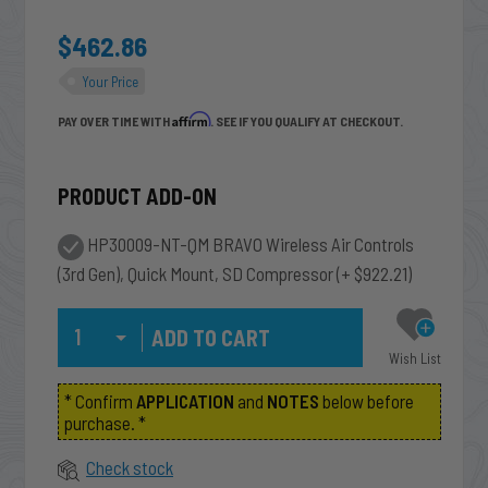
$462.86
Your Price
Affirm
PAY OVER TIME WITH
. SEE IF YOU QUALIFY AT CHECKOUT.
PRODUCT ADD-ON
HP30009-NT-QM BRAVO Wireless Air Controls
(3rd Gen), Quick Mount, SD Compressor
(+ $922.21)
Qty
Wish List
* Confirm
APPLICATION
and
NOTES
below before
purchase. *
Check stock