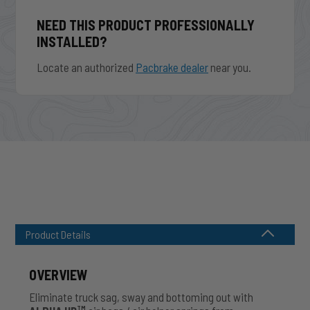
NEED THIS PRODUCT PROFESSIONALLY
INSTALLED?
Locate an authorized
Pacbrake dealer
near you.
Product Details
OVERVIEW
Eliminate truck sag, sway and bottoming out with
TM