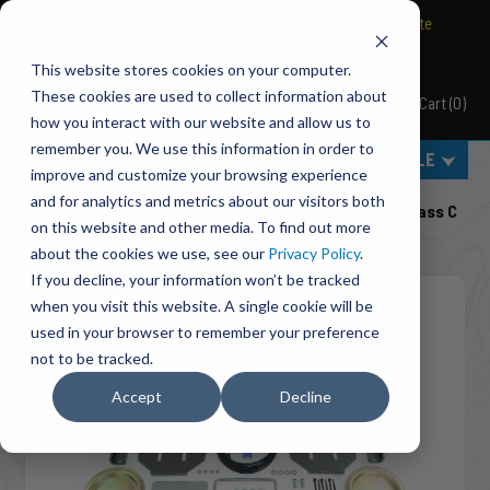
BRAVO Wireless Air Controls - Click here to explore ultimate
convenience.
This website stores cookies on your computer.
These cookies are used to collect information about
Cart
(
0
)
Pacbrake
how you interact with our website and allow us to
remember you. We use this information in order to
MENU
SELECT VEHICLE
improve and customize your browsing experience
Home
Suspension
Air Suspension
and for analytics and metrics about our visitors both
HP10227 ALPHA HD™ Air Suspension For 2013-2015 Class C
on this website and other media. To find out more
Motorhome G3500/G4500 (2WD) DRW
about the cookies we use, see our
Privacy Policy
.
If you decline, your information won’t be tracked
when you visit this website. A single cookie will be
used in your browser to remember your preference
not to be tracked.
Accept
Decline