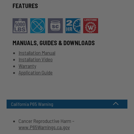
FEATURES
MANUALS, GUIDES & DOWNLOADS
Installation Manual
Installation Video
Warranty
Application Guide
California P65 Warning
Cancer Reproductive Harm –
www.P65Warnings.ca.gov