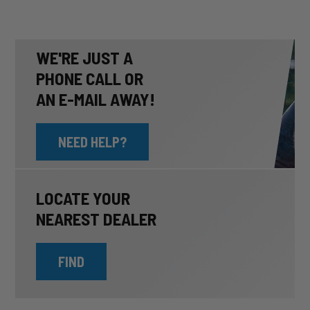
WE'RE JUST A
PHONE CALL OR
AN E-MAIL AWAY!
NEED HELP?
LOCATE YOUR
NEAREST DEALER
FIND