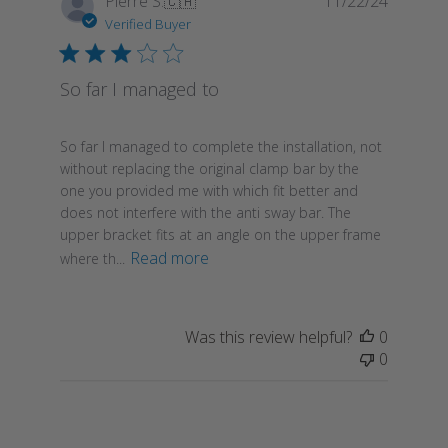
Pierre S.
🇨🇦
11/22/24
date
Verified Buyer
So far I managed to
So far I managed to complete the installation, not
without replacing the original clamp bar by the
one you provided me with which fit better and
does not interfere with the anti sway bar. The
upper bracket fits at an angle on the upper frame
Read more
where th...
Was this review helpful?
0
0