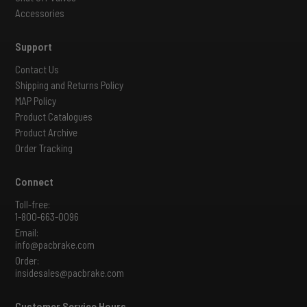
Accessories
Support
Contact Us
Shipping and Returns Policy
MAP Policy
Product Catalogues
Product Archive
Order Tracking
Connect
Toll-free:
1-800-663-0096
Email:
info@pacbrake.com
Order:
insidesales@pacbrake.com
Customer Service Hours