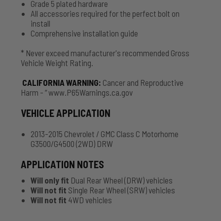
Grade 5 plated hardware
All accessories required for the perfect bolt on
install
Comprehensive installation guide
* Never exceed manufacturer's recommended Gross
Vehicle Weight Rating.
CALIFORNIA WARNING
:
Cancer and Reproductive
Harm - “ www.P65Warnings.ca.gov
VEHICLE APPLICATION
2013-2015 Chevrolet / GMC Class C Motorhome
G3500/G4500 (2WD) DRW
APPLICATION NOTES
Will only fit
Dual Rear Wheel (DRW) vehicles
Will not fit
Single Rear Wheel (SRW) vehicles
Will not fit
4WD vehicles