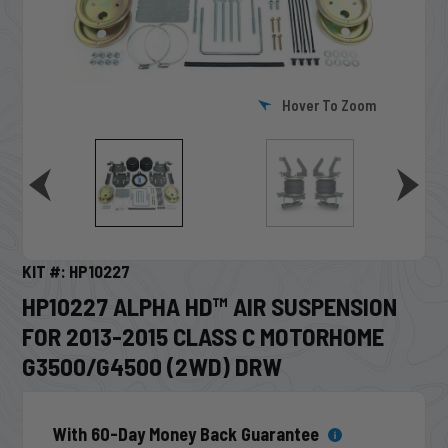
Hover To Zoom
KIT #: HP10227
HP10227 ALPHA HD™ AIR SUSPENSION
FOR 2013-2015 CLASS C MOTORHOME
G3500/G4500 (2WD) DRW
With 60-Day Money Back Guarantee