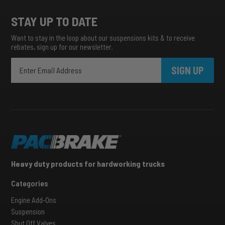
STAY UP TO DATE
Want to stay in the loop about our suspensions kits & to receive
rebates, sign up for our newsletter.
SIGN UP
Heavy duty products for hardworking trucks
Categories
Engine Add-Ons
Suspension
Shut Off Valves