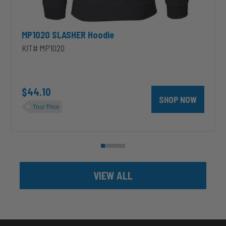
MP1020 SLASHER Hoodie
KIT# MP1020
unt 4 inch PRXB Exhaust Brake Kit for 2004.5-2007 Dodge RAM Cumm
$44.10
SHOP NOW
Your Price
VIEW ALL