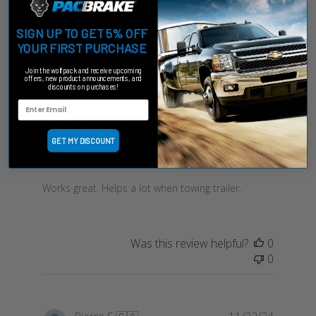
Filters
Sort by
:
Highest rating
SIGN UP TO GET 5% OFF
YOUR FIRST PURCHASE
Join the wolfpack and receive upcoming
offers, new product announcements, and
Publish
Roger E.
🇺🇸
02/24/24
discounts on purchases!
date
Verified Buyer
GET MY DISCOUNT
Works great. Helps a lot
Works great. Helps a lot when towing trailer.
Was this review helpful?
0
0
Publish