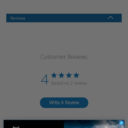
Reviews
Customer Reviews
4
Based on 2 reviews
Write A Review