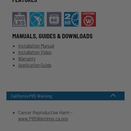
MANUALS, GUIDES & DOWNLOADS
Installation Manual
Installation Video
Warranty
Application Guide
California P65 Warning
Cancer Reproductive Harm –
www.P65Warnings.ca.gov