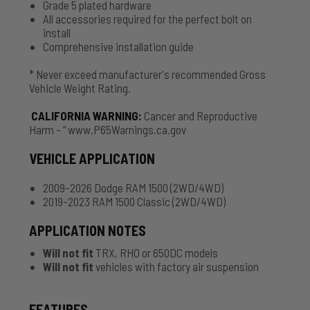
Grade 5 plated hardware
All accessories required for the perfect bolt on
install
Comprehensive installation guide
* Never exceed manufacturer's recommended Gross
Vehicle Weight Rating.
CALIFORNIA WARNING
:
Cancer and Reproductive
Harm - “ www.P65Warnings.ca.gov
VEHICLE APPLICATION
2009-2026 Dodge RAM 1500 (2WD/4WD)
2019-2023 RAM 1500 Classic (2WD/4WD)
APPLICATION NOTES
Will not fit
TRX, RHO or 650DC models
Will not fit
vehicles with factory air suspension
FEATURES