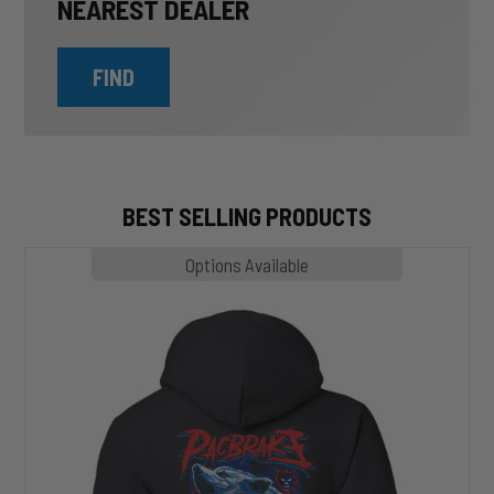
NEAREST DEALER
FIND
BEST SELLING PRODUCTS
MP1020
Options Available
SLASHER
Hoodie