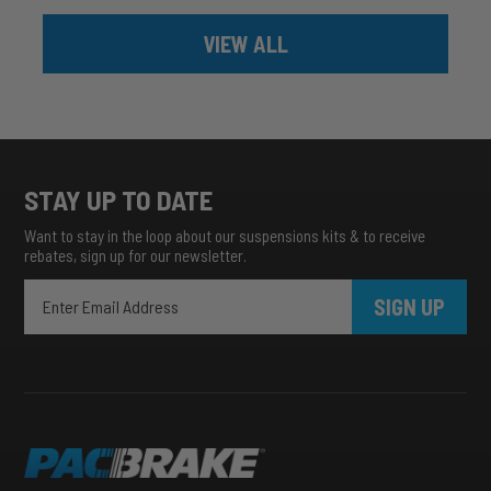
VIEW ALL
STAY UP TO DATE
Want to stay in the loop about our suspensions kits & to receive
rebates, sign up for our newsletter.
SIGN UP