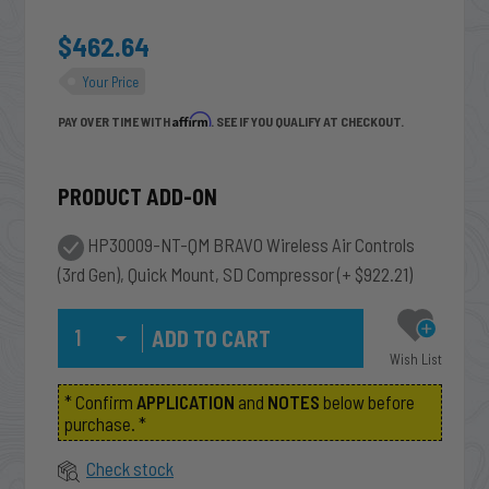
$462.64
Your Price
Affirm
PAY OVER TIME WITH
. SEE IF YOU QUALIFY AT CHECKOUT.
PRODUCT ADD-ON
HP30009-NT-QM BRAVO Wireless Air Controls
(3rd Gen), Quick Mount, SD Compressor
(+ $922.21)
Qty
Wish List
* Confirm
APPLICATION
and
NOTES
below before
purchase. *
Check stock