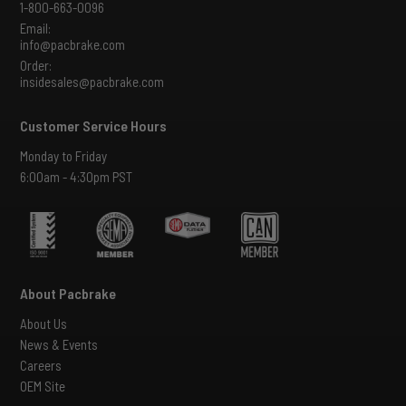
1-800-663-0096
Email:
info@pacbrake.com
Order:
insidesales@pacbrake.com
Customer Service Hours
Monday to Friday
6:00am - 4:30pm PST
About Pacbrake
About Us
News & Events
Careers
OEM Site