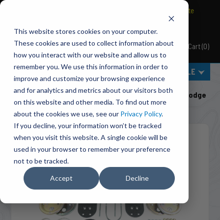
BRAVO Wireless Air Controls - Click here to explore ultimate
convenience.
This website stores cookies on your computer.
These cookies are used to collect information about
Cart
(
0
)
Pacbrake
how you interact with our website and allow us to
remember you. We use this information in order to
MENU
SELECT VEHICLE
improve and customize your browsing experience
Home
Suspension
Air Suspension
and for analytics and metrics about our visitors both
HP10337 ALPHA HD™ Air Suspension For 2009-2026 Dodge
on this website and other media. To find out more
RAM 1500, 2019-2023 RAM 1500 Classic
about the cookies we use, see our
Privacy Policy
.
If you decline, your information won’t be tracked
when you visit this website. A single cookie will be
used in your browser to remember your preference
not to be tracked.
Accept
Decline