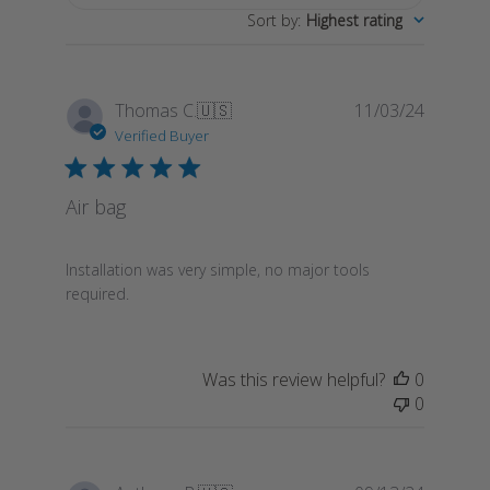
Sort by
:
Highest rating
Publish
Thomas C.
🇺🇸
11/03/24
date
Verified Buyer
Air bag
Installation was very simple, no major tools
required.
Was this review helpful?
0
0