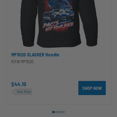
MP1020 SLASHER Hoodie
KIT# MP1020
unt 4 inch PRXB Exhaust Brake Kit for 2004.5-2007 Dodge RAM Cumm
$44.10
SHOP NOW
Your Price