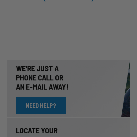
WE'RE JUST A
PHONE CALL OR
AN E-MAIL AWAY!
NEED HELP?
LOCATE YOUR