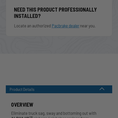
NEED THIS PRODUCT PROFESSIONALLY
INSTALLED?
Locate an authorized
Pacbrake dealer
near you.
Product Details
OVERVIEW
Eliminate truck sag, sway and bottoming out with
TM