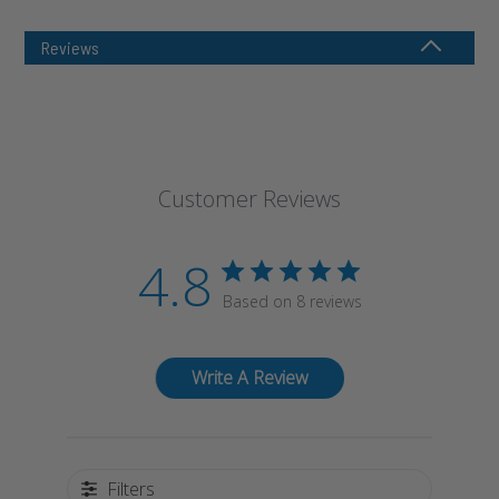
Reviews
Customer Reviews
4.8
Based on 8 reviews
Write A Review
Filters