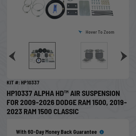
Hover To Zoom
KIT #: HP10337
HP10337 ALPHA HD™ AIR SUSPENSION
FOR 2009-2026 DODGE RAM 1500, 2019-
2023 RAM 1500 CLASSIC
With 60-Day Money Back Guarantee