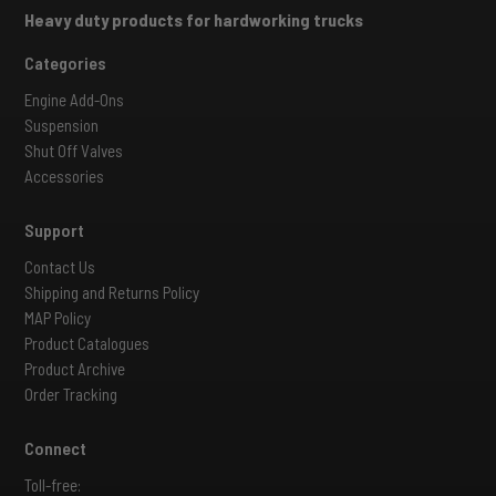
Heavy duty products for hardworking trucks
Categories
Engine Add-Ons
Suspension
Shut Off Valves
Accessories
Support
Contact Us
Shipping and Returns Policy
MAP Policy
Product Catalogues
Product Archive
Order Tracking
Connect
Toll-free: