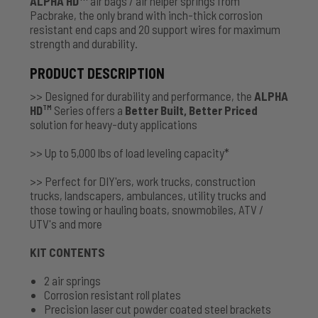
ALPHA HD
air bags / air helper springs from
Pacbrake, the only brand with inch-thick corrosion
resistant end caps and 20 support wires for maximum
strength and durability.
PRODUCT DESCRIPTION
>> Designed for durability and performance, the
ALPHA
HD
Series offers a
Better Built, Better Priced
TM
solution for heavy-duty applications
>> Up to 5,000 lbs of load leveling capacity*
>> Perfect for DIY'ers, work trucks, construction
trucks, landscapers, ambulances, utility trucks and
those towing or hauling boats, snowmobiles, ATV /
UTV's and more
KIT CONTENTS
2 air springs
Corrosion resistant roll plates
Precision laser cut powder coated steel brackets