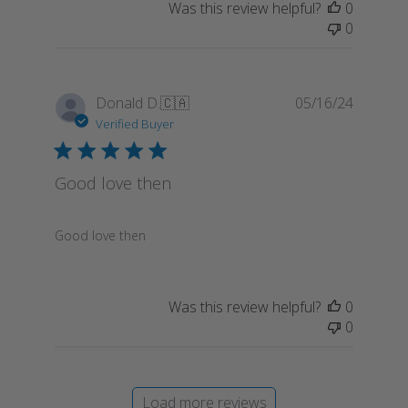
Was this review helpful?
0
0
Publish
Donald D.
🇨🇦
05/16/24
date
Verified Buyer
Good love then
Good love then
Was this review helpful?
0
0
Load more reviews