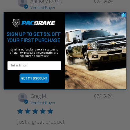
Publish
Anthony R.
🇺🇸
09/13/24
date
Verified Buyer
Product fit well and works
SIGN UP TO GET 5% OFF
YOUR FIRST PURCHASE
Product fit well and works nice
Join the wolfpack and receive upcoming
offers, new product announcements, and
discounts on purchases!
Was this review helpful?
1
0
GET MY DISCOUNT
Publish
Greg M.
07/15/24
date
Verified Buyer
Just a great product