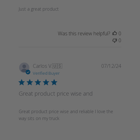
Just a great product
Was this review helpful?
0
0
Publish
Carlos V.
🇺🇸
07/12/24
date
Verified Buyer
Great product price wise and
Great product price wise and reliable I love the
way sits on my truck