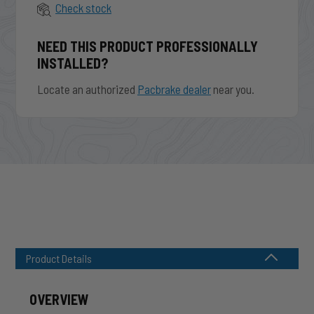
Check stock
NEED THIS PRODUCT PROFESSIONALLY
INSTALLED?
Locate an authorized
Pacbrake dealer
near you.
Product Details
OVERVIEW