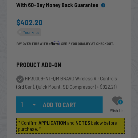
With 60-Day Money Back Guarantee
$402.20
Your Price
Affirm
PAY OVER TIME WITH
. SEE IF YOU QUALIFY AT CHECKOUT.
PRODUCT ADD-ON
HP30009-NT-QM BRAVO Wireless Air Controls
(3rd Gen), Quick Mount, SD Compressor
(+ $922.21)
Qty
Wish List
* Confirm
APPLICATION
and
NOTES
below before
purchase. *