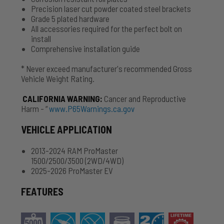
Precision laser cut powder coated steel brackets
Grade 5 plated hardware
All accessories required for the perfect bolt on
install
Comprehensive installation guide
* Never exceed manufacturer's recommended Gross
Vehicle Weight Rating.
CALIFORNIA WARNING
:
Cancer and Reproductive
Harm - “
www.P65Warnings.ca.gov
VEHICLE APPLICATION
2013-2024 RAM ProMaster
1500/2500/3500 (2WD/4WD)
2025-2026 ProMaster EV
FEATURES