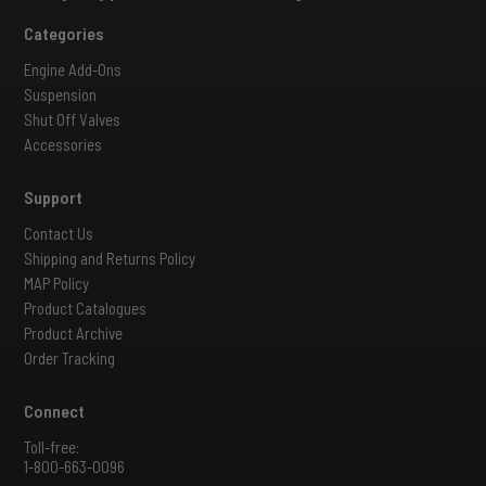
Categories
Engine Add-Ons
Suspension
Shut Off Valves
Accessories
Support
Contact Us
Shipping and Returns Policy
MAP Policy
Product Catalogues
Product Archive
Order Tracking
Connect
Toll-free:
1-800-663-0096