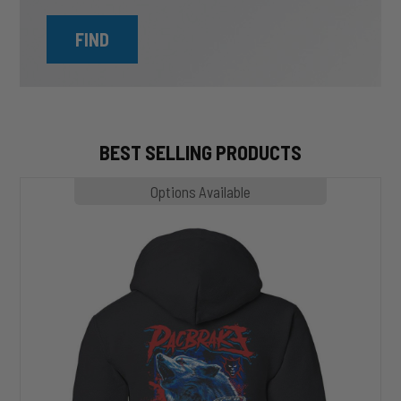
FIND
BEST SELLING PRODUCTS
MP1020
Options Available
SLASHER
Hoodie