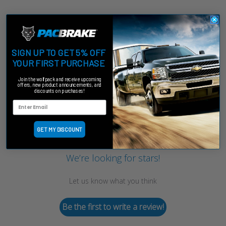
SIGN UP TO GET 5% OFF
YOUR FIRST PURCHASE
Join the wolfpack and receive upcoming
offers, new product announcements, and
discounts on purchases!
Customer Reviews
GET MY DISCOUNT
We’re looking for stars!
Let us know what you think
Be the first to write a review!