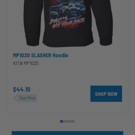
MP1020 SLASHER Hoodie
KIT# MP1020
unt 4 inch PRXB Exhaust Brake Kit for 2004.5-2007 Dodge RAM Cumm
$44.10
SHOP NOW
Your Price