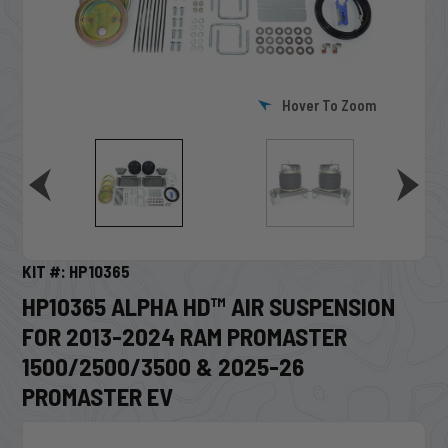
Hover To Zoom
KIT #: HP10365
HP10365 ALPHA HD™ AIR SUSPENSION
FOR 2013-2024 RAM PROMASTER
1500/2500/3500 & 2025-26
PROMASTER EV