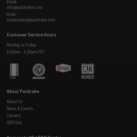
Email:
info@pacbrake.com
Order:
insidesales@pacbrake.com
Customer Service Hours
Monday to Friday
6:00am - 4:30pm PST
About Pacbrake
About Us
News & Events
Careers
OEM Site