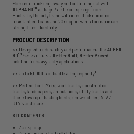
Eliminate truck sag, sway and bottoming out with
ALPHA HD
air bags / air helper springs from
TM
Pacbrake, the only brand with inch-thick corrosion
resistant end caps and 20 support wires for maximum
strength and durability.
PRODUCT DESCRIPTION
>> Designed for durability and performance, the
ALPHA
HD
Series offers a
Better Built, Better Priced
TM
solution for heavy-duty applications
>> Up to 5,000 lbs of load leveling capacity*
>> Perfect for DIY'ers, work trucks, construction
trucks, landscapers, ambulances, utility trucks and
those towing or hauling boats, snowmobiles, ATV /
UTV's and more
KIT CONTENTS
2 air springs
Corrosion resistant roll plates