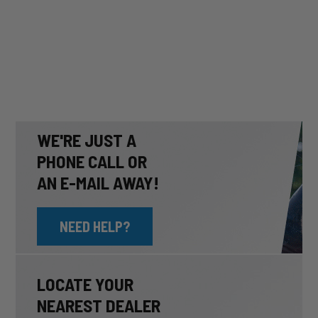
WE'RE JUST A
PHONE CALL OR
AN E-MAIL AWAY!
NEED HELP?
LOCATE YOUR
NEAREST DEALER