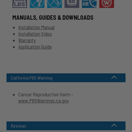
MANUALS, GUIDES & DOWNLOADS
Installation Manual
Installation Video
Warranty
Application Guide
California P65 Warning
Cancer Reproductive Harm –
www.P65Warnings.ca.gov
Reviews