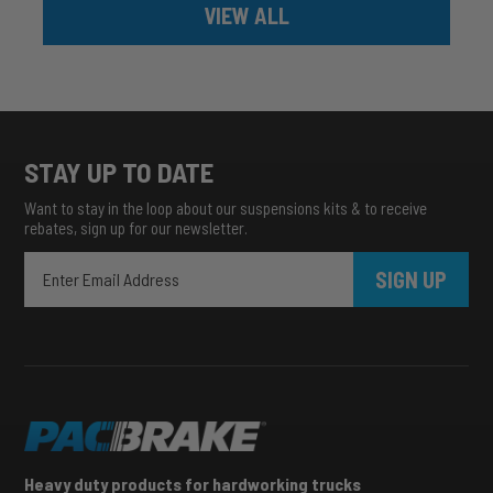
VIEW ALL
STAY UP TO DATE
Want to stay in the loop about our suspensions kits & to receive
rebates, sign up for our newsletter.
SIGN UP
Heavy duty products for hardworking trucks