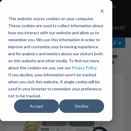
BRAVO Wireless Air Controls - Click here to explore ultimate
convenience.
This website stores cookies on your computer.
These cookies are used to collect information about
Cart
(
0
)
Pacbrake
how you interact with our website and allow us to
remember you. We use this information in order to
MENU
SELECT VEHICLE
improve and customize your browsing experience
Home
Suspension
Air Suspension
and for analytics and metrics about our visitors both
HP10365 ALPHA HD™ Air Suspension For 2013-2024 RAM
on this website and other media. To find out more
ProMaster 1500/2500/3500 & 2025-26 ProMaster EV
about the cookies we use, see our
Privacy Policy
.
If you decline, your information won’t be tracked
when you visit this website. A single cookie will be
used in your browser to remember your preference
not to be tracked.
Accept
Decline