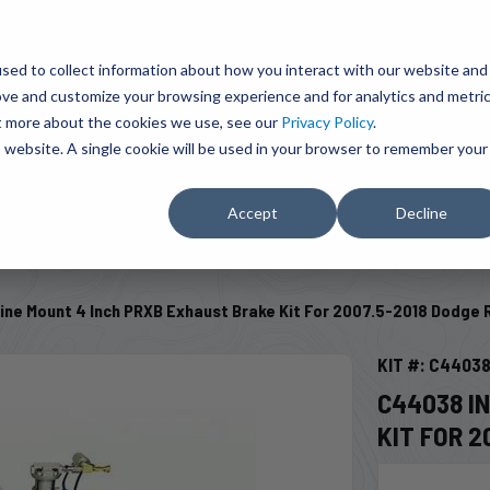
BRAVO Wireless Air Controls - Click here to explore ultimate convenience.
Product Search
d A Dealer
Influencers
sed to collect information about how you interact with our website and
ove and customize your browsing experience and for analytics and metri
ut more about the cookies we use, see our
Privacy Policy
.
EMENT
ENGINE ADD-ONS
ACCESSORIES
SHUT O
is website. A single cookie will be used in your browser to remember your
Accept
Decline
SELECT VEHICLE
ine Mount 4 Inch PRXB Exhaust Brake Kit For 2007.5-2018 Dodge 
KIT #: C4403
C44038 I
KIT FOR 2