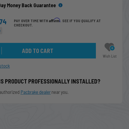
Day Money Back Guarantee
.74
Affirm
PAY OVER TIME WITH
. SEE IF YOU QUALIFY AT
CHECKOUT.
e
Wish List
stock
IS PRODUCT PROFESSIONALLY INSTALLED?
authorized
Pacbrake dealer
near you.