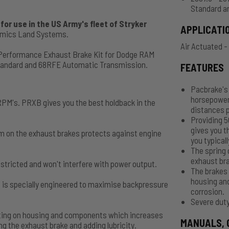
Standard a
or use in the US Army's fleet of Stryker
APPLICATI
namics Land Systems.
Air Actuated -
 Performance Exhaust Brake Kit for Dodge RAM
Standard and 68RFE Automatic Transmission.
FEATURES
Pacbrake's 
horsepower
PM's. PRXB gives you the best holdback in the
distances p
Providing 
gives you t
m on the exhaust brakes protects against engine
you typicall
The spring 
exhaust bra
stricted and won't interfere with power output.
The brakes 
housing an
 is specially engineered to maximise backpressure
corrosion.
Severe duty
oating on housing and components which increases
MANUALS, 
g the exhaust brake and adding lubricity.