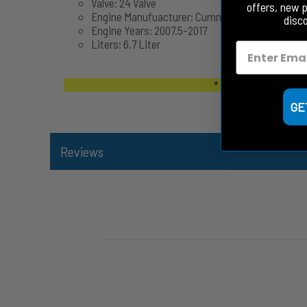
Valve: 24 Valve
offers, new 
Engine Manufuacturer: Cummins
disc
Engine Years: 2007.5-2017
Liters: 6.7 Liter
* -
NOT FOR SALE I
GE
Reviews