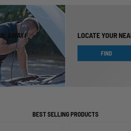
AIL AWAY!
LOCATE YOUR NEA
FIND
BEST SELLING PRODUCTS
HP10002
ALPHA