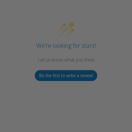
We’re looking for stars!
Let us know what you think
Be the first to write a review!