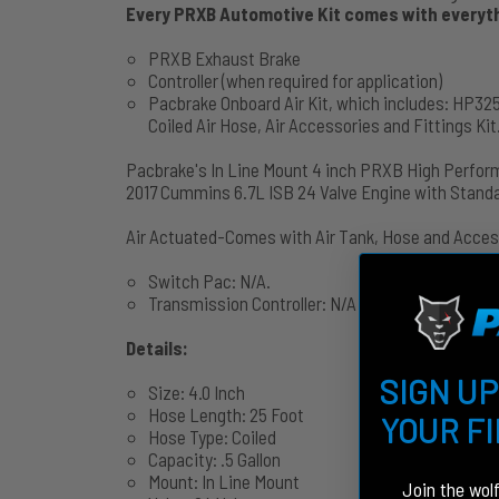
Every PRXB Automotive Kit comes with everythi
PRXB Exhaust Brake
Controller (when required for application)
Pacbrake Onboard Air Kit, which includes: HP325
Coiled Air Hose, Air Accessories and Fittings Kit
Pacbrake's In Line Mount 4 inch PRXB High Perfor
2017 Cummins 6.7L ISB 24 Valve Engine with Stan
Air Actuated-Comes with Air Tank, Hose and Acces
Switch Pac: N/A.
Transmission Controller: N/A
Details:
SIGN UP
Size: 4.0 Inch
Hose Length: 25 Foot
YOUR F
Hose Type: Coiled
Capacity: .5 Gallon
Mount: In Line Mount
Join the wol