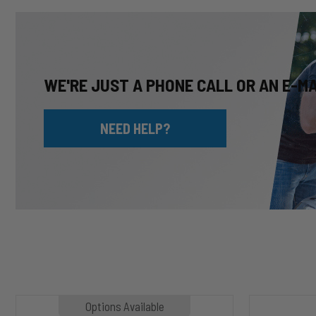
WE'RE JUST A PHONE CALL OR AN E-M
NEED HELP?
MP1020
HP10002
Options Available
SLASHER
ALPHA