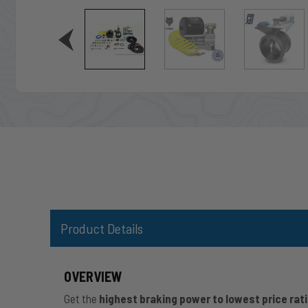
Product Details
OVERVIEW
Get the
highest braking power to lowest price rat