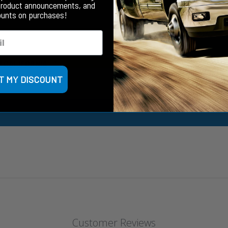
product announcements, and
ounts on purchases!
N CALIFORNIA
- *
T MY DISCOUNT
Customer Reviews