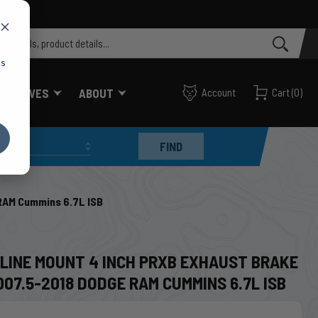
cs
FF VALVES
ABOUT
Account
Cart
(
0
)
FIND
RAM Cummins 6.7L ISB
8
NLINE MOUNT 4 INCH PRXB EXHAUST BRAKE
007.5-2018 DODGE RAM CUMMINS 6.7L ISB