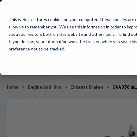
1-800-663-0096
Warranty Registration
Dealer Portal
Fin
This website stores cookies on your computer. These cookies are u
allow us to remember you. We use this information in order to impr
Pacbrake
about our visitors both on this website and other media. To find o
AIR MANAG
If you decline, your information won’t be tracked when you visit th
preference not to be tracked.
SELECT VEHICLE
Home
Engine Add-Ons
Exhaust Brakes
C44038 InL