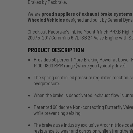
Brakes by Pacbrake.
We are
proud suppliers of exhaust brake systems f
Wheeled Vehicles
designed and built by General Dy
Check out Pacbrake's InLine Mount 4 inch PRXB High
2007.5-2017 Cummins 6.7L ISB 24 Valve Engine with 
PRODUCT DESCRIPTION
Provides 50 percent More Braking Power at Lower R
1400-1800 RPM range (where you typically drive).
The spring controlled pressure regulated mechanis
overpressure.
When the brake is deactivated, exhaust flow is unre
Patented 90 degree Non-contacting Butterfly Valve
while preventing seizing.
The brakes use industry exclusive Arcor nitride c
resistance to wear and corrosion while strengthenin