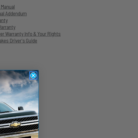
n Manual
nual Addendum
anty
Warranty
r Warranty Info & Your Rights
kes Driver's Guide