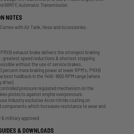
nd 68RFE Automatic Transmission.
ON NOTES
 Comes with Air Tank, Hose and Accessories.
PRXB exhaust brake delivers the strongest braking
, greatest speed reductions & shortest stopping
ossible without the use of service brakes.
50 percent more braking power at lower RPM's, PRXB
he best holdback in the 1400-1800 RPM range (where
y drive).
controlled pressure regulated mechanism on the
kes protects against engine overpressure.
use industry exclusive Arcor nitride coating on
d components which increases resistance to wear and
 & military approved
GUIDES & DOWNLOADS