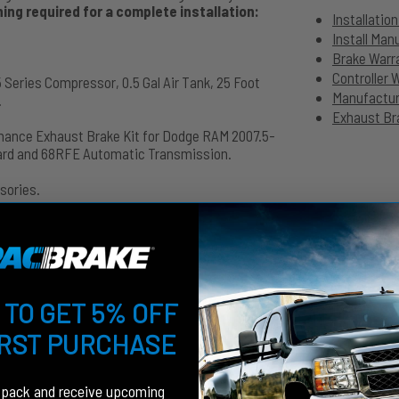
ng required for a complete installation:
Installatio
Install Ma
Brake Warr
Controller 
 Series Compressor, 0.5 Gal Air Tank, 25 Foot
Manufacture
.
Exhaust Bra
mance Exhaust Brake Kit for Dodge RAM 2007.5-
dard and 68RFE Automatic Transmission.
sories.
 TO GET 5% OFF
IRST PURCHASE
fpack and receive upcoming