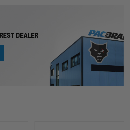
REST DEALER
HP10253
Leveling