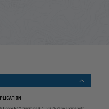
PPLICATION
018 Dodge RAM Cummins 6.7L ISB 24 Valve Engine with