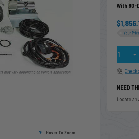
With 60-
$1,856
Your Pric
Qty
Check 
NEED TH
Locate an 
Hover To Zoom