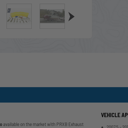
VEHICLE A
io
available on the market with PRXB Exhaust
2007.5 - 2