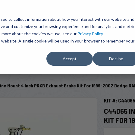
BRAVO Wireless Air Controls - Click here to explore ultimate convenience.
Product Search
d A Dealer
Influencers
sed to collect information about how you interact with our website and
ove and customize your browsing experience and for analytics and metri
ut more about the cookies we use, see our
Privacy Policy
.
EMENT
ENGINE ADD-ONS
ACCESSORIES
SHUT O
is website. A single cookie will be used in your browser to remember your
Accept
Decline
SELECT VEHICLE
ine Mount 4 Inch PRXB Exhaust Brake Kit For 1999-2002 Dodge RA
KIT #: C4406
C44065 I
KIT FOR 1