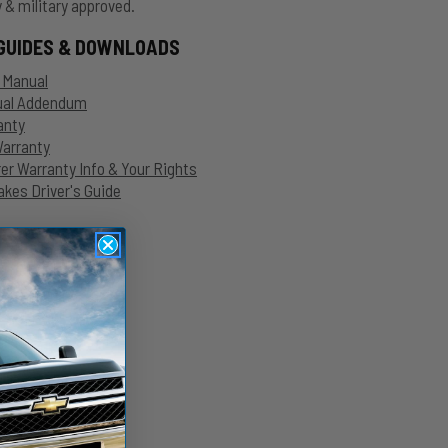
 & military approved.
GUIDES & DOWNLOADS
n Manual
nual Addendum
anty
Warranty
r Warranty Info & Your Rights
kes Driver's Guide