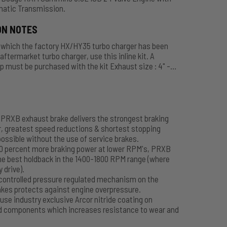
atic Transmission.
ON NOTES
n which the factory HX/HY35 turbo charger has been
aftermarket turbo charger, use this inline kit. A
 must be purchased with the kit Exhaust size : 4" -
C11420, 3" - C11440. Call toll free 1-800-663-0096 to
uated - Comes with Air Tank, Hose and Accessories.
PRXB exhaust brake delivers the strongest braking
, greatest speed reductions & shortest stopping
ossible without the use of service brakes.
50 percent more braking power at lower RPM's, PRXB
he best holdback in the 1400-1800 RPM range (where
y drive).
controlled pressure regulated mechanism on the
kes protects against engine overpressure.
use industry exclusive Arcor nitride coating on
d components which increases resistance to wear and