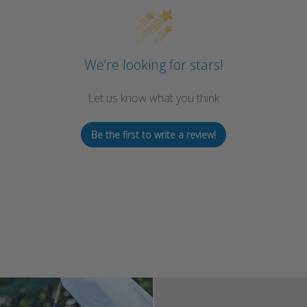
We’re looking for stars!
Let us know what you think
Be the first to write a review!