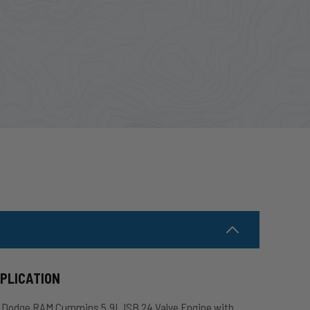
PPLICATION
2 Dodge RAM Cummins 5.9L ISB 24 Valve Engine with