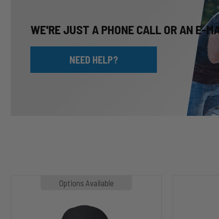
WE'RE JUST A PHONE CALL OR AN E-M
NEED HELP?
MP1020
HP10002
Options Available
SLASHER
ALPHA
Hoodie
HD™
Air
Suspension