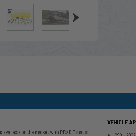
VEHICLE A
io
available on the market with PRXB Exhaust
1999 - 200