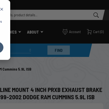
cs
FF VALVES
ABOUT
Account
Cart
(
0
)
FIND
M Cummins 5.9L ISB
5
NLINE MOUNT 4 INCH PRXB EXHAUST BRAKE
999-2002 DODGE RAM CUMMINS 5.9L ISB