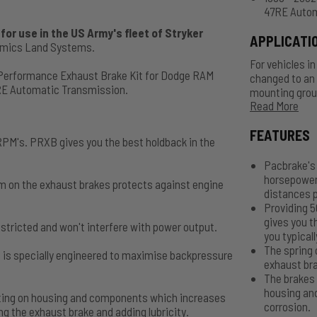
47RE Autom
or use in the US Army's fleet of Stryker
APPLICATI
namics Land Systems.
For vehicles i
 Performance Exhaust Brake Kit for Dodge RAM
changed to an 
RE Automatic Transmission.
mounting group
Read More
C11400, 3.5" - 
order. Air Act
FEATURES
PM's. PRXB gives you the best holdback in the
Pacbrake's 
horsepower
m on the exhaust brakes protects against engine
distances p
Providing 
gives you t
stricted and won't interfere with power output.
you typicall
The spring 
 is specially engineered to maximise backpressure
exhaust bra
The brakes 
housing an
oating on housing and components which increases
corrosion.
g the exhaust brake and adding lubricity.