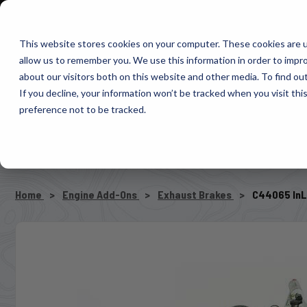
1-800-663-0096
Warranty Registration
Dealer Portal
Fin
This website stores cookies on your computer. These cookies are u
allow us to remember you. We use this information in order to impr
Pacbrake
about our visitors both on this website and other media. To find o
AIR MANAG
If you decline, your information won’t be tracked when you visit th
preference not to be tracked.
SELECT VEHICLE
Home
Engine Add-Ons
Exhaust Brakes
C44065 InL