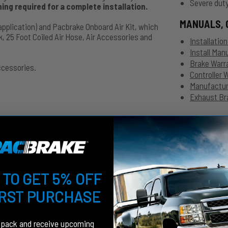
Severe duty
ng required for a complete installation.
MANUALS, 
application) and Pacbrake Onboard Air Kit, which
, 25 Foot Coiled Air Hose, Air Accessories and
Installatio
Install Ma
Brake Warr
ccessories.
Controller 
Manufacture
Exhaust Bra
L ISB 24 Valve
 TO GET 5% OFF
IRST PURCHASE
fpack and receive upcoming