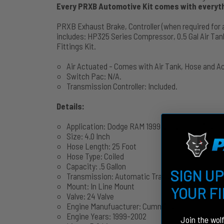
Every PRXB Automotive Kit comes with everythi
PRXB Exhaust Brake, Controller (when required for 
includes: HP325 Series Compressor, 0.5 Gal Air Tank
Fittings Kit.
Air Actuated - Comes with Air Tank, Hose and A
Switch Pac: N/A.
Transmission Controller: Included.
Details:
Application: Dodge RAM 1999-2002 Cummins 5.9
Size: 4.0 Inch
Hose Length: 25 Foot
Hose Type: Coiled
Capacity: .5 Gallon
SIGN UP
Transmission: Automatic Transmission
Mount: In Line Mount
YOUR F
Valve: 24 Valve
Engine Manufuacturer: Cummins
Engine Years: 1999-2002
Join the wol