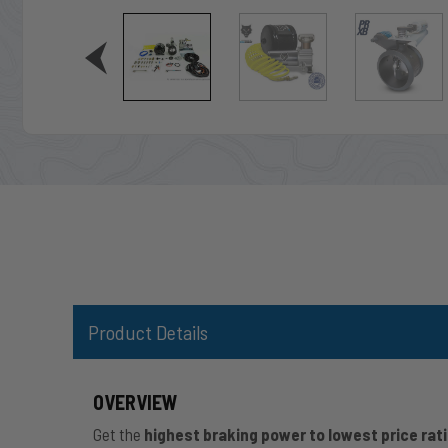
Product Details
OVERVIEW
Get the
highest braking power to lowest price rat