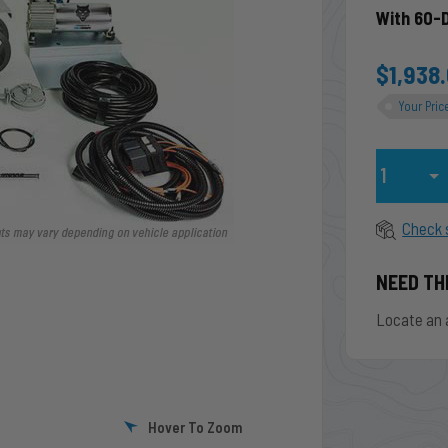
With 60-
$1,938
Your Pric
Qty
Check 
NEED TH
Locate an 
Hover To Zoom