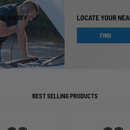
AIL AWAY!
LOCATE YOUR NEA
FIND
BEST SELLING PRODUCTS
HP10002
ALPHA
HD™
Air
Suspension