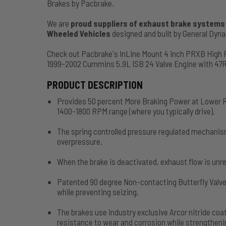
Brakes by Pacbrake.
We are
proud suppliers of exhaust brake systems f
Wheeled Vehicles
designed and built by General Dy
Check out Pacbrake's InLine Mount 4 inch PRXB High
1999-2002 Cummins 5.9L ISB 24 Valve Engine with 47
PRODUCT DESCRIPTION
Provides 50 percent More Braking Power at Lower R
1400-1800 RPM range (where you typically drive).
The spring controlled pressure regulated mechanis
overpressure.
When the brake is deactivated, exhaust flow is unre
Patented 90 degree Non-contacting Butterfly Valve
while preventing seizing.
The brakes use industry exclusive Arcor nitride c
resistance to wear and corrosion while strengthenin