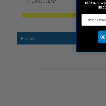
Liters: 5.9 Liter
offers, new 
disc
* -
NOT FOR SALE I
GE
Reviews