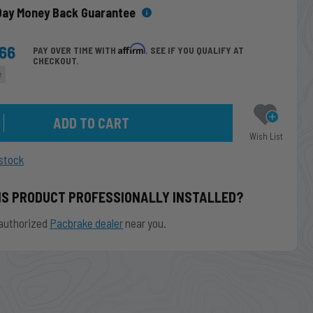
Day Money Back Guarantee
.66
Affirm
PAY OVER TIME WITH
. SEE IF YOU QUALIFY AT
CHECKOUT.
e
Wish List
stock
IS PRODUCT PROFESSIONALLY INSTALLED?
authorized
Pacbrake dealer
near you.