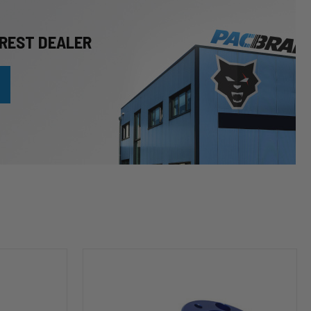
REST DEALER
HP10253
Leveling
Kit
(2
inch