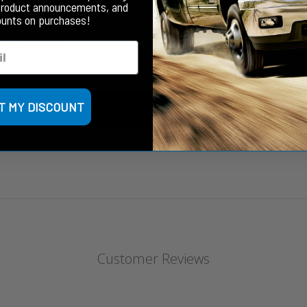
product announcements, and
ounts on purchases!
N CALIFORNIA
- *
T MY DISCOUNT
Customer Reviews