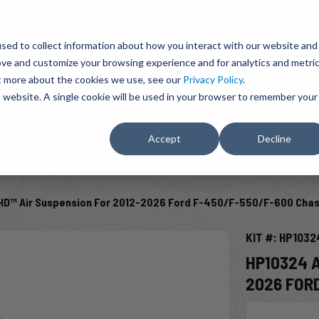
BRAVO Wireless Air Controls - Click here to explore ultimate convenience.
Product Search
d A Dealer
Influencers
sed to collect information about how you interact with our website and
ove and customize your browsing experience and for analytics and metri
ut more about the cookies we use, see our
Privacy Policy
.
EMENT
ENGINE ADD-ONS
ACCESSORIES
SHUT O
is website. A single cookie will be used in your browser to remember your
Accept
Decline
SELECT VEHICLE
D™ Air Suspension For 2012-2026 Ford F-450/F-550/F-600 Chas
KIT #: HP1032
HP10324 
2026 FOR