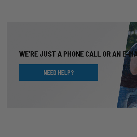
WE'RE JUST A PHONE CALL OR AN E-M
NEED HELP?