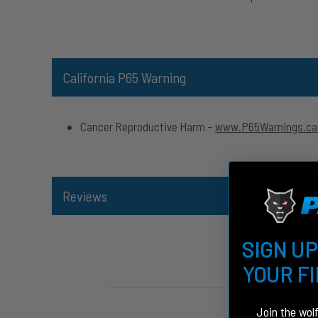
California P65 Warning
Cancer Reproductive Harm –
www.P65Warnings.ca
Reviews
SIGN UP
YOUR F
Join the wol