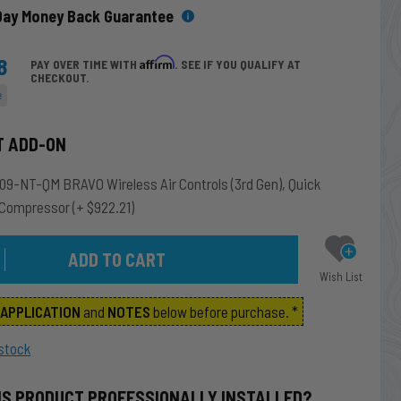
Day Money Back Guarantee
8
Affirm
PAY OVER TIME WITH
. SEE IF YOU QUALIFY AT
CHECKOUT.
e
T ADD-ON
9-NT-QM BRAVO Wireless Air Controls (3rd Gen), Quick
 Compressor
(+ $922.21)
Wish List
m
APPLICATION
and
NOTES
below before purchase. *
stock
IS PRODUCT PROFESSIONALLY INSTALLED?