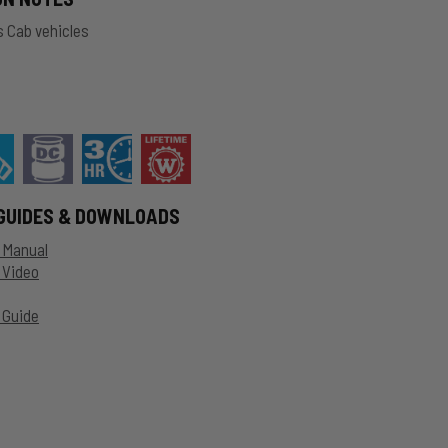
 Cab vehicles
GUIDES & DOWNLOADS
n Manual
n Video
 Guide