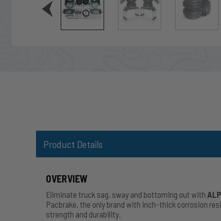
Product Details
OVERVIEW
Eliminate truck sag, sway and bottoming out with
ALP
Pacbrake, the only brand with inch-thick corrosion r
strength and durability.