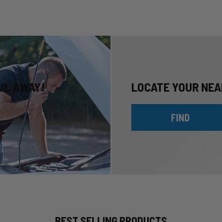
AIL AWAY!
LOCATE YOUR NEA
FIND
BEST SELLING PRODUCTS