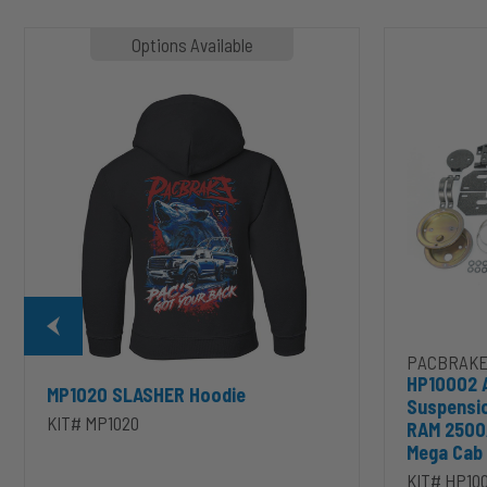
MP1020
HP10002
Options Available
SLASHER
ALPHA
Hoodie
HD™
Air
Suspension
for
2003-
2020
Dodge
RAM
2500/3500
&
1500/2500/35
Mega
Cab
PACBRAKE
HP10002 
MP1020 SLASHER Hoodie
Suspensi
KIT# MP1020
RAM 2500
Mega Cab
KIT# HP10