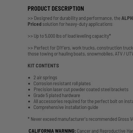
PRODUCT DESCRIPTION
>> Designed for durability and performance, the
ALPH
Priced
solution for heavy-duty applications
>> Up to 5,000 lbs of load leveling capacity*
>> Perfect for DIY'ers, work trucks, construction truc
those towing or hauling boats, snowmobiles, ATV / UT
KIT CONTENTS
2 air springs
Corrosion resistant roll plates
Precision laser cut powder coated steel brackets
Grade 5 plated hardware
All accessories required for the perfect bolt on insta
Comprehensive installation guide
* Never exceed manufacturer's recommended Gross Ve
CALIFORNIA WARNING
:
Cancer and Reproductive Ha