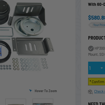
With 60-
$580.8
Your Pric
PRODUC
HP3000
Mount, SD
Qty
* Confir
Hover To Zoom
Check 
NEED TH