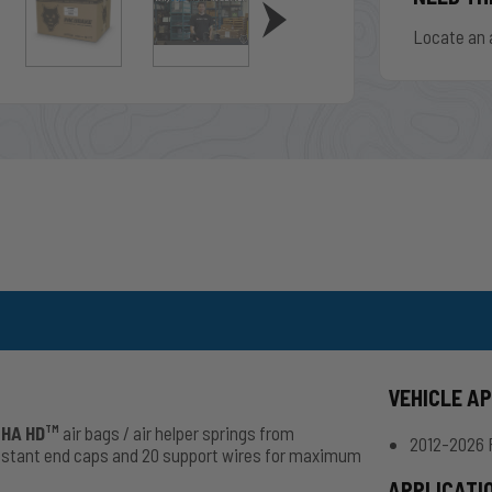
Locate an 
VEHICLE A
HA HD
air bags / air helper springs from
TM
2012-2026 
esistant end caps and 20 support wires for maximum
APPLICATI