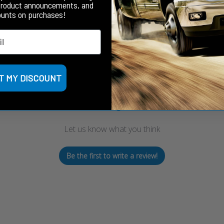
product announcements, and
ounts on purchases!
Customer Reviews
T MY DISCOUNT
We’re looking for stars!
Let us know what you think
Be the first to write a review!