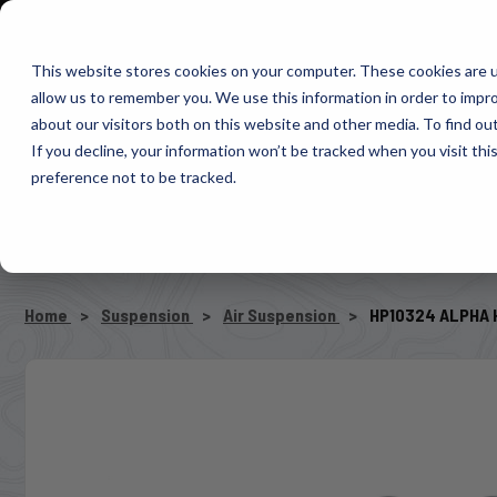
1-800-663-0096
Warranty Registration
Dealer Portal
Fin
This website stores cookies on your computer. These cookies are u
allow us to remember you. We use this information in order to impr
Pacbrake
about our visitors both on this website and other media. To find o
AIR MANAG
If you decline, your information won’t be tracked when you visit th
preference not to be tracked.
SELECT VEHICLE
Home
Suspension
Air Suspension
HP10324 ALPHA H