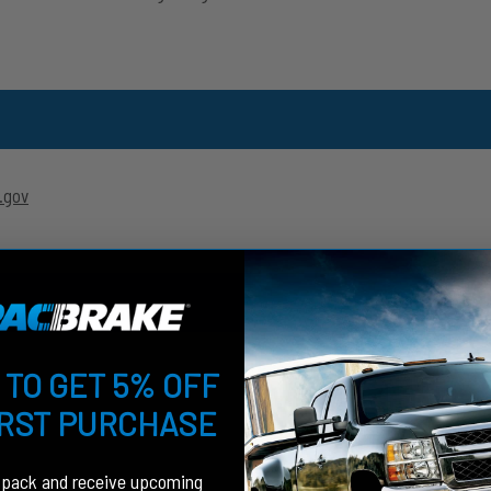
.gov
 TO GET 5% OFF
IRST PURCHASE
fpack and receive upcoming