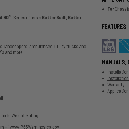
For
Chassis
A HD
Series offers a
Better Built, Better
TM
FEATURES
ks, landscapers, ambulances, utility trucks and
V's and more
MANUALS, 
Installatio
Installatio
Warranty
Application
ll
hicle Weight Rating.
rm - “ www.P65Warnings.ca.gov