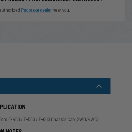
authorized
Pacbrake dealer
near you.
PPLICATION
Ford F-450 / F-550 / F-600 Chassis Cab (2WD/4WD)
ON NOTES