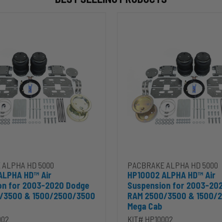
HP10002
ALPHA
HD™
Air
Suspension
for
2003-
2020
Dodge
RAM
2500/3500
&
00
1500/2500/3500
Mega
Cab
 ALPHA HD 5000
PACBRAKE ALPHA HD 5000
ALPHA HD™ Air
HP10002 ALPHA HD™ Air
on for 2003-2020 Dodge
Suspension for 2003-20
/3500 & 1500/2500/3500
RAM 2500/3500 & 1500/
Mega Cab
002
KIT# HP10002