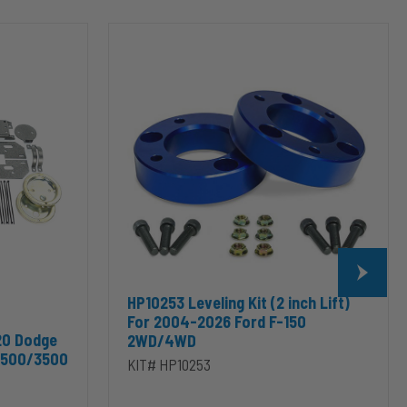
HP10253
Leveling
Kit
(2
inch
Lift)
For
2004-
2026
Ford
F-
150
2WD/4WD
HP10253 Leveling Kit (2 inch Lift)
For 2004-2026 Ford F-150
20 Dodge
2WD/4WD
2500/3500
KIT# HP10253