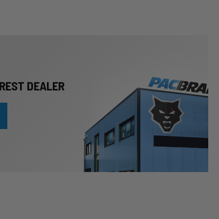
REST DEALER