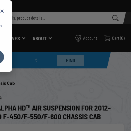
cs
FF VALVES
ABOUT
Account
Cart
(
0
)
FIND
sis Cab
4
ALPHA HD™ AIR SUSPENSION FOR 2012-
D F-450/F-550/F-600 CHASSIS CAB