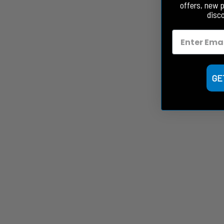
offers, new 
disc
GE